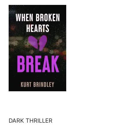
DARK THRILLER