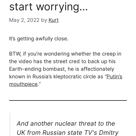
start worrying…
May 2, 2022
by
Kurt
It’s getting awfully close.
BTW, if you’re wondering whether the creep in
the video has the street cred to back up his
Earth-ending bombast, he is affectionately
known in Russia’s kleptocratic circle as “
Putin’s
mouthpiece
.”
And another nuclear threat to the
UK from Russian state TV's Dmitry