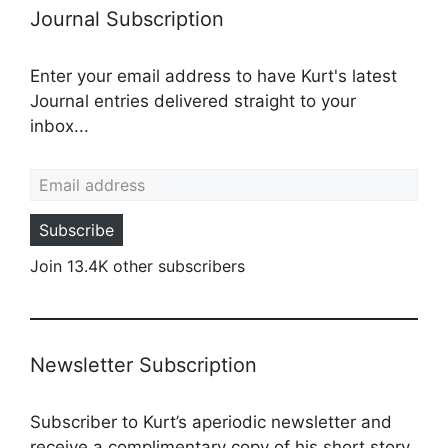
Journal Subscription
Enter your email address to have Kurt's latest
Journal entries delivered straight to your
inbox...
Email address
Subscribe
Join 13.4K other subscribers
Newsletter Subscription
Subscriber to Kurt’s aperiodic newsletter and
receive a complimentary copy of his short story