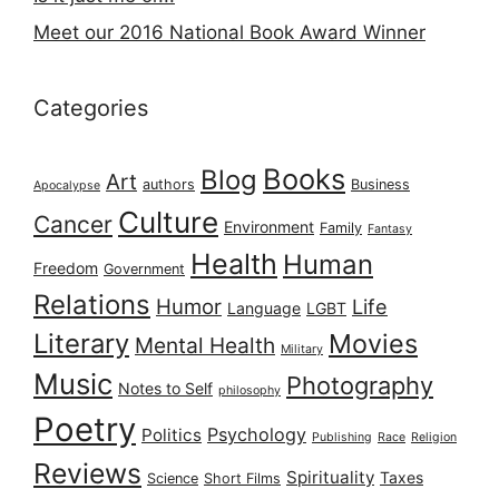
Meet our 2016 National Book Award Winner
Categories
Books
Blog
Art
authors
Business
Apocalypse
Culture
Cancer
Environment
Family
Fantasy
Health
Human
Freedom
Government
Relations
Humor
Life
Language
LGBT
Literary
Movies
Mental Health
Military
Music
Photography
Notes to Self
philosophy
Poetry
Psychology
Politics
Publishing
Race
Religion
Reviews
Spirituality
Taxes
Science
Short Films