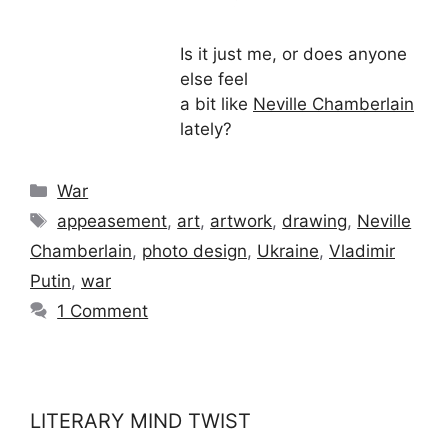
Is it just me, or does anyone
else feel
a bit like
Neville Chamberlain
lately?
Categories
War
Tags
appeasement
,
art
,
artwork
,
drawing
,
Neville
Chamberlain
,
photo design
,
Ukraine
,
Vladimir
Putin
,
war
1 Comment
LITERARY MIND TWIST