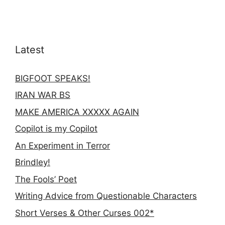
Latest
BIGFOOT SPEAKS!
IRAN WAR BS
MAKE AMERICA XXXXX AGAIN
Copilot is my Copilot
An Experiment in Terror
Brindley!
The Fools’ Poet
Writing Advice from Questionable Characters
Short Verses & Other Curses 002*