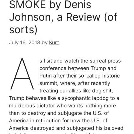
SMOKE by Denis
Johnson, a Review (of
sorts)
July 16, 2018
by
Kurt
A
s I sit and watch the surreal press
conference between Trump and
Putin after their so-called historic
summit, where, after recently
treating our allies like dog shit,
Trump behaves like a sycophantic lapdog to a
murderous dictator who wants nothing more
than to destroy and subjugate the U.S. of
America in retribution for how the U.S. of
America destroyed and subjugated his beloved