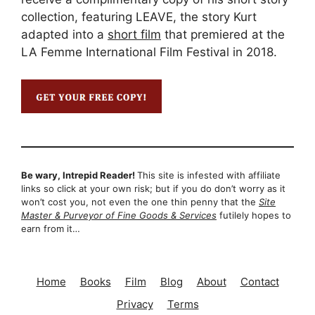
collection, featuring LEAVE, the story Kurt
adapted into a
short film
that premiered at the
LA Femme International Film Festival in 2018.
Be wary, Intrepid Reader!
This site is infested with affiliate
links so click at your own risk; but if you do don’t worry as it
won’t cost you, not even the one thin penny that the
Site
Master & Purveyor of Fine Goods & Services
futilely hopes to
earn from it…
Home
Books
Film
Blog
About
Contact
Privacy
Terms