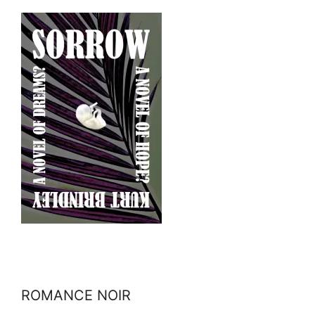
ROMANCE NOIR