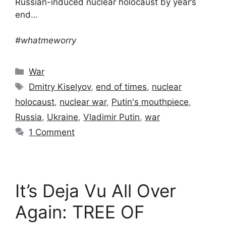
Russian-induced nuclear holocaust by year’s
end…
#whatmeworry
Categories
War
Tags
Dmitry Kiselyov
,
end of times
,
nuclear
holocaust
,
nuclear war
,
Putin's mouthpiece
,
Russia
,
Ukraine
,
Vladimir Putin
,
war
1 Comment
It’s Deja Vu All Over
Again: TREE OF