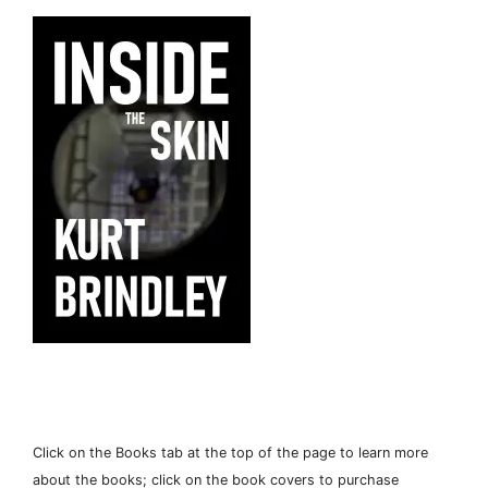
Click on the Books tab at the top of the page to learn more
about the books; click on the book covers to purchase