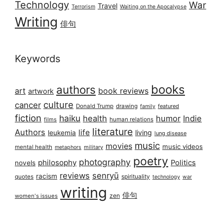
Technology
War
Travel
Terrorism
Waiting on the Apocalypse
Writing
俳句
Keywords
books
authors
art
book reviews
artwork
culture
cancer
Donald Trump
drawing
featured
family
fiction
haiku
health
humor
Indie
films
human relations
literature
Authors
life
living
leukemia
lung disease
music
movies
music videos
mental health
military
metaphors
poetry
photography
philosophy
Politics
novels
reviews
senryū
racism
spirituality
quotes
technology
war
writing
俳句
zen
women's issues