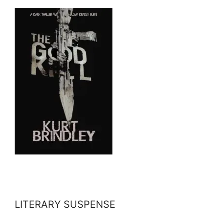
LITERARY SUSPENSE