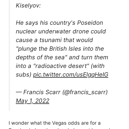
Kiselyov:
He says his country's Poseidon
nuclear underwater drone could
cause a tsunami that would
"plunge the British Isles into the
depths of the sea" and turn them
into a "radioactive desert" (with
subs)
pic.twitter.com/usElgqHeIG
— Francis Scarr (@francis_scarr)
May 1, 2022
I wonder what the Vegas odds are for a