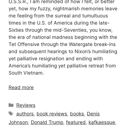
U.S.S.R., I am reminded of how I felt, or better
yet, how my fuzzy, nightmarish memories leave
me feeling from the surreal and tumultuous
times in the U.S. of America during the late-
Sixties through the mid-Seventies, you know,
the era of national madness beginning with the
Tet Offensive through the Watergate break-ins
and subsequent hearings to Nixon’s humiliating
yet palliative resignation and ending with
America’s humiliating yet palliative retreat from
South Vietnam.
Read more
Categories
Reviews
Tags
authors
,
book reviews
,
books
,
Denis
Johnson
,
Donald Trump
,
featured
,
kafkaesque
,