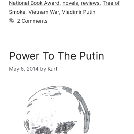
National Book Award
,
novels
,
reviews
,
Tree of
Smoke
,
Vietnam War
,
Vladimir Putin
2 Comments
Power To The Putin
May 6, 2014
by
Kurt