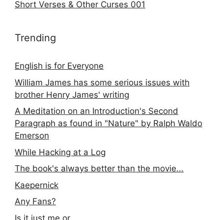
Short Verses & Other Curses 001
Trending
English is for Everyone
William James has some serious issues with
brother Henry James' writing
A Meditation on an Introduction's Second
Paragraph as found in "Nature" by Ralph Waldo
Emerson
While Hacking at a Log
The book's always better than the movie...
Kaepernick
Any Fans?
Is it just me or...