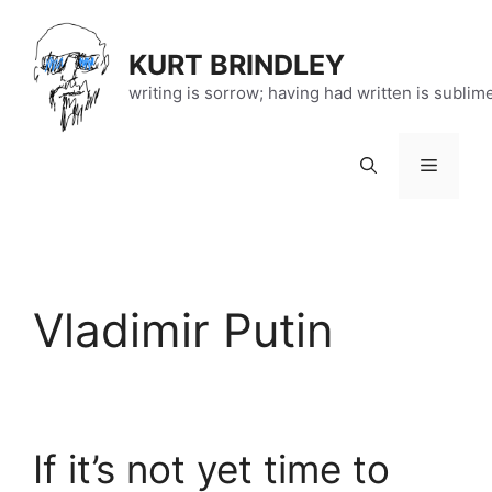
Skip
to
KURT BRINDLEY
content
writing is sorrow; having had written is sublim
Menu
Vladimir Putin
If it’s not yet time to