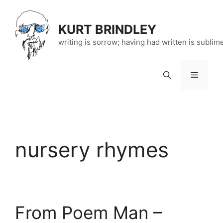
Skip
to
KURT BRINDLEY
content
writing is sorrow; having had written is sublim
Menu
nursery rhymes
From Poem Man –