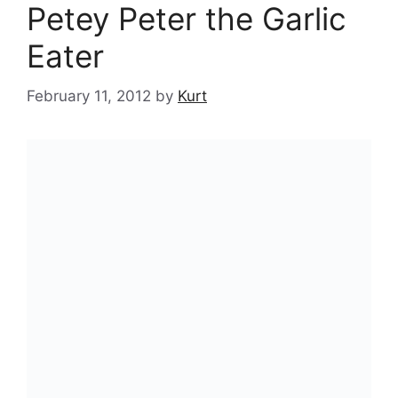
Petey Peter the Garlic
Eater
February 11, 2012
by
Kurt