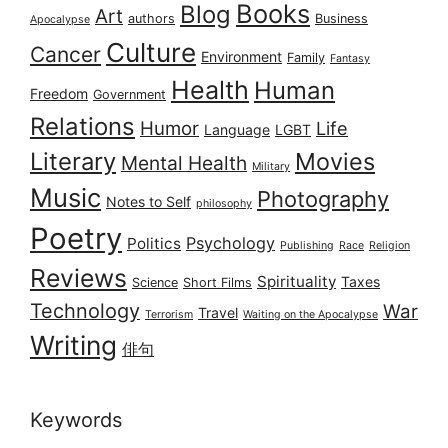
Books
Blog
Art
authors
Business
Apocalypse
Culture
Cancer
Environment
Family
Fantasy
Health
Human
Freedom
Government
Relations
Humor
Life
Language
LGBT
Literary
Movies
Mental Health
Military
Music
Photography
Notes to Self
philosophy
Poetry
Psychology
Politics
Publishing
Race
Religion
Reviews
Spirituality
Taxes
Science
Short Films
Technology
War
Travel
Terrorism
Waiting on the Apocalypse
Writing
俳句
Keywords