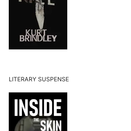
LITERARY SUSPENSE