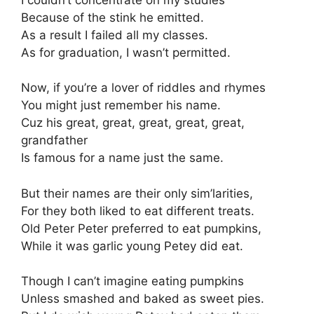
Because of the stink he emitted.
As a result I failed all my classes.
As for graduation, I wasn’t permitted.
Now, if you’re a lover of riddles and rhymes
You might just remember his name.
Cuz his great, great, great, great, great,
grandfather
Is famous for a name just the same.
But their names are their only sim’larities,
For they both liked to eat different treats.
Old Peter Peter preferred to eat pumpkins,
While it was garlic young Petey did eat.
Though I can’t imagine eating pumpkins
Unless smashed and baked as sweet pies.