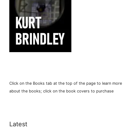
Click on the Books tab at the top of the page to learn more
about the books; click on the book covers to purchase
Latest