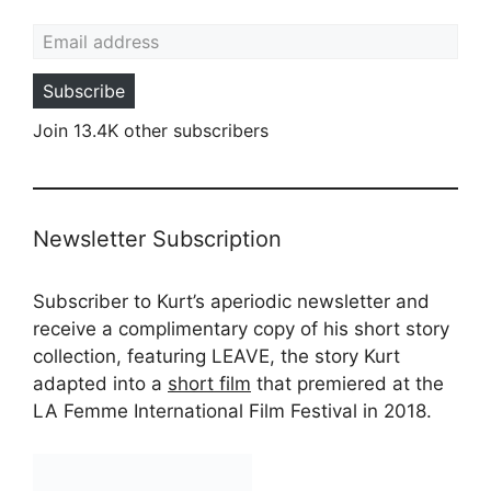
Email address
Subscribe
Join 13.4K other subscribers
Newsletter Subscription
Subscriber to Kurt’s aperiodic newsletter and
receive a complimentary copy of his short story
collection, featuring LEAVE, the story Kurt
adapted into a
short film
that premiered at the
LA Femme International Film Festival in 2018.