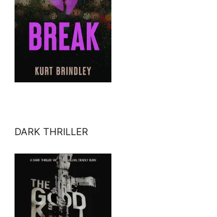
DARK THRILLER