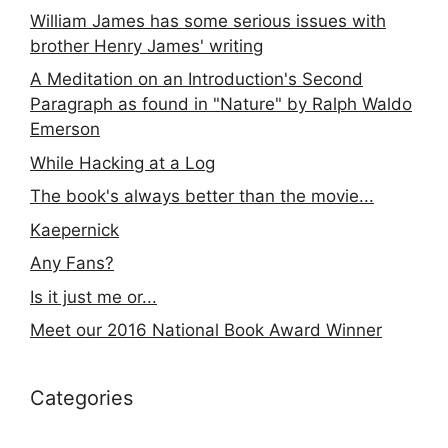
William James has some serious issues with
brother Henry James' writing
A Meditation on an Introduction's Second
Paragraph as found in "Nature" by Ralph Waldo
Emerson
While Hacking at a Log
The book's always better than the movie...
Kaepernick
Any Fans?
Is it just me or...
Meet our 2016 National Book Award Winner
Categories