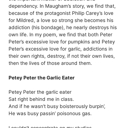
dependency. In Maugham’s story, we find that,
because of the protagonist Philip Carey’s love
for Mildred, a love so strong she becomes his
addiction (his bondage), he nearly destroys his
own life. In my poem, we find that both Peter
Peter’s excessive love for pumpkins and Petey
Peter’s excessive love for garlic, addictions in
their own rights, destroy, if not their own lives,
then the lives of those around them.
Petey Peter the Garlic Eater
Petey Peter the garlic eater
Sat right behind me in class.
And if he wasn’t busy boisterously burpin’,
He was busy passin’ poisonous gas.
I couldn’t concentrate on my studies