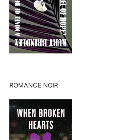
ROMANCE NOIR