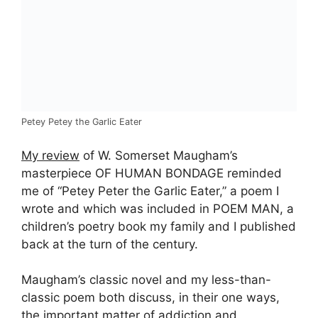
Petey Petey the Garlic Eater
My review
of W. Somerset Maugham’s
masterpiece OF HUMAN BONDAGE reminded
me of “Petey Peter the Garlic Eater,” a poem I
wrote and which was included in POEM MAN, a
children’s poetry book my family and I published
back at the turn of the century.
Maugham’s classic novel and my less-than-
classic poem both discuss, in their one ways,
the important matter of addiction and