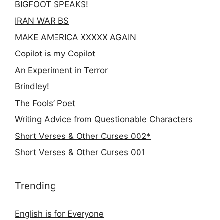
BIGFOOT SPEAKS!
IRAN WAR BS
MAKE AMERICA XXXXX AGAIN
Copilot is my Copilot
An Experiment in Terror
Brindley!
The Fools’ Poet
Writing Advice from Questionable Characters
Short Verses & Other Curses 002*
Short Verses & Other Curses 001
Trending
English is for Everyone