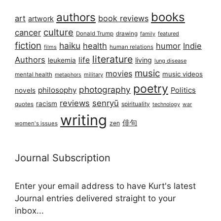
books
authors
art
book reviews
artwork
culture
cancer
Donald Trump
drawing
featured
family
fiction
haiku
health
humor
Indie
films
human relations
literature
Authors
life
living
leukemia
lung disease
music
movies
music videos
mental health
military
metaphors
poetry
photography
philosophy
Politics
novels
reviews
senryū
racism
spirituality
quotes
technology
war
writing
俳句
zen
women's issues
Journal Subscription
Enter your email address to have Kurt's latest
Journal entries delivered straight to your
inbox...