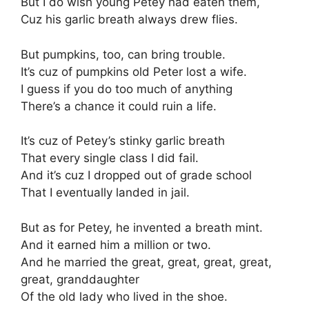
But I do wish young Petey had eaten them,
Cuz his garlic breath always drew flies.
But pumpkins, too, can bring trouble.
It’s cuz of pumpkins old Peter lost a wife.
I guess if you do too much of anything
There’s a chance it could ruin a life.
It’s cuz of Petey’s stinky garlic breath
That every single class I did fail.
And it’s cuz I dropped out of grade school
That I eventually landed in jail.
But as for Petey, he invented a breath mint.
And it earned him a million or two.
And he married the great, great, great, great,
great, granddaughter
Of the old lady who lived in the shoe.