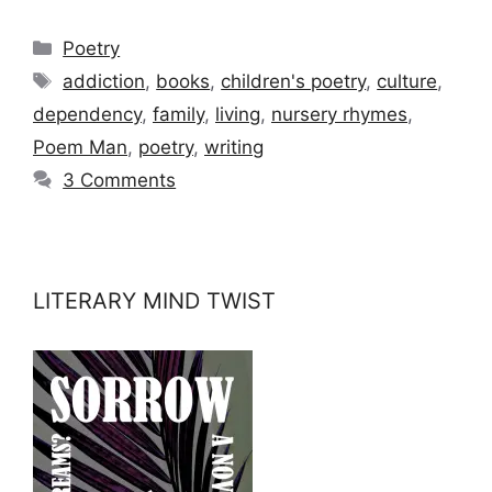
Categories
Poetry
Tags
addiction
,
books
,
children's poetry
,
culture
,
dependency
,
family
,
living
,
nursery rhymes
,
Poem Man
,
poetry
,
writing
3 Comments
LITERARY MIND TWIST