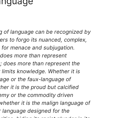
anguage
ng of language can be recognized by
sers to forgo its nuanced, complex,
s for menace and subjugation.
does more than represent
ce; does more than represent the
t limits knowledge. Whether it is
age or the faux-language of
er it is the proud but calcified
emy or the commodity driven
whether it is the malign language of
r language designed for the