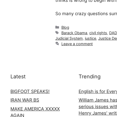
thinks is wrong to begin wit
So many crazy questions surro
Categories
Blog
Tags
Barack Obama
,
civil rights
,
DAD
Judicial System
,
justice
,
Justice D
Leave a comment
Latest
Trending
BIGFOOT SPEAKS!
English is for Eve
IRAN WAR BS
William James ha
serious issues wit
MAKE AMERICA XXXXX
Henry James' writ
AGAIN