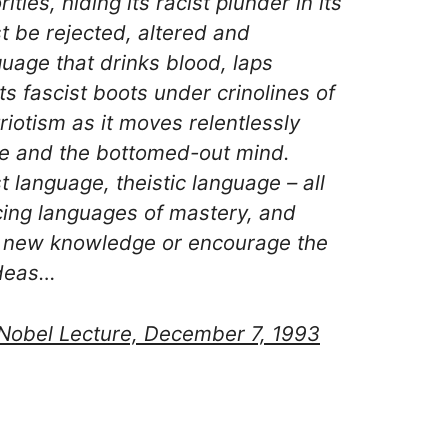
ties, hiding its racist plunder in its
st be rejected, altered and
guage that drinks blood, laps
its fascist boots under crinolines of
riotism as it moves relentlessly
ne and the bottomed-out mind.
t language, theistic language – all
icing languages of mastery, and
t new knowledge or encourage the
ideas…
Nobel Lecture, December 7, 1993