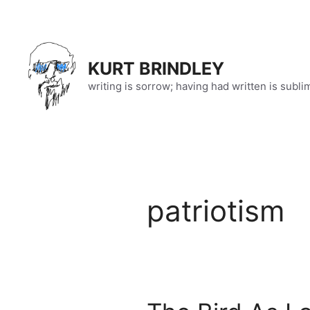
Skip
to
content
KURT BRINDLEY
writing is sorrow; having had written is subli
patriotism