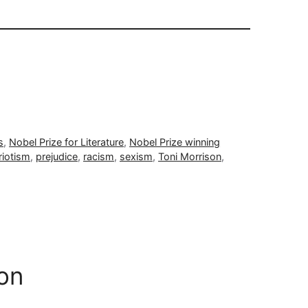
s
,
Nobel Prize for Literature
,
Nobel Prize winning
riotism
,
prejudice
,
racism
,
sexism
,
Toni Morrison
,
on