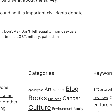
h? And what about the survey?
unding this important civil rights debate.
T
,
Don't Ask Don't Tell
,
equality
,
homosexuals
,
epartment
,
LGBT
,
military
,
patriotism
Categories
Keywor
ryone
Blog
Art
art
artwor
authors
Apocalypse
s some
Books
Cancer
reviews
Business
h brother
culture
Culture
D
ing
Environment
Family