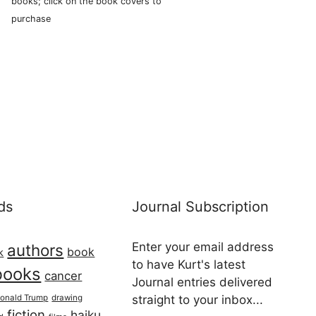
books; click on the book covers to
purchase
ds
Journal Subscription
Enter your email address
authors
book
k
to have Kurt's latest
books
cancer
Journal entries delivered
onald Trump
drawing
straight to your inbox...
fiction
haiku