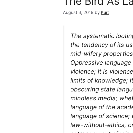
The Bird As L
August 6, 2019
by
Kurt
The systematic looti
the tendency of its u
mid-wifery propertie
Oppressive language 
violence; it is violen
limits of knowledge; i
obscuring state langu
mindless media; wheth
language of the acad
language of science; 
law-without-ethics, o