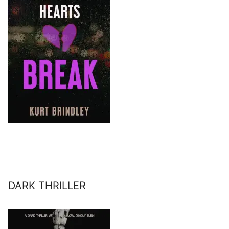
DARK THRILLER