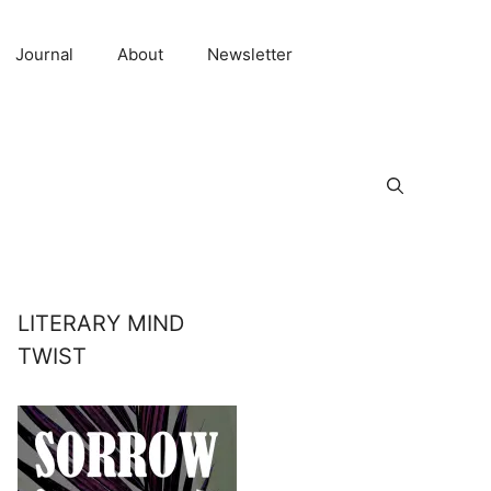
Journal
About
Newsletter
LITERARY MIND
TWIST