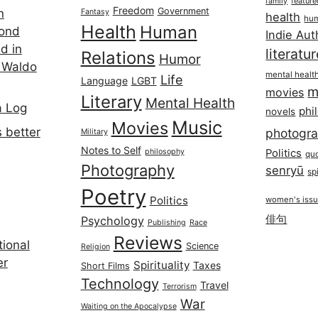
featur
family
Freedom
Government
n
Fantasy
health
hum
Health
Human
cond
Indie Aut
d in
literatu
Relations
Humor
 Waldo
mental healt
Life
Language
LGBT
m
movies
Literary
Mental Health
a Log
phi
novels
Music
Movies
 better
photogr
Military
Notes to Self
philosophy
Politics
qu
Photography
senryū
spi
Poetry
Politics
women's iss
俳句
Psychology
Publishing
Race
Reviews
ional
Science
Religion
er
Spirituality
Taxes
Short Films
Technology
Travel
Terrorism
War
Waiting on the Apocalypse