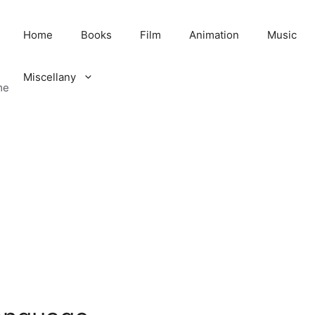
Home
Books
Film
Animation
Music
Miscellany
me