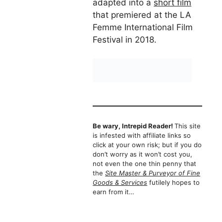
adapted into a
short film
that premiered at the LA
Femme International Film
Festival in 2018.
Be wary, Intrepid Reader!
This site
is infested with affiliate links so
click at your own risk; but if you do
don’t worry as it won’t cost you,
not even the one thin penny that
the
Site Master & Purveyor of Fine
Goods & Services
futilely hopes to
earn from it…