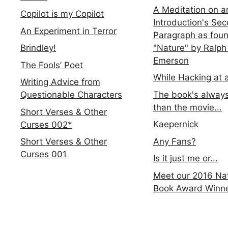
A Meditation on a
Copilot is my Copilot
Introduction's Se
An Experiment in Terror
Paragraph as foun
"Nature" by Ralph
Brindley!
Emerson
The Fools’ Poet
While Hacking at 
Writing Advice from
The book's always
Questionable Characters
than the movie...
Short Verses & Other
Kaepernick
Curses 002*
Any Fans?
Short Verses & Other
Curses 001
Is it just me or...
Meet our 2016 Nat
Book Award Winn