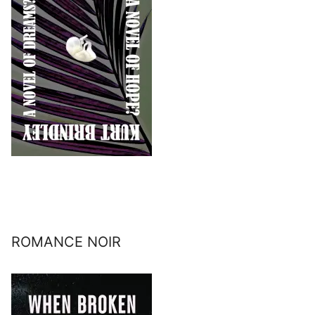
ROMANCE NOIR