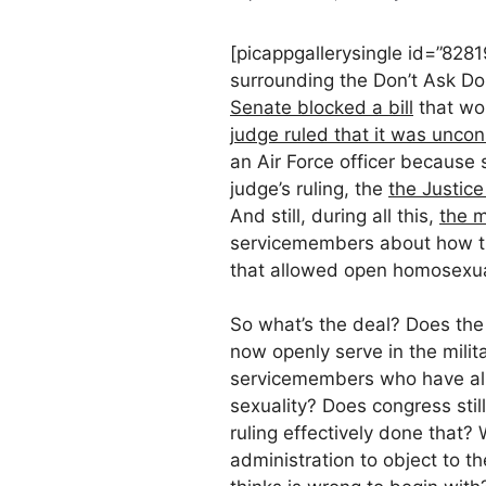
[picappgallerysingle id=”828
surrounding the Don’t Ask Do
Senate blocked a bill
that wo
judge ruled that it was uncons
an Air Force officer because 
judge’s ruling, the
the Justice
And still, during all this,
the m
servicemembers about how the
that allowed open homosexua
So what’s the deal? Does the
now openly serve in the milit
servicemembers who have alr
sexuality? Does congress stil
ruling effectively done that?
administration to object to t