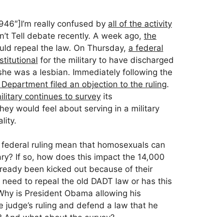
1946″]I’m really confused by
all of the activity
n’t Tell debate recently. A week ago,
the
uld repeal the law. On Thursday,
a federal
titutional
for the military to have discharged
she was a lesbian. Immediately following the
 Department filed an objection to the ruling
.
ilitary continues to survey
its
y would feel about serving in a military
lity.
 federal ruling mean that homosexuals can
ary? If so, how does this impact the 14,000
eady been kicked out because of their
l need to repeal the old DADT law or has this
 Why is President Obama allowing his
he judge’s ruling and defend a law that he