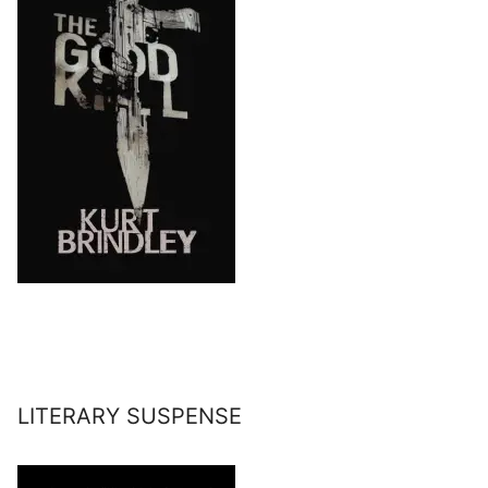
LITERARY SUSPENSE