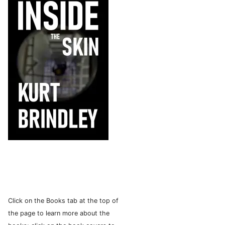
Click on the Books tab at the top of
the page to learn more about the