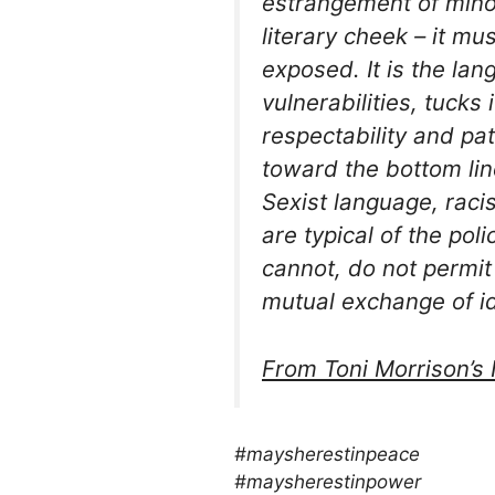
estrangement of minori
literary cheek – it mu
exposed. It is the lan
vulnerabilities, tucks 
respectability and pat
toward the bottom li
Sexist language, racis
are typical of the pol
cannot, do not permi
mutual exchange of 
From Toni Morrison’
s
#maysherestinpeace
#maysherestinpower