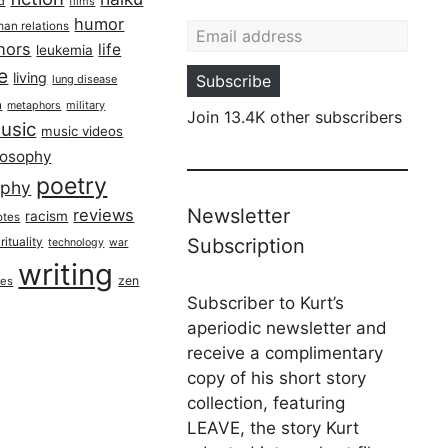
ed
films
Email address
humor
an relations
hors
life
leukemia
re
living
Subscribe
lung disease
h
military
metaphors
Join 13.4K other subscribers
usic
music videos
losophy
poetry
aphy
Newsletter
reviews
racism
otes
rituality
Subscription
technology
war
writing
zen
ues
Subscriber to Kurt’s
aperiodic newsletter and
receive a complimentary
copy of his short story
collection, featuring
LEAVE, the story Kurt