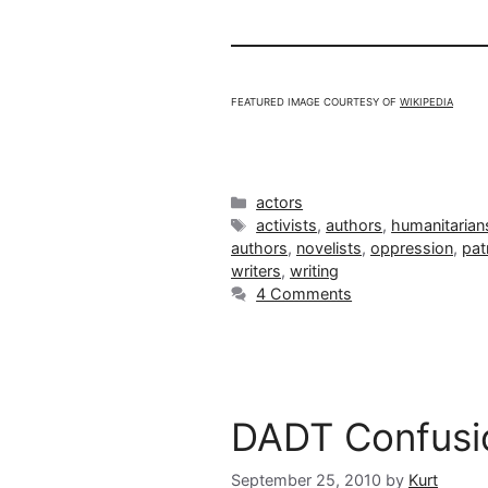
FEATURED IMAGE COURTESY OF
WIKIPEDIA
Categories
actors
Tags
activists
,
authors
,
humanitarian
authors
,
novelists
,
oppression
,
pat
writers
,
writing
4 Comments
DADT Confusi
September 25, 2010
by
Kurt