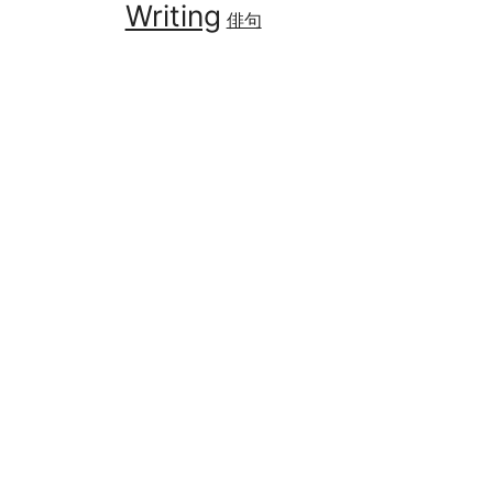
Writing
俳句