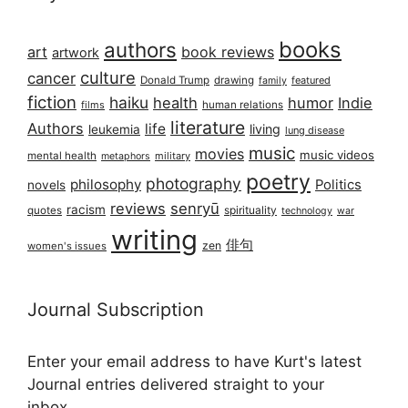
books
authors
art
book reviews
artwork
culture
cancer
Donald Trump
drawing
featured
family
fiction
haiku
health
humor
Indie
films
human relations
literature
Authors
life
living
leukemia
lung disease
music
movies
music videos
mental health
military
metaphors
poetry
photography
philosophy
Politics
novels
reviews
senryū
racism
spirituality
quotes
technology
war
writing
俳句
zen
women's issues
Journal Subscription
Enter your email address to have Kurt's latest
Journal entries delivered straight to your
inbox...