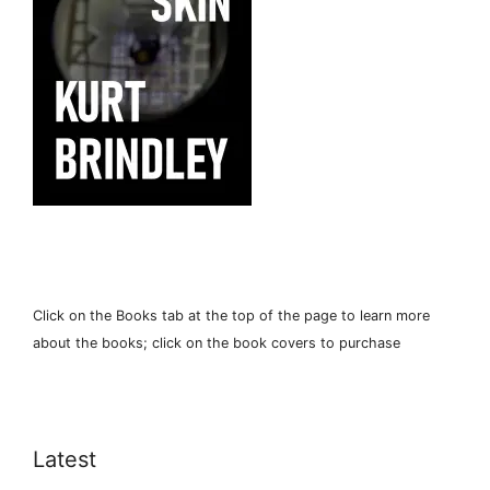
Click on the Books tab at the top of the page to learn more
about the books; click on the book covers to purchase
Latest