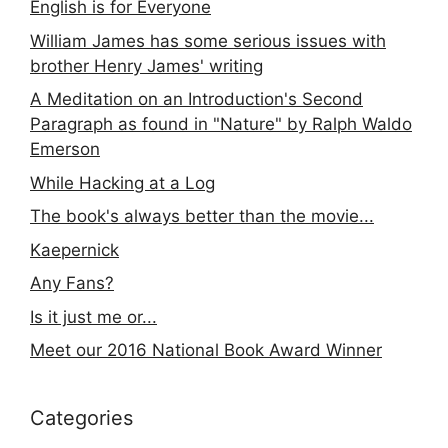
English is for Everyone
William James has some serious issues with
brother Henry James' writing
A Meditation on an Introduction's Second
Paragraph as found in "Nature" by Ralph Waldo
Emerson
While Hacking at a Log
The book's always better than the movie...
Kaepernick
Any Fans?
Is it just me or...
Meet our 2016 National Book Award Winner
Categories