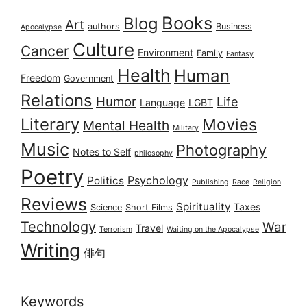
Books
Blog
Art
authors
Business
Apocalypse
Culture
Cancer
Environment
Family
Fantasy
Health
Human
Freedom
Government
Relations
Humor
Life
Language
LGBT
Literary
Movies
Mental Health
Military
Music
Photography
Notes to Self
philosophy
Poetry
Psychology
Politics
Publishing
Race
Religion
Reviews
Spirituality
Taxes
Science
Short Films
Technology
War
Travel
Terrorism
Waiting on the Apocalypse
Writing
俳句
Keywords