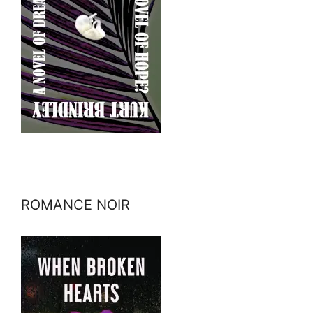
ROMANCE NOIR