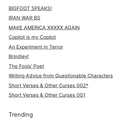
BIGFOOT SPEAKS!
IRAN WAR BS
MAKE AMERICA XXXXX AGAIN
Copilot is my Copilot
An Experiment in Terror
Brindley!
The Fools’ Poet
Writing Advice from Questionable Characters
Short Verses & Other Curses 002*
Short Verses & Other Curses 001
Trending