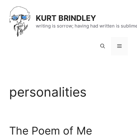
Skip
to
KURT BRINDLEY
content
writing is sorrow; having had written is sublim
Menu
personalities
The Poem of Me