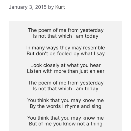
January 3, 2015
by
Kurt
The poem of me from yesterday

Is not that which I am today

In many ways they may resemble

But don't be fooled by what I say

Look closely at what you hear

Listen with more than just an ear

The poem of me from yesterday

Is not that which I am today

You think that you may know me

By the words I rhyme and sing

You think that you may know me

But of me you know not a thing
