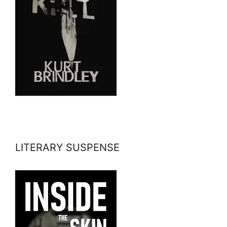
LITERARY SUSPENSE