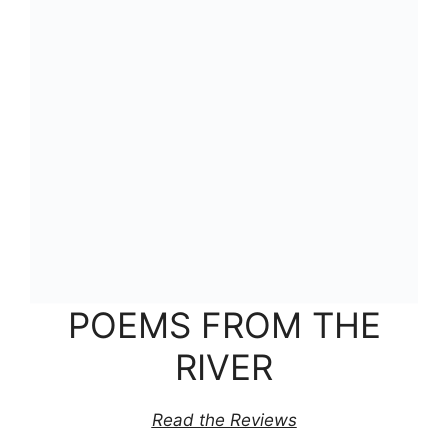
POEMS FROM THE
RIVER
Read the Reviews