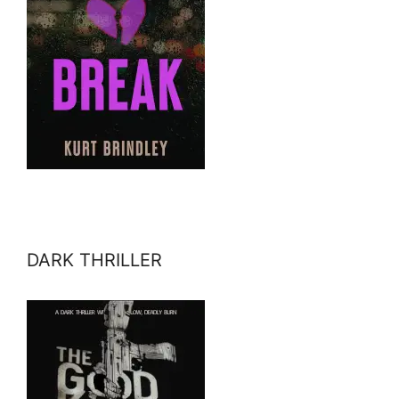
DARK THRILLER