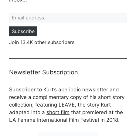
Email address
Subscribe
Join 13.4K other subscribers
Newsletter Subscription
Subscriber to Kurt’s aperiodic newsletter and
receive a complimentary copy of his short story
collection, featuring LEAVE, the story Kurt
adapted into a
short film
that premiered at the
LA Femme International Film Festival in 2018.