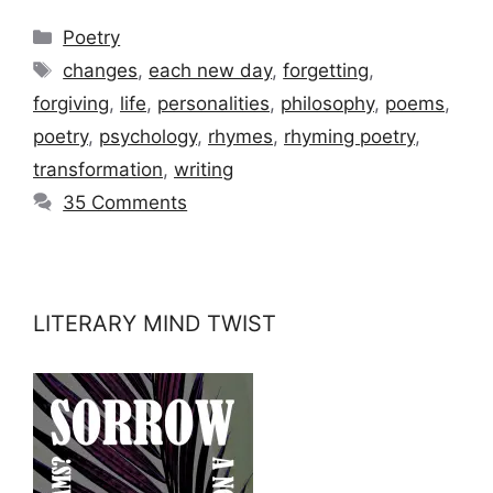
Categories
Poetry
Tags
changes
,
each new day
,
forgetting
,
forgiving
,
life
,
personalities
,
philosophy
,
poems
,
poetry
,
psychology
,
rhymes
,
rhyming poetry
,
transformation
,
writing
35 Comments
LITERARY MIND TWIST