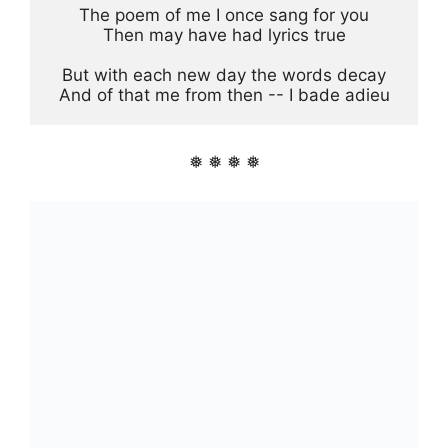
The poem of me I once sang for you

Then may have had lyrics true

But with each new day the words decay

And of that me from then -- I bade adieu
❅ ❅ ❅ ❅