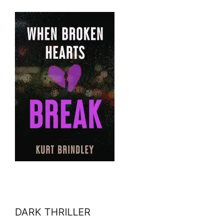
DARK THRILLER