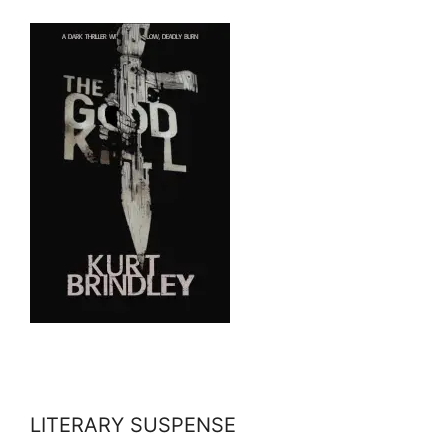
LITERARY SUSPENSE