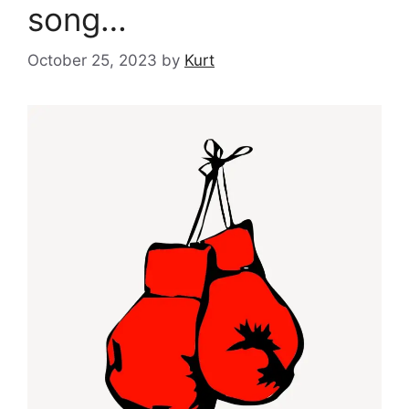
song…
October 25, 2023
by
Kurt