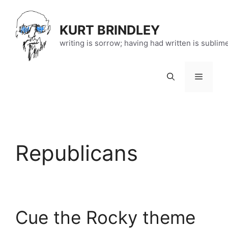
Skip
to
KURT BRINDLEY
content
writing is sorrow; having had written is sublim
Menu
Republicans
Cue the Rocky theme