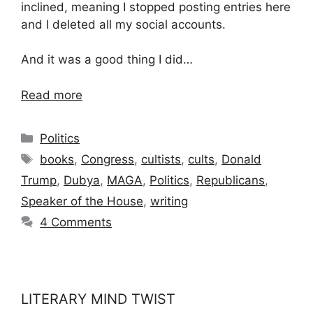
inclined, meaning I stopped posting entries here
and I deleted all my social accounts.
And it was a good thing I did…
Read more
Categories
Politics
Tags
books
,
Congress
,
cultists
,
cults
,
Donald
Trump
,
Dubya
,
MAGA
,
Politics
,
Republicans
,
Speaker of the House
,
writing
4 Comments
LITERARY MIND TWIST