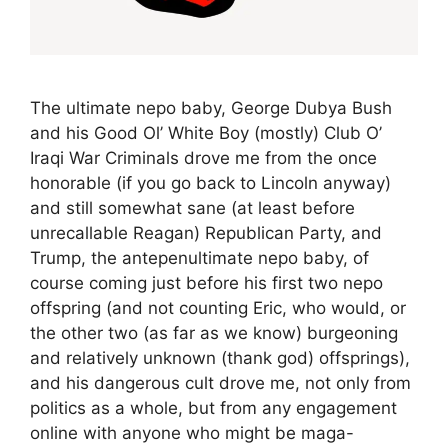
The ultimate nepo baby, George Dubya Bush
and his Good Ol’ White Boy (mostly) Club O’
Iraqi War Criminals drove me from the once
honorable (if you go back to Lincoln anyway)
and still somewhat sane (at least before
unrecallable Reagan) Republican Party, and
Trump, the antepenultimate nepo baby, of
course coming just before his first two nepo
offspring (and not counting Eric, who would, or
the other two (as far as we know) burgeoning
and relatively unknown (thank god) offsprings),
and his dangerous cult drove me, not only from
politics as a whole, but from any engagement
online with anyone who might be maga-