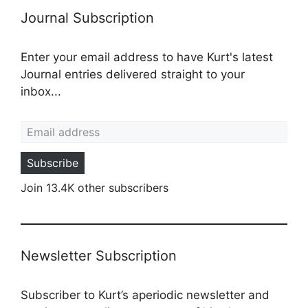
Journal Subscription
Enter your email address to have Kurt's latest
Journal entries delivered straight to your
inbox...
Email address
Subscribe
Join 13.4K other subscribers
Newsletter Subscription
Subscriber to Kurt’s aperiodic newsletter and