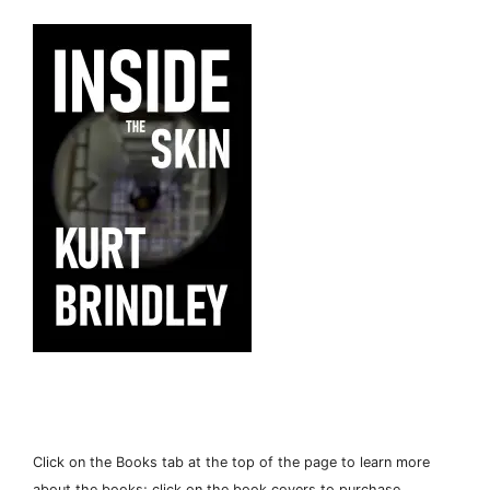
Click on the Books tab at the top of the page to learn more
about the books; click on the book covers to purchase