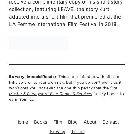
receive a complimentary copy of his short story
collection, featuring LEAVE, the story Kurt
adapted into a
short film
that premiered at the
LA Femme International Film Festival in 2018.
Be wary, Intrepid Reader!
This site is infested with affiliate
links so click at your own risk; but if you do don’t worry as it
won’t cost you, not even the one thin penny that the
Site
Master & Purveyor of Fine Goods & Services
futilely hopes to
earn from it…
Home
Books
Film
Blog
About
Contact
Privacy
Terms