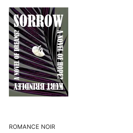
ROMANCE NOIR