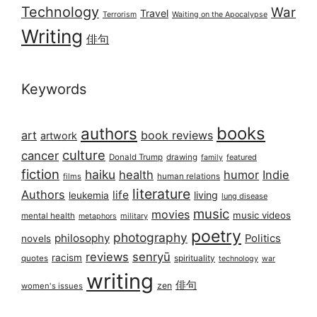
Technology
War
Travel
Terrorism
Waiting on the Apocalypse
Writing
俳句
Keywords
books
authors
art
book reviews
artwork
culture
cancer
Donald Trump
drawing
featured
family
fiction
haiku
health
humor
Indie
films
human relations
literature
Authors
life
living
leukemia
lung disease
music
movies
music videos
mental health
military
metaphors
poetry
photography
philosophy
Politics
novels
reviews
senryū
racism
spirituality
quotes
technology
war
writing
俳句
zen
women's issues