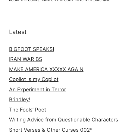
Latest
BIGFOOT SPEAKS!
IRAN WAR BS
MAKE AMERICA XXXXX AGAIN
Copilot is my Copilot
An Experiment in Terror
Brindley!
The Fools’ Poet
Writing Advice from Questionable Characters
Short Verses & Other Curses 002*