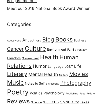
Is it just me or...
Meet our 2016 National Book Award Winner
Categories
Books
Blog
Art
authors
Business
Apocalypse
Culture
Cancer
Environment
Family
Fantasy
Health
Human
Freedom
Government
Relations
Humor
Life
Language
LGBT
Literary
Movies
Mental Health
Military
Music
Photography
Notes to Self
philosophy
Poetry
Psychology
Politics
Publishing
Race
Religion
Reviews
Spirituality
Taxes
Science
Short Films