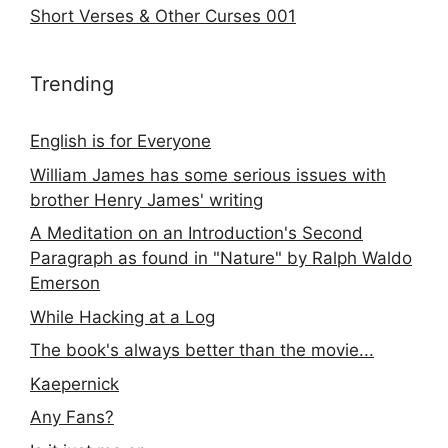
Short Verses & Other Curses 001
Trending
English is for Everyone
William James has some serious issues with
brother Henry James' writing
A Meditation on an Introduction's Second
Paragraph as found in "Nature" by Ralph Waldo
Emerson
While Hacking at a Log
The book's always better than the movie...
Kaepernick
Any Fans?