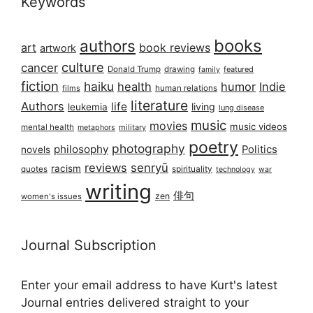
Keywords
books
authors
art
book reviews
artwork
culture
cancer
Donald Trump
drawing
featured
family
fiction
haiku
health
humor
Indie
films
human relations
literature
Authors
life
living
leukemia
lung disease
music
movies
music videos
mental health
military
metaphors
poetry
photography
philosophy
Politics
novels
reviews
senryū
racism
spirituality
quotes
technology
war
writing
俳句
zen
women's issues
Journal Subscription
Enter your email address to have Kurt's latest
Journal entries delivered straight to your