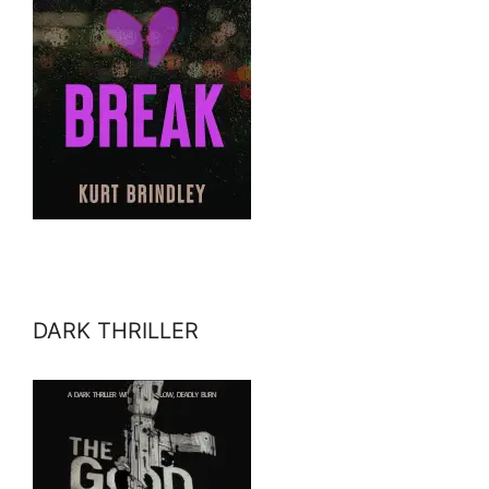
DARK THRILLER