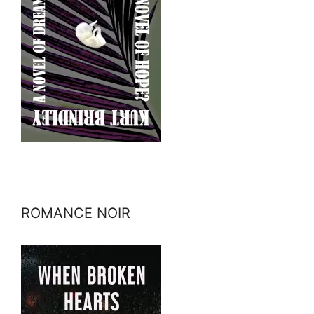
ROMANCE NOIR