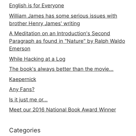
English is for Everyone
William James has some serious issues with
brother Henry James' writing
A Meditation on an Introduction's Second
Paragraph as found in "Nature" by Ralph Waldo
Emerson
While Hacking at a Log
The book's always better than the movie...
Kaepernick
Any Fans?
Is it just me or...
Meet our 2016 National Book Award Winner
Categories