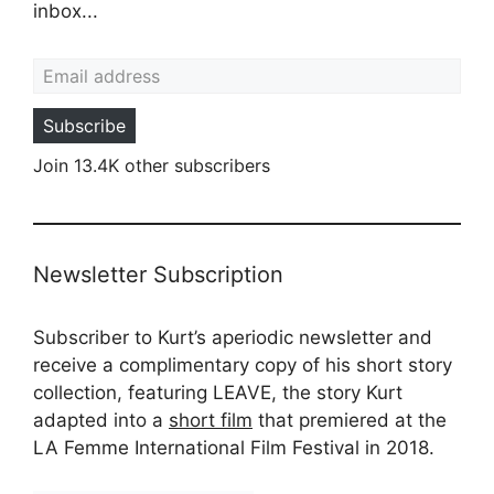
inbox...
Email address
Subscribe
Join 13.4K other subscribers
Newsletter Subscription
Subscriber to Kurt’s aperiodic newsletter and
receive a complimentary copy of his short story
collection, featuring LEAVE, the story Kurt
adapted into a
short film
that premiered at the
LA Femme International Film Festival in 2018.