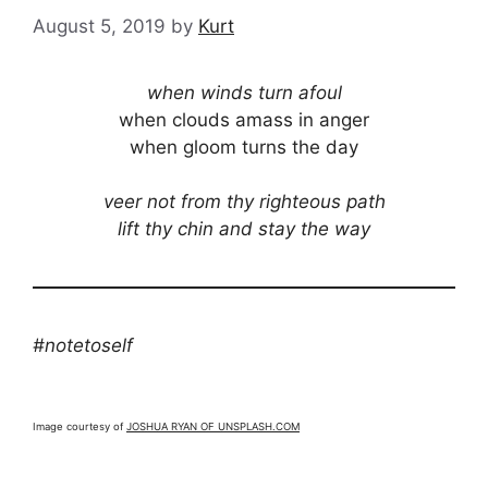
August 5, 2019
by
Kurt
when winds turn afoul
when clouds amass in anger
when gloom turns the day
veer not from thy righteous path
lift thy chin and stay the way
#notetoself
Image courtesy of
JOSHUA RYAN OF UNSPLASH.COM