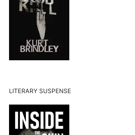
LITERARY SUSPENSE