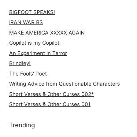
BIGFOOT SPEAKS!
IRAN WAR BS
MAKE AMERICA XXXXX AGAIN
Copilot is my Copilot
An Experiment in Terror
Brindley!
The Fools’ Poet
Writing Advice from Questionable Characters
Short Verses & Other Curses 002*
Short Verses & Other Curses 001
Trending