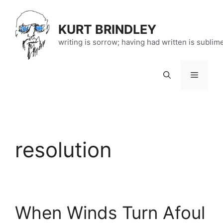
Skip
to
KURT BRINDLEY
content
writing is sorrow; having had written is sublim
Menu
resolution
When Winds Turn Afoul