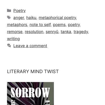
Categories
Poetry
Tags
anger
,
haiku
,
metaphorical poetry
,
metaphors
,
note to self
,
poems
,
poetry
,
remorse
,
resolution
,
senryū
,
tanka
,
tragedy
,
writing
Leave a comment
LITERARY MIND TWIST