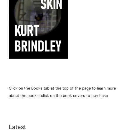
Click on the Books tab at the top of the page to learn more
about the books; click on the book covers to purchase
Latest