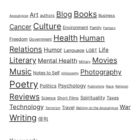
Books
Blog
Art
authors
Business
Apocalypse
Culture
Cancer
Environment
Family
Fantasy
Health
Human
Freedom
Government
Relations
Humor
Life
Language
LGBT
Literary
Movies
Mental Health
Military
Music
Photography
Notes to Self
philosophy
Poetry
Psychology
Politics
Publishing
Race
Religion
Reviews
Spirituality
Taxes
Science
Short Films
Technology
War
Travel
Terrorism
Waiting on the Apocalypse
Writing
俳句