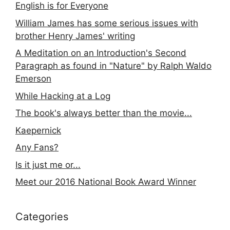
English is for Everyone
William James has some serious issues with
brother Henry James' writing
A Meditation on an Introduction's Second
Paragraph as found in "Nature" by Ralph Waldo
Emerson
While Hacking at a Log
The book's always better than the movie...
Kaepernick
Any Fans?
Is it just me or...
Meet our 2016 National Book Award Winner
Categories