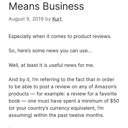
Means Business
August 9, 2019
by
Kurt
Especially when it comes to product reviews.
So, here’s some news you can use…
Well, at least it is useful news for me.
And by
it,
I’m referring to the fact that in order
to be able to post a review on any of Amazon’s
products — for example: a review for a favorite
book — one must have spent a minimum of $50
(or your country’s currency equivalent, I’m
assuming) within the past twelve months.