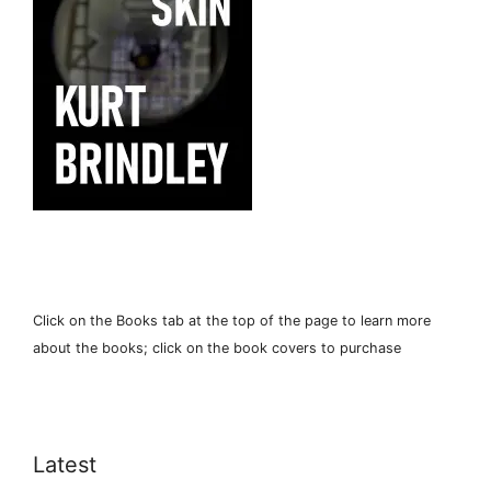
Click on the Books tab at the top of the page to learn more
about the books; click on the book covers to purchase
Latest