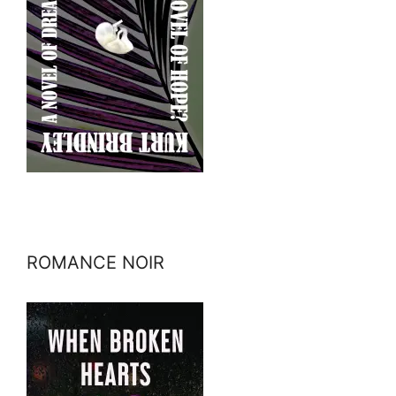
ROMANCE NOIR