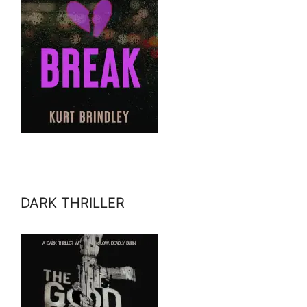
DARK THRILLER