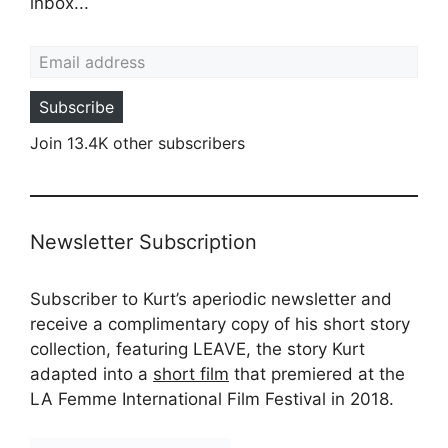
inbox...
Email address
Subscribe
Join 13.4K other subscribers
Newsletter Subscription
Subscriber to Kurt’s aperiodic newsletter and
receive a complimentary copy of his short story
collection, featuring LEAVE, the story Kurt
adapted into a
short film
that premiered at the
LA Femme International Film Festival in 2018.