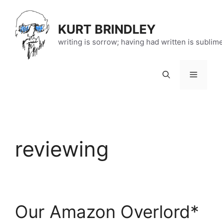
Skip
to
KURT BRINDLEY
content
writing is sorrow; having had written is sublim
Menu
reviewing
Our Amazon Overlord*