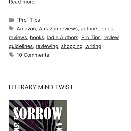
Read more
Categories
"Pro" Tips
Tags
Amazon
,
Amazon reviews
,
authors
,
book
reviews
,
books
,
Indie Authors
,
Pro Tips
,
review
guidelines
,
reviewing
,
shopping
,
writing
10 Comments
LITERARY MIND TWIST