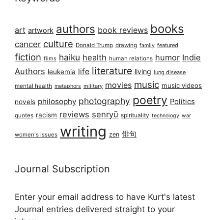
books
authors
art
book reviews
artwork
culture
cancer
Donald Trump
drawing
featured
family
fiction
haiku
health
humor
Indie
films
human relations
literature
Authors
life
living
leukemia
lung disease
music
movies
music videos
mental health
military
metaphors
poetry
photography
philosophy
Politics
novels
reviews
senryū
racism
spirituality
quotes
technology
war
writing
俳句
zen
women's issues
Journal Subscription
Enter your email address to have Kurt's latest
Journal entries delivered straight to your