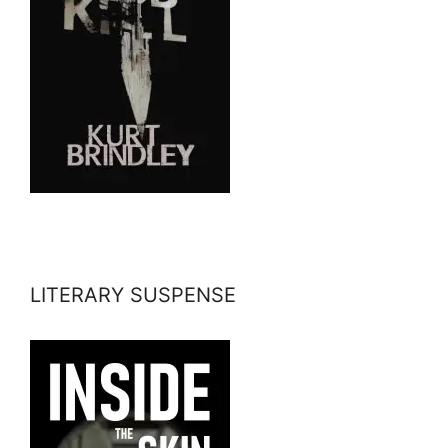
LITERARY SUSPENSE