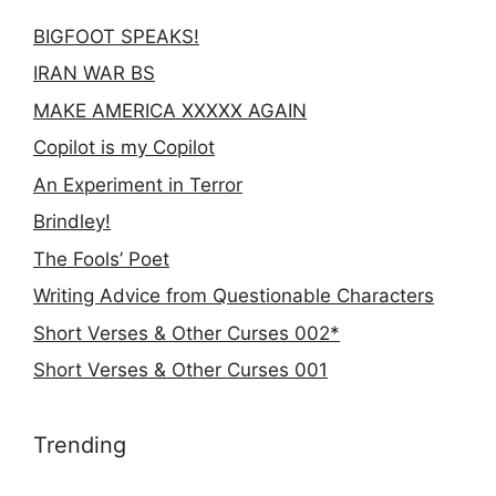
BIGFOOT SPEAKS!
IRAN WAR BS
MAKE AMERICA XXXXX AGAIN
Copilot is my Copilot
An Experiment in Terror
Brindley!
The Fools’ Poet
Writing Advice from Questionable Characters
Short Verses & Other Curses 002*
Short Verses & Other Curses 001
Trending