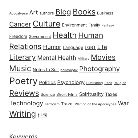
Books
Blog
Art
authors
Business
Apocalypse
Culture
Cancer
Environment
Family
Fantasy
Health
Human
Freedom
Government
Relations
Humor
Life
Language
LGBT
Literary
Movies
Mental Health
Military
Music
Photography
Notes to Self
philosophy
Poetry
Psychology
Politics
Publishing
Race
Religion
Reviews
Spirituality
Taxes
Science
Short Films
Technology
War
Travel
Terrorism
Waiting on the Apocalypse
Writing
俳句
Keywords