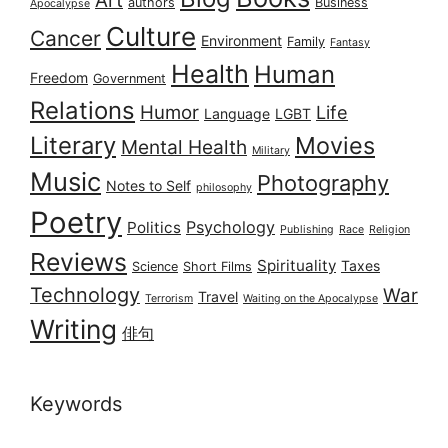
authors
Business
Apocalypse
Culture
Cancer
Environment
Family
Fantasy
Health
Human
Freedom
Government
Relations
Humor
Life
Language
LGBT
Literary
Movies
Mental Health
Military
Music
Photography
Notes to Self
philosophy
Poetry
Psychology
Politics
Publishing
Race
Religion
Reviews
Spirituality
Taxes
Science
Short Films
Technology
War
Travel
Terrorism
Waiting on the Apocalypse
Writing
俳句
Keywords