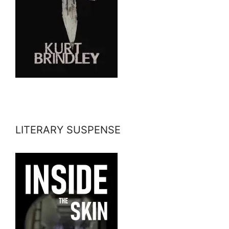
LITERARY SUSPENSE