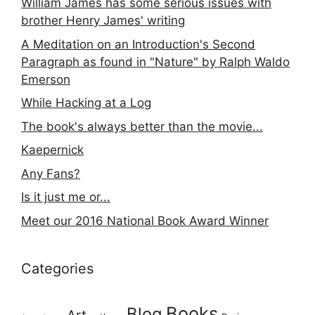
William James has some serious issues with
brother Henry James' writing
A Meditation on an Introduction's Second
Paragraph as found in "Nature" by Ralph Waldo
Emerson
While Hacking at a Log
The book's always better than the movie...
Kaepernick
Any Fans?
Is it just me or...
Meet our 2016 National Book Award Winner
Categories
Books
Blog
Art