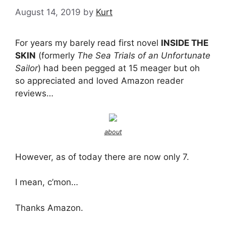
August 14, 2019
by
Kurt
For years my barely read first novel
INSIDE THE
SKIN
(formerly
The Sea Trials of an Unfortunate
Sailor
) had been pegged at 15 meager but oh
so appreciated and loved Amazon reader
reviews…
about
However, as of today there are now only 7.
I mean, c’mon…
Thanks Amazon.