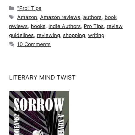
Categories
"Pro" Tips
Tags
Amazon
,
Amazon reviews
,
authors
,
book
reviews
,
books
,
Indie Authors
,
Pro Tips
,
review
guidelines
,
reviewing
,
shopping
,
writing
10 Comments
LITERARY MIND TWIST