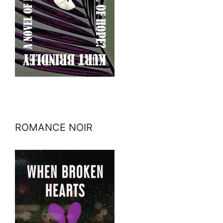
ROMANCE NOIR