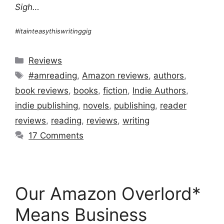
Sigh…
#itainteasythiswritinggig
Categories
Reviews
Tags
#amreading
,
Amazon reviews
,
authors
,
book reviews
,
books
,
fiction
,
Indie Authors
,
indie publishing
,
novels
,
publishing
,
reader
reviews
,
reading
,
reviews
,
writing
17 Comments
Our Amazon Overlord*
Means Business