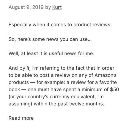
August 9, 2019
by
Kurt
Especially when it comes to product reviews.
So, here’s some news you can use…
Well, at least it is useful news for me.
And by
it,
I’m referring to the fact that in order
to be able to post a review on any of Amazon’s
products — for example: a review for a favorite
book — one must have spent a minimum of $50
(or your country’s currency equivalent, I’m
assuming) within the past twelve months.
Read more