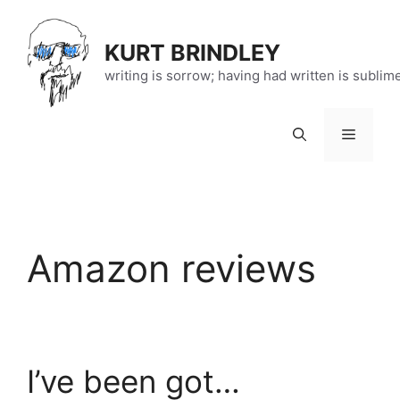
Skip
to
KURT BRINDLEY
content
writing is sorrow; having had written is sublim
Menu
Amazon reviews
I’ve been got…