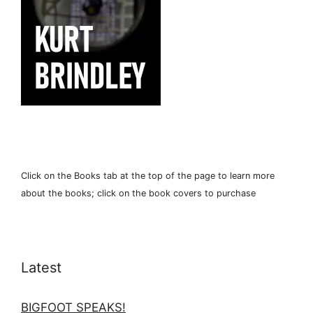
Click on the Books tab at the top of the page to learn more
about the books; click on the book covers to purchase
Latest
BIGFOOT SPEAKS!