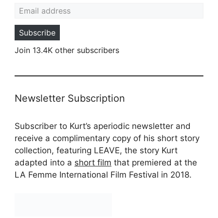
Email address
Subscribe
Join 13.4K other subscribers
Newsletter Subscription
Subscriber to Kurt’s aperiodic newsletter and
receive a complimentary copy of his short story
collection, featuring LEAVE, the story Kurt
adapted into a
short film
that premiered at the
LA Femme International Film Festival in 2018.