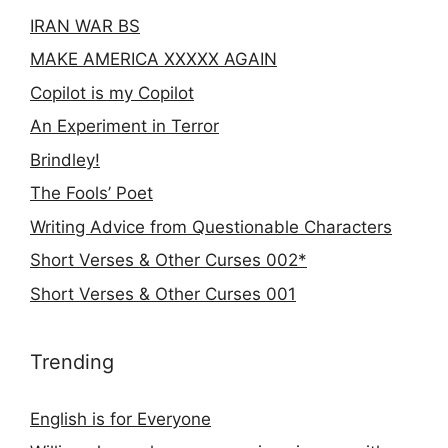
IRAN WAR BS
MAKE AMERICA XXXXX AGAIN
Copilot is my Copilot
An Experiment in Terror
Brindley!
The Fools’ Poet
Writing Advice from Questionable Characters
Short Verses & Other Curses 002*
Short Verses & Other Curses 001
Trending
English is for Everyone