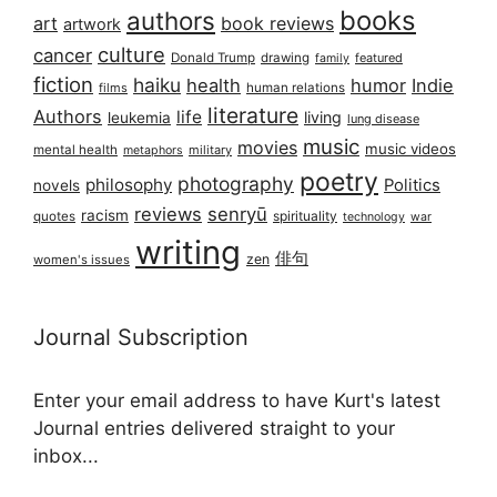
books
authors
art
book reviews
artwork
culture
cancer
Donald Trump
drawing
featured
family
fiction
haiku
health
humor
Indie
films
human relations
literature
Authors
life
living
leukemia
lung disease
music
movies
music videos
mental health
military
metaphors
poetry
photography
philosophy
Politics
novels
reviews
senryū
racism
spirituality
quotes
technology
war
writing
俳句
zen
women's issues
Journal Subscription
Enter your email address to have Kurt's latest
Journal entries delivered straight to your
inbox...