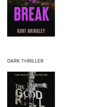
DARK THRILLER