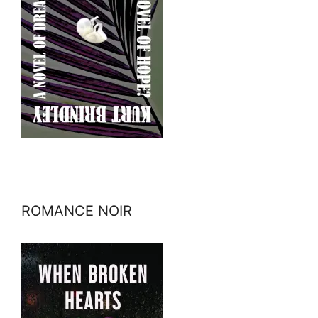
ROMANCE NOIR