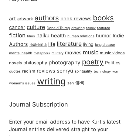
books
authors
art
book reviews
artwork
culture
cancer
Donald Trump
drawing
featured
family
fiction
haiku
health
humor
Indie
films
human relations
literature
Authors
life
living
leukemia
lung disease
music
movies
music videos
mental health
military
metaphors
poetry
photography
philosophy
Politics
novels
reviews
senryū
racism
spirituality
quotes
technology
war
writing
俳句
zen
women's issues
Journal Subscription
Enter your email address to have Kurt's latest
Journal entries delivered straight to your