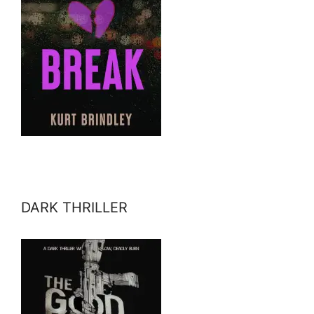
DARK THRILLER