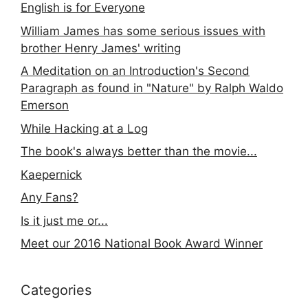
English is for Everyone
William James has some serious issues with
brother Henry James' writing
A Meditation on an Introduction's Second
Paragraph as found in "Nature" by Ralph Waldo
Emerson
While Hacking at a Log
The book's always better than the movie...
Kaepernick
Any Fans?
Is it just me or...
Meet our 2016 National Book Award Winner
Categories