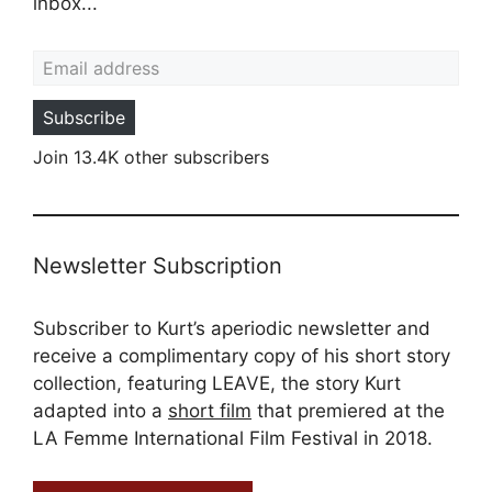
inbox...
Email address
Subscribe
Join 13.4K other subscribers
Newsletter Subscription
Subscriber to Kurt’s aperiodic newsletter and
receive a complimentary copy of his short story
collection, featuring LEAVE, the story Kurt
adapted into a
short film
that premiered at the
LA Femme International Film Festival in 2018.