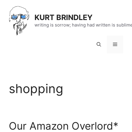
Skip
to
KURT BRINDLEY
content
writing is sorrow; having had written is sublim
Menu
shopping
Our Amazon Overlord*