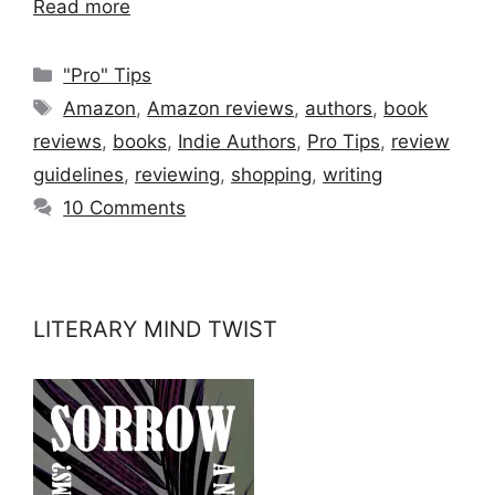
Read more
Categories
"Pro" Tips
Tags
Amazon
,
Amazon reviews
,
authors
,
book
reviews
,
books
,
Indie Authors
,
Pro Tips
,
review
guidelines
,
reviewing
,
shopping
,
writing
10 Comments
LITERARY MIND TWIST