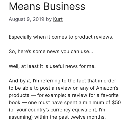
Means Business
August 9, 2019
by
Kurt
Especially when it comes to product reviews.
So, here’s some news you can use…
Well, at least it is useful news for me.
And by
it,
I’m referring to the fact that in order
to be able to post a review on any of Amazon’s
products — for example: a review for a favorite
book — one must have spent a minimum of $50
(or your country’s currency equivalent, I’m
assuming) within the past twelve months.