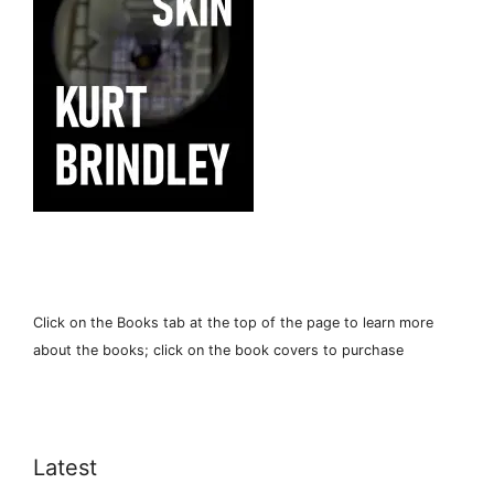
Click on the Books tab at the top of the page to learn more
about the books; click on the book covers to purchase
Latest