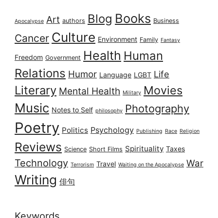
Books
Blog
Art
authors
Business
Apocalypse
Culture
Cancer
Environment
Family
Fantasy
Health
Human
Freedom
Government
Relations
Humor
Life
Language
LGBT
Literary
Movies
Mental Health
Military
Music
Photography
Notes to Self
philosophy
Poetry
Psychology
Politics
Publishing
Race
Religion
Reviews
Spirituality
Taxes
Science
Short Films
Technology
War
Travel
Terrorism
Waiting on the Apocalypse
Writing
俳句
Keywords