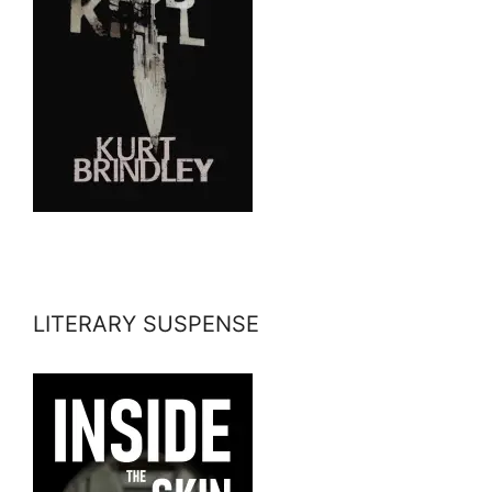
LITERARY SUSPENSE