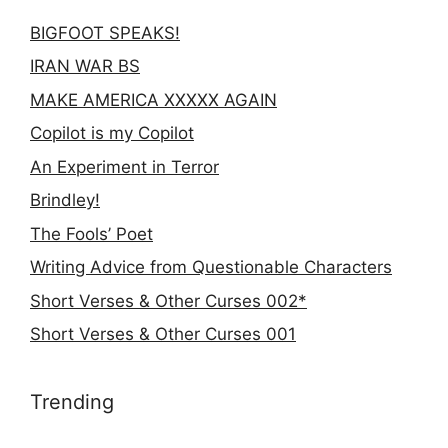
BIGFOOT SPEAKS!
IRAN WAR BS
MAKE AMERICA XXXXX AGAIN
Copilot is my Copilot
An Experiment in Terror
Brindley!
The Fools’ Poet
Writing Advice from Questionable Characters
Short Verses & Other Curses 002*
Short Verses & Other Curses 001
Trending