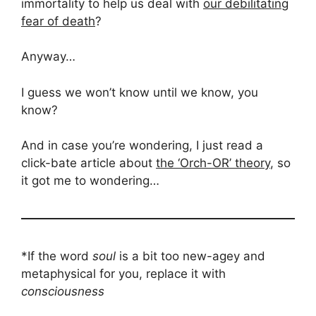
immortality to help us deal with
our debilitating
fear of death
?
Anyway…
I guess we won’t know until we know, you
know?
And in case you’re wondering, I just read a
click-bate article about
the ‘Orch-OR’ theory
, so
it got me to wondering…
*If the word
soul
is a bit too new-agey and
metaphysical for you, replace it with
consciousness