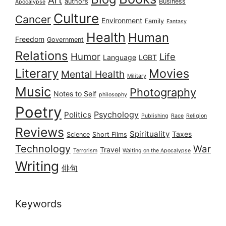
authors
Business
Apocalypse
Culture
Cancer
Environment
Family
Fantasy
Health
Human
Freedom
Government
Relations
Humor
Life
Language
LGBT
Literary
Movies
Mental Health
Military
Music
Photography
Notes to Self
philosophy
Poetry
Psychology
Politics
Publishing
Race
Religion
Reviews
Spirituality
Taxes
Science
Short Films
Technology
War
Travel
Terrorism
Waiting on the Apocalypse
Writing
俳句
Keywords