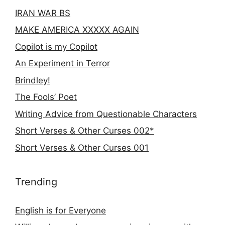
IRAN WAR BS
MAKE AMERICA XXXXX AGAIN
Copilot is my Copilot
An Experiment in Terror
Brindley!
The Fools’ Poet
Writing Advice from Questionable Characters
Short Verses & Other Curses 002*
Short Verses & Other Curses 001
Trending
English is for Everyone