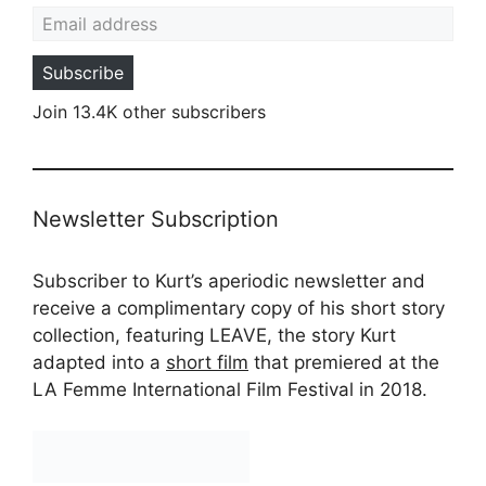
Email address
Subscribe
Join 13.4K other subscribers
Newsletter Subscription
Subscriber to Kurt’s aperiodic newsletter and
receive a complimentary copy of his short story
collection, featuring LEAVE, the story Kurt
adapted into a
short film
that premiered at the
LA Femme International Film Festival in 2018.