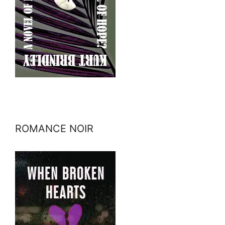
ROMANCE NOIR