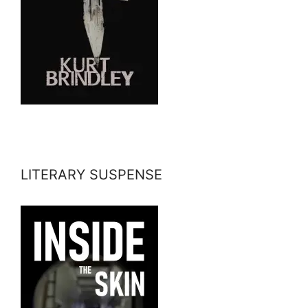
LITERARY SUSPENSE