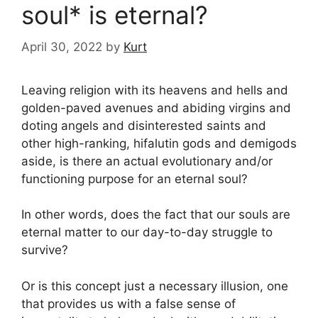
soul* is eternal?
April 30, 2022
by
Kurt
Leaving religion with its heavens and hells and
golden-paved avenues and abiding virgins and
doting angels and disinterested saints and
other high-ranking, hifalutin gods and demigods
aside, is there an actual evolutionary and/or
functioning purpose for an eternal soul?
In other words, does the fact that our souls are
eternal matter to our day-to-day struggle to
survive?
Or is this concept just a necessary illusion, one
that provides us with a false sense of