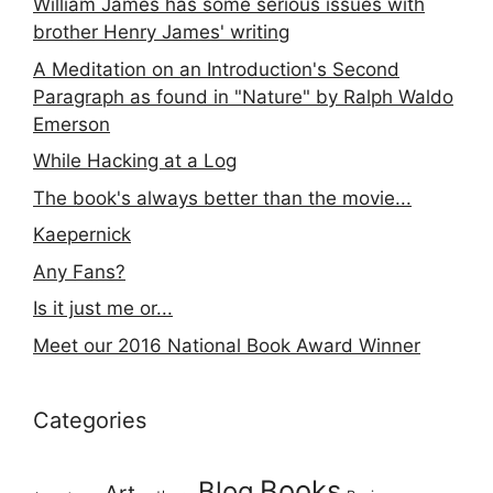
William James has some serious issues with
brother Henry James' writing
A Meditation on an Introduction's Second
Paragraph as found in "Nature" by Ralph Waldo
Emerson
While Hacking at a Log
The book's always better than the movie...
Kaepernick
Any Fans?
Is it just me or...
Meet our 2016 National Book Award Winner
Categories
Books
Blog
Art