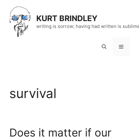
Skip
to
KURT BRINDLEY
content
writing is sorrow; having had written is sublim
Menu
survival
Does it matter if our