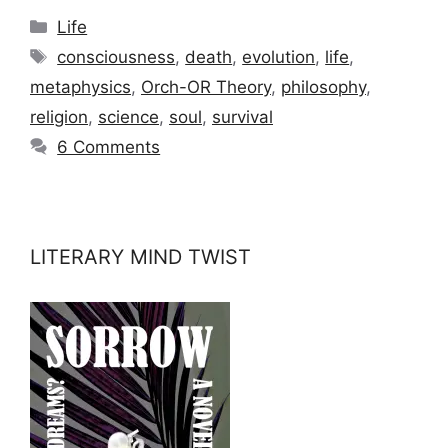
Categories
Life
Tags
consciousness
,
death
,
evolution
,
life
,
metaphysics
,
Orch-OR Theory
,
philosophy
,
religion
,
science
,
soul
,
survival
6 Comments
LITERARY MIND TWIST