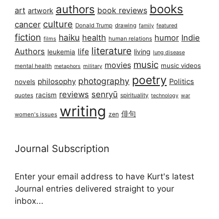
books
authors
art
book reviews
artwork
culture
cancer
Donald Trump
drawing
featured
family
fiction
haiku
health
humor
Indie
films
human relations
literature
Authors
life
living
leukemia
lung disease
music
movies
music videos
mental health
military
metaphors
poetry
photography
philosophy
Politics
novels
reviews
senryū
racism
spirituality
quotes
technology
war
writing
俳句
zen
women's issues
Journal Subscription
Enter your email address to have Kurt's latest
Journal entries delivered straight to your
inbox...