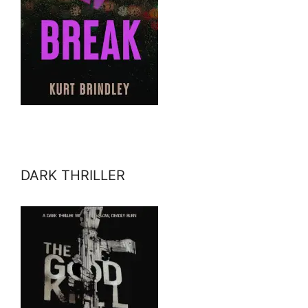
DARK THRILLER