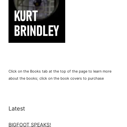
Click on the Books tab at the top of the page to learn more
about the books; click on the book covers to purchase
Latest
BIGFOOT SPEAKS!