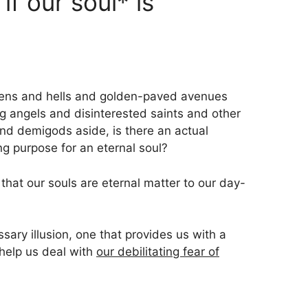
if our soul* is
avens and hells and golden-paved avenues
ng angels and disinterested saints and other
and demigods aside, is there an actual
ng purpose for an eternal soul?
 that our souls are eternal matter to our day-
ssary illusion, one that provides us with a
 help us deal with
our debilitating fear of