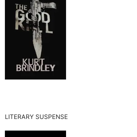
LITERARY SUSPENSE