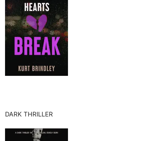
DARK THRILLER