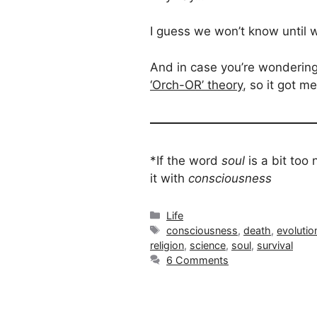
I guess we won’t know until
And in case you’re wondering,
‘Orch-OR’ theory
, so it got 
*If the word
soul
is a bit to
it with
consciousness
Categories
Life
Tags
consciousness
,
death
,
evolutio
religion
,
science
,
soul
,
survival
6 Comments