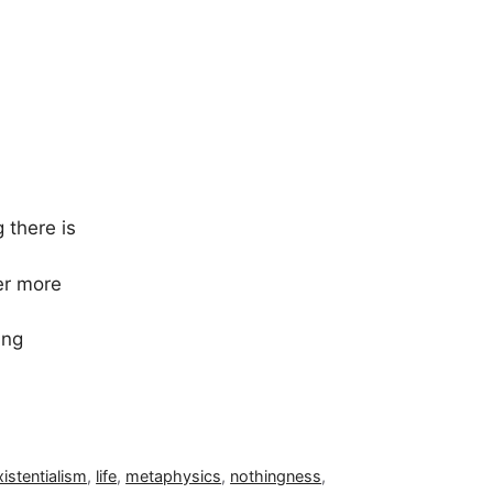
 there is
er more
ing
xistentialism
,
life
,
metaphysics
,
nothingness
,