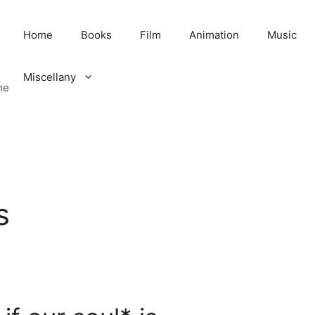
Home
Books
Film
Animation
Music
Miscellany
me
s