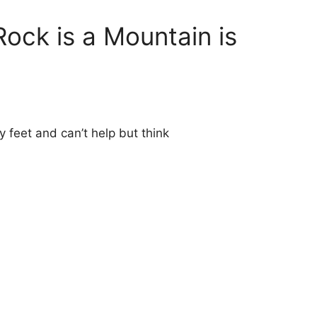
Rock is a Mountain is
my feet and can’t help but think