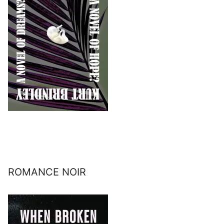
ROMANCE NOIR