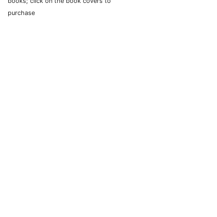
books; click on the book covers to
purchase