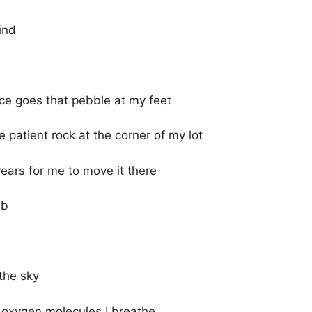
ind
nce goes that pebble at my feet
 patient rock at the corner of my lot
ears for me to move it there
mb
the sky
e oxygen molecules I breathe