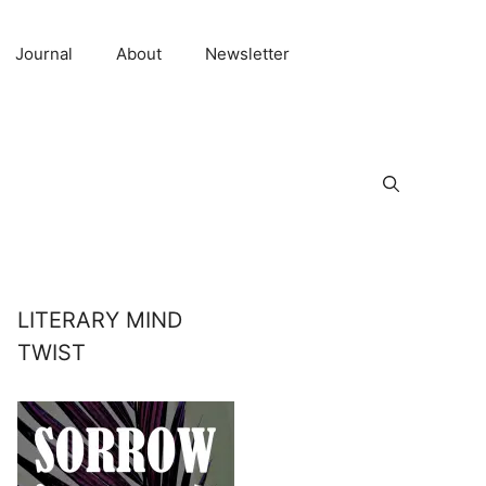
Journal
About
Newsletter
LITERARY MIND
TWIST