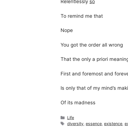
Relentlessly
so
To remind me that
Nope
You got the order all wrong
That the only a priori meaning
First and foremost and forev
Is only that of my mind’s mak
Of its madness
Categories
Life
Tags
diversity
,
essence
,
existence
,
e