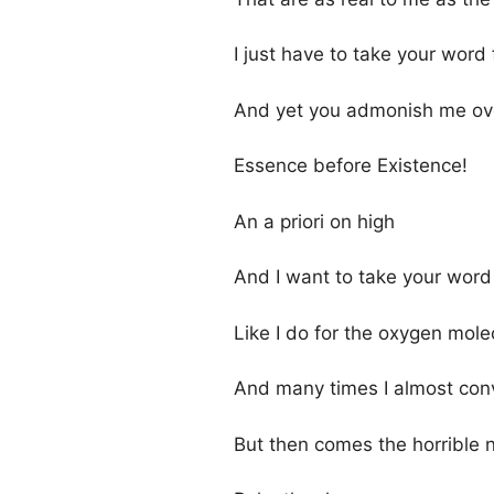
I just have to take your word f
And yet you admonish me ov
Essence before Existence!
An a priori on high
And I want to take your word 
Like I do for the oxygen mole
And many times I almost con
But then comes the horrible