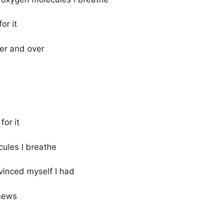
or it
er and over
for it
cules I breathe
vinced myself I had
 news