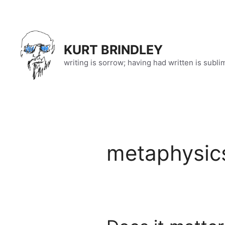
Skip
to
content
KURT BRINDLEY
writing is sorrow; having had written is subli
metaphysic