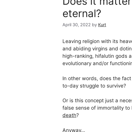
Does it matter 
eternal?
April 30, 2022
by
Kurt
Leaving religion with its he
and abiding virgins and doti
high-ranking, hifalutin gods 
evolutionary and/or functioni
In other words, does the fact
to-day struggle to survive?
Or is this concept just a nece
false sense of immortality to
death
?
Anyway…