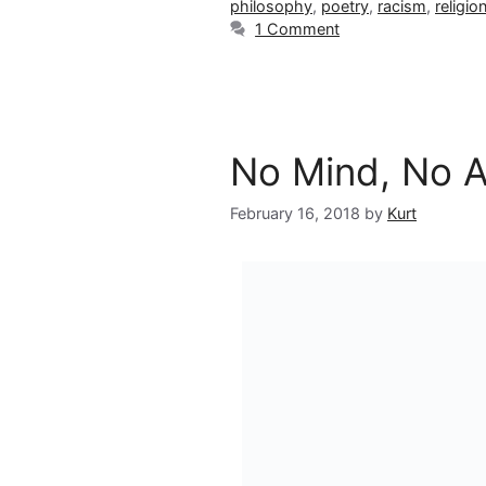
philosophy
,
poetry
,
racism
,
religio
1 Comment
No Mind, No 
February 16, 2018
by
Kurt