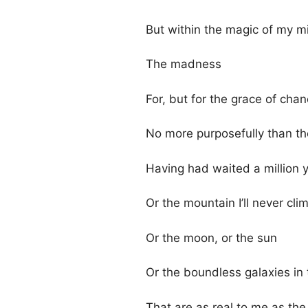
But within the magic of my m
The madness
For, but for the grace of cha
No more purposefully than the
Having had waited a million y
Or the mountain I’ll never cli
Or the moon, or the sun
Or the boundless galaxies in 
That are as real to me as th