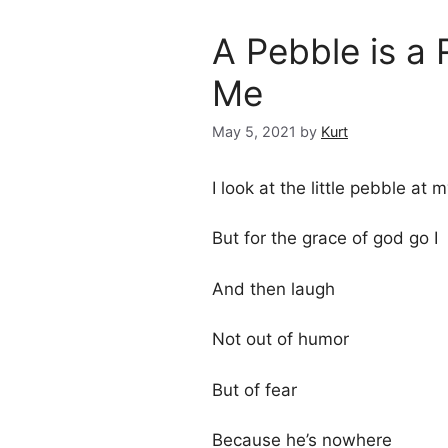
A Pebble is a 
Me
May 5, 2021
by
Kurt
I look at the little pebble at 
But for the grace of god go I
And then laugh
Not out of humor
But of fear
Because he’s nowhere