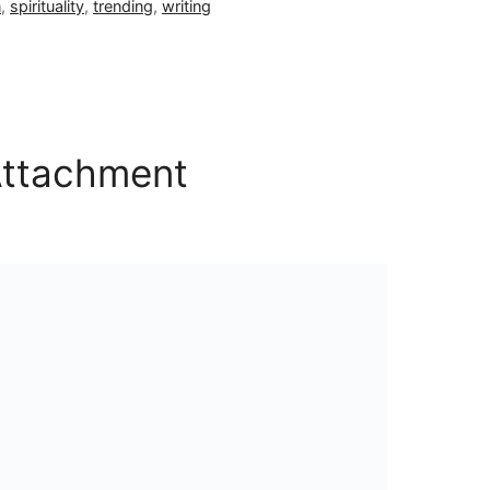
n
,
spirituality
,
trending
,
writing
Attachment