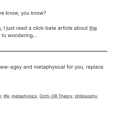
 we know, you know?
 I just read a click-bate article about
the
me to wondering…
o new-agey and metaphysical for you, replace
n
,
life
,
metaphysics
,
Orch-OR Theory
,
philosophy
,