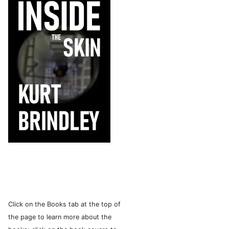
Click on the Books tab at the top of
the page to learn more about the