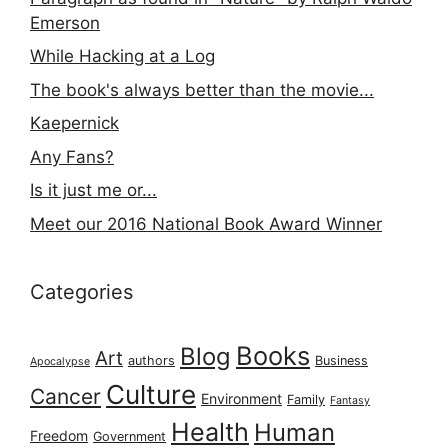
Emerson
While Hacking at a Log
The book's always better than the movie...
Kaepernick
Any Fans?
Is it just me or...
Meet our 2016 National Book Award Winner
Categories
Books
Blog
Art
authors
Business
Apocalypse
Culture
Cancer
Environment
Family
Fantasy
Health
Human
Freedom
Government