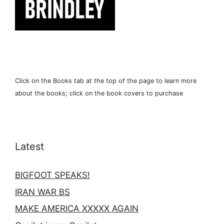
Click on the Books tab at the top of the page to learn more
about the books; click on the book covers to purchase
Latest
BIGFOOT SPEAKS!
IRAN WAR BS
MAKE AMERICA XXXXX AGAIN