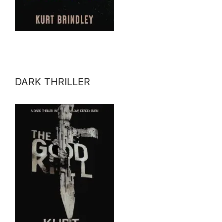
DARK THRILLER