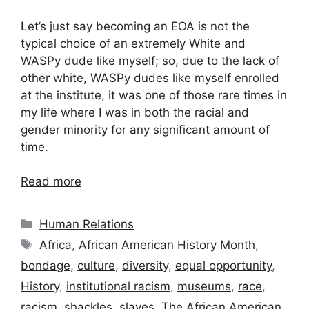
Let’s just say becoming an EOA is not the
typical choice of an extremely White and
WASPy dude like myself; so, due to the lack of
other white, WASPy dudes like myself enrolled
at the institute, it was one of those rare times in
my life where I was in both the racial and
gender minority for any significant amount of
time.
Read more
Categories
Human Relations
Tags
Africa
,
African American History Month
,
bondage
,
culture
,
diversity
,
equal opportunity
,
History
,
institutional racism
,
museums
,
race
,
racism
,
shackles
,
slaves
,
The African American