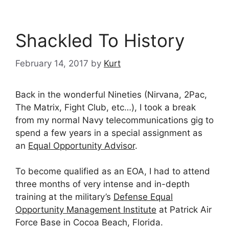
Shackled To History
February 14, 2017
by
Kurt
Back in the wonderful Nineties (Nirvana, 2Pac,
The Matrix, Fight Club, etc…), I took a break
from my normal Navy telecommunications gig to
spend a few years in a special assignment as
an
Equal Opportunity Advisor
.
To become qualified as an EOA, I had to attend
three months of very intense and in-depth
training at the military’s
Defense Equal
Opportunity Management Institute
at Patrick Air
Force Base in Cocoa Beach, Florida.