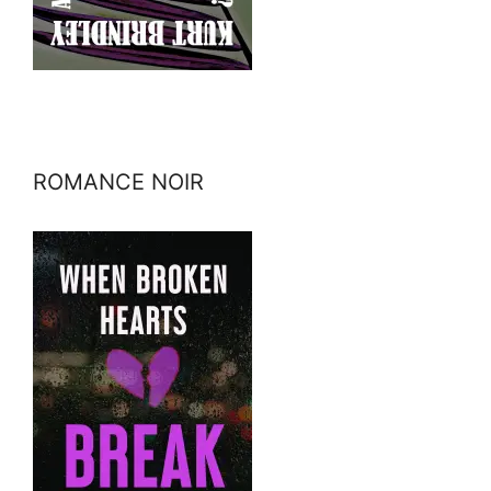
ROMANCE NOIR