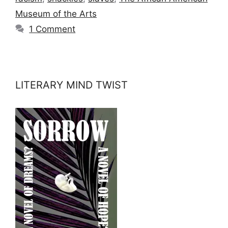
Museum of the Arts
1 Comment
LITERARY MIND TWIST