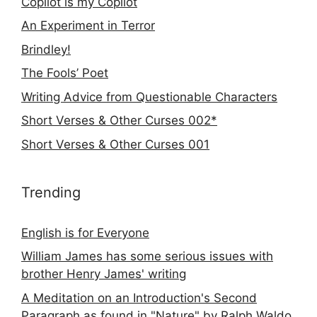
Copilot is my Copilot
An Experiment in Terror
Brindley!
The Fools’ Poet
Writing Advice from Questionable Characters
Short Verses & Other Curses 002*
Short Verses & Other Curses 001
Trending
English is for Everyone
William James has some serious issues with
brother Henry James' writing
A Meditation on an Introduction's Second
Paragraph as found in "Nature" by Ralph Waldo