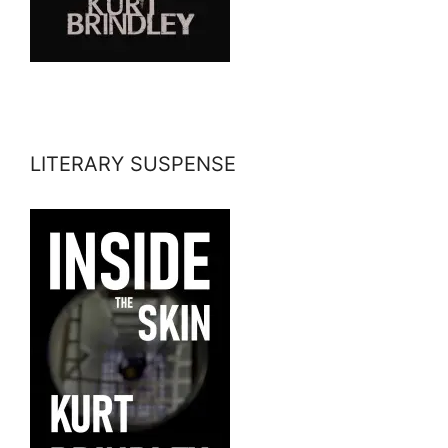
LITERARY SUSPENSE