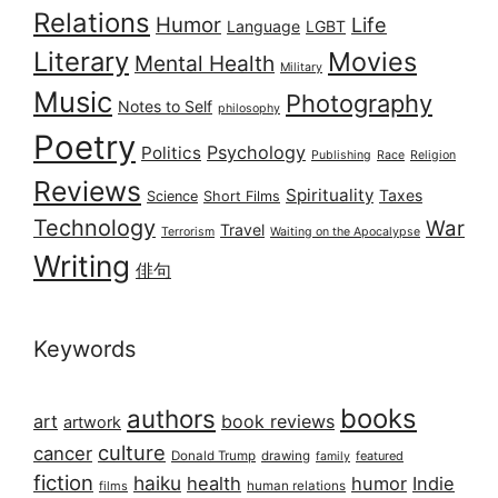
Relations
Humor
Life
Language
LGBT
Literary
Movies
Mental Health
Military
Music
Photography
Notes to Self
philosophy
Poetry
Psychology
Politics
Publishing
Race
Religion
Reviews
Spirituality
Taxes
Science
Short Films
Technology
War
Travel
Terrorism
Waiting on the Apocalypse
Writing
俳句
Keywords
books
authors
art
book reviews
artwork
culture
cancer
Donald Trump
drawing
featured
family
fiction
haiku
health
humor
Indie
films
human relations