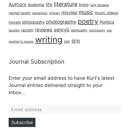
literature
Authors
life
living
leukemia
lung disease
music
movies
music videos
mental health
military
metaphors
poetry
photography
philosophy
Politics
novels
reviews
senryū
racism
spirituality
quotes
technology
war
writing
俳句
zen
women's issues
Journal Subscription
Enter your email address to have Kurt's latest
Journal entries delivered straight to your
inbox...
Email address
Subscribe