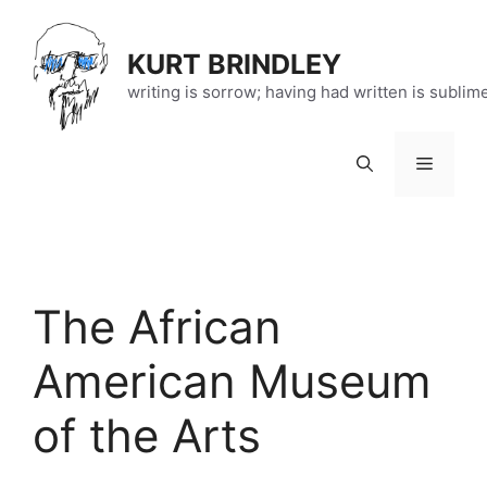
Skip
to
KURT BRINDLEY
content
writing is sorrow; having had written is sublim
Menu
The African
American Museum
of the Arts