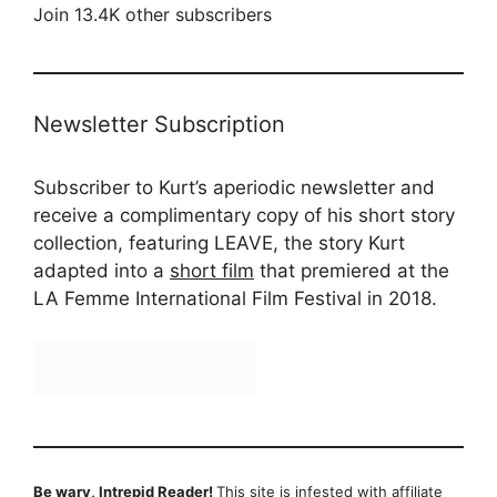
Join 13.4K other subscribers
Newsletter Subscription
Subscriber to Kurt’s aperiodic newsletter and
receive a complimentary copy of his short story
collection, featuring LEAVE, the story Kurt
adapted into a
short film
that premiered at the
LA Femme International Film Festival in 2018.
Be wary, Intrepid Reader!
This site is infested with affiliate