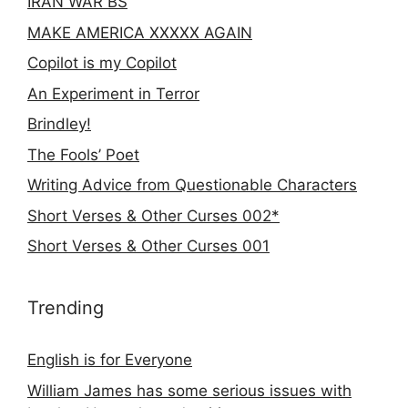
IRAN WAR BS
MAKE AMERICA XXXXX AGAIN
Copilot is my Copilot
An Experiment in Terror
Brindley!
The Fools’ Poet
Writing Advice from Questionable Characters
Short Verses & Other Curses 002*
Short Verses & Other Curses 001
Trending
English is for Everyone
William James has some serious issues with