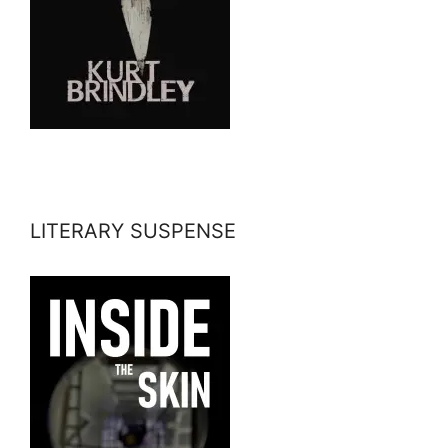
LITERARY SUSPENSE