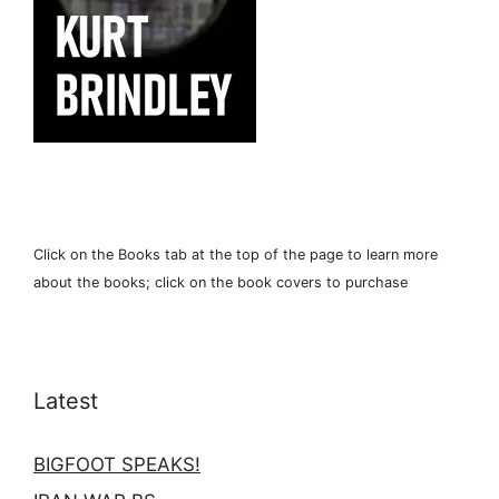
Click on the Books tab at the top of the page to learn more
about the books; click on the book covers to purchase
Latest
BIGFOOT SPEAKS!