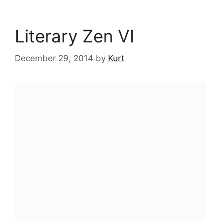
Literary Zen VI
December 29, 2014
by
Kurt