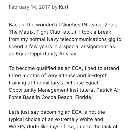
February 14, 2017
by
Kurt
Back in the wonderful Nineties (Nirvana, 2Pac,
The Matrix, Fight Club, etc…), I took a break
from my normal Navy telecommunications gig to
spend a few years in a special assignment as
an
Equal Opportunity Advisor
.
To become qualified as an EOA, I had to attend
three months of very intense and in-depth
training at the military’s
Defense Equal
Opportunity Management Institute
at Patrick Air
Force Base in Cocoa Beach, Florida.
Let’s just say becoming an EOA is not the
typical choice of an extremely White and
WASPy dude like myself; so, due to the lack of