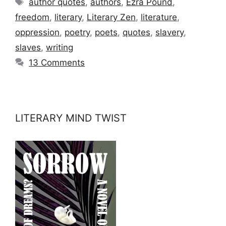
author quotes
,
authors
,
Ezra Pound
,
freedom
,
literary
,
Literary Zen
,
literature
,
oppression
,
poetry
,
poets
,
quotes
,
slavery
,
slaves
,
writing
13 Comments
LITERARY MIND TWIST