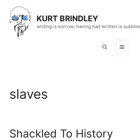
Skip
to
KURT BRINDLEY
content
writing is sorrow; having had written is sublim
Menu
slaves
Shackled To History