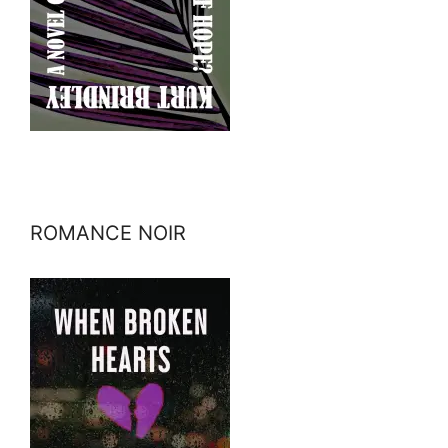
ROMANCE NOIR