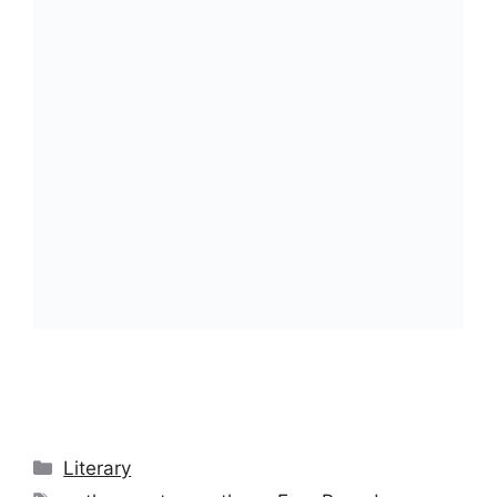
Categories
Literary
Tags