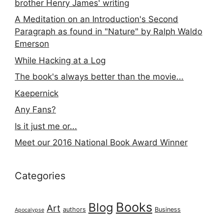
brother Henry James' writing
A Meditation on an Introduction's Second
Paragraph as found in "Nature" by Ralph Waldo
Emerson
While Hacking at a Log
The book's always better than the movie...
Kaepernick
Any Fans?
Is it just me or...
Meet our 2016 National Book Award Winner
Categories
Books
Blog
Art
authors
Business
Apocalypse