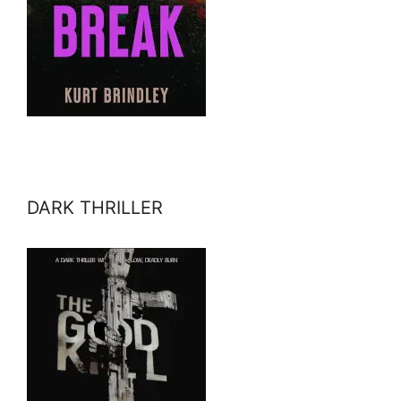
DARK THRILLER