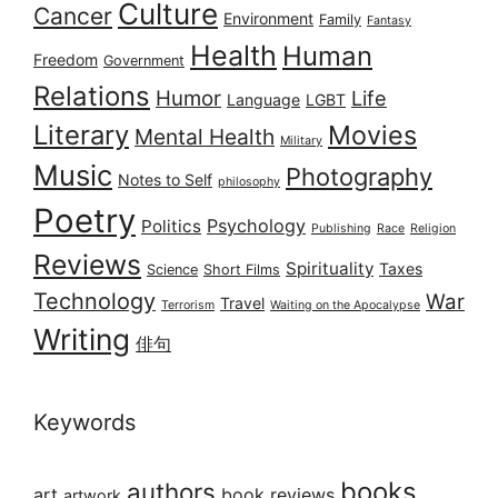
Culture
Cancer
Environment
Family
Fantasy
Health
Human
Freedom
Government
Relations
Humor
Life
Language
LGBT
Literary
Movies
Mental Health
Military
Music
Photography
Notes to Self
philosophy
Poetry
Psychology
Politics
Publishing
Race
Religion
Reviews
Spirituality
Taxes
Science
Short Films
Technology
War
Travel
Terrorism
Waiting on the Apocalypse
Writing
俳句
Keywords
books
authors
art
book reviews
artwork