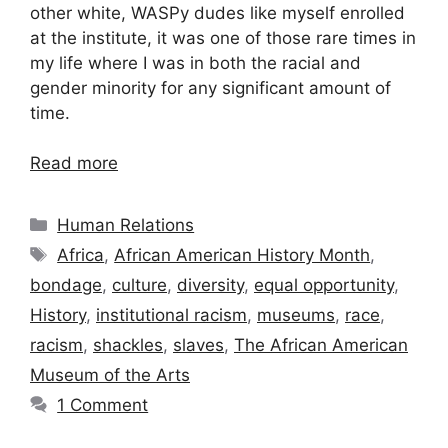
other white, WASPy dudes like myself enrolled
at the institute, it was one of those rare times in
my life where I was in both the racial and
gender minority for any significant amount of
time.
Read more
Categories
Human Relations
Tags
Africa
,
African American History Month
,
bondage
,
culture
,
diversity
,
equal opportunity
,
History
,
institutional racism
,
museums
,
race
,
racism
,
shackles
,
slaves
,
The African American
Museum of the Arts
1 Comment