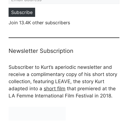
Subscribe
Join 13.4K other subscribers
Newsletter Subscription
Subscriber to Kurt’s aperiodic newsletter and
receive a complimentary copy of his short story
collection, featuring LEAVE, the story Kurt
adapted into a
short film
that premiered at the
LA Femme International Film Festival in 2018.