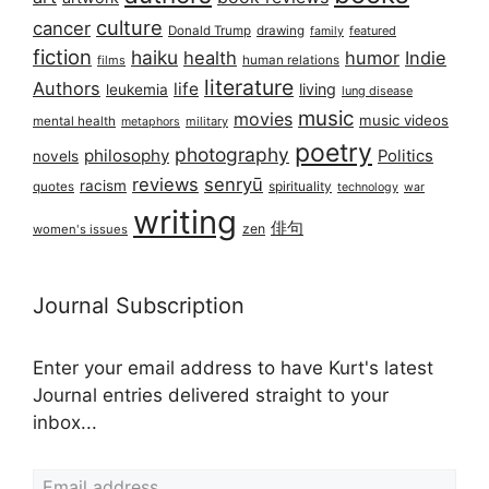
culture
cancer
Donald Trump
drawing
featured
family
fiction
haiku
health
humor
Indie
films
human relations
literature
Authors
life
living
leukemia
lung disease
music
movies
music videos
mental health
military
metaphors
poetry
photography
philosophy
Politics
novels
reviews
senryū
racism
spirituality
quotes
technology
war
writing
俳句
zen
women's issues
Journal Subscription
Enter your email address to have Kurt's latest
Journal entries delivered straight to your
inbox...
Email address