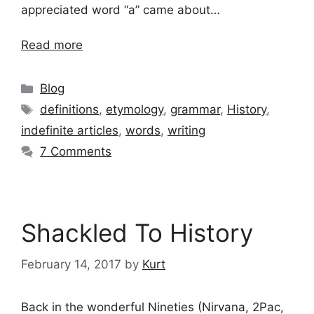
appreciated word “a” came about…
Read more
Categories
Blog
Tags
definitions
,
etymology
,
grammar
,
History
,
indefinite articles
,
words
,
writing
7 Comments
Shackled To History
February 14, 2017
by
Kurt
Back in the wonderful Nineties (Nirvana, 2Pac,