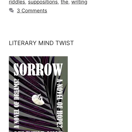
riddles
,
suppositions
,
the
,
writing
3 Comments
LITERARY MIND TWIST