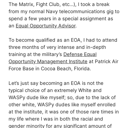
The Matrix, Fight Club, etc…), I took a break
from my normal Navy telecommunications gig to
spend a few years in a special assignment as
an
Equal Opportunity Advisor
.
To become qualified as an EOA, I had to attend
three months of very intense and in-depth
training at the military’s
Defense Equal
Opportunity Management Institute
at Patrick Air
Force Base in Cocoa Beach, Florida.
Let’s just say becoming an EOA is not the
typical choice of an extremely White and
WASPy dude like myself; so, due to the lack of
other white, WASPy dudes like myself enrolled
at the institute, it was one of those rare times in
my life where I was in both the racial and
gender minority for any significant amount of