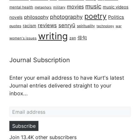
music
movies
music videos
mental health
military
metaphors
poetry
photography
philosophy
Politics
novels
reviews
senryū
racism
spirituality
quotes
technology
war
writing
俳句
zen
women's issues
Journal Subscription
Enter your email address to have Kurt's latest
Journal entries delivered straight to your
inbox...
Email address
Subscribe
Join 13.4K other subscribers