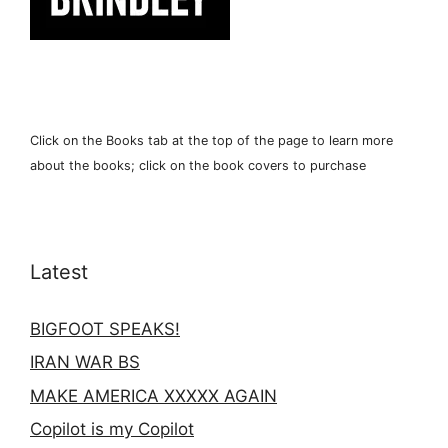
Click on the Books tab at the top of the page to learn more
about the books; click on the book covers to purchase
Latest
BIGFOOT SPEAKS!
IRAN WAR BS
MAKE AMERICA XXXXX AGAIN
Copilot is my Copilot