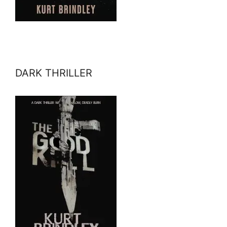
DARK THRILLER