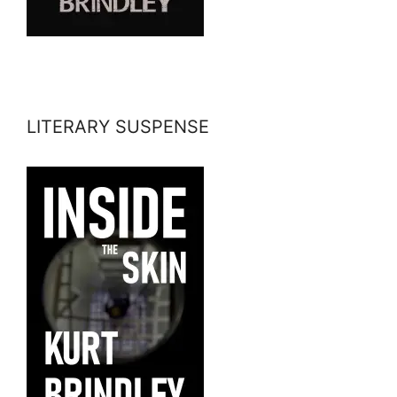
LITERARY SUSPENSE