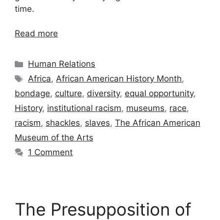
time.
Read more
Categories
Human Relations
Tags
Africa
,
African American History Month
,
bondage
,
culture
,
diversity
,
equal opportunity
,
History
,
institutional racism
,
museums
,
race
,
racism
,
shackles
,
slaves
,
The African American
Museum of the Arts
1 Comment
The Presupposition of