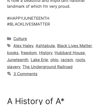
is now a beautiful and important national
landmark of which I’m very proud.
#HAPPYJUNETEENTH
#BLACKLIVESMATTER
Categories
Culture
Tags
Alex Haley
,
Ashtabula
,
Black Lives Matter
,
books
,
freedom
,
History
,
Hubbard House
,
Juneteenth
,
Lake Erie
,
ohio
,
racism
,
roots
,
slavery
,
The Underground Railroad
3 Comments
A History of A*