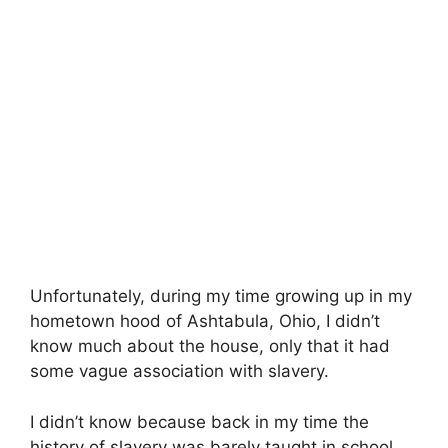
Unfortunately, during my time growing up in my
hometown hood of Ashtabula, Ohio, I didn’t
know much about the house, only that it had
some vague association with slavery.
I didn’t know because back in my time the
history of slavery was barely taught in school.