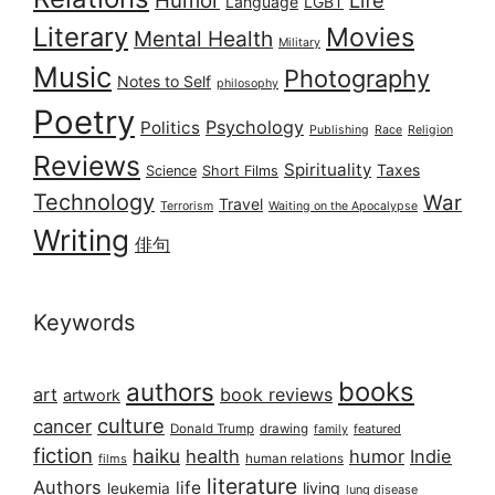
Humor
Life
Language
LGBT
Literary
Movies
Mental Health
Military
Music
Photography
Notes to Self
philosophy
Poetry
Psychology
Politics
Publishing
Race
Religion
Reviews
Spirituality
Taxes
Science
Short Films
Technology
War
Travel
Terrorism
Waiting on the Apocalypse
Writing
俳句
Keywords
books
authors
art
book reviews
artwork
culture
cancer
Donald Trump
drawing
featured
family
fiction
haiku
health
humor
Indie
films
human relations
literature
Authors
life
living
leukemia
lung disease