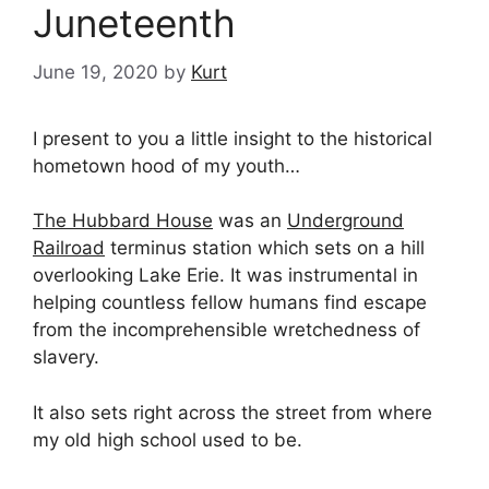
Juneteenth
June 19, 2020
by
Kurt
I present to you a little insight to the historical
hometown hood of my youth…
The Hubbard House
was an
Underground
Railroad
terminus station which sets on a hill
overlooking Lake Erie. It was instrumental in
helping countless fellow humans find escape
from the incomprehensible wretchedness of
slavery.
It also sets right across the street from where
my old high school used to be.