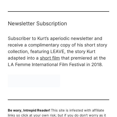
Newsletter Subscription
Subscriber to Kurt’s aperiodic newsletter and
receive a complimentary copy of his short story
collection, featuring LEAVE, the story Kurt
adapted into a
short film
that premiered at the
LA Femme International Film Festival in 2018.
Be wary, Intrepid Reader!
This site is infested with affiliate
links so click at your own risk; but if you do don’t worry as it