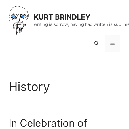
Skip
to
KURT BRINDLEY
content
writing is sorrow; having had written is sublim
Menu
History
In Celebration of