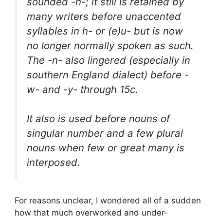
sounded -h-; it still is retained by
many writers before unaccented
syllables in h- or (e)u- but is now
no longer normally spoken as such.
The -n- also lingered (especially in
southern England dialect) before -
w- and -y- through 15c.
It also is used before nouns of
singular number and a few plural
nouns when few or great many is
interposed.
For reasons unclear, I wondered all of a sudden
how that much overworked and under-