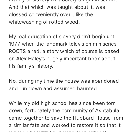
And that which was taught about it, was
glossed conveniently over… like the
whitewashing of rotted wood.
My real education of slavery didn’t begin until
1977 when the landmark television miniseries
ROOTS aired, a story which of course is based
on
Alex Haley’s hugely important book
about
his family’s history.
No, during my time the house was abandoned
and run down and assumed haunted.
While my old high school has since been torn
down, fortunately the community of Ashtabula
came together to save the Hubbard House from
a similar fate and worked to restore it so that it