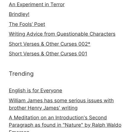
An Experiment in Terror
Brindley!
The Fools’ Poet
Writing Advice from Questionable Characters
Short Verses & Other Curses 002*
Short Verses & Other Curses 001
Trending
English is for Everyone
William James has some serious issues with
brother Henry James' writing
A Meditation on an Introduction's Second
Paragraph as found in "Nature" by Ralph Waldo