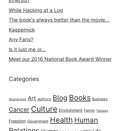
Emerson
While Hacking at a Log
The book's always better than the movie...
Kaepernick
Any Fans?
Is it just me or...
Meet our 2016 National Book Award Winner
Categories
Books
Blog
Art
authors
Business
Apocalypse
Culture
Cancer
Environment
Family
Fantasy
Health
Human
Freedom
Government
Relations