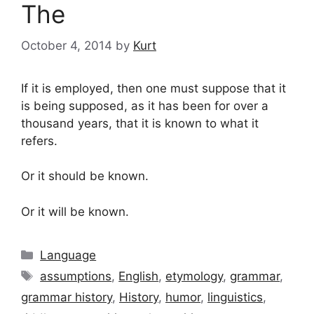
The
October 4, 2014
by
Kurt
If it is employed, then one must suppose that it
is being supposed, as it has been for over a
thousand years, that it is known to what it
refers.
Or it should be known.
Or it will be known.
Categories
Language
Tags
assumptions
,
English
,
etymology
,
grammar
,
grammar history
,
History
,
humor
,
linguistics
,