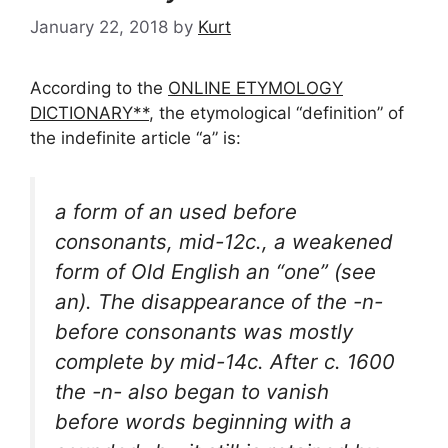
January 22, 2018
by
Kurt
According to the
ONLINE ETYMOLOGY
DICTIONARY**
, the etymological “definition” of
the indefinite article “a” is:
a form of an used before
consonants, mid-12c., a weakened
form of Old English an “one” (see
an). The disappearance of the -n-
before consonants was mostly
complete by mid-14c. After c. 1600
the -n- also began to vanish
before words beginning with a