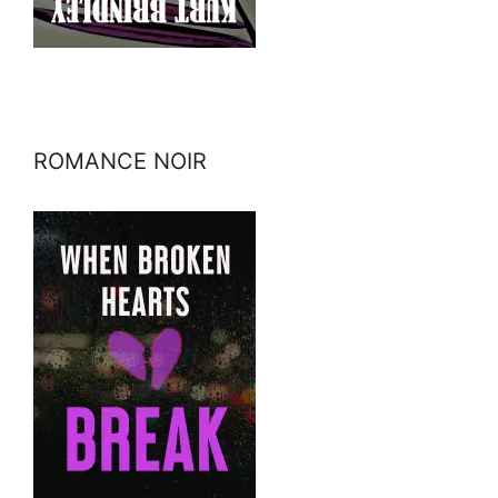
ROMANCE NOIR