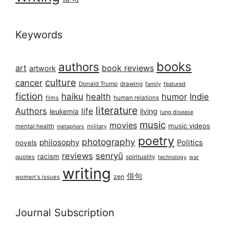
Keywords
books
authors
art
book reviews
artwork
culture
cancer
Donald Trump
drawing
featured
family
fiction
haiku
health
humor
Indie
films
human relations
literature
Authors
life
living
leukemia
lung disease
music
movies
music videos
mental health
military
metaphors
poetry
photography
philosophy
Politics
novels
reviews
senryū
racism
spirituality
quotes
technology
war
writing
俳句
zen
women's issues
Journal Subscription