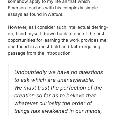
somehow apply to my life all that which
Emerson teaches with his complexly simple
essays as found in
Nature.
However, as I consider such intellectual derring-
do, I find myself drawn back to one of the first
opportunities for learning the work provides me;
one found in a most bold and faith-requiring
passage from the introduction:
Undoubtedly we have no questions
to ask which are unanswerable.
We must trust the perfection of the
creation so far as to believe that
whatever curiosity the order of
things has awakened in our minds,