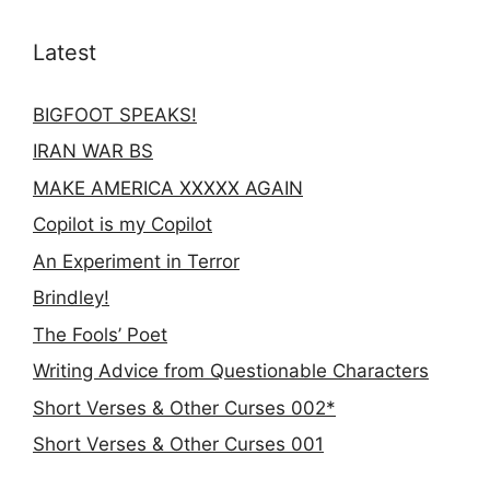
Latest
BIGFOOT SPEAKS!
IRAN WAR BS
MAKE AMERICA XXXXX AGAIN
Copilot is my Copilot
An Experiment in Terror
Brindley!
The Fools’ Poet
Writing Advice from Questionable Characters
Short Verses & Other Curses 002*
Short Verses & Other Curses 001