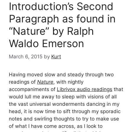
Introduction’s Second
Paragraph as found in
“Nature” by Ralph
Waldo Emerson
March 6, 2015
by
Kurt
Having moved slow and steady through two
readings of
Nature
, with nightly
accompaniments of
Librivox audio readings
that
would lull me away to sleep with visions of all
the vast universal wonderments dancing in my
head, it is now time to sift through my sporadic
notes and swirling thoughts to try to make use
of what I have come across, as I look to