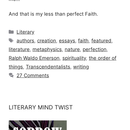
And that is my less than perfect Faith.
Categories
Literary
Tags
authors
,
creation
,
essays
,
faith
,
featured
,
literature
,
metaphysics
,
nature
,
perfection
,
Ralph Waldo Emerson
,
spirituality
,
the order of
things
,
Transcendentalists
,
writing
27 Comments
LITERARY MIND TWIST