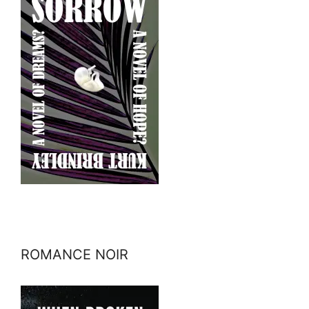
ROMANCE NOIR