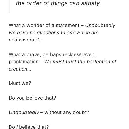
the order of things can satisfy.
What a wonder of a statement –
Undoubtedly
we have no questions to ask which are
unanswerable.
What a brave, perhaps reckless even,
proclamation –
We must trust the perfection of
creation…
Must we?
Do you believe that?
Undoubtedly
– without any doubt?
Do
I
believe that?