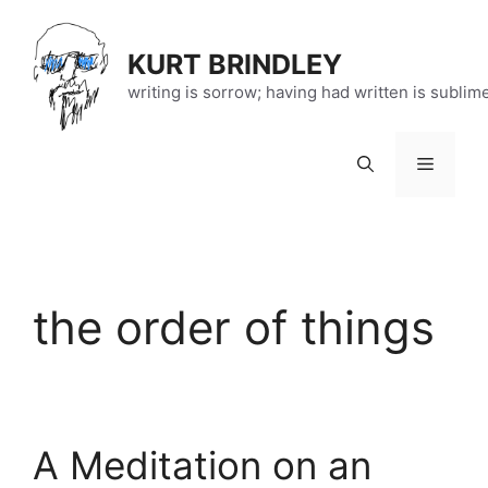
Skip
to
KURT BRINDLEY
content
writing is sorrow; having had written is sublim
Menu
the order of things
A Meditation on an