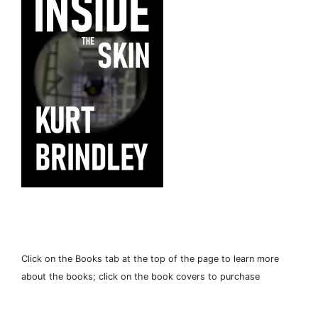
Click on the Books tab at the top of the page to learn more
about the books; click on the book covers to purchase