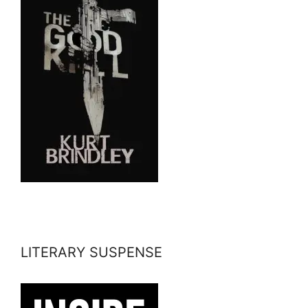
LITERARY SUSPENSE