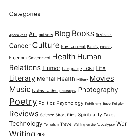
Categories
Books
Blog
Art
authors
Business
Apocalypse
Culture
Cancer
Environment
Family
Fantasy
Health
Human
Freedom
Government
Relations
Humor
Life
Language
LGBT
Literary
Movies
Mental Health
Military
Music
Photography
Notes to Self
philosophy
Poetry
Psychology
Politics
Publishing
Race
Religion
Reviews
Spirituality
Taxes
Science
Short Films
Technology
War
Travel
Terrorism
Waiting on the Apocalypse
Writing
俳句