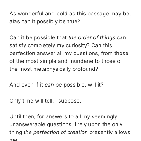
As wonderful and bold as this passage may be,
alas can it possibly be true?
Can it be possible that
the order of things
can
satisfy completely my curiosity? Can this
perfection answer all my questions, from those
of the most simple and mundane to those of
the most metaphysically profound?
And even if it
can
be possible, will it?
Only time will tell, I suppose.
Until then, for answers to all my seemingly
unanswerable questions, I rely upon the only
thing
the perfection of creation
presently allows
me…