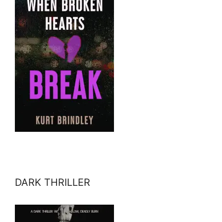
DARK THRILLER