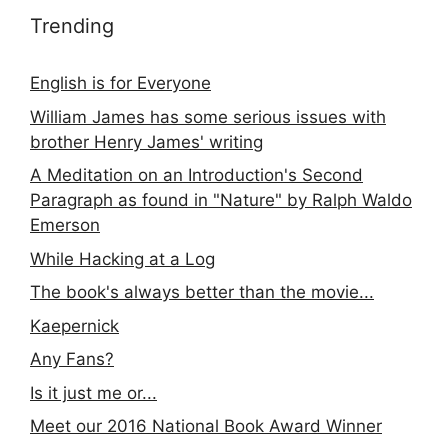
Trending
English is for Everyone
William James has some serious issues with
brother Henry James' writing
A Meditation on an Introduction's Second
Paragraph as found in "Nature" by Ralph Waldo
Emerson
While Hacking at a Log
The book's always better than the movie...
Kaepernick
Any Fans?
Is it just me or...
Meet our 2016 National Book Award Winner