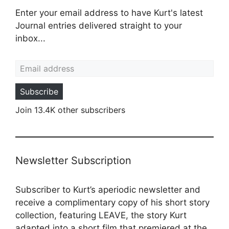
Enter your email address to have Kurt's latest
Journal entries delivered straight to your
inbox...
Email address
Subscribe
Join 13.4K other subscribers
Newsletter Subscription
Subscriber to Kurt’s aperiodic newsletter and
receive a complimentary copy of his short story
collection, featuring LEAVE, the story Kurt
adapted into a
short film
that premiered at the