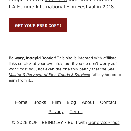
LA Femme International Film Festival in 2018.
Be wary, Intrepid Reader!
This site is infested with affiliate
links so click at your own risk; but if you do don’t worry as it
won’t cost you, not even the one thin penny that the
Site
Master & Purveyor of Fine Goods & Services
futilely hopes to
earn from it…
Home
Books
Film
Blog
About
Contact
Privacy
Terms
© 2026 KURT BRINDLEY
• Built with
GeneratePress