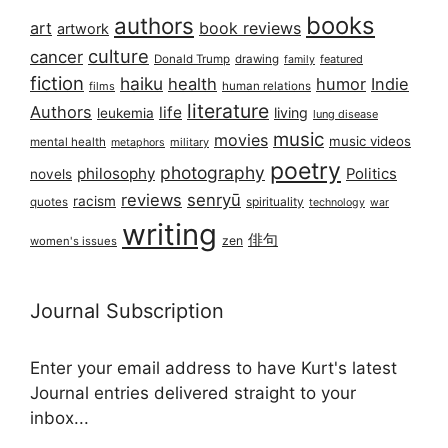
books
authors
art
book reviews
artwork
culture
cancer
Donald Trump
drawing
featured
family
fiction
haiku
health
humor
Indie
films
human relations
literature
Authors
life
living
leukemia
lung disease
music
movies
music videos
mental health
military
metaphors
poetry
photography
philosophy
Politics
novels
reviews
senryū
racism
spirituality
quotes
technology
war
writing
俳句
zen
women's issues
Journal Subscription
Enter your email address to have Kurt's latest
Journal entries delivered straight to your
inbox...