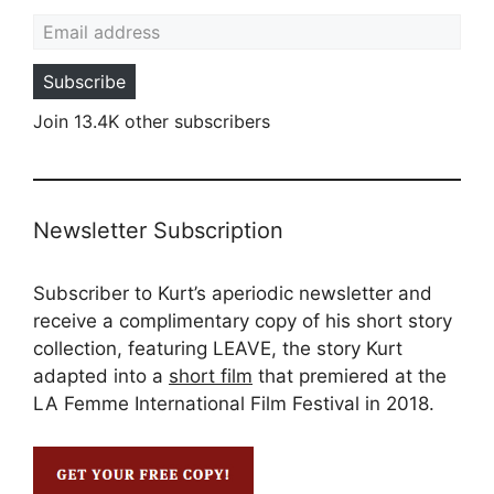
Email address
Subscribe
Join 13.4K other subscribers
Newsletter Subscription
Subscriber to Kurt’s aperiodic newsletter and
receive a complimentary copy of his short story
collection, featuring LEAVE, the story Kurt
adapted into a
short film
that premiered at the
LA Femme International Film Festival in 2018.