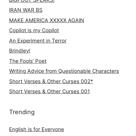
IRAN WAR BS
MAKE AMERICA XXXXX AGAIN
Copilot is my Copilot
An Experiment in Terror
Brindley!
The Fools’ Poet
Writing Advice from Questionable Characters
Short Verses & Other Curses 002*
Short Verses & Other Curses 001
Trending
English is for Everyone