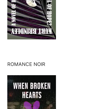
ROMANCE NOIR