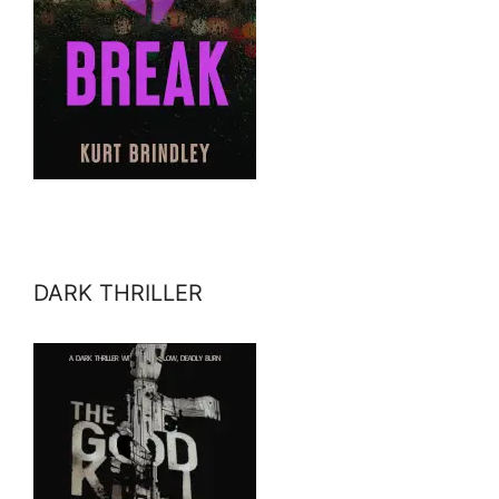
DARK THRILLER