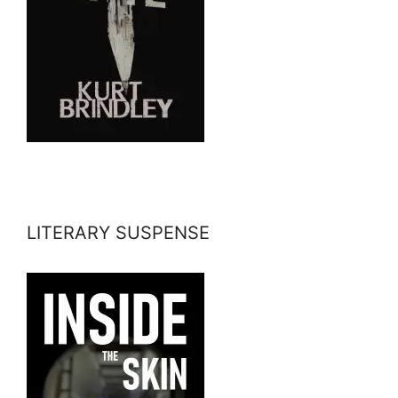
LITERARY SUSPENSE