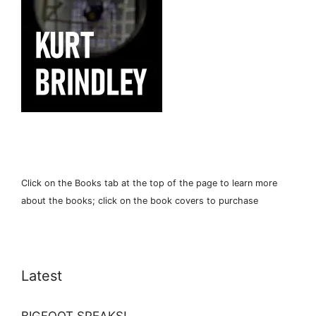
Click on the Books tab at the top of the page to learn more
about the books; click on the book covers to purchase
Latest
BIGFOOT SPEAKS!