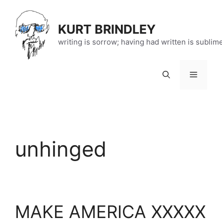
Skip
to
KURT BRINDLEY
content
writing is sorrow; having had written is sublim
Menu
unhinged
MAKE AMERICA XXXXX