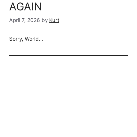
AGAIN
April 7, 2026
by
Kurt
Sorry, World…