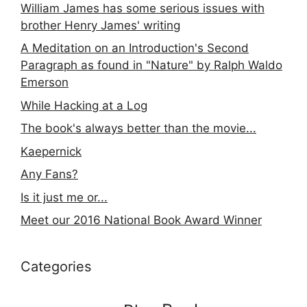
William James has some serious issues with
brother Henry James' writing
A Meditation on an Introduction's Second
Paragraph as found in "Nature" by Ralph Waldo
Emerson
While Hacking at a Log
The book's always better than the movie...
Kaepernick
Any Fans?
Is it just me or...
Meet our 2016 National Book Award Winner
Categories