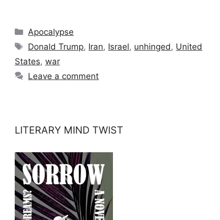
Categories
Apocalypse
Tags
Donald Trump
,
Iran
,
Israel
,
unhinged
,
United
States
,
war
Leave a comment
LITERARY MIND TWIST