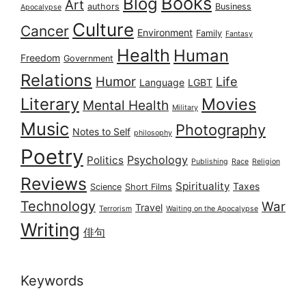
Books
Blog
Art
authors
Business
Apocalypse
Culture
Cancer
Environment
Family
Fantasy
Health
Human
Freedom
Government
Relations
Humor
Life
Language
LGBT
Literary
Movies
Mental Health
Military
Music
Photography
Notes to Self
philosophy
Poetry
Psychology
Politics
Publishing
Race
Religion
Reviews
Spirituality
Taxes
Science
Short Films
Technology
War
Travel
Terrorism
Waiting on the Apocalypse
Writing
俳句
Keywords