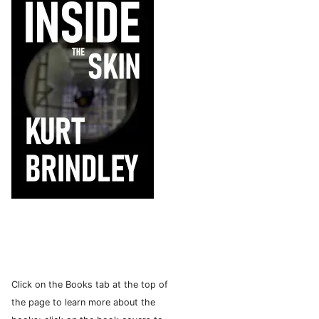
Click on the Books tab at the top of
the page to learn more about the