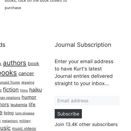
books; click on the book covers to
purchase
ds
Journal Subscription
Enter your email address
authors
book
k
to have Kurt's latest
books
cancer
Journal entries delivered
onald Trump
drawing
straight to your inbox...
fiction
haiku
ed
films
Email address
humor
an relations
hors
life
leukemia
re
living
Subscribe
lung disease
h
military
metaphors
Join 13.4K other subscribers
usic
music videos