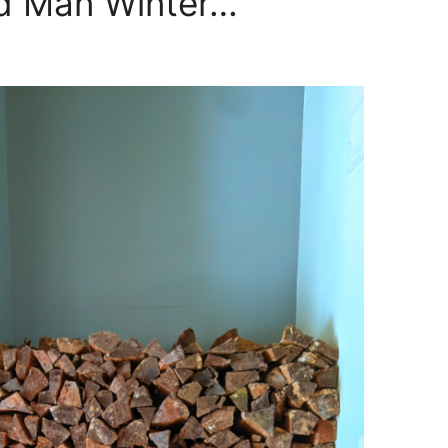
ld Man Winter…