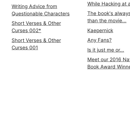
While Hacking at 
Writing Advice from
The book's always
Questionable Characters
than the movie...
Short Verses & Other
Kaepernick
Curses 002*
Any Fans?
Short Verses & Other
Curses 001
Is it just me or...
Meet our 2016 Nat
Book Award Winn