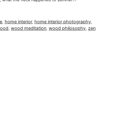
ce
,
home interior
,
home interior photography
,
ood
,
wood meditation
,
wood philosophy
,
zen