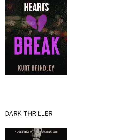
DARK THRILLER