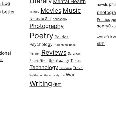
Literary
Mental Health
a Log
phi
novels
Music
Movies
 better
photogr
Military
Notes to Self
philosophy
Politics
qu
Photography
senryū
spi
Poetry
Politics
women's iss
俳句
Psychology
Publishing
Race
Reviews
ional
Science
Religion
er
Spirituality
Taxes
Short Films
Technology
Travel
Terrorism
War
Waiting on the Apocalypse
Writing
俳句