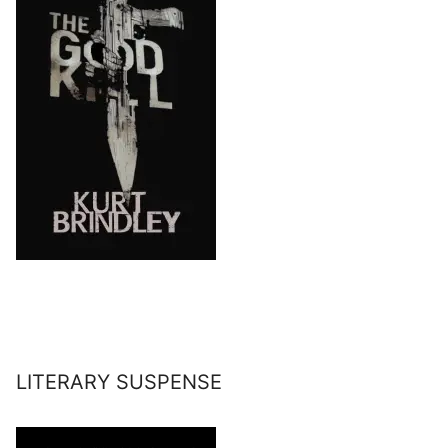
LITERARY SUSPENSE