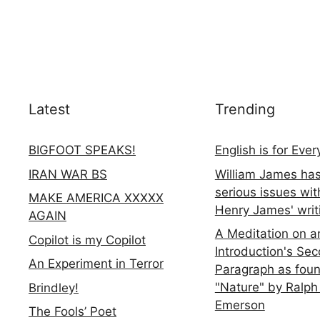
Latest
Trending
BIGFOOT SPEAKS!
English is for Eve
IRAN WAR BS
William James ha
serious issues wit
MAKE AMERICA XXXXX
Henry James' writ
AGAIN
A Meditation on a
Copilot is my Copilot
Introduction's Se
An Experiment in Terror
Paragraph as foun
"Nature" by Ralph
Brindley!
Emerson
The Fools’ Poet