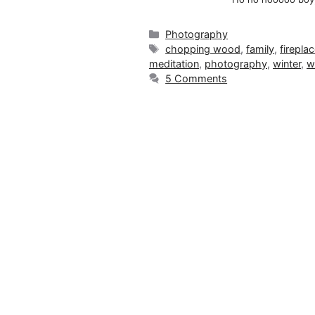
Categories
Photography
Tags
chopping wood
,
family
,
firepla
meditation
,
photography
,
winter
,
w
5 Comments