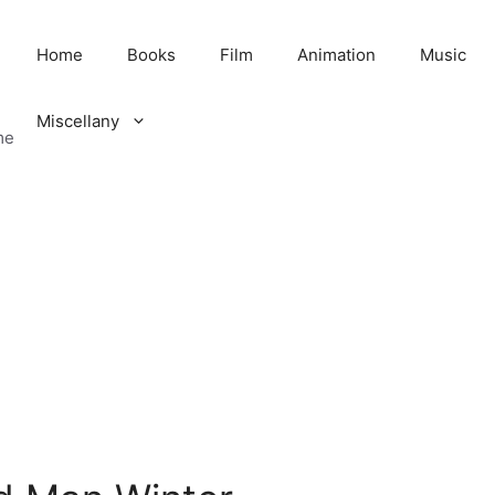
Home
Books
Film
Animation
Music
Miscellany
me