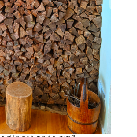
, what the heck happened to summer?!