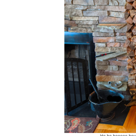
Ho ho hooooo boy