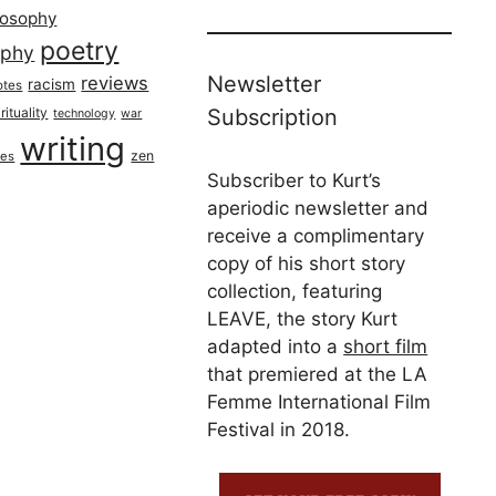
losophy
poetry
aphy
Newsletter
reviews
racism
otes
rituality
Subscription
technology
war
writing
zen
ues
Subscriber to Kurt’s
aperiodic newsletter and
receive a complimentary
copy of his short story
collection, featuring
LEAVE, the story Kurt
adapted into a
short film
that premiered at the LA
Femme International Film
Festival in 2018.