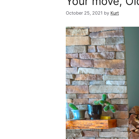
Your move, O
October 25, 2021
by
Kurt