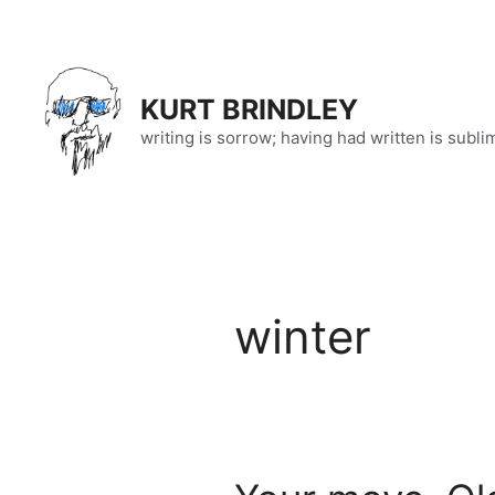
Skip
to
content
KURT BRINDLEY
writing is sorrow; having had written is subli
winter