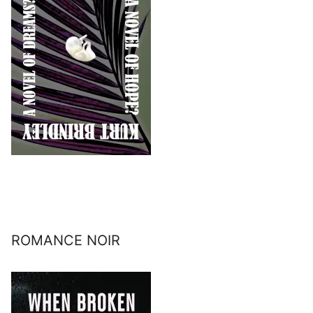
ROMANCE NOIR