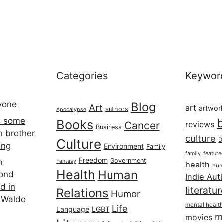
Categories
Keywor
ryone
Blog
Art
art
artwor
authors
Apocalypse
s some
Books
Cancer
reviews
Business
h brother
culture
Culture
D
ing
Environment
Family
featur
family
Freedom
Government
n
Fantasy
health
hum
Health
Human
cond
Indie Aut
d in
literatu
Relations
Humor
 Waldo
mental healt
Life
Language
LGBT
m
movies