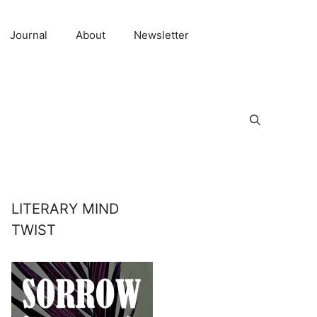
Journal
About
Newsletter
LITERARY MIND
TWIST