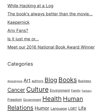
While Hacking at a Log
The book's always better than the movie...
Kaepernick
Any Fans?
Is it just me or...
Meet our 2016 National Book Award Winner
Categories
Books
Blog
Art
authors
Business
Apocalypse
Culture
Cancer
Environment
Family
Fantasy
Health
Human
Freedom
Government
Relations
Humor
Life
Language
LGBT