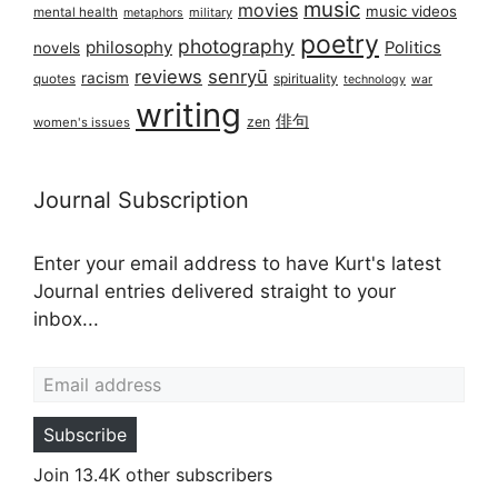
music
movies
music videos
mental health
military
metaphors
poetry
photography
philosophy
Politics
novels
reviews
senryū
racism
spirituality
quotes
technology
war
writing
俳句
zen
women's issues
Journal Subscription
Enter your email address to have Kurt's latest
Journal entries delivered straight to your
inbox...
Email address
Subscribe
Join 13.4K other subscribers