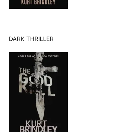
DARK THRILLER