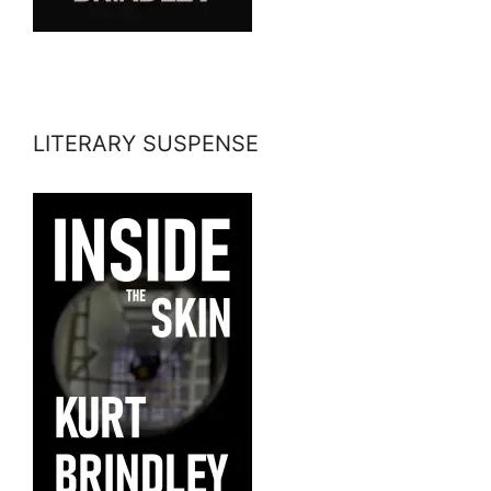
LITERARY SUSPENSE