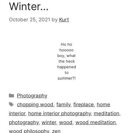
Winter…
October 25, 2021
by
Kurt
Ho ho
hooooo
boy, what
the heck
happened
to
summer?!
Categories
Photography
Tags
chopping wood
,
family
,
fireplace
,
home
interior
,
home interior photography
,
meditation
,
photography
,
winter
,
wood
,
wood meditation
,
wood philosophy
,
zen