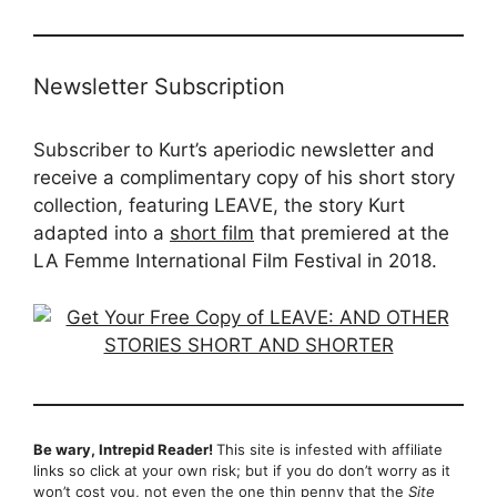
Newsletter Subscription
Subscriber to Kurt’s aperiodic newsletter and
receive a complimentary copy of his short story
collection, featuring LEAVE, the story Kurt
adapted into a
short film
that premiered at the
LA Femme International Film Festival in 2018.
Be wary, Intrepid Reader!
This site is infested with affiliate
links so click at your own risk; but if you do don’t worry as it
won’t cost you, not even the one thin penny that the
Site