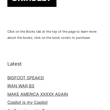
Click on the Books tab at the top of the page to learn more
about the books; click on the book covers to purchase
Latest
BIGFOOT SPEAKS!
IRAN WAR BS
MAKE AMERICA XXXXX AGAIN
Copilot is my Copilot