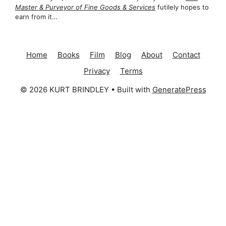
Master & Purveyor of Fine Goods & Services
futilely hopes to
earn from it…
Home
Books
Film
Blog
About
Contact
Privacy
Terms
© 2026 KURT BRINDLEY
• Built with
GeneratePress