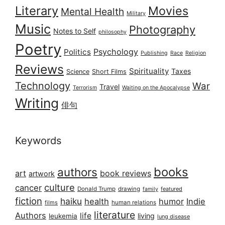
Literary
Movies
Mental Health
Military
Music
Photography
Notes to Self
philosophy
Poetry
Psychology
Politics
Publishing
Race
Religion
Reviews
Spirituality
Taxes
Science
Short Films
Technology
War
Travel
Terrorism
Waiting on the Apocalypse
Writing
俳句
Keywords
books
authors
art
book reviews
artwork
culture
cancer
Donald Trump
drawing
featured
family
fiction
haiku
health
humor
Indie
films
human relations
literature
Authors
life
living
leukemia
lung disease