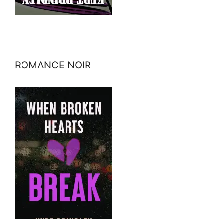
ROMANCE NOIR