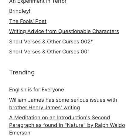
An Experiment in Terror
Brindley!
The Fools’ Poet
Writing Advice from Questionable Characters
Short Verses & Other Curses 002*
Short Verses & Other Curses 001
Trending
English is for Everyone
William James has some serious issues with
brother Henry James' writing
A Meditation on an Introduction's Second
Paragraph as found in "Nature" by Ralph Waldo
Emerson