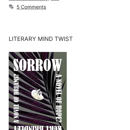
5 Comments
LITERARY MIND TWIST