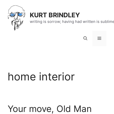
Skip
to
KURT BRINDLEY
content
writing is sorrow; having had written is sublim
Menu
home interior
Your move, Old Man