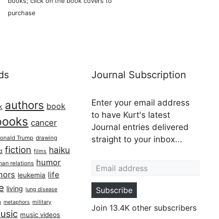
books; click on the book covers to
purchase
ds
Journal Subscription
Enter your email address
authors
book
k
to have Kurt's latest
books
cancer
Journal entries delivered
onald Trump
drawing
straight to your inbox...
fiction
haiku
ed
films
Email address
humor
an relations
hors
life
leukemia
re
living
Subscribe
lung disease
h
military
metaphors
Join 13.4K other subscribers
usic
music videos