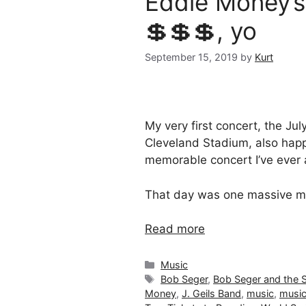
Eddie Money’s 
💲💲💲, yo
September 15, 2019
by
Kurt
My very first concert, the Jul
Cleveland Stadium, also hap
memorable concert I’ve ever
That day was one massive m
Read more
Categories
Music
Tags
Bob Seger
,
Bob Seger and the Si
Money
,
J. Geils Band
,
music
,
music