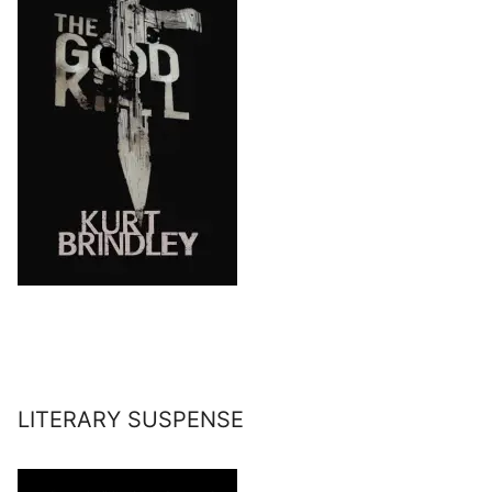
LITERARY SUSPENSE