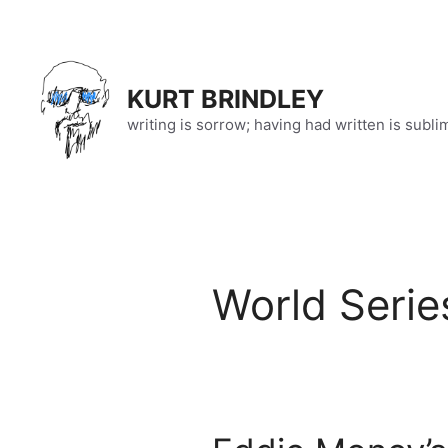
Skip
to
content
KURT BRINDLEY
writing is sorrow; having had written is subli
World Serie