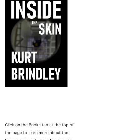
Click on the Books tab at the top of
the page to learn more about the