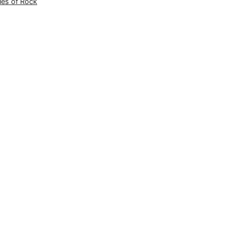
ies of Rock