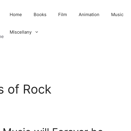
Home
Books
Film
Animation
Music
Miscellany
me
s of Rock