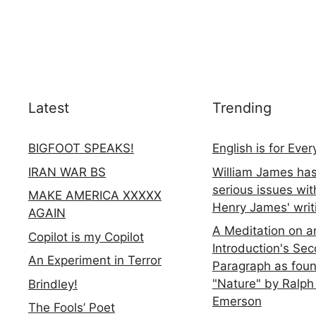
Latest
Trending
BIGFOOT SPEAKS!
English is for Eve
IRAN WAR BS
William James ha
serious issues wit
MAKE AMERICA XXXXX
Henry James' writ
AGAIN
A Meditation on a
Copilot is my Copilot
Introduction's Se
An Experiment in Terror
Paragraph as foun
"Nature" by Ralph
Brindley!
Emerson
The Fools’ Poet