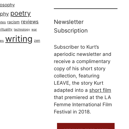
losophy
poetry
aphy
Newsletter
reviews
racism
otes
rituality
Subscription
technology
war
writing
zen
ues
Subscriber to Kurt’s
aperiodic newsletter and
receive a complimentary
copy of his short story
collection, featuring
LEAVE, the story Kurt
adapted into a
short film
that premiered at the LA
Femme International Film
Festival in 2018.