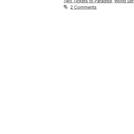
Two Tickets to Paradise
,
World Ser
2 Comments