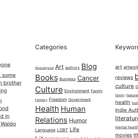
Categories
Keywor
ryone
Blog
Art
art
artwor
authors
Apocalypse
s some
Books
Cancer
reviews
Business
h brother
culture
Culture
D
ing
Environment
Family
featur
family
Freedom
Government
n
Fantasy
health
hum
Health
Human
cond
Indie Aut
d in
literatu
Relations
Humor
 Waldo
mental healt
Life
Language
LGBT
m
movies