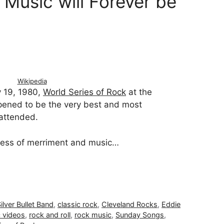
Music will Forever be
Wikipedia
y 19, 1980,
World Series of Rock
at the
pened to be the very best and most
 attended.
ess of merriment and music…
lver Bullet Band
,
classic rock
,
Cleveland Rocks
,
Eddie
 videos
,
rock and roll
,
rock music
,
Sunday Songs
,