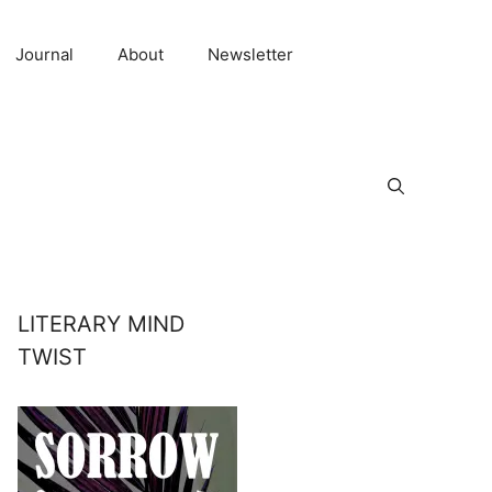
Journal
About
Newsletter
LITERARY MIND
TWIST