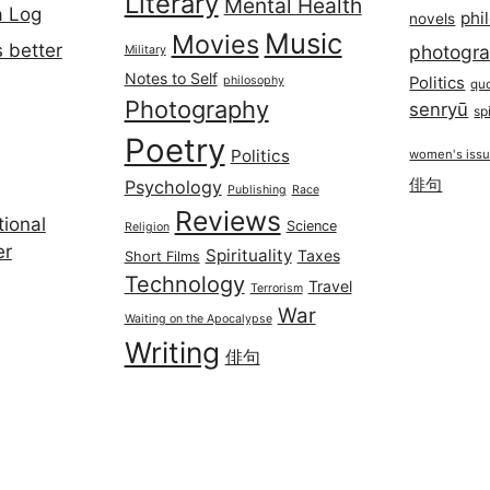
Literary
Mental Health
a Log
phi
novels
Music
Movies
 better
photogr
Military
Notes to Self
philosophy
Politics
qu
Photography
senryū
spi
Poetry
Politics
women's iss
俳句
Psychology
Publishing
Race
Reviews
ional
Science
Religion
er
Spirituality
Taxes
Short Films
Technology
Travel
Terrorism
War
Waiting on the Apocalypse
Writing
俳句