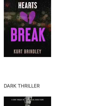
DARK THRILLER