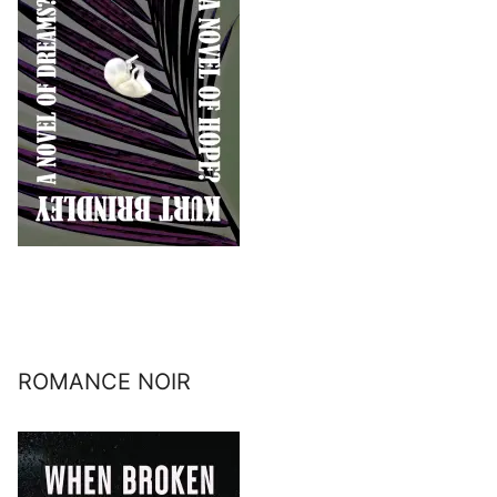
ROMANCE NOIR