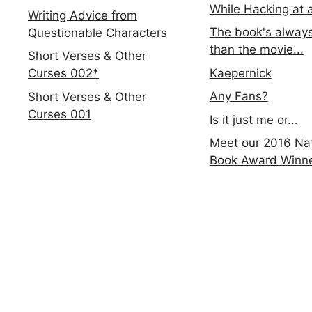
While Hacking at 
Writing Advice from
The book's always
Questionable Characters
than the movie...
Short Verses & Other
Kaepernick
Curses 002*
Any Fans?
Short Verses & Other
Curses 001
Is it just me or...
Meet our 2016 Nat
Book Award Winn