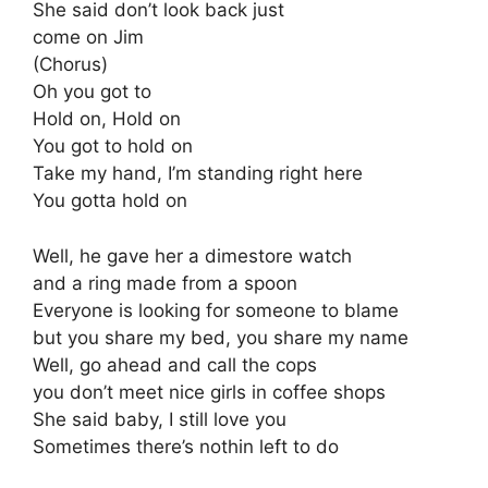
She said don’t look back just
come on Jim
(Chorus)
Oh you got to
Hold on, Hold on
You got to hold on
Take my hand, I’m standing right here
You gotta hold on
Well, he gave her a dimestore watch
and a ring made from a spoon
Everyone is looking for someone to blame
but you share my bed, you share my name
Well, go ahead and call the cops
you don’t meet nice girls in coffee shops
She said baby, I still love you
Sometimes there’s nothin left to do