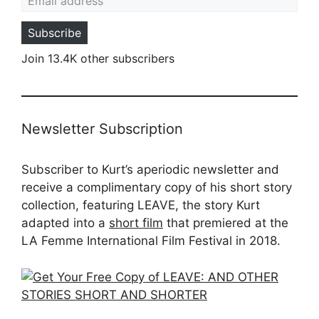
Subscribe
Join 13.4K other subscribers
Newsletter Subscription
Subscriber to Kurt’s aperiodic newsletter and
receive a complimentary copy of his short story
collection, featuring LEAVE, the story Kurt
adapted into a
short film
that premiered at the
LA Femme International Film Festival in 2018.