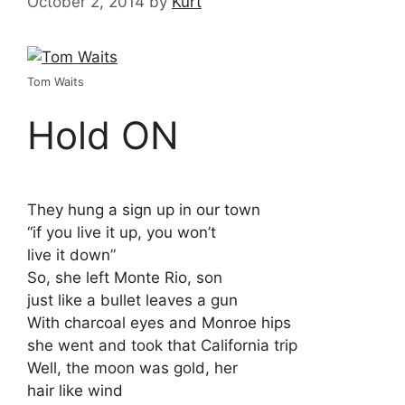
October 2, 2014
by
Kurt
Tom Waits
Hold ON
They hung a sign up in our town
“if you live it up, you won’t
live it down”
So, she left Monte Rio, son
just like a bullet leaves a gun
With charcoal eyes and Monroe hips
she went and took that California trip
Well, the moon was gold, her
hair like wind