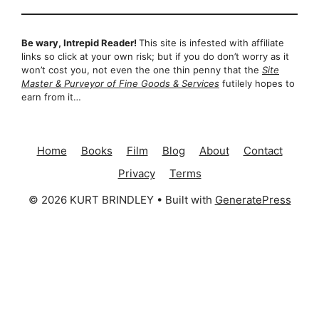
Be wary, Intrepid Reader!
This site is infested with affiliate
links so click at your own risk; but if you do don’t worry as it
won’t cost you, not even the one thin penny that the
Site
Master & Purveyor of Fine Goods & Services
futilely hopes to
earn from it…
Home
Books
Film
Blog
About
Contact
Privacy
Terms
© 2026 KURT BRINDLEY
• Built with
GeneratePress