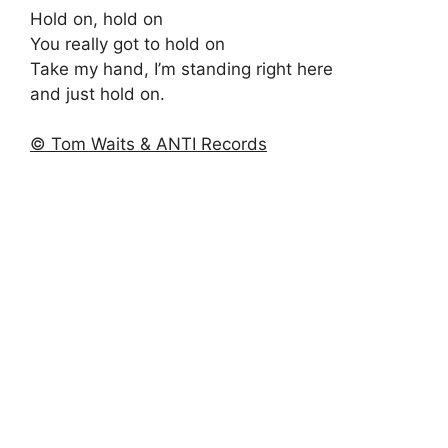
Hold on, hold on
You really got to hold on
Take my hand, I’m standing right here
and just hold on.
© Tom Waits & ANTI Records