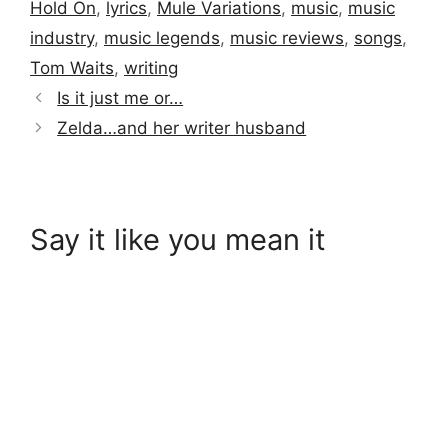
Hold On
,
lyrics
,
Mule Variations
,
music
,
music
industry
,
music legends
,
music reviews
,
songs
,
Tom Waits
,
writing
Is it just me or…
Zelda…and her writer husband
Say it like you mean it