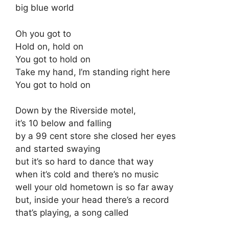
big blue world
Oh you got to
Hold on, hold on
You got to hold on
Take my hand, I’m standing right here
You got to hold on
Down by the Riverside motel,
it’s 10 below and falling
by a 99 cent store she closed her eyes
and started swaying
but it’s so hard to dance that way
when it’s cold and there’s no music
well your old hometown is so far away
but, inside your head there’s a record
that’s playing, a song called