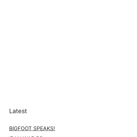
Latest
BIGFOOT SPEAKS!