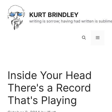
Skip
to
KURT BRINDLEY
content
writing is sorrow; having had written is sublim
Menu
Inside Your Head
There's a Record
That's Playing