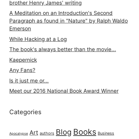
brother Henry James' writing
A Meditation on an Introduction's Second
Paragraph as found in "Nature" by Ralph Waldo
Emerson
While Hacking at a Log
The book's always better than the movie...
Kaepernick
Any Fans?
Is it just me or...
Meet our 2016 National Book Award Winner
Categories
Books
Blog
Art
authors
Business
Apocalypse