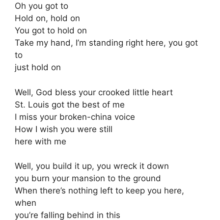
Oh you got to
Hold on, hold on
You got to hold on
Take my hand, I’m standing right here, you got
to
just hold on
Well, God bless your crooked little heart
St. Louis got the best of me
I miss your broken-china voice
How I wish you were still
here with me
Well, you build it up, you wreck it down
you burn your mansion to the ground
When there’s nothing left to keep you here,
when
you’re falling behind in this