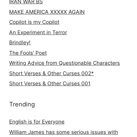
IRAN WAR BS
MAKE AMERICA XXXXX AGAIN
Copilot is my Copilot
An Experiment in Terror
Brindley!
The Fools’ Poet
Writing Advice from Questionable Characters
Short Verses & Other Curses 002*
Short Verses & Other Curses 001
Trending
English is for Everyone
William James has some serious issues with