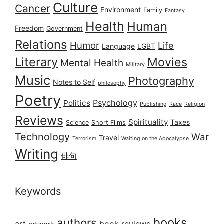
Culture
Cancer
Environment
Family
Fantasy
Health
Human
Freedom
Government
Relations
Humor
Life
Language
LGBT
Literary
Movies
Mental Health
Military
Music
Photography
Notes to Self
philosophy
Poetry
Psychology
Politics
Publishing
Race
Religion
Reviews
Spirituality
Taxes
Science
Short Films
Technology
War
Travel
Terrorism
Waiting on the Apocalypse
Writing
俳句
Keywords
books
authors