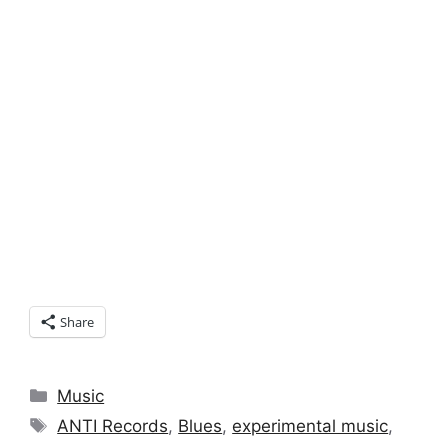
Share
Categories
Music
Tags
ANTI Records
,
Blues
,
experimental music
,