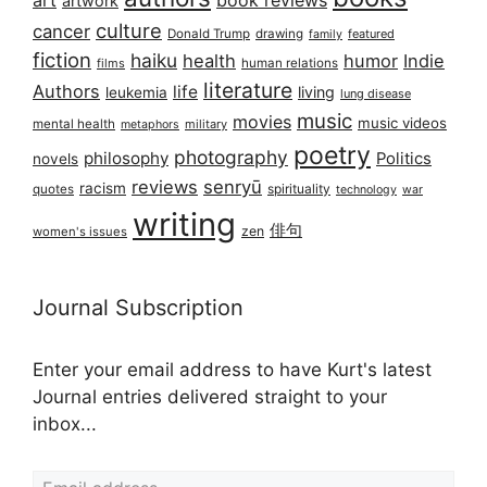
art
book reviews
artwork
culture
cancer
Donald Trump
drawing
featured
family
fiction
haiku
health
humor
Indie
films
human relations
literature
Authors
life
living
leukemia
lung disease
music
movies
music videos
mental health
military
metaphors
poetry
photography
philosophy
Politics
novels
reviews
senryū
racism
spirituality
quotes
technology
war
writing
俳句
zen
women's issues
Journal Subscription
Enter your email address to have Kurt's latest
Journal entries delivered straight to your
inbox...
Email address