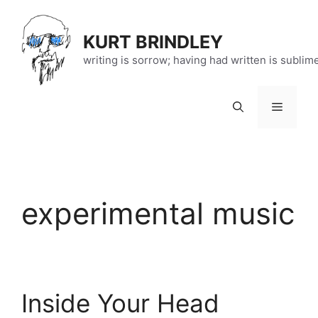
Skip
to
KURT BRINDLEY
content
writing is sorrow; having had written is sublim
Menu
experimental music
Inside Your Head