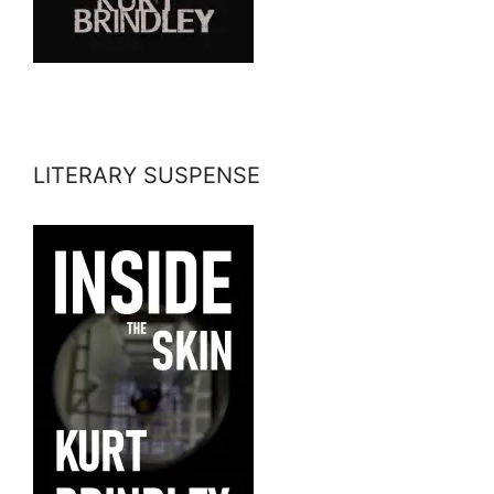
LITERARY SUSPENSE