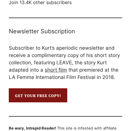
Join 13.4K other subscribers
Newsletter Subscription
Subscriber to Kurt’s aperiodic newsletter and
receive a complimentary copy of his short story
collection, featuring LEAVE, the story Kurt
adapted into a
short film
that premiered at the
LA Femme International Film Festival in 2018.
Be wary, Intrepid Reader!
This site is infested with affiliate