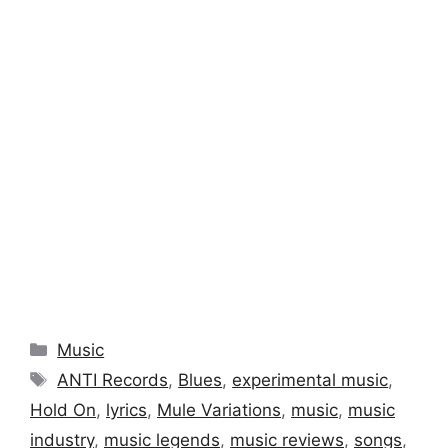
Categories
Music
Tags
ANTI Records
,
Blues
,
experimental music
,
Hold On
,
lyrics
,
Mule Variations
,
music
,
music
industry
,
music legends
,
music reviews
,
songs
,