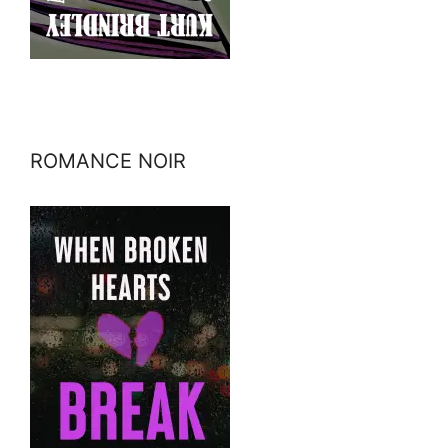
ROMANCE NOIR