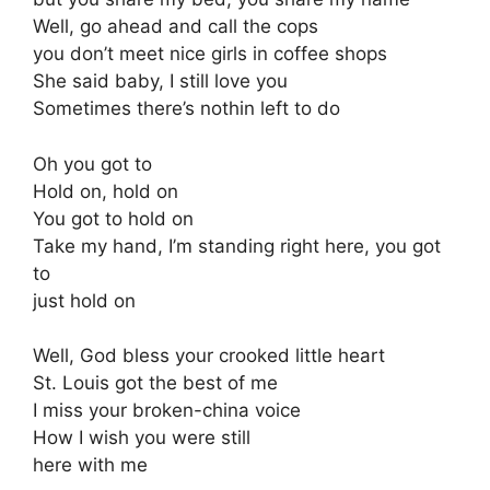
Well, go ahead and call the cops
you don’t meet nice girls in coffee shops
She said baby, I still love you
Sometimes there’s nothin left to do
Oh you got to
Hold on, hold on
You got to hold on
Take my hand, I’m standing right here, you got
to
just hold on
Well, God bless your crooked little heart
St. Louis got the best of me
I miss your broken-china voice
How I wish you were still
here with me