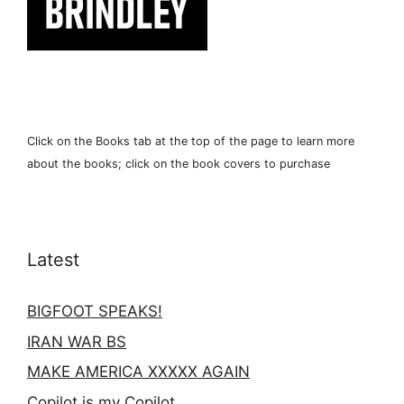
Click on the Books tab at the top of the page to learn more
about the books; click on the book covers to purchase
Latest
BIGFOOT SPEAKS!
IRAN WAR BS
MAKE AMERICA XXXXX AGAIN
Copilot is my Copilot