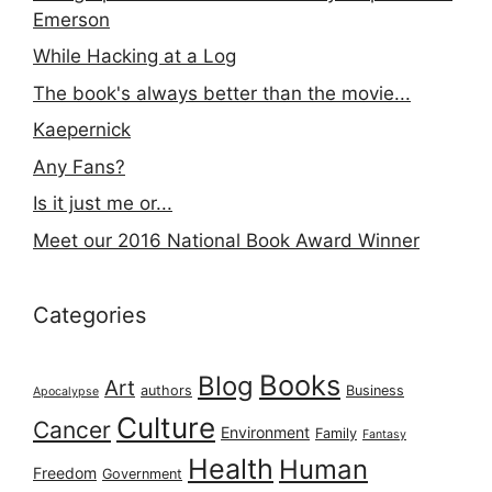
Emerson
While Hacking at a Log
The book's always better than the movie...
Kaepernick
Any Fans?
Is it just me or...
Meet our 2016 National Book Award Winner
Categories
Books
Blog
Art
authors
Business
Apocalypse
Culture
Cancer
Environment
Family
Fantasy
Health
Human
Freedom
Government