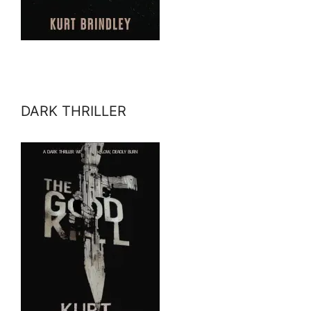
DARK THRILLER