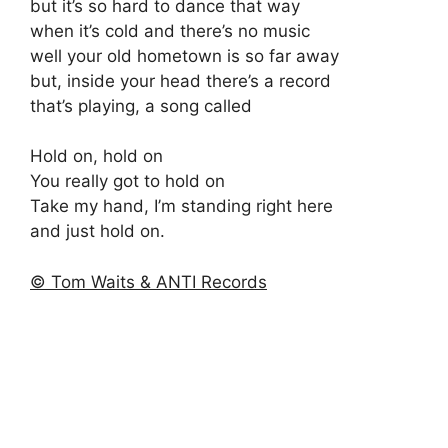
but it’s so hard to dance that way
when it’s cold and there’s no music
well your old hometown is so far away
but, inside your head there’s a record
that’s playing, a song called
Hold on, hold on
You really got to hold on
Take my hand, I’m standing right here
and just hold on.
© Tom Waits & ANTI Records