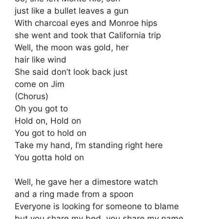
just like a bullet leaves a gun
With charcoal eyes and Monroe hips
she went and took that California trip
Well, the moon was gold, her
hair like wind
She said don’t look back just
come on Jim
(Chorus)
Oh you got to
Hold on, Hold on
You got to hold on
Take my hand, I’m standing right here
You gotta hold on
Well, he gave her a dimestore watch
and a ring made from a spoon
Everyone is looking for someone to blame
but you share my bed, you share my name