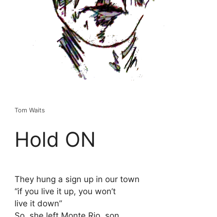
Tom Waits
Hold ON
They hung a sign up in our town
“if you live it up, you won’t
live it down”
So, she left Monte Rio, son