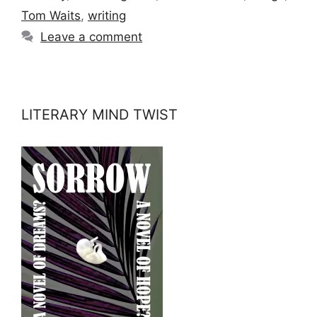
Tom Waits
,
writing
Leave a comment
LITERARY MIND TWIST