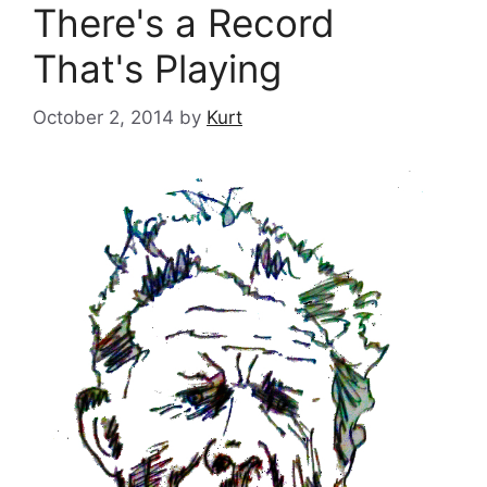
There's a Record
That's Playing
October 2, 2014
by
Kurt