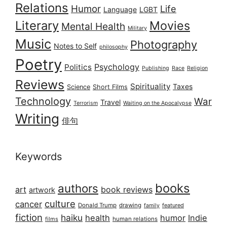
Relations
Humor
Life
Language
LGBT
Literary
Movies
Mental Health
Military
Music
Photography
Notes to Self
philosophy
Poetry
Psychology
Politics
Publishing
Race
Religion
Reviews
Spirituality
Taxes
Science
Short Films
Technology
War
Travel
Terrorism
Waiting on the Apocalypse
Writing
俳句
Keywords
books
authors
art
book reviews
artwork
culture
cancer
Donald Trump
drawing
featured
family
fiction
haiku
health
humor
Indie
films
human relations