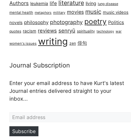
literature
Authors
life
living
leukemia
lung disease
music
movies
music videos
mental health
military
metaphors
poetry
photography
philosophy
Politics
novels
reviews
senryū
racism
spirituality
quotes
technology
war
writing
俳句
zen
women's issues
Journal Subscription
Enter your email address to have Kurt's latest
Journal entries delivered straight to your
inbox...
Email address
Subscribe