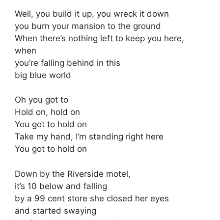
Well, you build it up, you wreck it down
you burn your mansion to the ground
When there’s nothing left to keep you here,
when
you’re falling behind in this
big blue world
Oh you got to
Hold on, hold on
You got to hold on
Take my hand, I’m standing right here
You got to hold on
Down by the Riverside motel,
it’s 10 below and falling
by a 99 cent store she closed her eyes
and started swaying