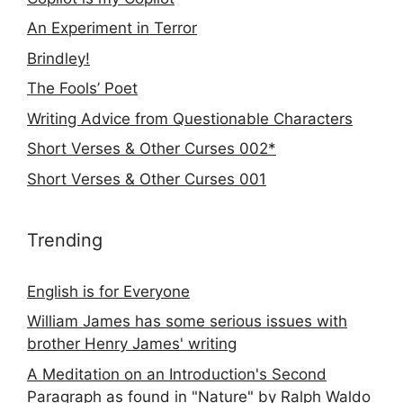
An Experiment in Terror
Brindley!
The Fools’ Poet
Writing Advice from Questionable Characters
Short Verses & Other Curses 002*
Short Verses & Other Curses 001
Trending
English is for Everyone
William James has some serious issues with
brother Henry James' writing
A Meditation on an Introduction's Second
Paragraph as found in "Nature" by Ralph Waldo