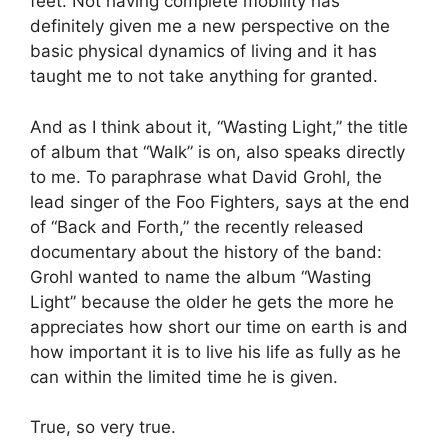
feet. Not having complete mobility has
definitely given me a new perspective on the
basic physical dynamics of living and it has
taught me to not take anything for granted.
And as I think about it, “Wasting Light,” the title
of album that “Walk” is on, also speaks directly
to me. To paraphrase what David Grohl, the
lead singer of the Foo Fighters, says at the end
of “Back and Forth,” the recently released
documentary about the history of the band:
Grohl wanted to name the album “Wasting
Light” because the older he gets the more he
appreciates how short our time on earth is and
how important it is to live his life as fully as he
can within the limited time he is given.
True, so very true.