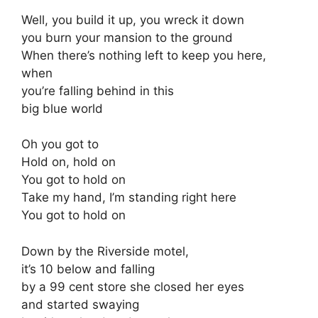
Well, you build it up, you wreck it down
you burn your mansion to the ground
When there’s nothing left to keep you here,
when
you’re falling behind in this
big blue world
Oh you got to
Hold on, hold on
You got to hold on
Take my hand, I’m standing right here
You got to hold on
Down by the Riverside motel,
it’s 10 below and falling
by a 99 cent store she closed her eyes
and started swaying