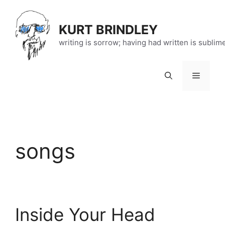
Skip
to
KURT BRINDLEY
content
writing is sorrow; having had written is sublim
Menu
songs
Inside Your Head