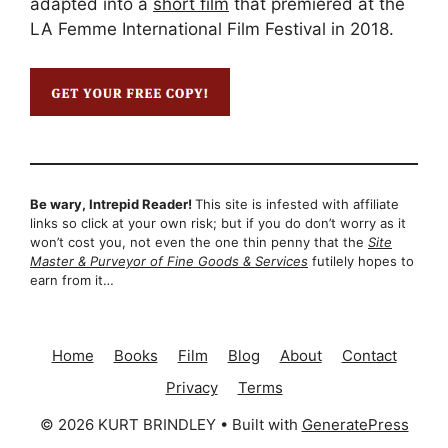
adapted into a
short film
that premiered at the
LA Femme International Film Festival in 2018.
Be wary, Intrepid Reader!
This site is infested with affiliate
links so click at your own risk; but if you do don’t worry as it
won’t cost you, not even the one thin penny that the
Site
Master & Purveyor of Fine Goods & Services
futilely hopes to
earn from it…
Home
Books
Film
Blog
About
Contact
Privacy
Terms
© 2026 KURT BRINDLEY
• Built with
GeneratePress