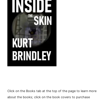
Click on the Books tab at the top of the page to learn more
about the books; click on the book covers to purchase