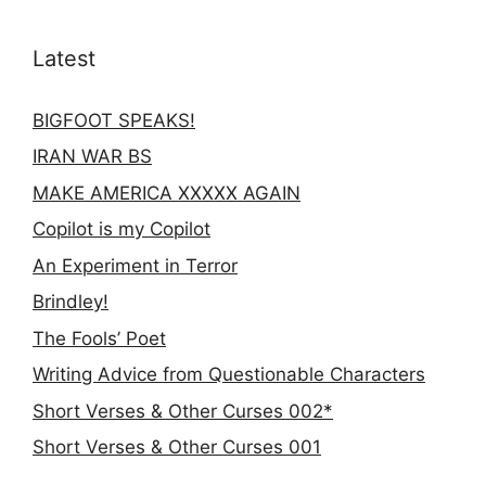
Latest
BIGFOOT SPEAKS!
IRAN WAR BS
MAKE AMERICA XXXXX AGAIN
Copilot is my Copilot
An Experiment in Terror
Brindley!
The Fools’ Poet
Writing Advice from Questionable Characters
Short Verses & Other Curses 002*
Short Verses & Other Curses 001