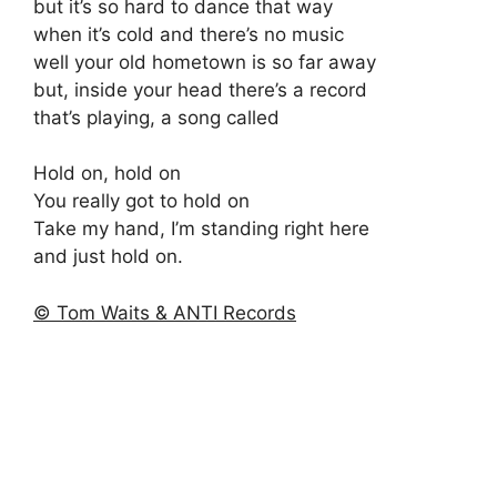
but it’s so hard to dance that way
when it’s cold and there’s no music
well your old hometown is so far away
but, inside your head there’s a record
that’s playing, a song called
Hold on, hold on
You really got to hold on
Take my hand, I’m standing right here
and just hold on.
© Tom Waits & ANTI Records