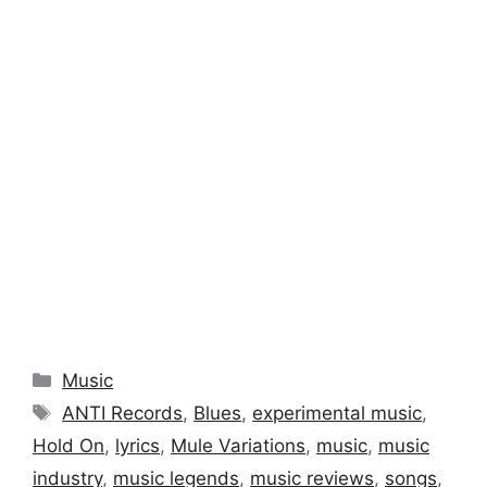
Categories
Music
Tags
ANTI Records
,
Blues
,
experimental music
,
Hold On
,
lyrics
,
Mule Variations
,
music
,
music
industry
,
music legends
,
music reviews
,
songs
,