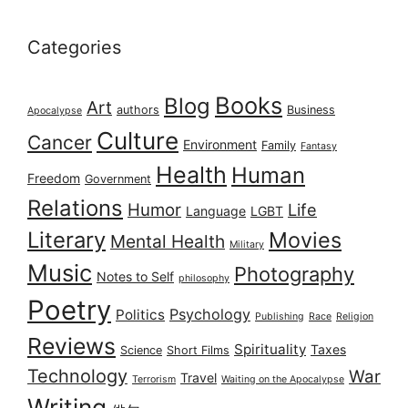
Categories
Books
Blog
Art
authors
Business
Apocalypse
Culture
Cancer
Environment
Family
Fantasy
Health
Human
Freedom
Government
Relations
Humor
Life
Language
LGBT
Literary
Movies
Mental Health
Military
Music
Photography
Notes to Self
philosophy
Poetry
Psychology
Politics
Publishing
Race
Religion
Reviews
Spirituality
Taxes
Science
Short Films
Technology
War
Travel
Terrorism
Waiting on the Apocalypse
Writing