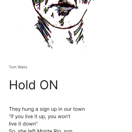
Tom Waits
Hold ON
They hung a sign up in our town
“if you live it up, you won’t
live it down”
So, she left Monte Rio, son