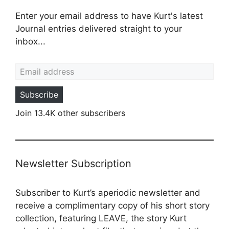
Enter your email address to have Kurt's latest
Journal entries delivered straight to your
inbox...
Email address
Subscribe
Join 13.4K other subscribers
Newsletter Subscription
Subscriber to Kurt’s aperiodic newsletter and
receive a complimentary copy of his short story
collection, featuring LEAVE, the story Kurt