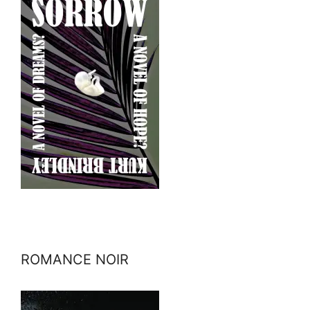
ROMANCE NOIR