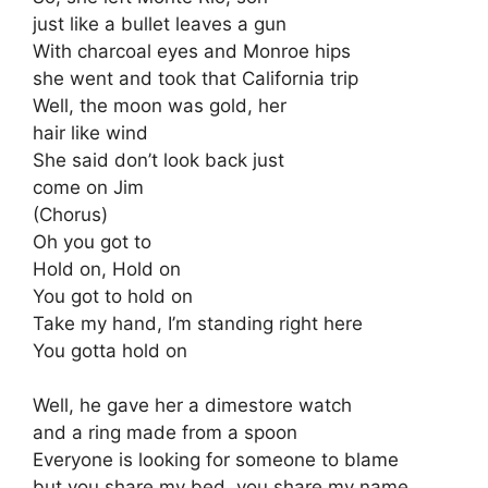
just like a bullet leaves a gun
With charcoal eyes and Monroe hips
she went and took that California trip
Well, the moon was gold, her
hair like wind
She said don’t look back just
come on Jim
(Chorus)
Oh you got to
Hold on, Hold on
You got to hold on
Take my hand, I’m standing right here
You gotta hold on
Well, he gave her a dimestore watch
and a ring made from a spoon
Everyone is looking for someone to blame
but you share my bed, you share my name