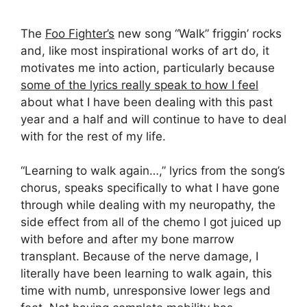
The
Foo Fighter’s
new song “Walk” friggin’ rocks
and, like most inspirational works of art do, it
motivates me into action, particularly because
some of the lyrics really speak to how I feel
about what I have been dealing with this past
year and a half and will continue to have to deal
with for the rest of my life.
“Learning to walk again…,” lyrics from the song’s
chorus, speaks specifically to what I have gone
through while dealing with my neuropathy, the
side effect from all of the chemo I got juiced up
with before and after my bone marrow
transplant. Because of the nerve damage, I
literally have been learning to walk again, this
time with numb, unresponsive lower legs and