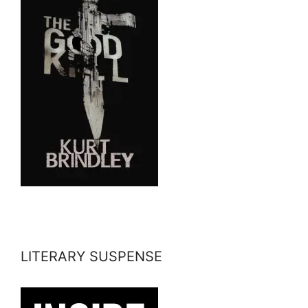
LITERARY SUSPENSE