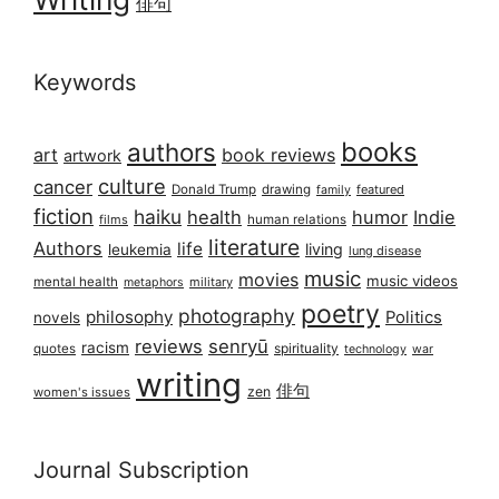
俳句
Keywords
books
authors
art
book reviews
artwork
culture
cancer
Donald Trump
drawing
featured
family
fiction
haiku
health
humor
Indie
films
human relations
literature
Authors
life
living
leukemia
lung disease
music
movies
music videos
mental health
military
metaphors
poetry
photography
philosophy
Politics
novels
reviews
senryū
racism
spirituality
quotes
technology
war
writing
俳句
zen
women's issues
Journal Subscription