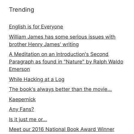
Trending
English is for Everyone
William James has some serious issues with
brother Henry James' writing
A Meditation on an Introduction's Second
Paragraph as found in "Nature" by Ralph Waldo
Emerson
While Hacking at a Log
The book's always better than the movie...
Kaepernick
Any Fans?
Is it just me or...
Meet our 2016 National Book Award Winner