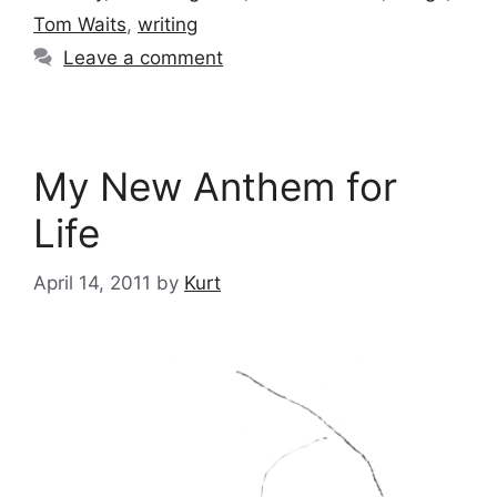
Tom Waits
,
writing
Leave a comment
My New Anthem for
Life
April 14, 2011
by
Kurt