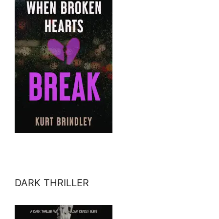
DARK THRILLER