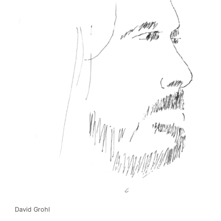
David Grohl