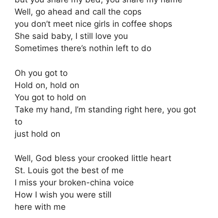
Well, go ahead and call the cops
you don’t meet nice girls in coffee shops
She said baby, I still love you
Sometimes there’s nothin left to do
Oh you got to
Hold on, hold on
You got to hold on
Take my hand, I’m standing right here, you got
to
just hold on
Well, God bless your crooked little heart
St. Louis got the best of me
I miss your broken-china voice
How I wish you were still
here with me