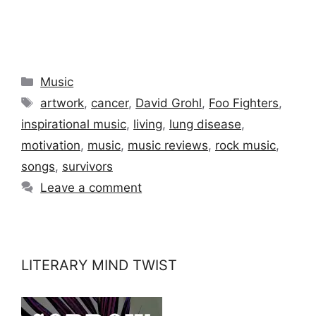
Categories
Music
Tags
artwork
,
cancer
,
David Grohl
,
Foo Fighters
,
inspirational music
,
living
,
lung disease
,
motivation
,
music
,
music reviews
,
rock music
,
songs
,
survivors
Leave a comment
LITERARY MIND TWIST