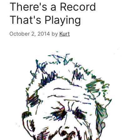
There's a Record
That's Playing
October 2, 2014
by
Kurt