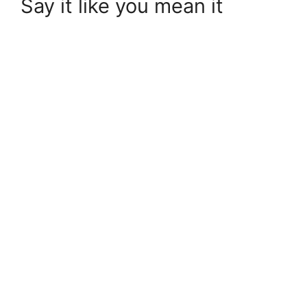
Say it like you mean it