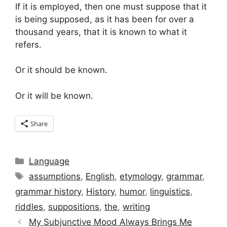
If it is employed, then one must suppose that it
is being supposed, as it has been for over a
thousand years, that it is known to what it
refers.
Or it should be known.
Or it will be known.
Share
Categories
Language
Tags
assumptions
,
English
,
etymology
,
grammar
,
grammar history
,
History
,
humor
,
linguistics
,
riddles
,
suppositions
,
the
,
writing
My Subjunctive Mood Always Brings Me