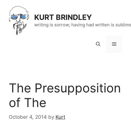
Skip
to
KURT BRINDLEY
content
writing is sorrow; having had written is sublim
Menu
The Presupposition
of The
October 4, 2014
by
Kurt