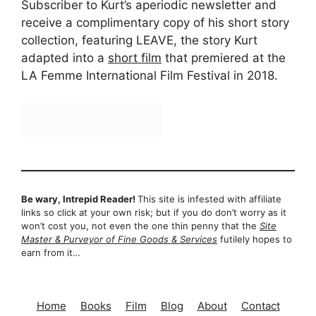
Subscriber to Kurt’s aperiodic newsletter and
receive a complimentary copy of his short story
collection, featuring LEAVE, the story Kurt
adapted into a
short film
that premiered at the
LA Femme International Film Festival in 2018.
Be wary, Intrepid Reader!
This site is infested with affiliate
links so click at your own risk; but if you do don’t worry as it
won’t cost you, not even the one thin penny that the
Site
Master & Purveyor of Fine Goods & Services
futilely hopes to
earn from it…
Home
Books
Film
Blog
About
Contact