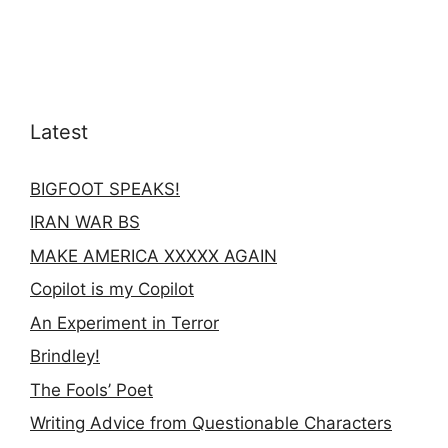
Latest
BIGFOOT SPEAKS!
IRAN WAR BS
MAKE AMERICA XXXXX AGAIN
Copilot is my Copilot
An Experiment in Terror
Brindley!
The Fools’ Poet
Writing Advice from Questionable Characters