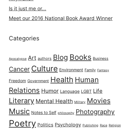
Is it just me or...
Meet our 2016 National Book Award Winner
Categories
Books
Blog
Art
authors
Business
Apocalypse
Culture
Cancer
Environment
Family
Fantasy
Health
Human
Freedom
Government
Relations
Humor
Life
Language
LGBT
Literary
Movies
Mental Health
Military
Music
Photography
Notes to Self
philosophy
Poetry
Psychology
Politics
Publishing
Race
Religion