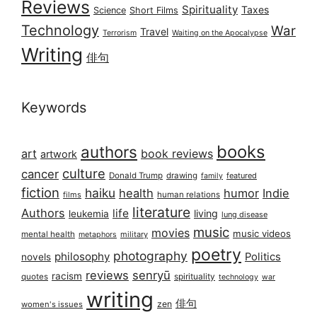
Reviews
Spirituality
Taxes
Science
Short Films
Technology
War
Travel
Terrorism
Waiting on the Apocalypse
Writing
俳句
Keywords
books
authors
art
book reviews
artwork
culture
cancer
Donald Trump
drawing
featured
family
fiction
haiku
health
humor
Indie
films
human relations
literature
Authors
life
living
leukemia
lung disease
music
movies
music videos
mental health
military
metaphors
poetry
photography
philosophy
Politics
novels
reviews
senryū
racism
spirituality
quotes
technology
war
writing
俳句
zen
women's issues