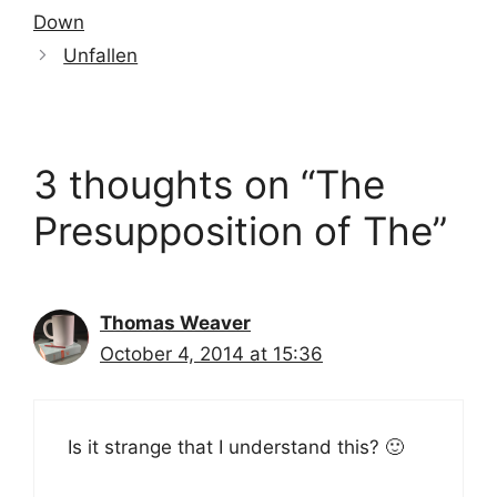
Down
Unfallen
3 thoughts on “The
Presupposition of The”
Thomas Weaver
October 4, 2014 at 15:36
Is it strange that I understand this? 🙂