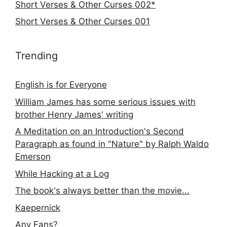
Short Verses & Other Curses 002*
Short Verses & Other Curses 001
Trending
English is for Everyone
William James has some serious issues with
brother Henry James' writing
A Meditation on an Introduction's Second
Paragraph as found in "Nature" by Ralph Waldo
Emerson
While Hacking at a Log
The book's always better than the movie...
Kaepernick
Any Fans?