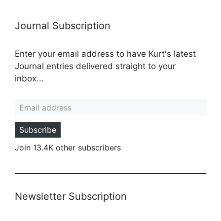
Journal Subscription
Enter your email address to have Kurt's latest
Journal entries delivered straight to your
inbox...
Email address
Subscribe
Join 13.4K other subscribers
Newsletter Subscription