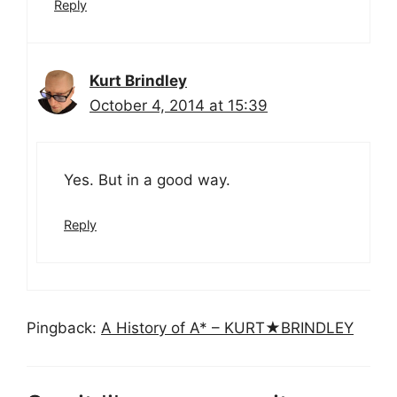
Reply
Kurt Brindley
October 4, 2014 at 15:39
Yes. But in a good way.
Reply
Pingback:
A History of A* – KURT★BRINDLEY