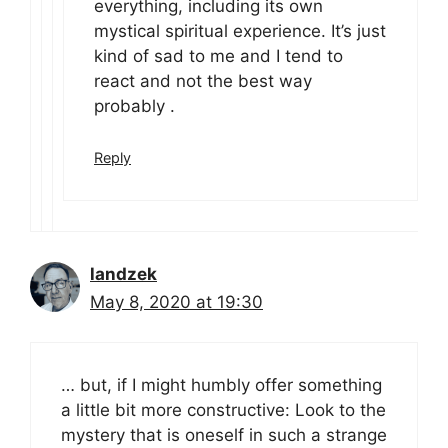
everything, including its own
mystical spiritual experience. It’s just
kind of sad to me and I tend to
react and not the best way
probably .
Reply
landzek
May 8, 2020 at 19:30
… but, if I might humbly offer something
a little bit more constructive: Look to the
mystery that is oneself in such a strange