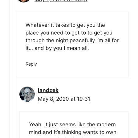
Whatever it takes to get you the
place you need to get to to get you
through the night peacefully I’m all for
it… and by you I mean all.
Reply
landzek
May 8, 2020 at 19:31
Yeah. It just seems like the modern
mind and it’s thinking wants to own