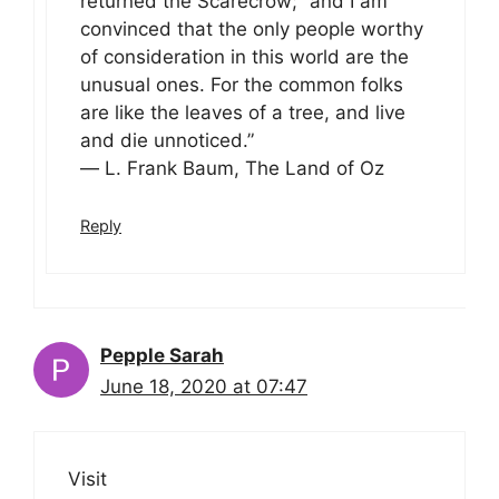
returned the Scarecrow; “and I am
convinced that the only people worthy
of consideration in this world are the
unusual ones. For the common folks
are like the leaves of a tree, and live
and die unnoticed.”
― L. Frank Baum, The Land of Oz
Reply
Pepple Sarah
June 18, 2020 at 07:47
Visit