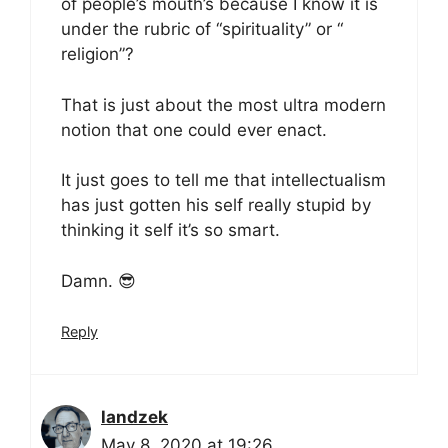
of people’s mouth’s because I know it is
under the rubric of “spirituality” or “
religion”?
That is just about the most ultra modern
notion that one could ever enact.
It just goes to tell me that intellectualism
has just gotten his self really stupid by
thinking it self it’s so smart.
Damn. 😎
Reply
landzek
May 8, 2020 at 19:26