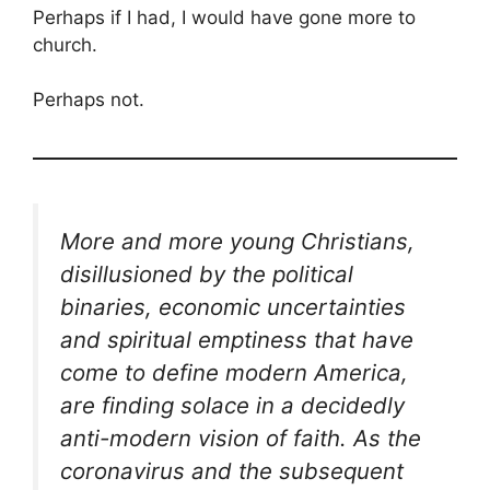
Perhaps if I had, I would have gone more to
church.
Perhaps not.
More and more young Christians,
disillusioned by the political
binaries, economic uncertainties
and spiritual emptiness that have
come to define modern America,
are finding solace in a decidedly
anti-modern vision of faith. As the
coronavirus and the subsequent