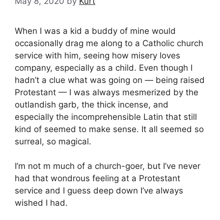
May 8, 2020
by
Kurt
When I was a kid a buddy of mine would
occasionally drag me along to a Catholic church
service with him, seeing how misery loves
company, especially as a child. Even though I
hadn’t a clue what was going on — being raised
Protestant — I was always mesmerized by the
outlandish garb, the thick incense, and
especially the incomprehensible Latin that still
kind of seemed to make sense. It all seemed so
surreal, so magical.
I’m not m much of a church-goer, but I’ve never
had that wondrous feeling at a Protestant
service and I guess deep down I’ve always
wished I had.