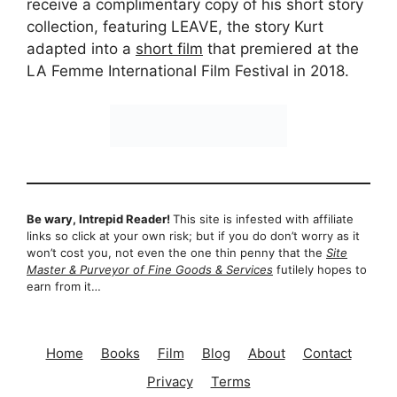
receive a complimentary copy of his short story
collection, featuring LEAVE, the story Kurt
adapted into a
short film
that premiered at the
LA Femme International Film Festival in 2018.
Be wary, Intrepid Reader!
This site is infested with affiliate
links so click at your own risk; but if you do don’t worry as it
won’t cost you, not even the one thin penny that the
Site
Master & Purveyor of Fine Goods & Services
futilely hopes to
earn from it…
Home
Books
Film
Blog
About
Contact
Privacy
Terms