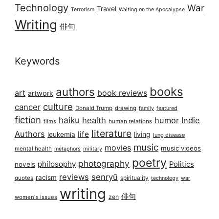
Technology
War
Travel
Terrorism
Waiting on the Apocalypse
Writing
俳句
Keywords
books
authors
art
book reviews
artwork
culture
cancer
Donald Trump
drawing
featured
family
fiction
haiku
health
humor
Indie
films
human relations
literature
Authors
life
living
leukemia
lung disease
music
movies
music videos
mental health
military
metaphors
poetry
photography
philosophy
Politics
novels
reviews
senryū
racism
spirituality
quotes
technology
war
writing
俳句
zen
women's issues