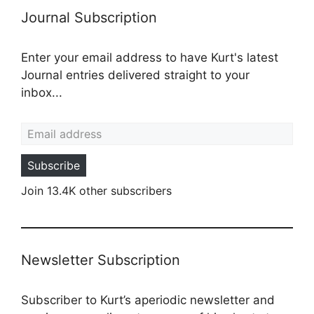
Journal Subscription
Enter your email address to have Kurt's latest
Journal entries delivered straight to your
inbox...
Email address
Subscribe
Join 13.4K other subscribers
Newsletter Subscription
Subscriber to Kurt’s aperiodic newsletter and