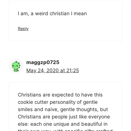
I am, a weird christian I mean
Reply
maggzp0725
May 24, 2020 at 21:25
Christians are expected to have this
cookie cutter personality of gentle
smiles and naive, gentle thoughts, but
Christians are people just like everyone
else: each one unique and beautiful in