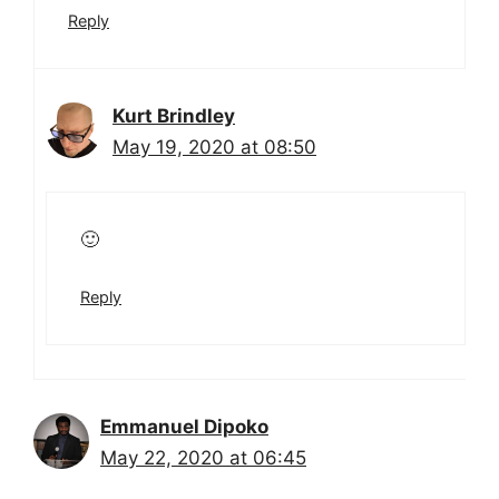
Reply
Kurt Brindley
May 19, 2020 at 08:50
🙂
Reply
Emmanuel Dipoko
May 22, 2020 at 06:45