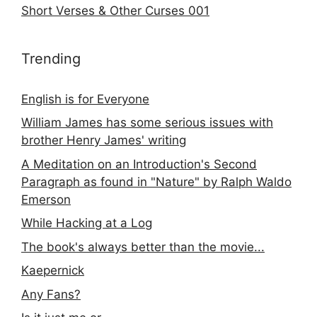
Short Verses & Other Curses 001
Trending
English is for Everyone
William James has some serious issues with
brother Henry James' writing
A Meditation on an Introduction's Second
Paragraph as found in "Nature" by Ralph Waldo
Emerson
While Hacking at a Log
The book's always better than the movie...
Kaepernick
Any Fans?