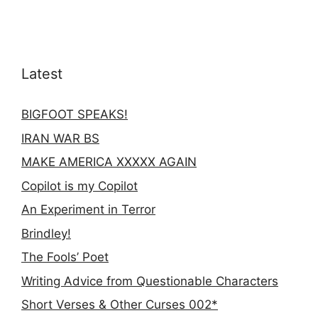
Latest
BIGFOOT SPEAKS!
IRAN WAR BS
MAKE AMERICA XXXXX AGAIN
Copilot is my Copilot
An Experiment in Terror
Brindley!
The Fools’ Poet
Writing Advice from Questionable Characters
Short Verses & Other Curses 002*