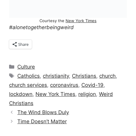
Courtesy the
New York Times
#alonetogetherbeingweird
Share
Categories
Culture
Tags
Catholics
,
christianity
,
Christians
,
church
,
church services
,
coronavirus
,
Covid-19
,
lockdown
,
New York Times
,
religion
,
Weird
Christians
The Wind Blows Duly
Time Doesn’t Matter