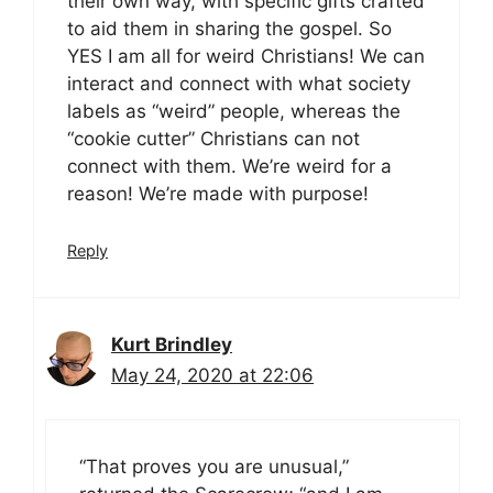
their own way, with specific gifts crafted
to aid them in sharing the gospel. So
YES I am all for weird Christians! We can
interact and connect with what society
labels as “weird” people, whereas the
“cookie cutter” Christians can not
connect with them. We’re weird for a
reason! We’re made with purpose!
Reply
Kurt Brindley
May 24, 2020 at 22:06
“That proves you are unusual,”