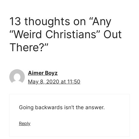
13 thoughts on “Any
“Weird Christians” Out
There?”
Aimer Boyz
May 8, 2020 at 11:50
Going backwards isn’t the answer.
Reply