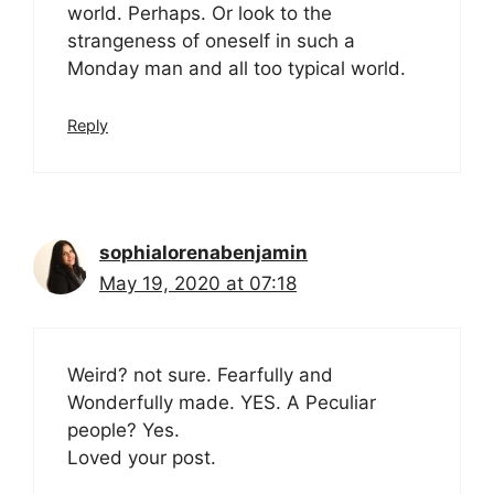
world. Perhaps. Or look to the
strangeness of oneself in such a
Monday man and all too typical world.
Reply
sophialorenabenjamin
May 19, 2020 at 07:18
Weird? not sure. Fearfully and
Wonderfully made. YES. A Peculiar
people? Yes.
Loved your post.