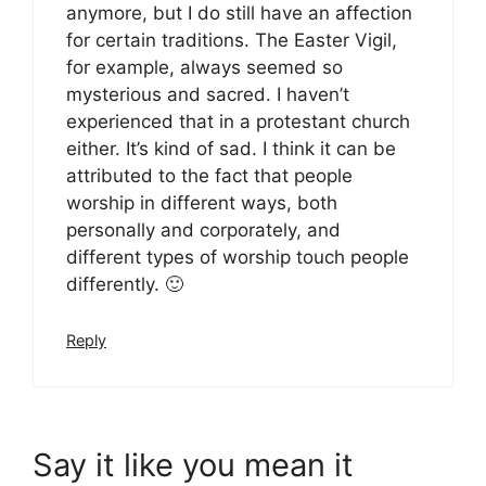
anymore, but I do still have an affection
for certain traditions. The Easter Vigil,
for example, always seemed so
mysterious and sacred. I haven’t
experienced that in a protestant church
either. It’s kind of sad. I think it can be
attributed to the fact that people
worship in different ways, both
personally and corporately, and
different types of worship touch people
differently. 🙂
Reply
Say it like you mean it