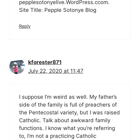
pepplesotonyelive.WordPress.ccom.
Site Title: Pepple Sotonye Blog
Reply
kforester871
July 22, 2020 at 11:47
I suppose I’m weird as well. My father’s
side of the family is full of preachers of
the Pentecostal variety, but I was raised
Catholic. Talk about awkward family
functions. I know what you’re referring
to, I’m not a practicing Catholic