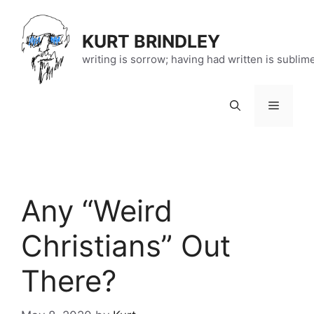
Skip
to
KURT BRINDLEY
content
writing is sorrow; having had written is sublim
Menu
Any “Weird
Christians” Out
There?