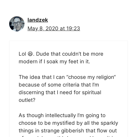
landzek
May 8, 2020 at 19:23
Lol 😆. Dude that couldn’t be more
modern if I soak my feet in it.
The idea that I can “choose my religion“
because of some criteria that I’m
discerning that I need for spiritual
outlet?
As though intellectually I’m going to
choose to be mystified by all the sparkly
things in strange gibberish that flow out