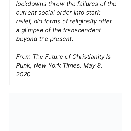
lockdowns throw the failures of the
current social order into stark
relief, old forms of religiosity offer
a glimpse of the transcendent
beyond the present.
From The Future of Christianity Is
Punk, New York Times, May 8,
2020