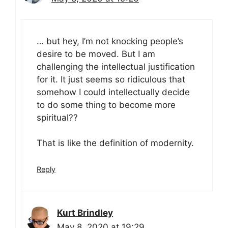
… but hey, I’m not knocking people’s
desire to be moved. But I am
challenging the intellectual justification
for it. It just seems so ridiculous that
somehow I could intellectually decide
to do some thing to become more
spiritual??
That is like the definition of modernity.
Reply
Kurt Brindley
May 8, 2020 at 19:29