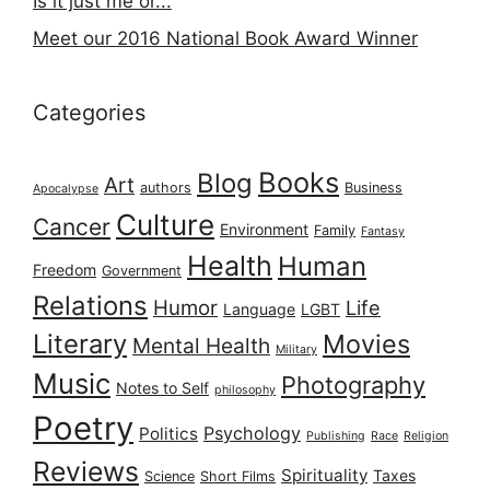
Is it just me or...
Meet our 2016 National Book Award Winner
Categories
Books
Blog
Art
authors
Business
Apocalypse
Culture
Cancer
Environment
Family
Fantasy
Health
Human
Freedom
Government
Relations
Humor
Life
Language
LGBT
Literary
Movies
Mental Health
Military
Music
Photography
Notes to Self
philosophy
Poetry
Psychology
Politics
Publishing
Race
Religion
Reviews
Spirituality
Taxes
Science
Short Films