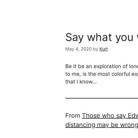
Say what you 
May 4, 2020
by
Kurt
Be it be an exploration of lon
to me, is the most colorful ex
that I know…
From
Those who say Edwa
distancing may be wron