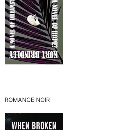
ROMANCE NOIR