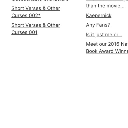
than the movie...
Short Verses & Other
Kaepernick
Curses 002*
Any Fans?
Short Verses & Other
Curses 001
Is it just me or...
Meet our 2016 Nat
Book Award Winn