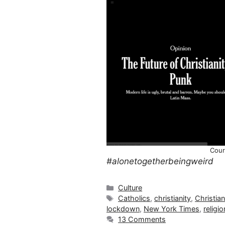
Cour
#alonetogetherbeingweird
Categories
Culture
Tags
Catholics
,
christianity
,
Christia
lockdown
,
New York Times
,
religio
13 Comments