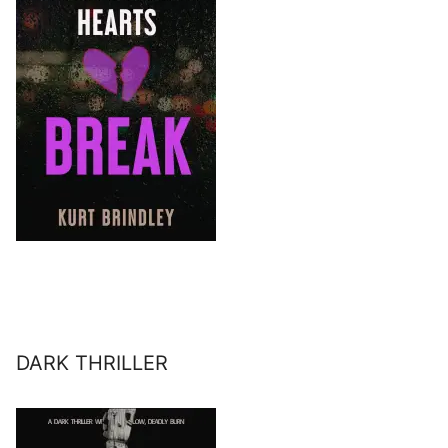
DARK THRILLER