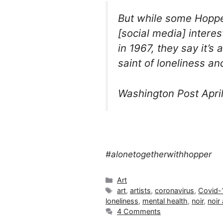
But while some Hoppe
[social media] intere
in 1967, they say it’s
saint of loneliness and
Washington Post April
#alonetogetherwithhopper
Categories
Art
Tags
art
,
artists
,
coronavirus
,
Covid-
loneliness
,
mental health
,
noir
,
noir 
4 Comments