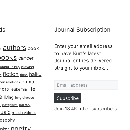
ds
Journal Subscription
Enter your email address
authors
book
k
to have Kurt's latest
books
cancer
Journal entries delivered
onald Trump
drawing
straight to your inbox...
fiction
haiku
ed
films
Email address
humor
an relations
hors
life
leukemia
re
living
Subscribe
lung disease
h
military
metaphors
Join 13.4K other subscribers
usic
music videos
losophy
poetry
aphy