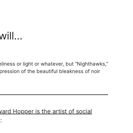
will…
eliness or light or whatever, but ”Nighthawks,”
pression of the beautiful bleakness of noir
rd Hopper is the artist of social
g
: