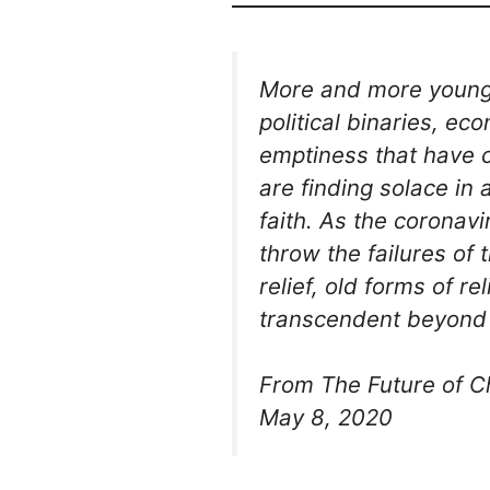
More and more young C
political binaries, ec
emptiness that have 
are finding solace in
faith. As the corona
throw the failures of 
relief, old forms of re
transcendent beyond 
From The Future of Ch
May 8, 2020