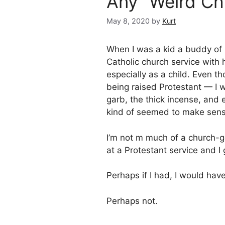
Any “Weird Ch
May 8, 2020
by
Kurt
When I was a kid a buddy of 
Catholic church service with
especially as a child. Even t
being raised Protestant — I
garb, the thick incense, and e
kind of seemed to make sense
I’m not m much of a church-g
at a Protestant service and 
Perhaps if I had, I would hav
Perhaps not.