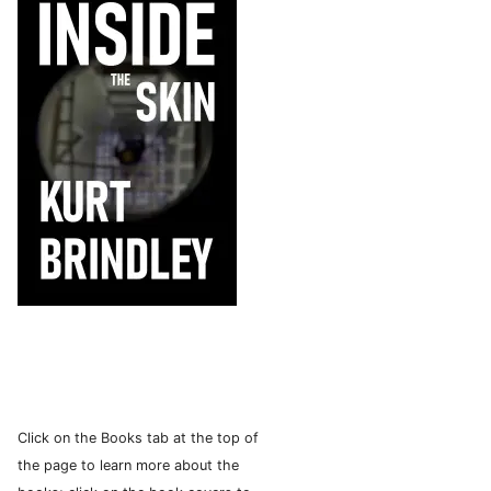
Click on the Books tab at the top of
the page to learn more about the