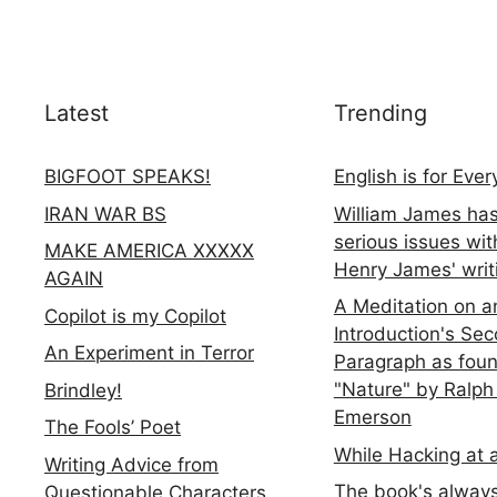
Latest
Trending
BIGFOOT SPEAKS!
English is for Eve
IRAN WAR BS
William James ha
serious issues wit
MAKE AMERICA XXXXX
Henry James' writ
AGAIN
A Meditation on a
Copilot is my Copilot
Introduction's Se
An Experiment in Terror
Paragraph as foun
"Nature" by Ralph
Brindley!
Emerson
The Fools’ Poet
While Hacking at 
Writing Advice from
The book's always
Questionable Characters