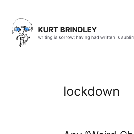
Skip
to
content
KURT BRINDLEY
writing is sorrow; having had written is subli
lockdown