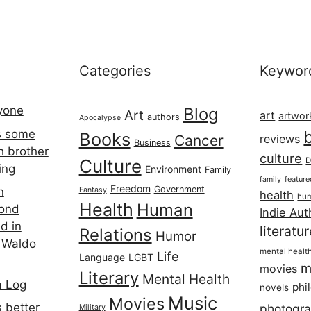
Categories
Keywor
ryone
Blog
Art
art
artwor
authors
Apocalypse
s some
Books
Cancer
reviews
Business
h brother
culture
Culture
D
ing
Environment
Family
featur
family
Freedom
Government
n
Fantasy
health
hum
Health
Human
cond
Indie Aut
d in
literatu
Relations
Humor
 Waldo
mental healt
Life
Language
LGBT
m
movies
Literary
Mental Health
a Log
phi
novels
Music
Movies
 better
photogr
Military