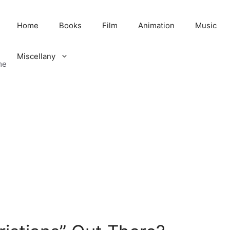
Home
Books
Film
Animation
Music
Miscellany
me