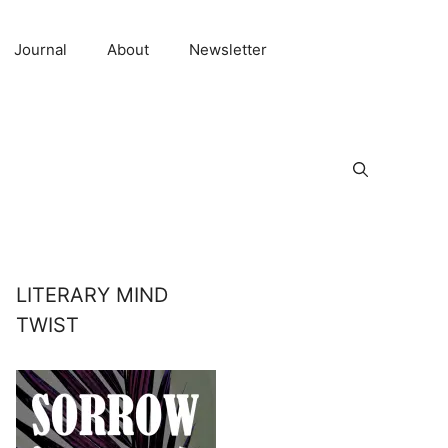
Journal
About
Newsletter
LITERARY MIND
TWIST