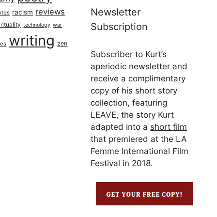
Newsletter
reviews
racism
otes
rituality
Subscription
technology
war
writing
zen
ues
Subscriber to Kurt’s
aperiodic newsletter and
receive a complimentary
copy of his short story
collection, featuring
LEAVE, the story Kurt
adapted into a
short film
that premiered at the LA
Femme International Film
Festival in 2018.