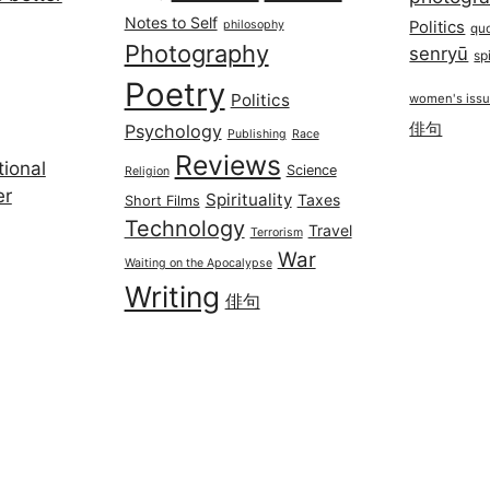
Notes to Self
philosophy
Politics
qu
Photography
senryū
spi
Poetry
Politics
women's iss
俳句
Psychology
Publishing
Race
Reviews
ional
Science
Religion
er
Spirituality
Taxes
Short Films
Technology
Travel
Terrorism
War
Waiting on the Apocalypse
Writing
俳句