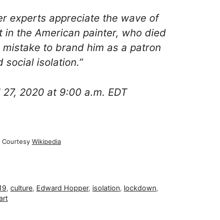
r experts appreciate the wave of
st in the American painter, who died
 a mistake to brand him as a patron
 social isolation.”
 27, 2020 at 9:00 a.m. EDT
Courtesy
Wikipedia
19
,
culture
,
Edward Hopper
,
isolation
,
lockdown
,
art