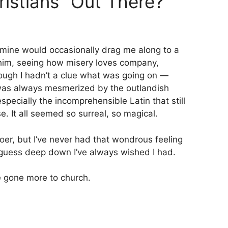
ristians” Out There?
mine would occasionally drag me along to a
 him, seeing how misery loves company,
hough I hadn’t a clue what was going on —
 was always mesmerized by the outlandish
specially the incomprehensible Latin that still
. It all seemed so surreal, so magical.
oer, but I’ve never had that wondrous feeling
I guess deep down I’ve always wished I had.
e gone more to church.