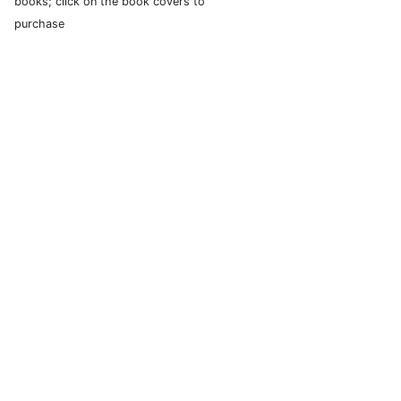
books; click on the book covers to
purchase