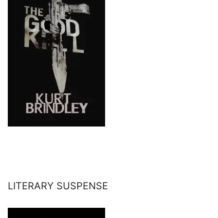
LITERARY SUSPENSE