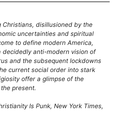
hristians, disillusioned by the
onomic uncertainties and spiritual
come to define modern America,
 a decidedly anti-modern vision of
virus and the subsequent lockdowns
the current social order into stark
ligiosity offer a glimpse of the
the present.
ristianity Is Punk, New York Times,