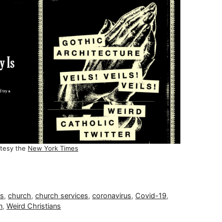
tesy the
New York Times
ns
,
church
,
church services
,
coronavirus
,
Covid-19
,
n
,
Weird Christians