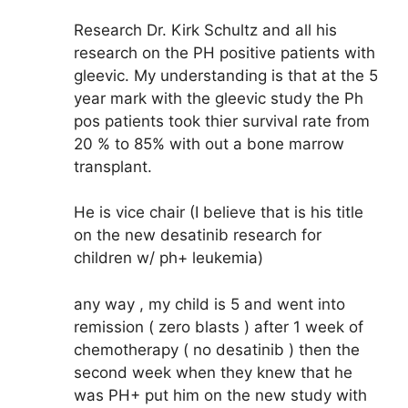
Research Dr. Kirk Schultz and all his
research on the PH positive patients with
gleevic. My understanding is that at the 5
year mark with the gleevic study the Ph
pos patients took thier survival rate from
20 % to 85% with out a bone marrow
transplant.
He is vice chair (I believe that is his title
on the new desatinib research for
children w/ ph+ leukemia)
any way , my child is 5 and went into
remission ( zero blasts ) after 1 week of
chemotherapy ( no desatinib ) then the
second week when they knew that he
was PH+ put him on the new study with