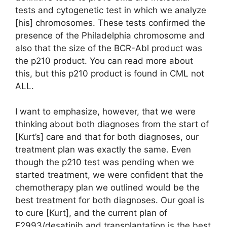
tests and cytogenetic test in which we analyze
[his] chromosomes. These tests confirmed the
presence of the Philadelphia chromosome and
also that the size of the BCR-Abl product was
the p210 product. You can read more about
this, but this p210 product is found in CML not
ALL.
I want to emphasize, however, that we were
thinking about both diagnoses from the start of
[Kurt’s] care and that for both diagnoses, our
treatment plan was exactly the same. Even
though the p210 test was pending when we
started treatment, we were confident that the
chemotherapy plan we outlined would be the
best treatment for both diagnoses. Our goal is
to cure [Kurt], and the current plan of
E2993/desatinib and transplantation is the best