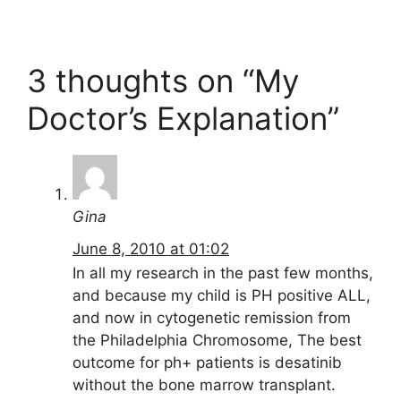
3 thoughts on “My
Doctor’s Explanation”
Gina
June 8, 2010 at 01:02
In all my research in the past few months,
and because my child is PH positive ALL,
and now in cytogenetic remission from
the Philadelphia Chromosome, The best
outcome for ph+ patients is desatinib
without the bone marrow transplant.