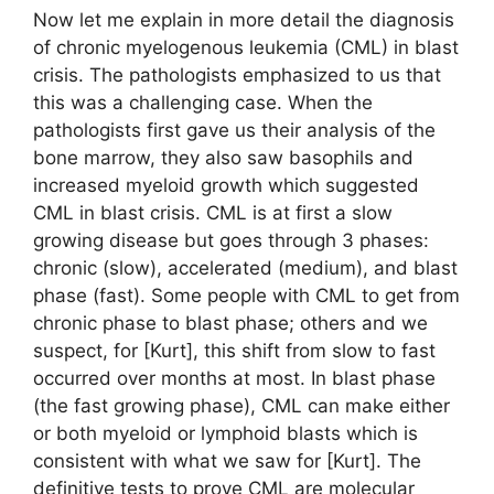
Now let me explain in more detail the diagnosis
of chronic myelogenous leukemia (CML) in blast
crisis. The pathologists emphasized to us that
this was a challenging case. When the
pathologists first gave us their analysis of the
bone marrow, they also saw basophils and
increased myeloid growth which suggested
CML in blast crisis. CML is at first a slow
growing disease but goes through 3 phases:
chronic (slow), accelerated (medium), and blast
phase (fast). Some people with CML to get from
chronic phase to blast phase; others and we
suspect, for [Kurt], this shift from slow to fast
occurred over months at most. In blast phase
(the fast growing phase), CML can make either
or both myeloid or lymphoid blasts which is
consistent with what we saw for [Kurt]. The
definitive tests to prove CML are molecular