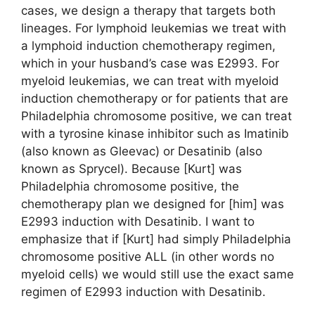
cases, we design a therapy that targets both
lineages. For lymphoid leukemias we treat with
a lymphoid induction chemotherapy regimen,
which in your husband’s case was E2993. For
myeloid leukemias, we can treat with myeloid
induction chemotherapy or for patients that are
Philadelphia chromosome positive, we can treat
with a tyrosine kinase inhibitor such as Imatinib
(also known as Gleevac) or Desatinib (also
known as Sprycel). Because [Kurt] was
Philadelphia chromosome positive, the
chemotherapy plan we designed for [him] was
E2993 induction with Desatinib. I want to
emphasize that if [Kurt] had simply Philadelphia
chromosome positive ALL (in other words no
myeloid cells) we would still use the exact same
regimen of E2993 induction with Desatinib.