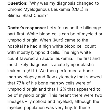
Question:
“Why was my diagnosis changed to
Chronic Myelogenous Leukemia (CML) in
Bilineal Blast Crisis?”
Doctor’s response:
Let’s focus on the bilineage
part first. White blood cells can be of myeloid or
lymphoid origin. When [Kurt] came to the
hospital he had a high white blood cell count
with mostly lymphoid cells. The high white
count favored an acute leukemia. The first and
most likely diagnosis is acute lymphoblastic
leukemia (ALL). We then performed a bone
marrow biopsy and flow cytometry that showed
that 77% of his bone marrow cells were of
lymphoid origin and that 1-2% that appeared to
be of myeloid origin. This meant there were two
lineages – lymphoid and myeloid, although the
myeloid population was very tiny. In these