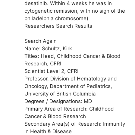
desatinib. Within 4 weeks he was in
cytogenetic remission, with no sign of the
philadelphia chromosome)
Researchers Search Results
Search Again
Name: Schultz, Kirk
Titles: Head, Childhood Cancer & Blood
Research, CFRI
Scientist Level 2, CFRI
Professor, Division of Hematology and
Oncology, Department of Pediatrics,
University of British Columbia
Degrees / Designations: MD
Primary Area of Research: Childhood
Cancer & Blood Research
Secondary Area(s) of Research: Immunity
in Health & Disease