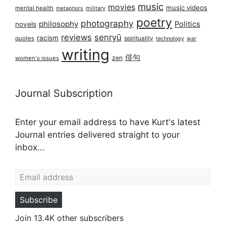
music
movies
music videos
mental health
military
metaphors
poetry
photography
philosophy
Politics
novels
reviews
senryū
racism
spirituality
quotes
technology
war
writing
俳句
zen
women's issues
Journal Subscription
Enter your email address to have Kurt's latest
Journal entries delivered straight to your
inbox...
Email address
Subscribe
Join 13.4K other subscribers