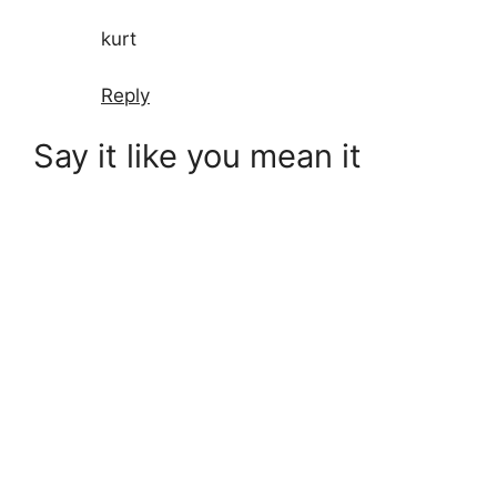
kurt
Reply
Say it like you mean it