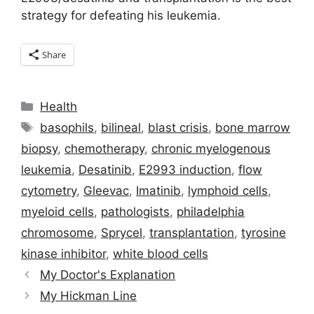
strategy for defeating his leukemia.
Share
Categories
Health
Tags
basophils
,
bilineal
,
blast crisis
,
bone marrow
biopsy
,
chemotherapy
,
chronic myelogenous
leukemia
,
Desatinib
,
E2993 induction
,
flow
cytometry
,
Gleevac
,
Imatinib
,
lymphoid cells
,
myeloid cells
,
pathologists
,
philadelphia
chromosome
,
Sprycel
,
transplantation
,
tyrosine
kinase inhibitor
,
white blood cells
My Doctor's Explanation
My Hickman Line