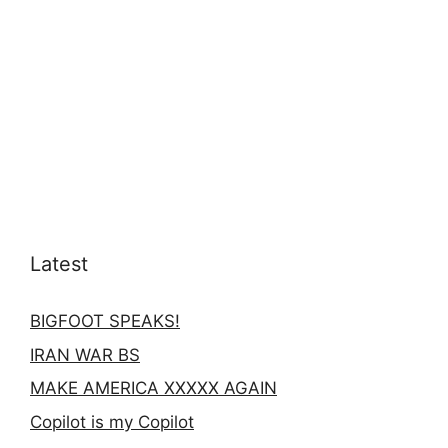
Latest
BIGFOOT SPEAKS!
IRAN WAR BS
MAKE AMERICA XXXXX AGAIN
Copilot is my Copilot