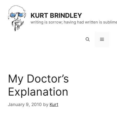
Skip
to
KURT BRINDLEY
content
writing is sorrow; having had written is sublim
Menu
My Doctor’s
Explanation
January 9, 2010
by
Kurt