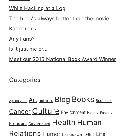
While Hacking at a Log
The book's always better than the movie...
Kaepernick
Any Fans?
Is it just me or...
Meet our 2016 National Book Award Winner
Categories
Books
Blog
Art
authors
Business
Apocalypse
Culture
Cancer
Environment
Family
Fantasy
Health
Human
Freedom
Government
Relations
Humor
Life
Language
LGBT