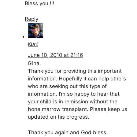
Bless you !!!
Reply
Kurt
June 10, 2010 at 21:16
Gina,
Thank you for providing this important
information. Hopefully it can help others
who are seeking out this type of
information. I’m so happy to hear that
your child is in remission without the
bone marrow transplant. Please keep us
updated on his progress.
Thank you again and God bless.