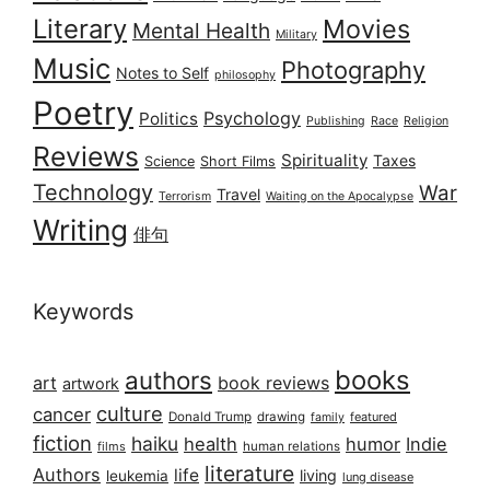
Literary
Movies
Mental Health
Military
Music
Photography
Notes to Self
philosophy
Poetry
Psychology
Politics
Publishing
Race
Religion
Reviews
Spirituality
Taxes
Science
Short Films
Technology
War
Travel
Terrorism
Waiting on the Apocalypse
Writing
俳句
Keywords
books
authors
art
book reviews
artwork
culture
cancer
Donald Trump
drawing
featured
family
fiction
haiku
health
humor
Indie
films
human relations
literature
Authors
life
living
leukemia
lung disease