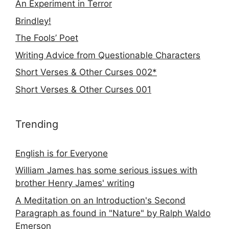
An Experiment in Terror
Brindley!
The Fools’ Poet
Writing Advice from Questionable Characters
Short Verses & Other Curses 002*
Short Verses & Other Curses 001
Trending
English is for Everyone
William James has some serious issues with
brother Henry James' writing
A Meditation on an Introduction's Second
Paragraph as found in "Nature" by Ralph Waldo
Emerson