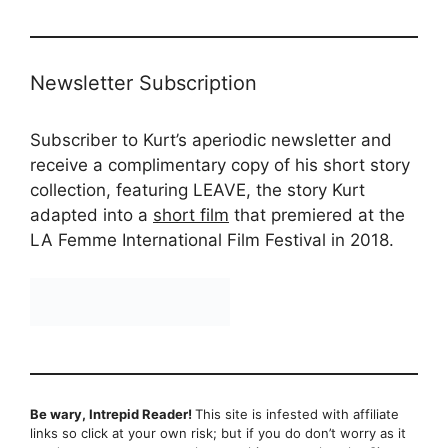
Newsletter Subscription
Subscriber to Kurt’s aperiodic newsletter and
receive a complimentary copy of his short story
collection, featuring LEAVE, the story Kurt
adapted into a
short film
that premiered at the
LA Femme International Film Festival in 2018.
Be wary, Intrepid Reader!
This site is infested with affiliate
links so click at your own risk; but if you do don’t worry as it