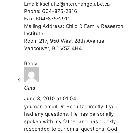
Email:
kschultz@interchange.ubc.ca
Phone: 604-875-2316
Fax: 604-875-2911
Mailing Address: Child & Family Research
Institute
Room 217, 950 West 28th Avenue
Vancouver, BC V5Z 4H4
Reply
Gina
June 8, 2010 at 01:04
you can email Dr, Schultz directly if you
had any questions. He has personally
spoken with my father and has quickly
responded to our emial questions. God