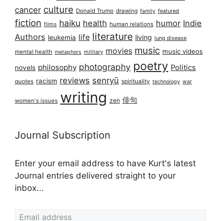
culture
cancer
Donald Trump
drawing
featured
family
fiction
haiku
health
humor
Indie
films
human relations
literature
Authors
life
living
leukemia
lung disease
music
movies
music videos
mental health
military
metaphors
poetry
photography
philosophy
Politics
novels
reviews
senryū
racism
spirituality
quotes
technology
war
writing
俳句
zen
women's issues
Journal Subscription
Enter your email address to have Kurt's latest
Journal entries delivered straight to your
inbox...
Email address