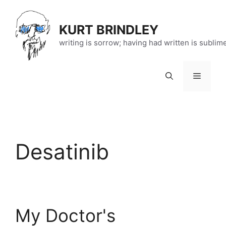
Skip
to
KURT BRINDLEY
content
writing is sorrow; having had written is sublim
Menu
Desatinib
My Doctor's