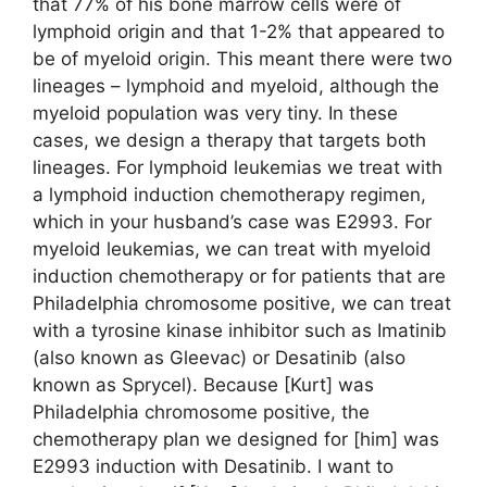
that 77% of his bone marrow cells were of
lymphoid origin and that 1-2% that appeared to
be of myeloid origin. This meant there were two
lineages – lymphoid and myeloid, although the
myeloid population was very tiny. In these
cases, we design a therapy that targets both
lineages. For lymphoid leukemias we treat with
a lymphoid induction chemotherapy regimen,
which in your husband’s case was E2993. For
myeloid leukemias, we can treat with myeloid
induction chemotherapy or for patients that are
Philadelphia chromosome positive, we can treat
with a tyrosine kinase inhibitor such as Imatinib
(also known as Gleevac) or Desatinib (also
known as Sprycel). Because [Kurt] was
Philadelphia chromosome positive, the
chemotherapy plan we designed for [him] was
E2993 induction with Desatinib. I want to