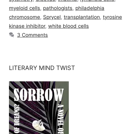
myeloid cells
,
pathologists
,
philadelphia
chromosome
,
Sprycel
,
transplantation
,
tyrosine
kinase inhibitor
,
white blood cells
3 Comments
LITERARY MIND TWIST