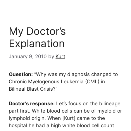
My Doctor’s
Explanation
January 9, 2010
by
Kurt
Question:
“Why was my diagnosis changed to
Chronic Myelogenous Leukemia (CML) in
Bilineal Blast Crisis?”
Doctor’s response:
Let’s focus on the bilineage
part first. White blood cells can be of myeloid or
lymphoid origin. When [Kurt] came to the
hospital he had a high white blood cell count