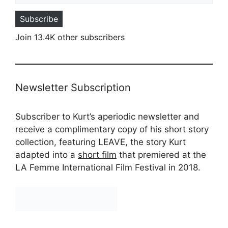
Subscribe
Join 13.4K other subscribers
Newsletter Subscription
Subscriber to Kurt’s aperiodic newsletter and
receive a complimentary copy of his short story
collection, featuring LEAVE, the story Kurt
adapted into a
short film
that premiered at the
LA Femme International Film Festival in 2018.