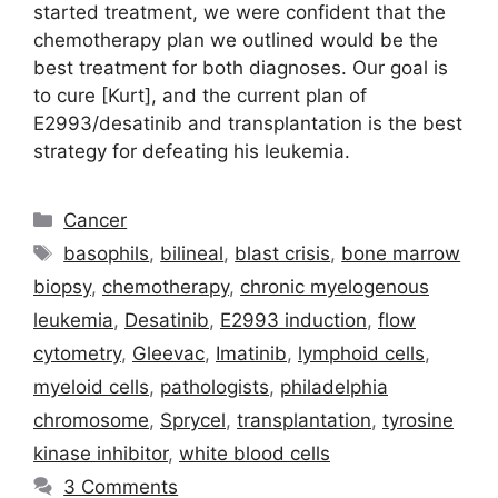
started treatment, we were confident that the
chemotherapy plan we outlined would be the
best treatment for both diagnoses. Our goal is
to cure [Kurt], and the current plan of
E2993/desatinib and transplantation is the best
strategy for defeating his leukemia.
Categories
Cancer
Tags
basophils
,
bilineal
,
blast crisis
,
bone marrow
biopsy
,
chemotherapy
,
chronic myelogenous
leukemia
,
Desatinib
,
E2993 induction
,
flow
cytometry
,
Gleevac
,
Imatinib
,
lymphoid cells
,
myeloid cells
,
pathologists
,
philadelphia
chromosome
,
Sprycel
,
transplantation
,
tyrosine
kinase inhibitor
,
white blood cells
3 Comments