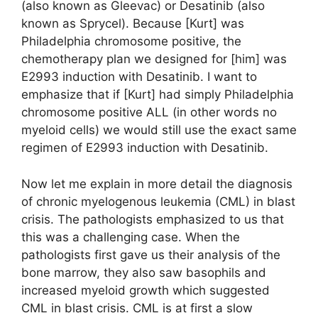
(also known as Gleevac) or Desatinib (also
known as Sprycel). Because [Kurt] was
Philadelphia chromosome positive, the
chemotherapy plan we designed for [him] was
E2993 induction with Desatinib. I want to
emphasize that if [Kurt] had simply Philadelphia
chromosome positive ALL (in other words no
myeloid cells) we would still use the exact same
regimen of E2993 induction with Desatinib.
Now let me explain in more detail the diagnosis
of chronic myelogenous leukemia (CML) in blast
crisis. The pathologists emphasized to us that
this was a challenging case. When the
pathologists first gave us their analysis of the
bone marrow, they also saw basophils and
increased myeloid growth which suggested
CML in blast crisis. CML is at first a slow