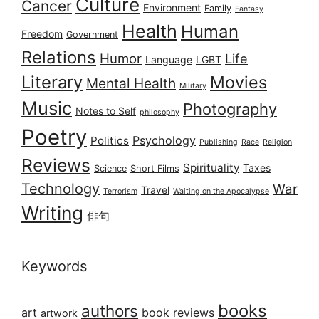
Culture
Cancer
Environment
Family
Fantasy
Health
Human
Freedom
Government
Relations
Humor
Life
Language
LGBT
Literary
Movies
Mental Health
Military
Music
Photography
Notes to Self
philosophy
Poetry
Psychology
Politics
Publishing
Race
Religion
Reviews
Spirituality
Taxes
Science
Short Films
Technology
War
Travel
Terrorism
Waiting on the Apocalypse
Writing
俳句
Keywords
books
authors
art
book reviews
artwork