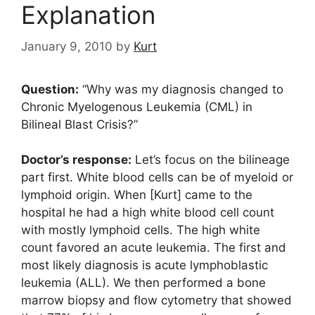
Explanation
January 9, 2010
by
Kurt
Question:
“Why was my diagnosis changed to
Chronic Myelogenous Leukemia (CML) in
Bilineal Blast Crisis?”
Doctor’s response:
Let’s focus on the bilineage
part first. White blood cells can be of myeloid or
lymphoid origin. When [Kurt] came to the
hospital he had a high white blood cell count
with mostly lymphoid cells. The high white
count favored an acute leukemia. The first and
most likely diagnosis is acute lymphoblastic
leukemia (ALL). We then performed a bone
marrow biopsy and flow cytometry that showed