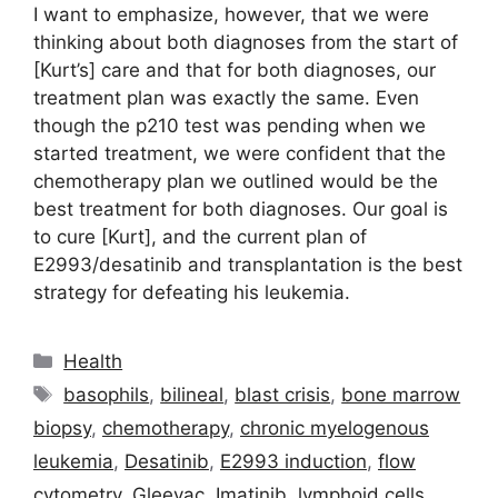
I want to emphasize, however, that we were
thinking about both diagnoses from the start of
[Kurt’s] care and that for both diagnoses, our
treatment plan was exactly the same. Even
though the p210 test was pending when we
started treatment, we were confident that the
chemotherapy plan we outlined would be the
best treatment for both diagnoses. Our goal is
to cure [Kurt], and the current plan of
E2993/desatinib and transplantation is the best
strategy for defeating his leukemia.
Categories
Health
Tags
basophils
,
bilineal
,
blast crisis
,
bone marrow
biopsy
,
chemotherapy
,
chronic myelogenous
leukemia
,
Desatinib
,
E2993 induction
,
flow
cytometry
,
Gleevac
,
Imatinib
,
lymphoid cells
,