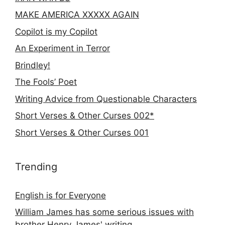
MAKE AMERICA XXXXX AGAIN
Copilot is my Copilot
An Experiment in Terror
Brindley!
The Fools’ Poet
Writing Advice from Questionable Characters
Short Verses & Other Curses 002*
Short Verses & Other Curses 001
Trending
English is for Everyone
William James has some serious issues with
brother Henry James' writing