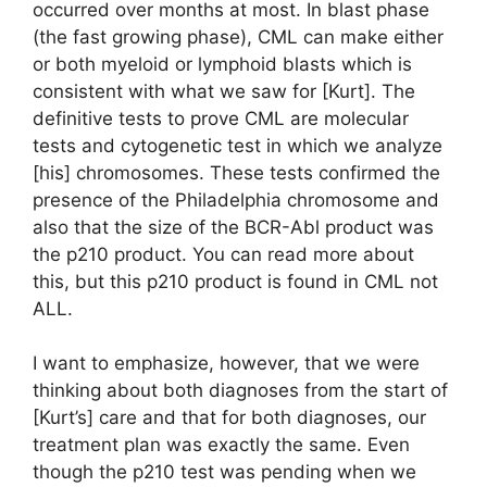
occurred over months at most. In blast phase
(the fast growing phase), CML can make either
or both myeloid or lymphoid blasts which is
consistent with what we saw for [Kurt]. The
definitive tests to prove CML are molecular
tests and cytogenetic test in which we analyze
[his] chromosomes. These tests confirmed the
presence of the Philadelphia chromosome and
also that the size of the BCR-Abl product was
the p210 product. You can read more about
this, but this p210 product is found in CML not
ALL.
I want to emphasize, however, that we were
thinking about both diagnoses from the start of
[Kurt’s] care and that for both diagnoses, our
treatment plan was exactly the same. Even
though the p210 test was pending when we