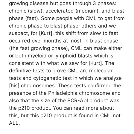
growing disease but goes through 3 phases:
chronic (slow), accelerated (medium), and blast
phase (fast). Some people with CML to get from
chronic phase to blast phase; others and we
suspect, for [Kurt], this shift from slow to fast
occurred over months at most. In blast phase
(the fast growing phase), CML can make either
or both myeloid or lymphoid blasts which is
consistent with what we saw for [Kurt]. The
definitive tests to prove CML are molecular
tests and cytogenetic test in which we analyze
[his] chromosomes. These tests confirmed the
presence of the Philadelphia chromosome and
also that the size of the BCR-Abl product was
the p210 product. You can read more about
this, but this p210 product is found in CML not
ALL.