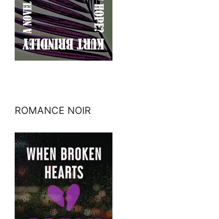
ROMANCE NOIR