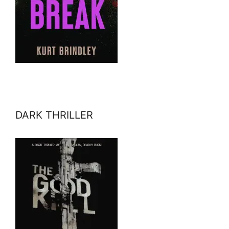
DARK THRILLER