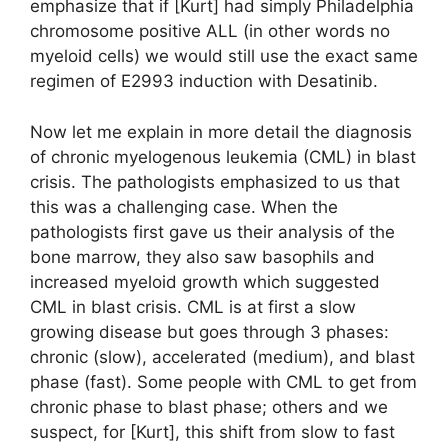
emphasize that if [Kurt] had simply Philadelphia
chromosome positive ALL (in other words no
myeloid cells) we would still use the exact same
regimen of E2993 induction with Desatinib.
Now let me explain in more detail the diagnosis
of chronic myelogenous leukemia (CML) in blast
crisis. The pathologists emphasized to us that
this was a challenging case. When the
pathologists first gave us their analysis of the
bone marrow, they also saw basophils and
increased myeloid growth which suggested
CML in blast crisis. CML is at first a slow
growing disease but goes through 3 phases:
chronic (slow), accelerated (medium), and blast
phase (fast). Some people with CML to get from
chronic phase to blast phase; others and we
suspect, for [Kurt], this shift from slow to fast