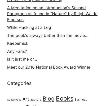
A Meditation on an Introduction's Second
Paragraph as found in "Nature" by Ralph Waldo
Emerson
While Hacking at a Log
The book's always better than the movie...
Kaepernick
Any Fans?
Is it just me or...
Meet our 2016 National Book Award Winner
Categories
Books
Blog
Art
authors
Business
Apocalypse