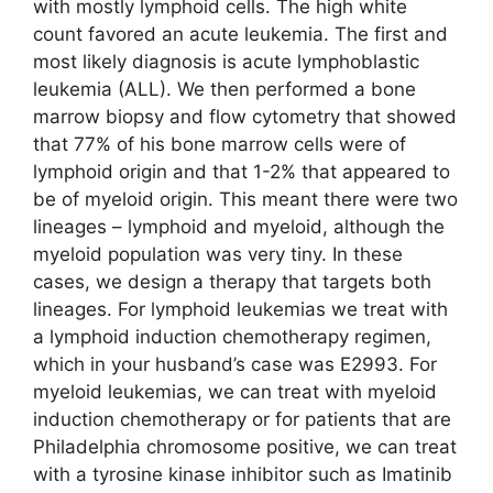
with mostly lymphoid cells. The high white
count favored an acute leukemia. The first and
most likely diagnosis is acute lymphoblastic
leukemia (ALL). We then performed a bone
marrow biopsy and flow cytometry that showed
that 77% of his bone marrow cells were of
lymphoid origin and that 1-2% that appeared to
be of myeloid origin. This meant there were two
lineages – lymphoid and myeloid, although the
myeloid population was very tiny. In these
cases, we design a therapy that targets both
lineages. For lymphoid leukemias we treat with
a lymphoid induction chemotherapy regimen,
which in your husband’s case was E2993. For
myeloid leukemias, we can treat with myeloid
induction chemotherapy or for patients that are
Philadelphia chromosome positive, we can treat
with a tyrosine kinase inhibitor such as Imatinib