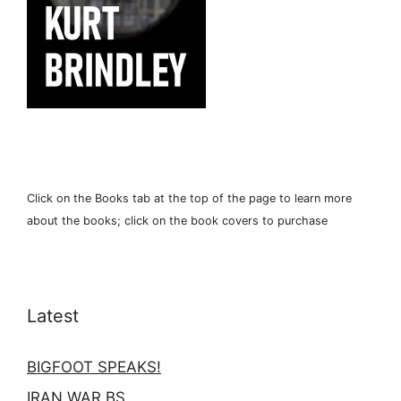
Click on the Books tab at the top of the page to learn more
about the books; click on the book covers to purchase
Latest
BIGFOOT SPEAKS!
IRAN WAR BS