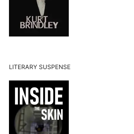
LITERARY SUSPENSE