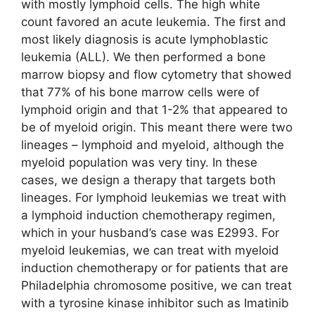
with mostly lymphoid cells. The high white
count favored an acute leukemia. The first and
most likely diagnosis is acute lymphoblastic
leukemia (ALL). We then performed a bone
marrow biopsy and flow cytometry that showed
that 77% of his bone marrow cells were of
lymphoid origin and that 1-2% that appeared to
be of myeloid origin. This meant there were two
lineages – lymphoid and myeloid, although the
myeloid population was very tiny. In these
cases, we design a therapy that targets both
lineages. For lymphoid leukemias we treat with
a lymphoid induction chemotherapy regimen,
which in your husband’s case was E2993. For
myeloid leukemias, we can treat with myeloid
induction chemotherapy or for patients that are
Philadelphia chromosome positive, we can treat
with a tyrosine kinase inhibitor such as Imatinib