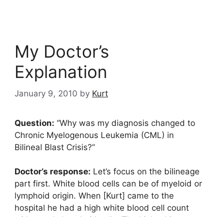
My Doctor’s
Explanation
January 9, 2010
by
Kurt
Question:
“Why was my diagnosis changed to
Chronic Myelogenous Leukemia (CML) in
Bilineal Blast Crisis?”
Doctor’s response:
Let’s focus on the bilineage
part first. White blood cells can be of myeloid or
lymphoid origin. When [Kurt] came to the
hospital he had a high white blood cell count