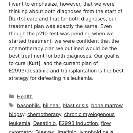
I want to emphasize, however, that we were
thinking about both diagnoses from the start of
[Kurt’s] care and that for both diagnoses, our
treatment plan was exactly the same. Even
though the p210 test was pending when we
started treatment, we were confident that the
chemotherapy plan we outlined would be the
best treatment for both diagnoses. Our goal is
to cure [Kurt], and the current plan of
E2993/desatinib and transplantation is the best
strategy for defeating his leukemia.
Categories
Health
Tags
basophils
,
bilineal
,
blast crisis
,
bone marrow
biopsy
,
chemotherapy
,
chronic myelogenous
leukemia
,
Desatinib
,
E2993 induction
,
flow
cytometry
,
Gleevac
,
Imatinib
,
lymphoid cells
,