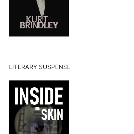
LITERARY SUSPENSE