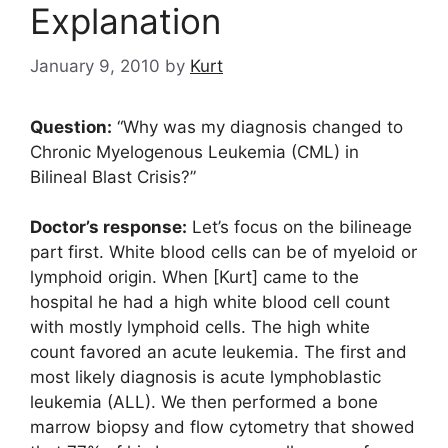
Explanation
January 9, 2010
by
Kurt
Question:
“Why was my diagnosis changed to
Chronic Myelogenous Leukemia (CML) in
Bilineal Blast Crisis?”
Doctor’s response:
Let’s focus on the bilineage
part first. White blood cells can be of myeloid or
lymphoid origin. When [Kurt] came to the
hospital he had a high white blood cell count
with mostly lymphoid cells. The high white
count favored an acute leukemia. The first and
most likely diagnosis is acute lymphoblastic
leukemia (ALL). We then performed a bone
marrow biopsy and flow cytometry that showed