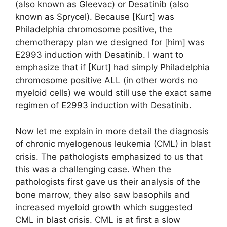
(also known as Gleevac) or Desatinib (also
known as Sprycel). Because [Kurt] was
Philadelphia chromosome positive, the
chemotherapy plan we designed for [him] was
E2993 induction with Desatinib. I want to
emphasize that if [Kurt] had simply Philadelphia
chromosome positive ALL (in other words no
myeloid cells) we would still use the exact same
regimen of E2993 induction with Desatinib.
Now let me explain in more detail the diagnosis
of chronic myelogenous leukemia (CML) in blast
crisis. The pathologists emphasized to us that
this was a challenging case. When the
pathologists first gave us their analysis of the
bone marrow, they also saw basophils and
increased myeloid growth which suggested
CML in blast crisis. CML is at first a slow