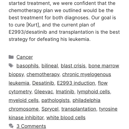
started treatment, we were confident that the
chemotherapy plan we outlined would be the
best treatment for both diagnoses. Our goal is
to cure [Kurt], and the current plan of
E2993/desatinib and transplantation is the best
strategy for defeating his leukemia.
Categories
Cancer
Tags
basophils
,
bilineal
,
blast crisis
,
bone marrow
biopsy
,
chemotherapy
,
chronic myelogenous
leukemia
,
Desatinib
,
E2993 induction
,
flow
cytometry
,
Gleevac
,
Imatinib
,
lymphoid cells
,
myeloid cells
,
pathologists
,
philadelphia
chromosome
,
Sprycel
,
transplantation
,
tyrosine
kinase inhibitor
,
white blood cells
3 Comments