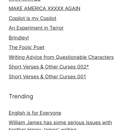
MAKE AMERICA XXXXX AGAIN
Copilot is my Copilot
An Experiment in Terror
Brindley!
The Fools’ Poet
Writing Advice from Questionable Characters
Short Verses & Other Curses 002*
Short Verses & Other Curses 001
Trending
English is for Everyone
William James has some serious issues with
brother Henry James' writing