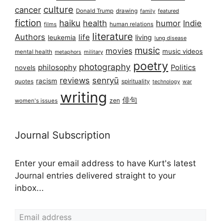
culture
cancer
Donald Trump
drawing
featured
family
fiction
haiku
health
humor
Indie
films
human relations
literature
Authors
life
living
leukemia
lung disease
music
movies
music videos
mental health
military
metaphors
poetry
photography
philosophy
Politics
novels
reviews
senryū
racism
spirituality
quotes
technology
war
writing
俳句
zen
women's issues
Journal Subscription
Enter your email address to have Kurt's latest
Journal entries delivered straight to your
inbox...
Email address