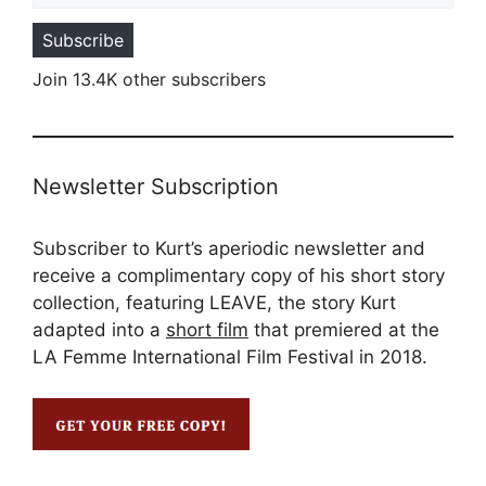
Subscribe
Join 13.4K other subscribers
Newsletter Subscription
Subscriber to Kurt’s aperiodic newsletter and
receive a complimentary copy of his short story
collection, featuring LEAVE, the story Kurt
adapted into a
short film
that premiered at the
LA Femme International Film Festival in 2018.