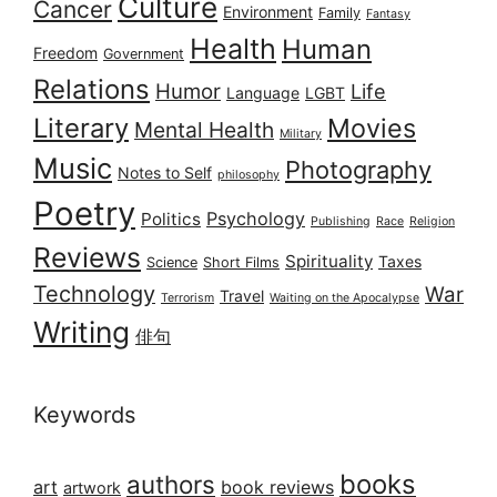
Culture
Cancer
Environment
Family
Fantasy
Health
Human
Freedom
Government
Relations
Humor
Life
Language
LGBT
Literary
Movies
Mental Health
Military
Music
Photography
Notes to Self
philosophy
Poetry
Psychology
Politics
Publishing
Race
Religion
Reviews
Spirituality
Taxes
Science
Short Films
Technology
War
Travel
Terrorism
Waiting on the Apocalypse
Writing
俳句
Keywords
books
authors
art
book reviews
artwork