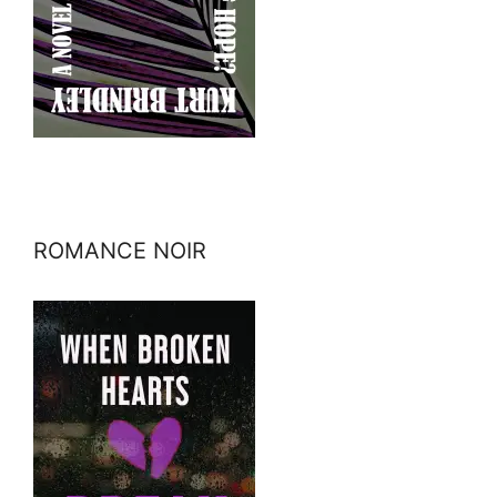
ROMANCE NOIR