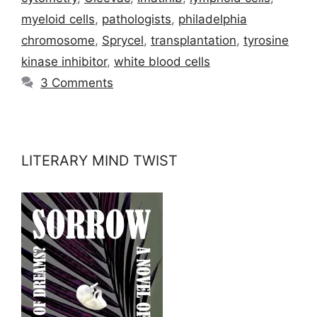
myeloid cells
,
pathologists
,
philadelphia
chromosome
,
Sprycel
,
transplantation
,
tyrosine
kinase inhibitor
,
white blood cells
3 Comments
LITERARY MIND TWIST