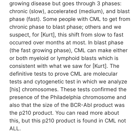
growing disease but goes through 3 phases:
chronic (slow), accelerated (medium), and blast
phase (fast). Some people with CML to get from
chronic phase to blast phase; others and we
suspect, for [Kurt], this shift from slow to fast
occurred over months at most. In blast phase
(the fast growing phase), CML can make either
or both myeloid or lymphoid blasts which is
consistent with what we saw for [Kurt]. The
definitive tests to prove CML are molecular
tests and cytogenetic test in which we analyze
[his] chromosomes. These tests confirmed the
presence of the Philadelphia chromosome and
also that the size of the BCR-Abl product was
the p210 product. You can read more about
this, but this p210 product is found in CML not
ALL.