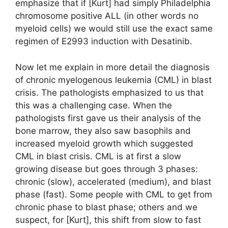
emphasize that if [Kurt] had simply Philadelphia
chromosome positive ALL (in other words no
myeloid cells) we would still use the exact same
regimen of E2993 induction with Desatinib.
Now let me explain in more detail the diagnosis
of chronic myelogenous leukemia (CML) in blast
crisis. The pathologists emphasized to us that
this was a challenging case. When the
pathologists first gave us their analysis of the
bone marrow, they also saw basophils and
increased myeloid growth which suggested
CML in blast crisis. CML is at first a slow
growing disease but goes through 3 phases:
chronic (slow), accelerated (medium), and blast
phase (fast). Some people with CML to get from
chronic phase to blast phase; others and we
suspect, for [Kurt], this shift from slow to fast