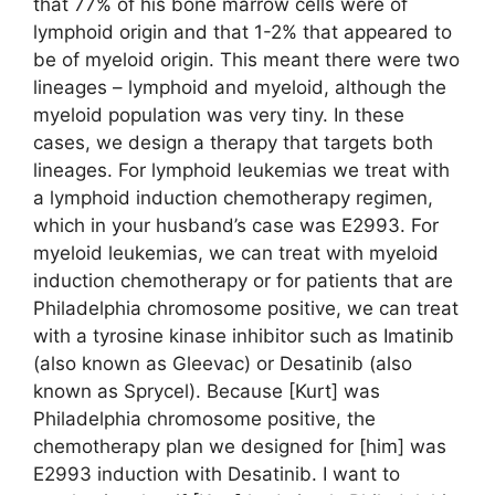
that 77% of his bone marrow cells were of
lymphoid origin and that 1-2% that appeared to
be of myeloid origin. This meant there were two
lineages – lymphoid and myeloid, although the
myeloid population was very tiny. In these
cases, we design a therapy that targets both
lineages. For lymphoid leukemias we treat with
a lymphoid induction chemotherapy regimen,
which in your husband’s case was E2993. For
myeloid leukemias, we can treat with myeloid
induction chemotherapy or for patients that are
Philadelphia chromosome positive, we can treat
with a tyrosine kinase inhibitor such as Imatinib
(also known as Gleevac) or Desatinib (also
known as Sprycel). Because [Kurt] was
Philadelphia chromosome positive, the
chemotherapy plan we designed for [him] was
E2993 induction with Desatinib. I want to