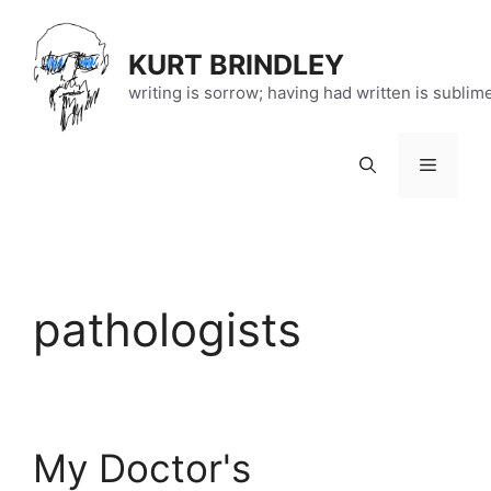
Skip
to
KURT BRINDLEY
content
writing is sorrow; having had written is sublim
Menu
pathologists
My Doctor's