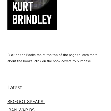
Click on the Books tab at the top of the page to learn more
about the books; click on the book covers to purchase
Latest
BIGFOOT SPEAKS!
IRAN WAR BS