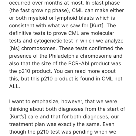
occurred over months at most. In blast phase
(the fast growing phase), CML can make either
or both myeloid or lymphoid blasts which is
consistent with what we saw for [Kurt]. The
definitive tests to prove CML are molecular
tests and cytogenetic test in which we analyze
[his] chromosomes. These tests confirmed the
presence of the Philadelphia chromosome and
also that the size of the BCR-Abl product was
the p210 product. You can read more about
this, but this p210 product is found in CML not
ALL.
I want to emphasize, however, that we were
thinking about both diagnoses from the start of
[Kurt’s] care and that for both diagnoses, our
treatment plan was exactly the same. Even
though the p210 test was pending when we