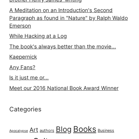
A Meditation on an Introduction's Second
Paragraph as found in "Nature" by Ralph Waldo
Emerson
While Hacking at a Log
The book's always better than the movie...
Kaepernick
Any Fans?
Is it just me or...
Meet our 2016 National Book Award Winner
Categories
Books
Blog
Art
authors
Business
Apocalypse