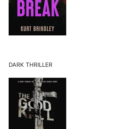
DARK THRILLER