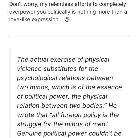
Don’t worry, my relentless efforts to completely
overpower you politically is nothing more than a
love-like expression… 😘
The actual exercise of physical
violence substitutes for the
psychological relations between
two minds, which is of the essence
of political power, the physical
relation between two bodies.” He
wrote that “all foreign policy is the
struggle for the minds of men.”
Genuine political power couldn’t be