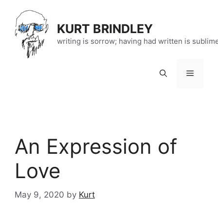
Skip
to
KURT BRINDLEY
content
writing is sorrow; having had written is sublim
Menu
An Expression of
Love
May 9, 2020
by
Kurt