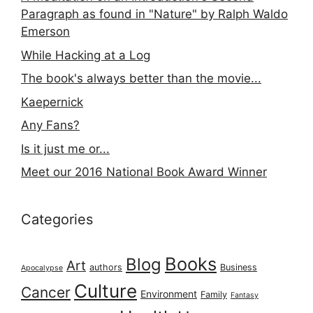
Paragraph as found in "Nature" by Ralph Waldo
Emerson
While Hacking at a Log
The book's always better than the movie...
Kaepernick
Any Fans?
Is it just me or...
Meet our 2016 National Book Award Winner
Categories
Books
Blog
Art
authors
Business
Apocalypse
Culture
Cancer
Environment
Family
Fantasy