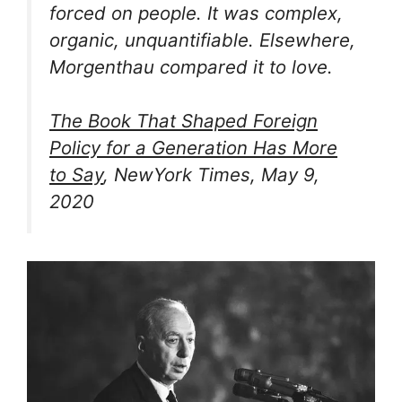
forced on people. It was complex,
organic, unquantifiable. Elsewhere,
Morgenthau compared it to love.
The Book That Shaped Foreign
Policy for a Generation Has More
to Say
, NewYork Times, May 9,
2020