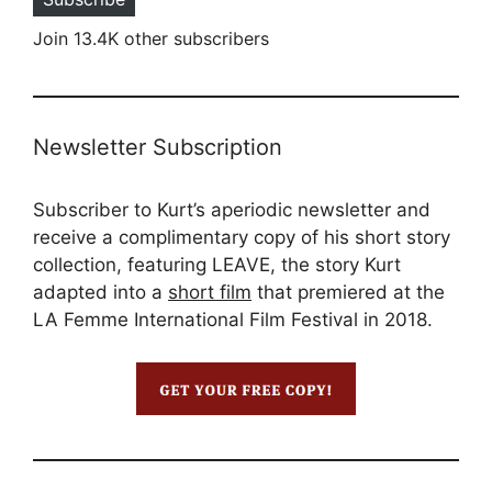
Join 13.4K other subscribers
Newsletter Subscription
Subscriber to Kurt’s aperiodic newsletter and
receive a complimentary copy of his short story
collection, featuring LEAVE, the story Kurt
adapted into a
short film
that premiered at the
LA Femme International Film Festival in 2018.