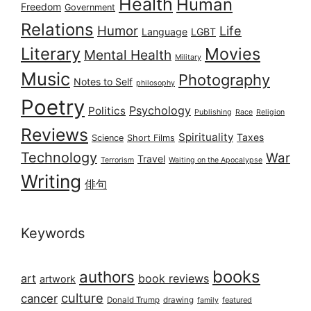
Health
Human
Freedom
Government
Relations
Humor
Life
Language
LGBT
Literary
Movies
Mental Health
Military
Music
Photography
Notes to Self
philosophy
Poetry
Psychology
Politics
Publishing
Race
Religion
Reviews
Spirituality
Taxes
Science
Short Films
Technology
War
Travel
Terrorism
Waiting on the Apocalypse
Writing
俳句
Keywords
books
authors
art
book reviews
artwork
culture
cancer
Donald Trump
drawing
featured
family