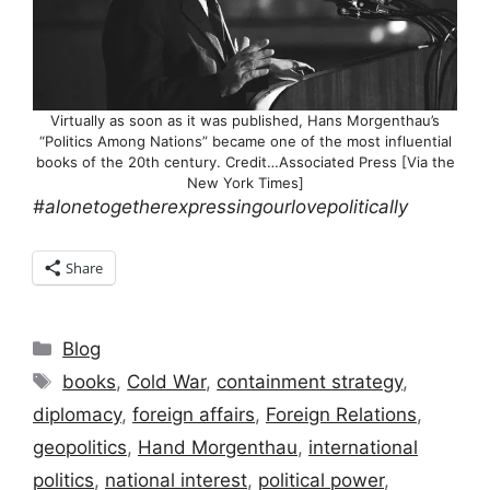
Virtually as soon as it was published, Hans Morgenthau’s
“Politics Among Nations” became one of the most influential
books of the 20th century. Credit…Associated Press [Via the
New York Times]
#alonetogetherexpressingourlovepolitically
Share
Categories
Blog
Tags
books
,
Cold War
,
containment strategy
,
diplomacy
,
foreign affairs
,
Foreign Relations
,
geopolitics
,
Hand Morgenthau
,
international
politics
,
national interest
,
political power
,