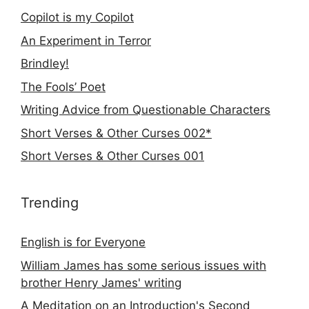
Copilot is my Copilot
An Experiment in Terror
Brindley!
The Fools’ Poet
Writing Advice from Questionable Characters
Short Verses & Other Curses 002*
Short Verses & Other Curses 001
Trending
English is for Everyone
William James has some serious issues with
brother Henry James' writing
A Meditation on an Introduction's Second