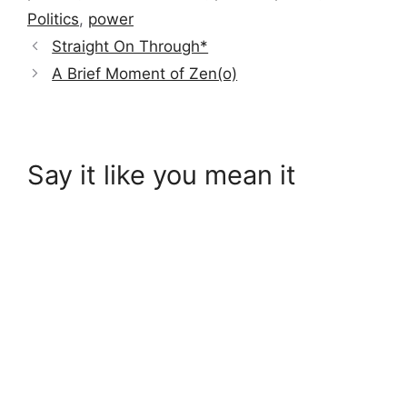
Politics
,
power
Straight On Through*
A Brief Moment of Zen(o)
Say it like you mean it