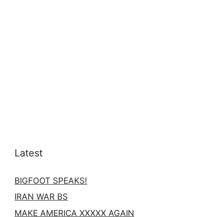
Latest
BIGFOOT SPEAKS!
IRAN WAR BS
MAKE AMERICA XXXXX AGAIN