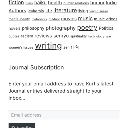
fiction
haiku
health
humor
Indie
films
human relations
literature
Authors
life
living
leukemia
lung disease
music
movies
music videos
mental health
military
metaphors
poetry
photography
philosophy
Politics
novels
reviews
senryū
racism
spirituality
quotes
technology
war
writing
俳句
zen
women's issues
Journal Subscription
Enter your email address to have Kurt's latest
Journal entries delivered straight to your
inbox...
Email address
Subscribe