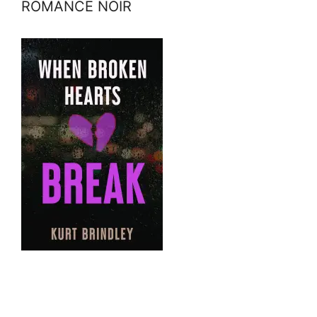
ROMANCE NOIR