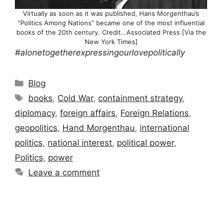
Virtually as soon as it was published, Hans Morgenthau’s
“Politics Among Nations” became one of the most influential
books of the 20th century. Credit…Associated Press [Via the
New York Times]
#alonetogetherexpressingourlovepolitically
Categories
Blog
Tags
books
,
Cold War
,
containment strategy
,
diplomacy
,
foreign affairs
,
Foreign Relations
,
geopolitics
,
Hand Morgenthau
,
international
politics
,
national interest
,
political power
,
Politics
,
power
Leave a comment