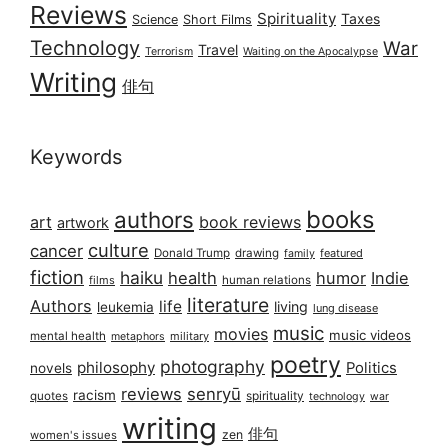
Reviews
Spirituality
Taxes
Science
Short Films
Technology
War
Travel
Terrorism
Waiting on the Apocalypse
Writing
俳句
Keywords
books
authors
art
book reviews
artwork
culture
cancer
Donald Trump
drawing
featured
family
fiction
haiku
health
humor
Indie
films
human relations
literature
Authors
life
living
leukemia
lung disease
music
movies
music videos
mental health
military
metaphors
poetry
photography
philosophy
Politics
novels
reviews
senryū
racism
spirituality
quotes
technology
war
writing
俳句
zen
women's issues