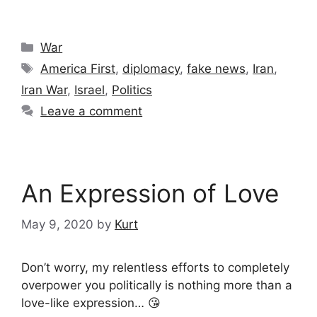
Categories
War
Tags
America First
,
diplomacy
,
fake news
,
Iran
,
Iran War
,
Israel
,
Politics
Leave a comment
An Expression of Love
May 9, 2020
by
Kurt
Don’t worry, my relentless efforts to completely
overpower you politically is nothing more than a
love-like expression… 😘