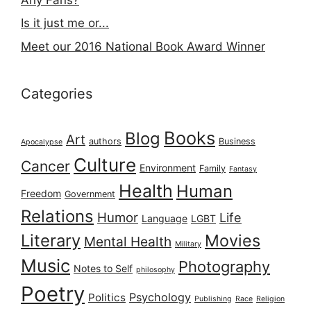
Is it just me or...
Meet our 2016 National Book Award Winner
Categories
Books
Blog
Art
authors
Business
Apocalypse
Culture
Cancer
Environment
Family
Fantasy
Health
Human
Freedom
Government
Relations
Humor
Life
Language
LGBT
Literary
Movies
Mental Health
Military
Music
Photography
Notes to Self
philosophy
Poetry
Psychology
Politics
Publishing
Race
Religion