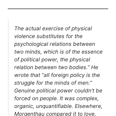
The actual exercise of physical
violence substitutes for the
psychological relations between
two minds, which is of the essence
of political power, the physical
relation between two bodies.” He
wrote that “all foreign policy is the
struggle for the minds of men.”
Genuine political power couldn’t be
forced on people. It was complex,
organic, unquantifiable. Elsewhere,
Morgenthau compared it to love.