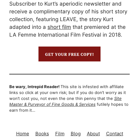
Subscriber to Kurt’s aperiodic newsletter and
receive a complimentary copy of his short story
collection, featuring LEAVE, the story Kurt
adapted into a
short film
that premiered at the
LA Femme International Film Festival in 2018.
Be wary, Intrepid Reader!
This site is infested with affiliate
links so click at your own risk; but if you do don’t worry as it
won’t cost you, not even the one thin penny that the
Site
Master & Purveyor of Fine Goods & Services
futilely hopes to
earn from it…
Home
Books
Film
Blog
About
Contact