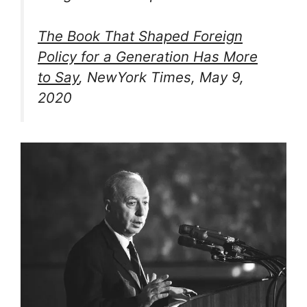
The Book That Shaped Foreign
Policy for a Generation Has More
to Say
, NewYork Times, May 9,
2020