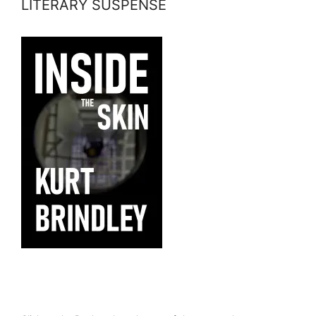
LITERARY SUSPENSE