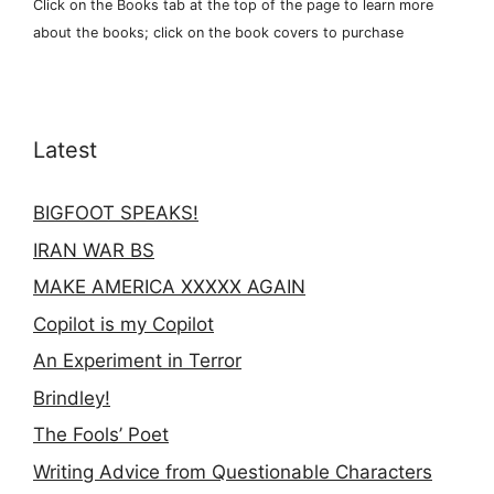
Click on the Books tab at the top of the page to learn more
about the books; click on the book covers to purchase
Latest
BIGFOOT SPEAKS!
IRAN WAR BS
MAKE AMERICA XXXXX AGAIN
Copilot is my Copilot
An Experiment in Terror
Brindley!
The Fools’ Poet
Writing Advice from Questionable Characters