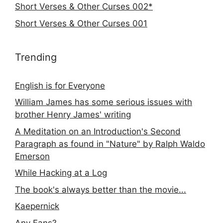
Short Verses & Other Curses 002*
Short Verses & Other Curses 001
Trending
English is for Everyone
William James has some serious issues with
brother Henry James' writing
A Meditation on an Introduction's Second
Paragraph as found in "Nature" by Ralph Waldo
Emerson
While Hacking at a Log
The book's always better than the movie...
Kaepernick
Any Fans?