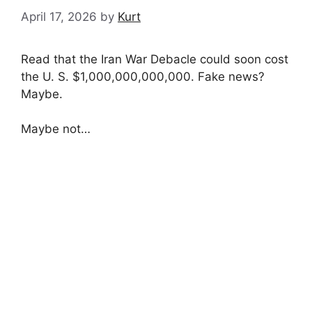
April 17, 2026
by
Kurt
Read that the Iran War Debacle could soon cost
the U. S. $1,000,000,000,000. Fake news?
Maybe.
Maybe not…