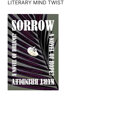
LITERARY MIND TWIST