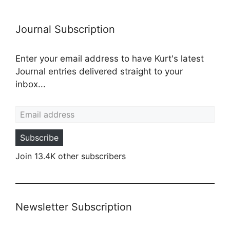
Journal Subscription
Enter your email address to have Kurt's latest
Journal entries delivered straight to your
inbox...
Email address
Subscribe
Join 13.4K other subscribers
Newsletter Subscription