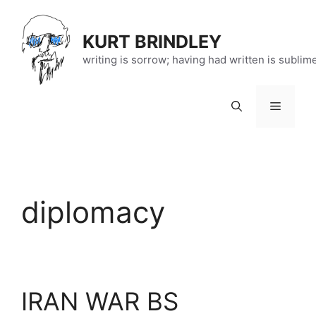
Skip
to
KURT BRINDLEY
content
writing is sorrow; having had written is sublim
Menu
diplomacy
IRAN WAR BS