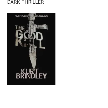
DARK THRILLER