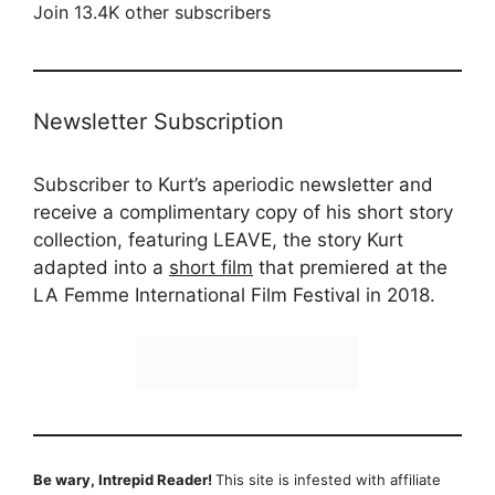
Join 13.4K other subscribers
Newsletter Subscription
Subscriber to Kurt’s aperiodic newsletter and
receive a complimentary copy of his short story
collection, featuring LEAVE, the story Kurt
adapted into a
short film
that premiered at the
LA Femme International Film Festival in 2018.
Be wary, Intrepid Reader!
This site is infested with affiliate