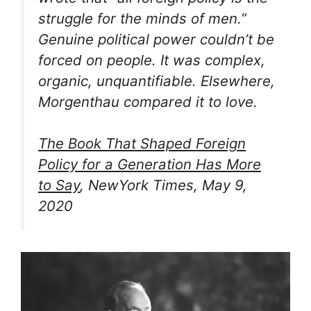
struggle for the minds of men.”
Genuine political power couldn’t be
forced on people. It was complex,
organic, unquantifiable. Elsewhere,
Morgenthau compared it to love.
The Book That Shaped Foreign
Policy for a Generation Has More
to Say
, NewYork Times, May 9,
2020