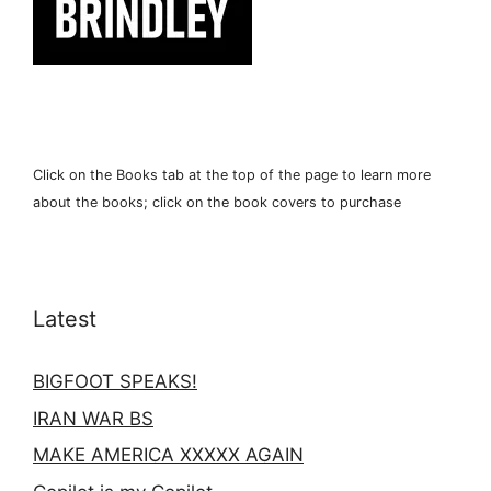
Click on the Books tab at the top of the page to learn more
about the books; click on the book covers to purchase
Latest
BIGFOOT SPEAKS!
IRAN WAR BS
MAKE AMERICA XXXXX AGAIN