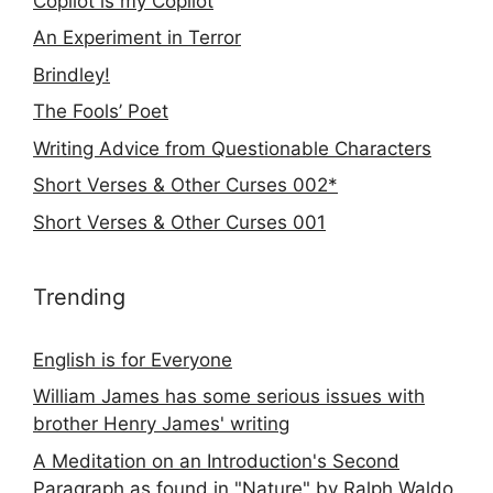
Copilot is my Copilot
An Experiment in Terror
Brindley!
The Fools’ Poet
Writing Advice from Questionable Characters
Short Verses & Other Curses 002*
Short Verses & Other Curses 001
Trending
English is for Everyone
William James has some serious issues with
brother Henry James' writing
A Meditation on an Introduction's Second
Paragraph as found in "Nature" by Ralph Waldo