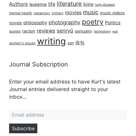
literature
Authors
life
living
leukemia
lung disease
music
movies
music videos
mental health
military
metaphors
poetry
photography
philosophy
Politics
novels
reviews
senryū
racism
spirituality
quotes
technology
war
writing
俳句
zen
women's issues
Journal Subscription
Enter your email address to have Kurt's latest
Journal entries delivered straight to your
inbox...
Email address
Subscribe