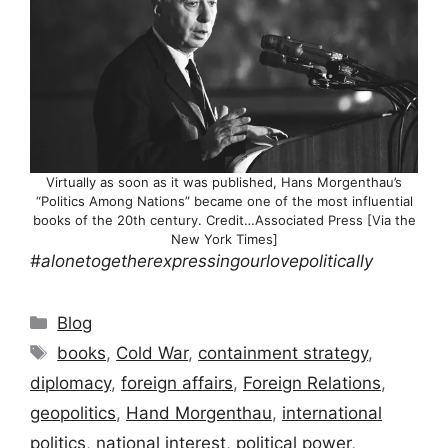
Virtually as soon as it was published, Hans Morgenthau’s
“Politics Among Nations” became one of the most influential
books of the 20th century. Credit…Associated Press [Via the
New York Times]
#alonetogetherexpressingourlovepolitically
Categories
Blog
Tags
books
,
Cold War
,
containment strategy
,
diplomacy
,
foreign affairs
,
Foreign Relations
,
geopolitics
,
Hand Morgenthau
,
international
politics
,
national interest
,
political power
,