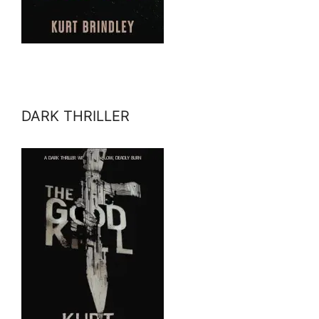
DARK THRILLER