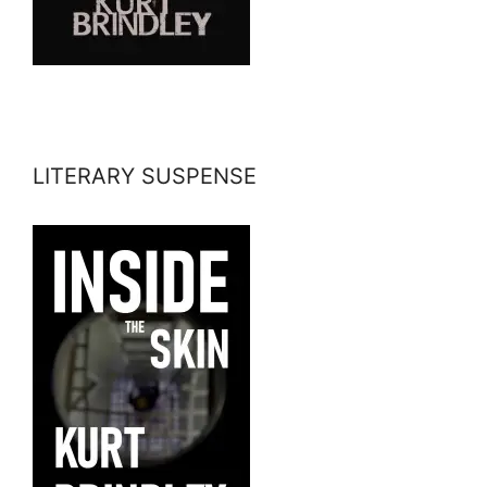
LITERARY SUSPENSE