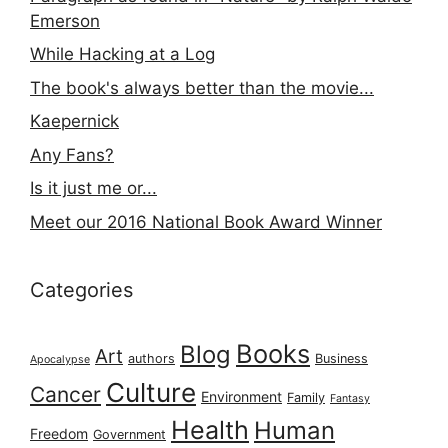
Emerson
While Hacking at a Log
The book's always better than the movie...
Kaepernick
Any Fans?
Is it just me or...
Meet our 2016 National Book Award Winner
Categories
Books
Blog
Art
authors
Business
Apocalypse
Culture
Cancer
Environment
Family
Fantasy
Health
Human
Freedom
Government