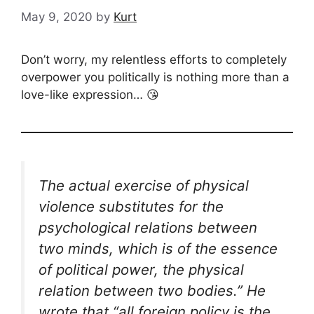
May 9, 2020
by
Kurt
Don’t worry, my relentless efforts to completely
overpower you politically is nothing more than a
love-like expression… 😘
The actual exercise of physical
violence substitutes for the
psychological relations between
two minds, which is of the essence
of political power, the physical
relation between two bodies.” He
wrote that “all foreign policy is the