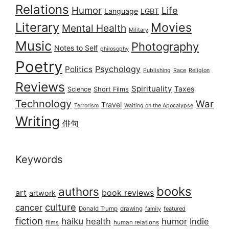
Relations
Humor
Life
Language
LGBT
Literary
Movies
Mental Health
Military
Music
Photography
Notes to Self
philosophy
Poetry
Psychology
Politics
Publishing
Race
Religion
Reviews
Spirituality
Taxes
Science
Short Films
Technology
War
Travel
Terrorism
Waiting on the Apocalypse
Writing
俳句
Keywords
books
authors
art
book reviews
artwork
culture
cancer
Donald Trump
drawing
featured
family
fiction
haiku
health
humor
Indie
films
human relations