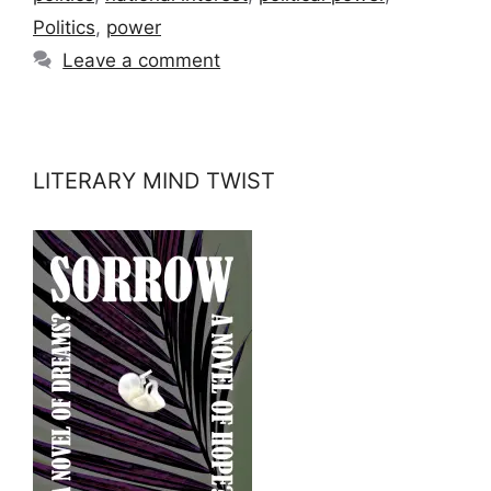
Politics
,
power
Leave a comment
LITERARY MIND TWIST