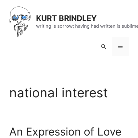
Skip
to
KURT BRINDLEY
content
writing is sorrow; having had written is sublim
Menu
national interest
An Expression of Love