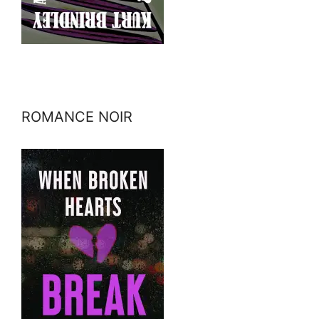
ROMANCE NOIR