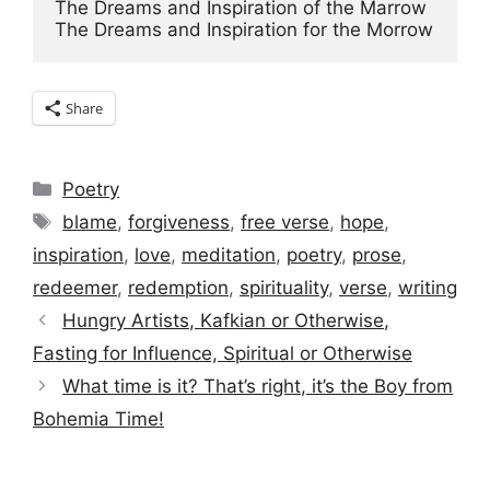
The Dreams and Inspiration of the Marrow

The Dreams and Inspiration for the Morrow
Share
Categories
Poetry
Tags
blame
,
forgiveness
,
free verse
,
hope
,
inspiration
,
love
,
meditation
,
poetry
,
prose
,
redeemer
,
redemption
,
spirituality
,
verse
,
writing
Hungry Artists, Kafkian or Otherwise,
Fasting for Influence, Spiritual or Otherwise
What time is it? That’s right, it’s the Boy from
Bohemia Time!