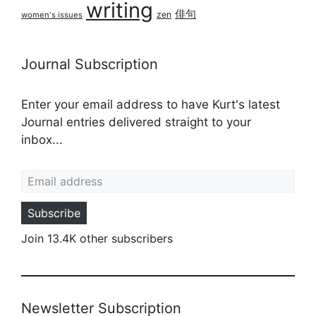
writing
俳句
zen
women's issues
Journal Subscription
Enter your email address to have Kurt's latest
Journal entries delivered straight to your
inbox...
Email address
Subscribe
Join 13.4K other subscribers
Newsletter Subscription