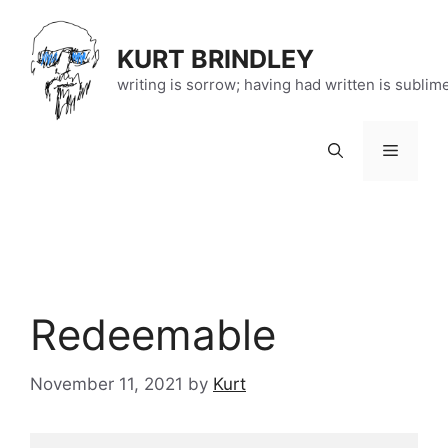
Skip
to
KURT BRINDLEY
content
writing is sorrow; having had written is sublim
Menu
Redeemable
November 11, 2021
by
Kurt