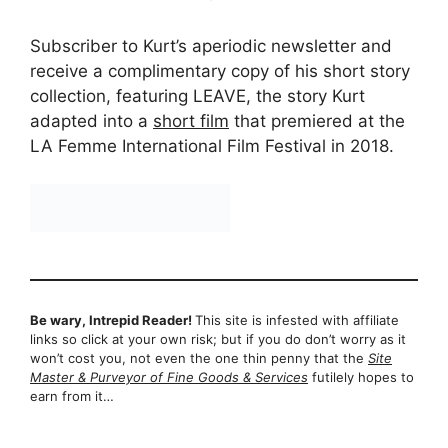
Subscriber to Kurt’s aperiodic newsletter and
receive a complimentary copy of his short story
collection, featuring LEAVE, the story Kurt
adapted into a
short film
that premiered at the
LA Femme International Film Festival in 2018.
Be wary, Intrepid Reader!
This site is infested with affiliate
links so click at your own risk; but if you do don’t worry as it
won’t cost you, not even the one thin penny that the
Site
Master & Purveyor of Fine Goods & Services
futilely hopes to
earn from it…