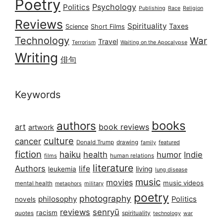
Poetry
Psychology
Politics
Publishing
Race
Religion
Reviews
Spirituality
Taxes
Science
Short Films
Technology
War
Travel
Terrorism
Waiting on the Apocalypse
Writing
俳句
Keywords
books
authors
art
book reviews
artwork
culture
cancer
Donald Trump
drawing
featured
family
fiction
haiku
health
humor
Indie
films
human relations
literature
Authors
life
living
leukemia
lung disease
music
movies
music videos
mental health
military
metaphors
poetry
photography
philosophy
Politics
novels
reviews
senryū
racism
spirituality
quotes
technology
war