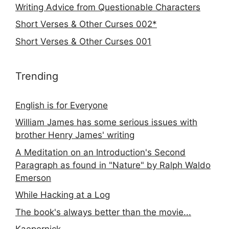
Writing Advice from Questionable Characters
Short Verses & Other Curses 002*
Short Verses & Other Curses 001
Trending
English is for Everyone
William James has some serious issues with
brother Henry James' writing
A Meditation on an Introduction's Second
Paragraph as found in "Nature" by Ralph Waldo
Emerson
While Hacking at a Log
The book's always better than the movie...