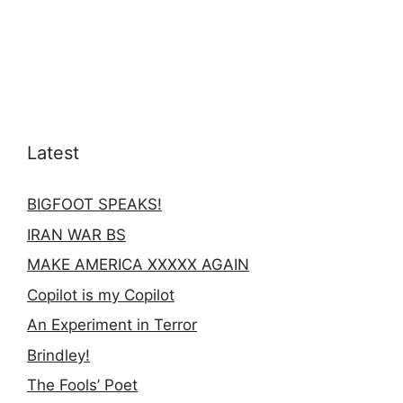
Latest
BIGFOOT SPEAKS!
IRAN WAR BS
MAKE AMERICA XXXXX AGAIN
Copilot is my Copilot
An Experiment in Terror
Brindley!
The Fools’ Poet