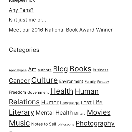
Kaepernick
Any Fans?
Is it just me or...
Meet our 2016 National Book Award Winner
Categories
Books
Blog
Art
authors
Business
Apocalypse
Culture
Cancer
Environment
Family
Fantasy
Health
Human
Freedom
Government
Relations
Humor
Life
Language
LGBT
Literary
Movies
Mental Health
Military
Music
Photography
Notes to Self
philosophy