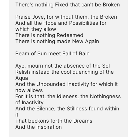
There's nothing Fixed that can't be Broken

Praise Jove, for without them, the Broken

And all the Hope and Possibilities for 
which they allow

There is nothing Redeemed

There is nothing made New Again

Beam of Sun meet Fall of Rain

Aye, mourn not the absence of the Sol

Relish instead the cool quenching of the 
Aqua

And the Unbounded Inactivity for which it 
now allows

For it is that, the Idleness, the Nothingness 
of Inactivity

And the Silence, the Stillness found within 
it

That beckons forth the Dreams

And the Inspiration
