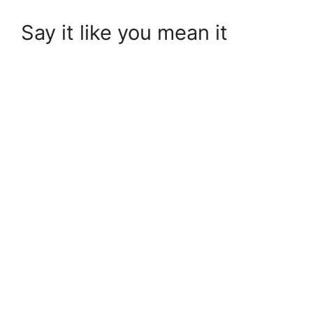
Say it like you mean it