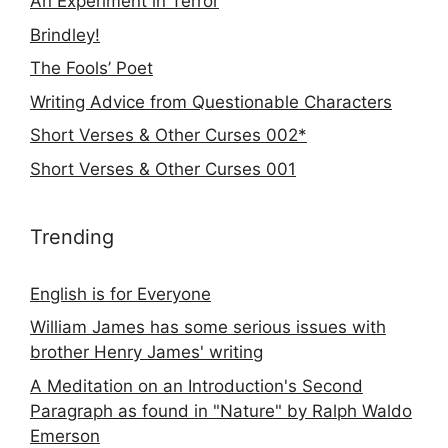
An Experiment in Terror
Brindley!
The Fools’ Poet
Writing Advice from Questionable Characters
Short Verses & Other Curses 002*
Short Verses & Other Curses 001
Trending
English is for Everyone
William James has some serious issues with
brother Henry James' writing
A Meditation on an Introduction's Second
Paragraph as found in "Nature" by Ralph Waldo
Emerson