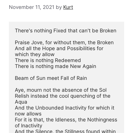
November 11, 2021
by
Kurt
There's nothing Fixed that can't be Broken

Praise Jove, for without them, the Broken

And all the Hope and Possibilities for 
which they allow

There is nothing Redeemed

There is nothing made New Again

Beam of Sun meet Fall of Rain

Aye, mourn not the absence of the Sol

Relish instead the cool quenching of the 
Aqua

And the Unbounded Inactivity for which it 
now allows

For it is that, the Idleness, the Nothingness 
of Inactivity

And the Silence, the Stillness found within 