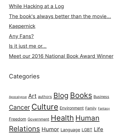
While Hacking at a Log
The book's always better than the movie...
Kaepernick
Any Fans?
Is it just me or...
Meet our 2016 National Book Award Winner
Categories
Books
Blog
Art
authors
Business
Apocalypse
Culture
Cancer
Environment
Family
Fantasy
Health
Human
Freedom
Government
Relations
Humor
Life
Language
LGBT