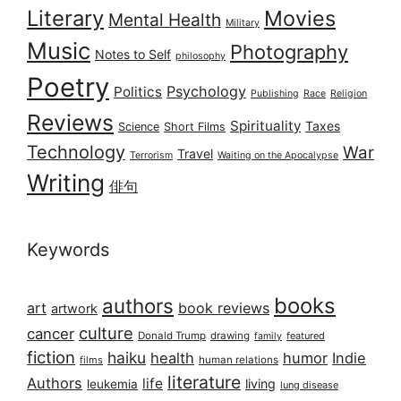
Literary
Movies
Mental Health
Military
Music
Photography
Notes to Self
philosophy
Poetry
Psychology
Politics
Publishing
Race
Religion
Reviews
Spirituality
Taxes
Science
Short Films
Technology
War
Travel
Terrorism
Waiting on the Apocalypse
Writing
俳句
Keywords
books
authors
art
book reviews
artwork
culture
cancer
Donald Trump
drawing
featured
family
fiction
haiku
health
humor
Indie
films
human relations
literature
Authors
life
living
leukemia
lung disease