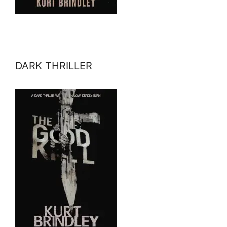
DARK THRILLER