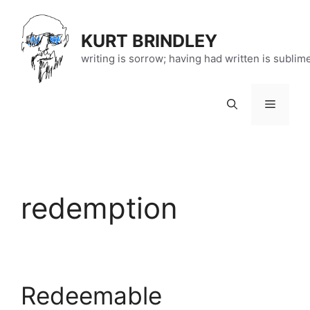
Skip
to
KURT BRINDLEY
content
writing is sorrow; having had written is sublim
Menu
redemption
Redeemable