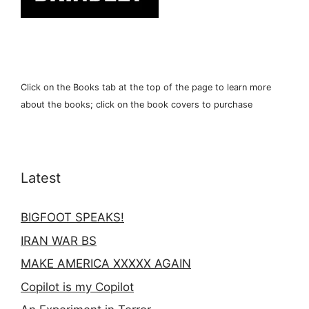
Click on the Books tab at the top of the page to learn more
about the books; click on the book covers to purchase
Latest
BIGFOOT SPEAKS!
IRAN WAR BS
MAKE AMERICA XXXXX AGAIN
Copilot is my Copilot