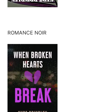
ROMANCE NOIR