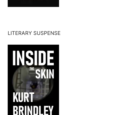
LITERARY SUSPENSE