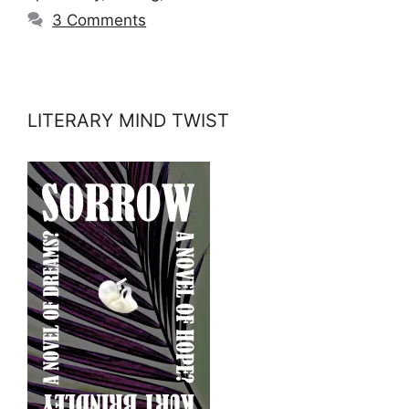
3 Comments
LITERARY MIND TWIST