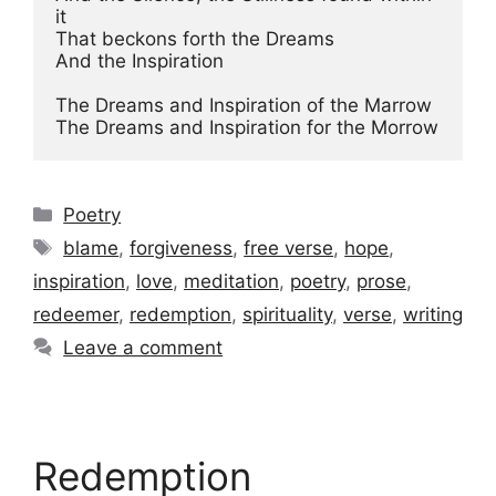
it

That beckons forth the Dreams

And the Inspiration

The Dreams and Inspiration of the Marrow

The Dreams and Inspiration for the Morrow
Categories
Poetry
Tags
blame
,
forgiveness
,
free verse
,
hope
,
inspiration
,
love
,
meditation
,
poetry
,
prose
,
redeemer
,
redemption
,
spirituality
,
verse
,
writing
Leave a comment
Redemption