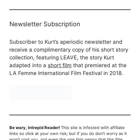
Newsletter Subscription
Subscriber to Kurt’s aperiodic newsletter and
receive a complimentary copy of his short story
collection, featuring LEAVE, the story Kurt
adapted into a
short film
that premiered at the
LA Femme International Film Festival in 2018.
Be wary, Intrepid Reader!
This site is infested with affiliate
links so click at your own risk; but if you do don’t worry as it
won’t cost you, not even the one thin penny that the
Site