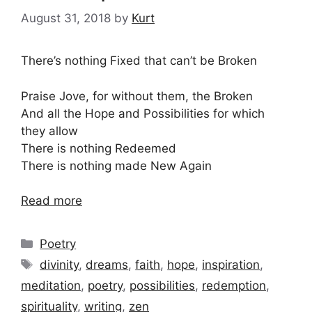
August 31, 2018
by
Kurt
There’s nothing Fixed that can’t be Broken
Praise Jove, for without them, the Broken
And all the Hope and Possibilities for which
they allow
There is nothing Redeemed
There is nothing made New Again
Read more
Categories
Poetry
Tags
divinity
,
dreams
,
faith
,
hope
,
inspiration
,
meditation
,
poetry
,
possibilities
,
redemption
,
spirituality
,
writing
,
zen