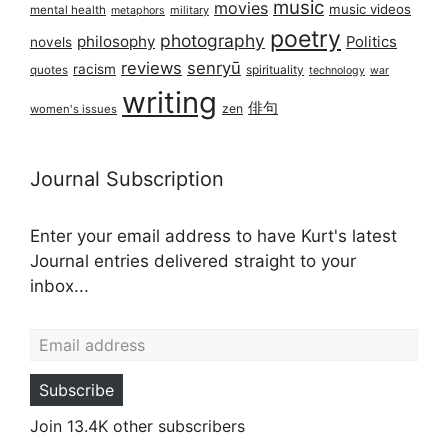
music
movies
music videos
mental health
military
metaphors
poetry
photography
philosophy
Politics
novels
reviews
senryū
racism
spirituality
quotes
technology
war
writing
俳句
zen
women's issues
Journal Subscription
Enter your email address to have Kurt's latest
Journal entries delivered straight to your
inbox...
Email address
Subscribe
Join 13.4K other subscribers