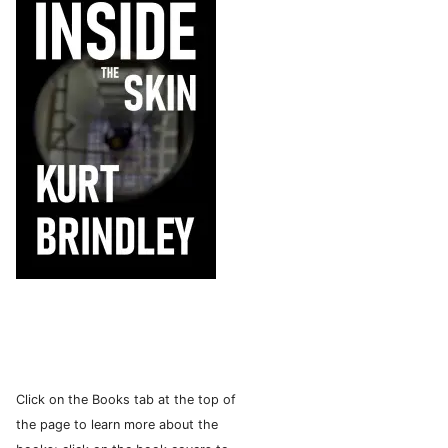
Click on the Books tab at the top of
the page to learn more about the