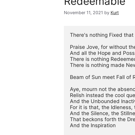
Redeemable
November 11, 2021
by
Kurt
There's nothing Fixed that 
Praise Jove, for without th
And all the Hope and Possib
There is nothing Redeemed
There is nothing made New
Beam of Sun meet Fall of R
Aye, mourn not the absence
Relish instead the cool qu
And the Unbounded Inactivi
For it is that, the Idleness,
And the Silence, the Stillne
That beckons forth the Dr
And the Inspiration
