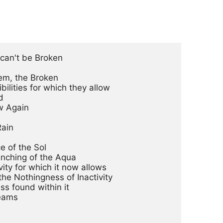
can't be Broken

em, the Broken

ilities for which they allow



 Again

ain

 of the Sol

enching of the Aqua

ty for which it now allows

 the Nothingness of Inactivity

ss found within it

eams
