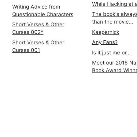
While Hacking at 
Writing Advice from
The book's always
Questionable Characters
than the movie...
Short Verses & Other
Kaepernick
Curses 002*
Any Fans?
Short Verses & Other
Curses 001
Is it just me or...
Meet our 2016 Nat
Book Award Winn