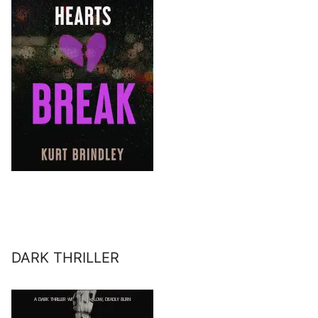
DARK THRILLER