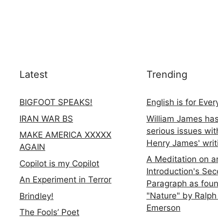
Latest
Trending
BIGFOOT SPEAKS!
English is for Eve
IRAN WAR BS
William James ha
serious issues wit
MAKE AMERICA XXXXX
Henry James' writ
AGAIN
A Meditation on a
Copilot is my Copilot
Introduction's Se
An Experiment in Terror
Paragraph as foun
"Nature" by Ralph
Brindley!
Emerson
The Fools’ Poet