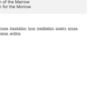
 of the Marrow

n for the Morrow
hope
,
inspiration
,
love
,
meditation
,
poetry
,
prose
,
verse
,
writing