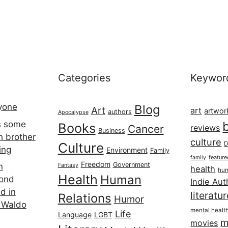
Categories
Keywor
ryone
Blog
Art
art
artwor
authors
Apocalypse
s some
Books
Cancer
reviews
Business
h brother
culture
Culture
D
ing
Environment
Family
featur
family
Freedom
Government
n
Fantasy
health
hum
Health
Human
cond
Indie Aut
d in
literatu
Relations
Humor
 Waldo
mental healt
Life
Language
LGBT
m
movies