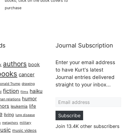
books; click on the book covers to
purchase
ds
Journal Subscription
Enter your email address
authors
book
k
to have Kurt's latest
books
cancer
Journal entries delivered
onald Trump
drawing
straight to your inbox...
fiction
haiku
ed
films
Email address
humor
an relations
hors
life
leukemia
re
living
Subscribe
lung disease
h
military
metaphors
Join 13.4K other subscribers
usic
music videos