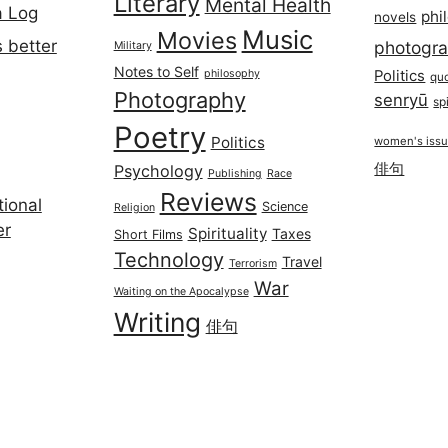
Literary
Mental Health
a Log
phi
novels
Music
Movies
 better
photogr
Military
Notes to Self
philosophy
Politics
qu
Photography
senryū
spi
Poetry
Politics
women's iss
俳句
Psychology
Publishing
Race
Reviews
ional
Science
Religion
er
Spirituality
Taxes
Short Films
Technology
Travel
Terrorism
War
Waiting on the Apocalypse
Writing
俳句