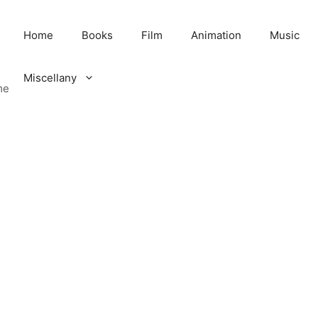
Home
Books
Film
Animation
Music
Miscellany
me