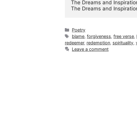
The Dreams and Inspiration
The Dreams and Inspiratio
Categories
Poetry
Tags
blame
,
forgiveness
,
free verse
,
redeemer
,
redemption
,
spirituality
,
Leave a comment