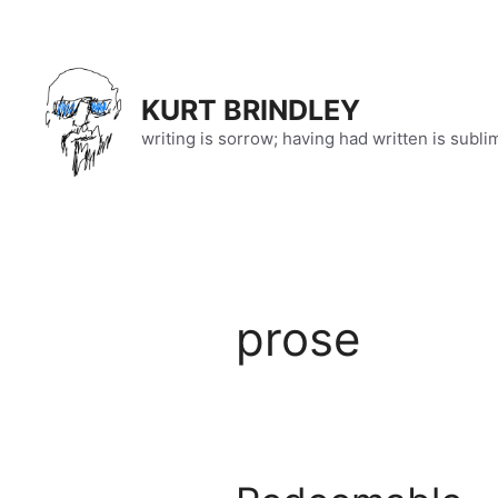
Skip
to
content
KURT BRINDLEY
writing is sorrow; having had written is subli
prose