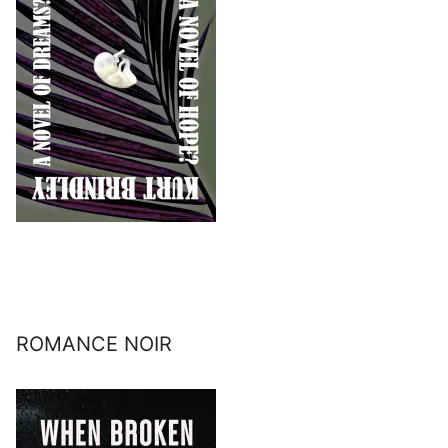
ROMANCE NOIR