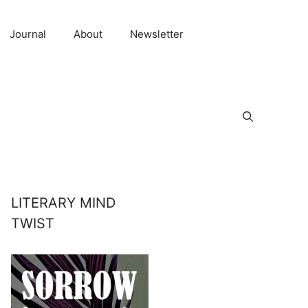
Journal
About
Newsletter
LITERARY MIND
TWIST