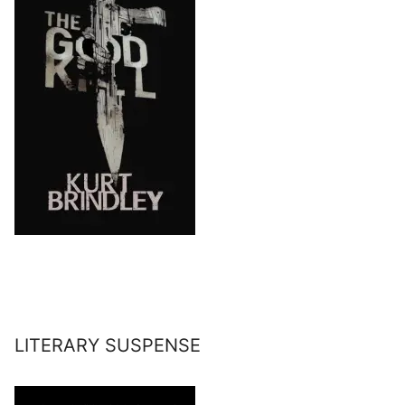
LITERARY SUSPENSE