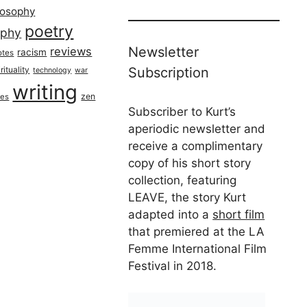
losophy
poetry
aphy
Newsletter
reviews
racism
otes
rituality
Subscription
technology
war
writing
zen
ues
Subscriber to Kurt’s
aperiodic newsletter and
receive a complimentary
copy of his short story
collection, featuring
LEAVE, the story Kurt
adapted into a
short film
that premiered at the LA
Femme International Film
Festival in 2018.