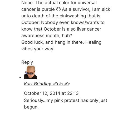
Nope. The actual color for universal
cancer is purple 🙂 As a survivor, I am sick
unto death of the pinkwashing that is
October! Nobody even knows/wants to
know that October is also liver cancer
awareness month, huh?
Good luck, and hang in there. Healing
vibes your way.
Reply
Kurt Brindley ✍ ✄ ✍
October 12, 2014 at 22:13
Seriously…my pink protest has only just
begun.