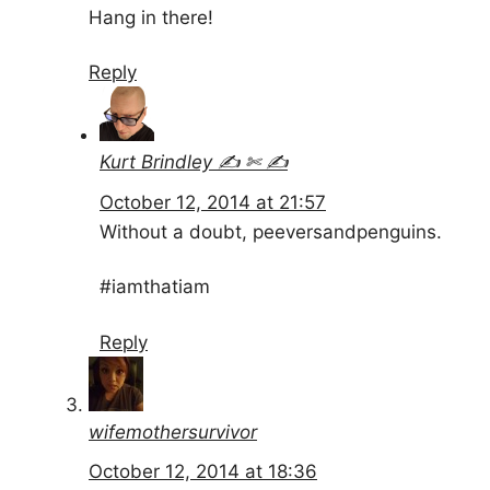
Hang in there!
Reply
Kurt Brindley ✍ ✄ ✍
October 12, 2014 at 21:57
Without a doubt, peeversandpenguins.
#iamthatiam
Reply
wifemothersurvivor
October 12, 2014 at 18:36