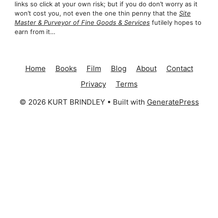
links so click at your own risk; but if you do don’t worry as it
won’t cost you, not even the one thin penny that the
Site
Master & Purveyor of Fine Goods & Services
futilely hopes to
earn from it…
Home
Books
Film
Blog
About
Contact
Privacy
Terms
© 2026 KURT BRINDLEY
• Built with
GeneratePress