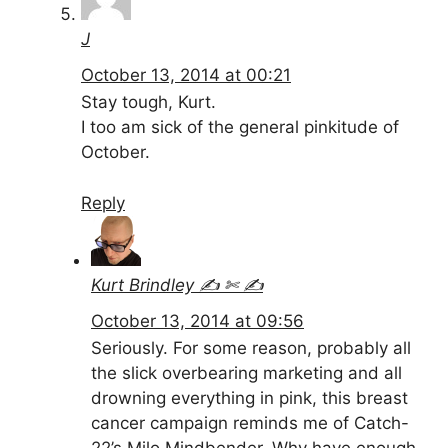
J
October 13, 2014 at 00:21
Stay tough, Kurt.
I too am sick of the general pinkitude of
October.
Reply
Kurt Brindley ✍ ✄ ✍
October 13, 2014 at 09:56
Seriously. For some reason, probably all
the slick overbearing marketing and all
drowning everything in pink, this breast
cancer campaign reminds me of Catch-