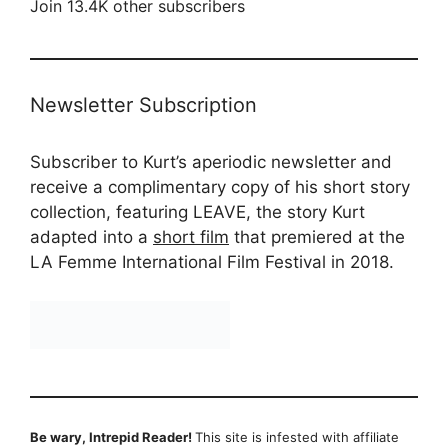
Join 13.4K other subscribers
Newsletter Subscription
Subscriber to Kurt’s aperiodic newsletter and
receive a complimentary copy of his short story
collection, featuring LEAVE, the story Kurt
adapted into a
short film
that premiered at the
LA Femme International Film Festival in 2018.
Be wary, Intrepid Reader!
This site is infested with affiliate