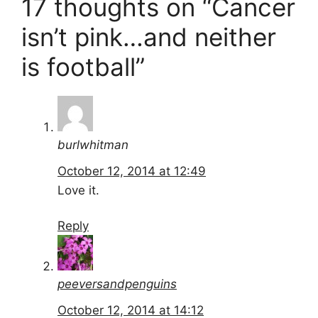
17 thoughts on “Cancer
isn’t pink…and neither
is football”
burlwhitman
October 12, 2014 at 12:49
Love it.
Reply
peeversandpenguins
October 12, 2014 at 14:12