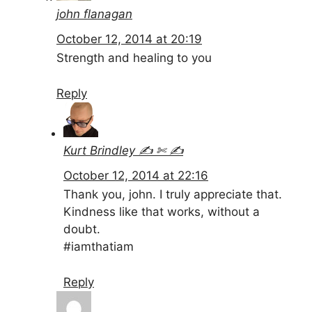
john flanagan
October 12, 2014 at 20:19
Strength and healing to you
Reply
Kurt Brindley ✍ ✄ ✍
October 12, 2014 at 22:16
Thank you, john. I truly appreciate that.
Kindness like that works, without a
doubt.
#iamthatiam
Reply