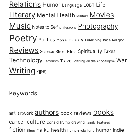
Relations
Humor
Life
Language
LGBT
Literary
Movies
Mental Health
Military
Music
Photography
Notes to Self
philosophy
Poetry
Psychology
Politics
Publishing
Race
Religion
Reviews
Spirituality
Taxes
Science
Short Films
Technology
War
Travel
Terrorism
Waiting on the Apocalypse
Writing
俳句
Keywords
books
authors
art
book reviews
artwork
culture
cancer
Donald Trump
drawing
featured
family
fiction
haiku
health
humor
Indie
films
human relations