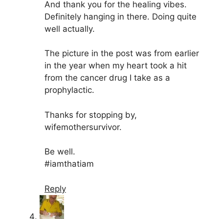
And thank you for the healing vibes.
Definitely hanging in there. Doing quite
well actually.
The picture in the post was from earlier
in the year when my heart took a hit
from the cancer drug I take as a
prophylactic.
Thanks for stopping by,
wifemothersurvivor.
Be well.
#iamthatiam
Reply