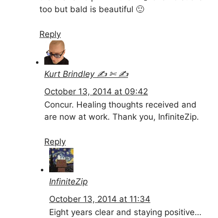
too but bald is beautiful 🙂
Reply
Kurt Brindley ✍ ✄ ✍
October 13, 2014 at 09:42
Concur. Healing thoughts received and
are now at work. Thank you, InfiniteZip.
Reply
InfiniteZip
October 13, 2014 at 11:34
Eight years clear and staying positive…