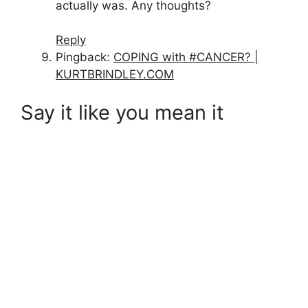
actually was. Any thoughts?
Reply
Pingback:
COPING with #CANCER? |
KURTBRINDLEY.COM
Say it like you mean it