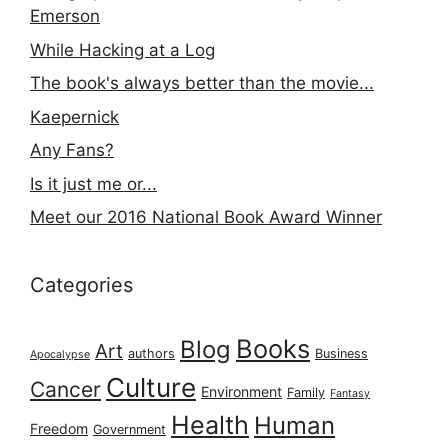
Emerson
While Hacking at a Log
The book's always better than the movie...
Kaepernick
Any Fans?
Is it just me or...
Meet our 2016 National Book Award Winner
Categories
Books
Blog
Art
authors
Business
Apocalypse
Culture
Cancer
Environment
Family
Fantasy
Health
Human
Freedom
Government