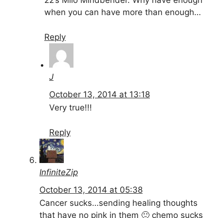
22’s Milo Mindbender. Why have enough
when you can have more than enough…
Reply
J
October 13, 2014 at 13:18
Very true!!!
Reply
InfiniteZip
October 13, 2014 at 05:38
Cancer sucks…sending healing thoughts
that have no pink in them 🙂 chemo sucks