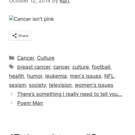
October 12, 2014
by
Kurt
Share
Categories
Cancer
,
Culture
Tags
breast cancer
,
cancer
,
culture
,
football
,
health
,
humor
,
leukemia
,
men's issues
,
NFL
,
sexism
,
society
,
television
,
women's issues
There’s something I really need to tell you…
Poem Man