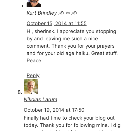
Kurt Brindley ✍ ✄ ✍
October 15, 2014 at 11:55
Hi, sherinsk. I appreciate you stopping
by and leaving me such a nice
comment. Thank you for your prayers
and for your old age haiku. Great stuff.
Peace.
Reply
Nikolas Larum
October 19, 2014 at 17:50
Finally had time to check your blog out
today. Thank you for following mine. I dig