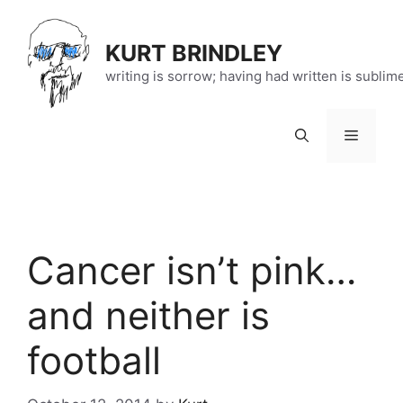
Skip
to
KURT BRINDLEY
content
writing is sorrow; having had written is sublim
Menu
Cancer isn’t pink…
and neither is
football