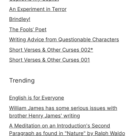
An Experiment in Terror
Brindley!
The Fools’ Poet
Writing Advice from Questionable Characters
Short Verses & Other Curses 002*
Short Verses & Other Curses 001
Trending
English is for Everyone
William James has some serious issues with
brother Henry James' writing
A Meditation on an Introduction's Second
Paragraph as found in "Nature" by Ralph Waldo