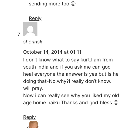
sending more too 🙂
Reply
sherinsk
October 14, 2014 at 01:11
I don’t know what to say kurt.I am from
south india and if you ask me can god
heal everyone the answer is yes but is he
doing that-No.why?I really don’t know.i
will pray.
Now i can really see why you liked my old
age home haiku.Thanks and god bless 🙂
Reply