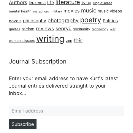
literature
Authors
life
living
leukemia
lung disease
music
movies
music videos
mental health
military
metaphors
poetry
photography
philosophy
Politics
novels
reviews
senryū
racism
spirituality
quotes
technology
war
writing
俳句
zen
women's issues
Journal Subscription
Enter your email address to have Kurt's latest
Journal entries delivered straight to your
inbox...
Email address
Subscribe