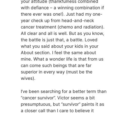
your attitude (thankfulness combined
with defiance – a winning combination if
there ever was one!). Just had my one-
year check up from head-and-neck
cancer treatment (chemo and radiation).
All clear and all is well. But as you know,
the battle is just that, a battle. Loved
what you said about your kids in your
About section. I feel the same about
mine. What a wonder life is that from us
can come such beings that are far
superior in every way (must be the
wives).
I’ve been searching for a better term than
“cancer survivor”. Victor seems a bit
presumptuous, but “survivor” paints it as
a closer call than I care to believe it