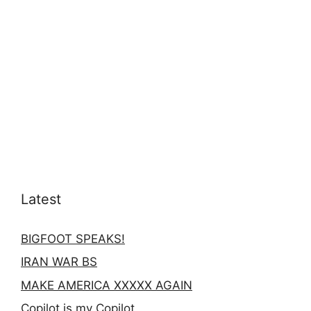
Latest
BIGFOOT SPEAKS!
IRAN WAR BS
MAKE AMERICA XXXXX AGAIN
Copilot is my Copilot