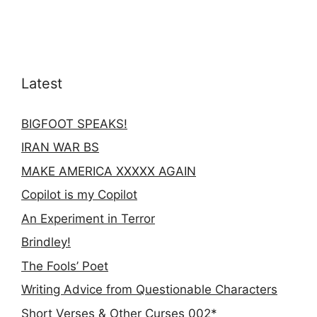
Latest
BIGFOOT SPEAKS!
IRAN WAR BS
MAKE AMERICA XXXXX AGAIN
Copilot is my Copilot
An Experiment in Terror
Brindley!
The Fools’ Poet
Writing Advice from Questionable Characters
Short Verses & Other Curses 002*