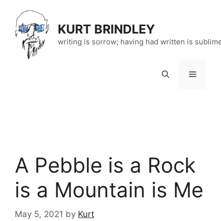
Skip
to
KURT BRINDLEY
content
writing is sorrow; having had written is sublim
Menu
A Pebble is a Rock
is a Mountain is Me
May 5, 2021
by
Kurt