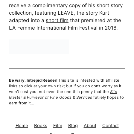
receive a complimentary copy of his short story
collection, featuring LEAVE, the story Kurt
adapted into a
short film
that premiered at the
LA Femme International Film Festival in 2018.
Be wary, Intrepid Reader!
This site is infested with affiliate
links so click at your own risk; but if you do don’t worry as it
won’t cost you, not even the one thin penny that the
Site
Master & Purveyor of Fine Goods & Services
futilely hopes to
earn from it…
Home
Books
Film
Blog
About
Contact