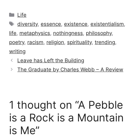
Categories
Life
Tags
diversity
,
essence
,
existence
,
existentialism
,
life
,
metaphysics
,
nothingness
,
philosophy
,
poetry
,
racism
,
religion
,
spirituality
,
trending
,
writing
Leave has Left the Building
The Graduate by Charles Webb – A Review
1 thought on “A Pebble
is a Rock is a Mountain
is Me”