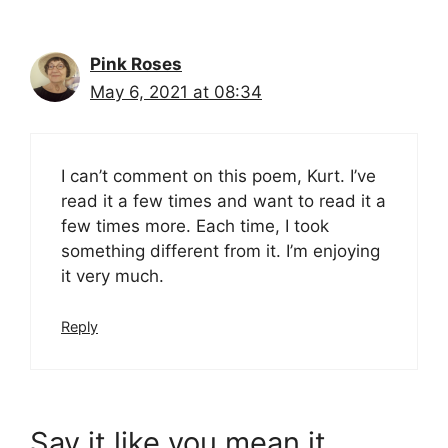
Pink Roses
May 6, 2021 at 08:34
I can’t comment on this poem, Kurt. I’ve
read it a few times and want to read it a
few times more. Each time, I took
something different from it. I’m enjoying
it very much.
Reply
Say it like you mean it