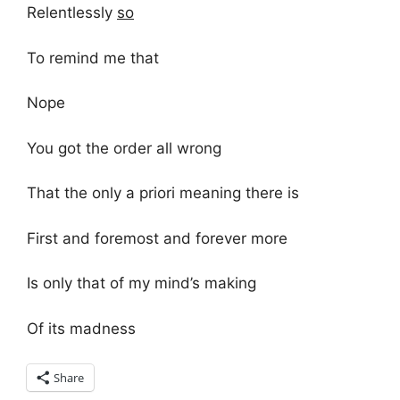
Relentlessly
so
To remind me that
Nope
You got the order all wrong
That the only a priori meaning there is
First and foremost and forever more
Is only that of my mind’s making
Of its madness
Share