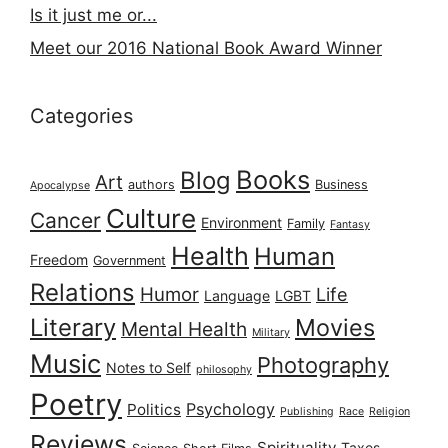
Is it just me or...
Meet our 2016 National Book Award Winner
Categories
Books
Blog
Art
authors
Business
Apocalypse
Culture
Cancer
Environment
Family
Fantasy
Health
Human
Freedom
Government
Relations
Humor
Life
Language
LGBT
Literary
Movies
Mental Health
Military
Music
Photography
Notes to Self
philosophy
Poetry
Psychology
Politics
Publishing
Race
Religion
Reviews
Spirituality
Taxes