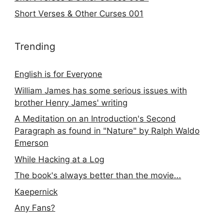
Short Verses & Other Curses 001
Trending
English is for Everyone
William James has some serious issues with
brother Henry James' writing
A Meditation on an Introduction's Second
Paragraph as found in "Nature" by Ralph Waldo
Emerson
While Hacking at a Log
The book's always better than the movie...
Kaepernick
Any Fans?