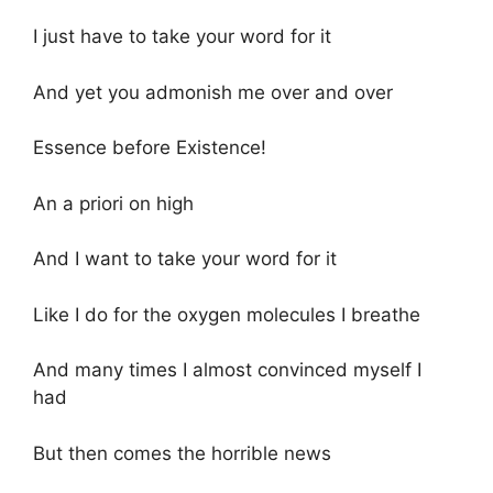
I just have to take your word for it
And yet you admonish me over and over
Essence before Existence!
An a priori on high
And I want to take your word for it
Like I do for the oxygen molecules I breathe
And many times I almost convinced myself I
had
But then comes the horrible news