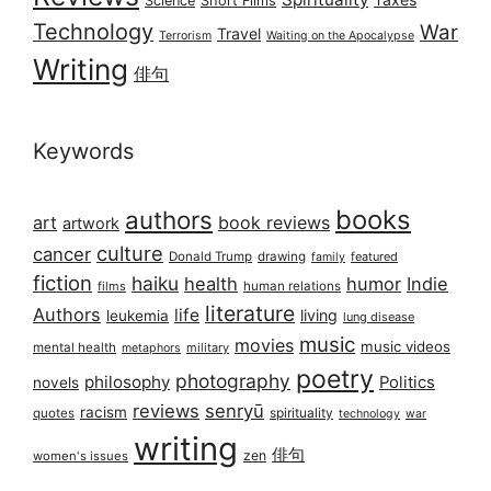
Science
Short Films
Technology
War
Travel
Terrorism
Waiting on the Apocalypse
Writing
俳句
Keywords
books
authors
art
book reviews
artwork
culture
cancer
Donald Trump
drawing
featured
family
fiction
haiku
health
humor
Indie
films
human relations
literature
Authors
life
living
leukemia
lung disease
music
movies
music videos
mental health
military
metaphors
poetry
photography
philosophy
Politics
novels
reviews
senryū
racism
spirituality
quotes
technology
war
writing
俳句
zen
women's issues