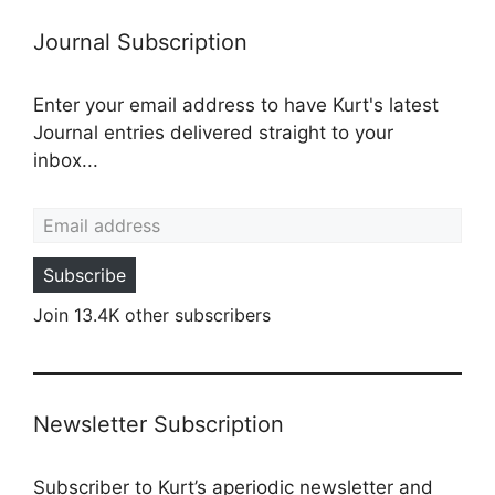
Journal Subscription
Enter your email address to have Kurt's latest
Journal entries delivered straight to your
inbox...
Email address
Subscribe
Join 13.4K other subscribers
Newsletter Subscription
Subscriber to Kurt’s aperiodic newsletter and