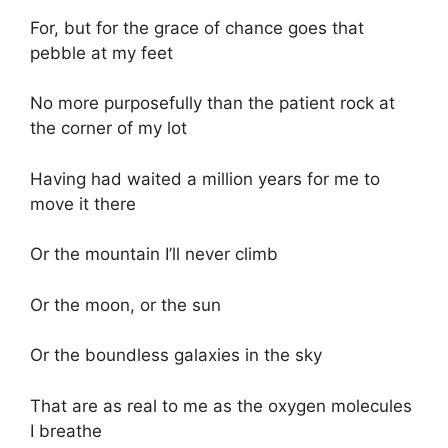
For, but for the grace of chance goes that
pebble at my feet
No more purposefully than the patient rock at
the corner of my lot
Having had waited a million years for me to
move it there
Or the mountain I’ll never climb
Or the moon, or the sun
Or the boundless galaxies in the sky
That are as real to me as the oxygen molecules
I breathe