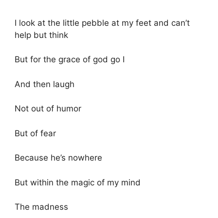
I look at the little pebble at my feet and can’t
help but think
But for the grace of god go I
And then laugh
Not out of humor
But of fear
Because he’s nowhere
But within the magic of my mind
The madness