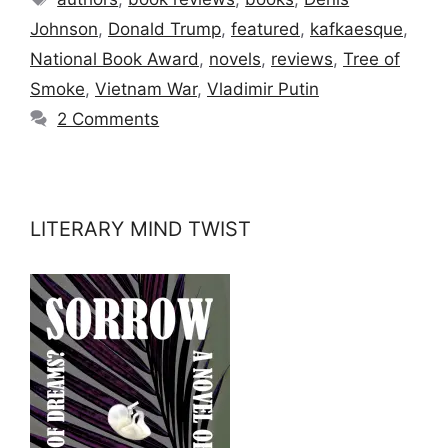
Johnson
,
Donald Trump
,
featured
,
kafkaesque
,
National Book Award
,
novels
,
reviews
,
Tree of
Smoke
,
Vietnam War
,
Vladimir Putin
2 Comments
LITERARY MIND TWIST