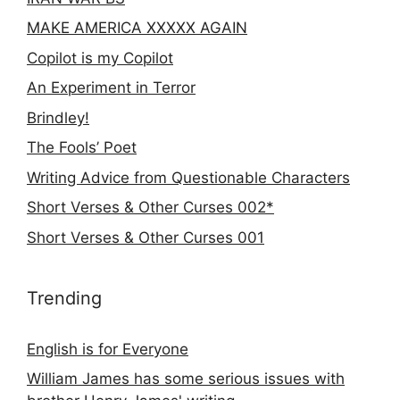
MAKE AMERICA XXXXX AGAIN
Copilot is my Copilot
An Experiment in Terror
Brindley!
The Fools’ Poet
Writing Advice from Questionable Characters
Short Verses & Other Curses 002*
Short Verses & Other Curses 001
Trending
English is for Everyone
William James has some serious issues with