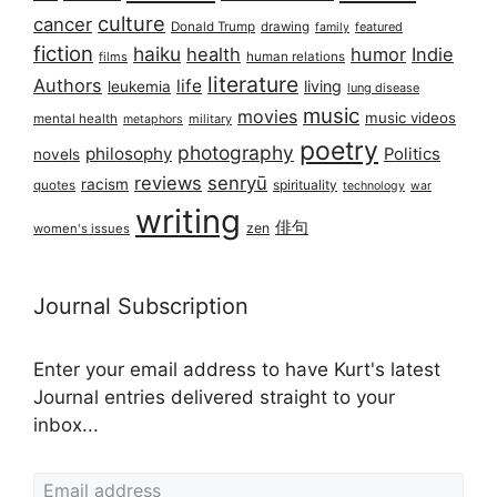
culture
cancer
Donald Trump
drawing
featured
family
fiction
haiku
health
humor
Indie
films
human relations
literature
Authors
life
living
leukemia
lung disease
music
movies
music videos
mental health
military
metaphors
poetry
photography
philosophy
Politics
novels
reviews
senryū
racism
spirituality
quotes
technology
war
writing
俳句
zen
women's issues
Journal Subscription
Enter your email address to have Kurt's latest
Journal entries delivered straight to your
inbox...
Email address