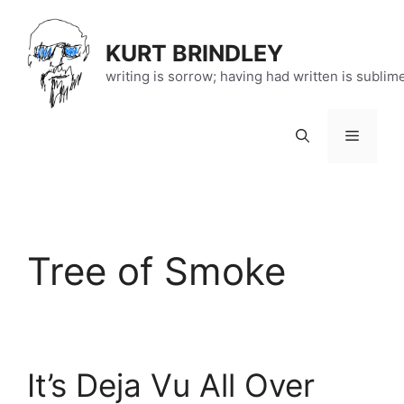
Skip
to
KURT BRINDLEY
content
writing is sorrow; having had written is sublim
Menu
Tree of Smoke
It’s Deja Vu All Over