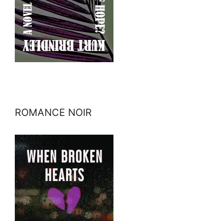
ROMANCE NOIR