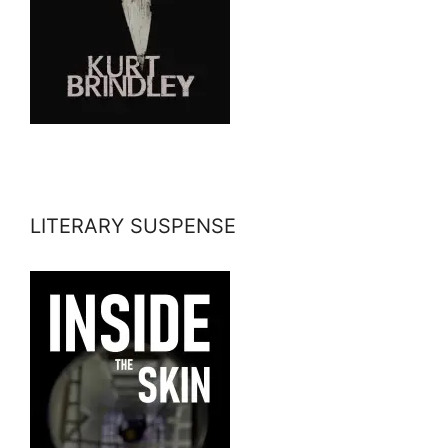
LITERARY SUSPENSE