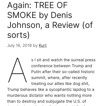
Again: TREE OF
SMOKE by Denis
Johnson, a Review (of
sorts)
July 16, 2018
by
Kurt
A
s I sit and watch the surreal press
conference between Trump and
Putin after their so-called historic
summit, where, after recently
treating our allies like dog shit,
Trump behaves like a sycophantic lapdog to a
murderous dictator who wants nothing more
than to destroy and subjugate the U.S. of