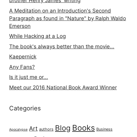
brother Henry James' writing
A Meditation on an Introduction's Second
Paragraph as found in "Nature" by Ralph Waldo
Emerson
While Hacking at a Log
The book's always better than the movie...
Kaepernick
Any Fans?
Is it just me or...
Meet our 2016 National Book Award Winner
Categories
Books
Blog
Art
authors
Business
Apocalypse