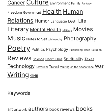
Culture
Cancer
Environment
Family
Fantasy
Health
Human
Freedom
Government
Relations
Humor
Life
Language
LGBT
Literary
Movies
Mental Health
Military
Music
Photography
Notes to Self
philosophy
Poetry
Psychology
Politics
Publishing
Race
Religion
Reviews
Spirituality
Taxes
Science
Short Films
Technology
War
Travel
Terrorism
Waiting on the Apocalypse
Writing
俳句
Keywords
books
authors
art
book reviews
artwork