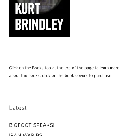
Click on the Books tab at the top of the page to learn more
about the books; click on the book covers to purchase
Latest
BIGFOOT SPEAKS!
IRAN WAR BS