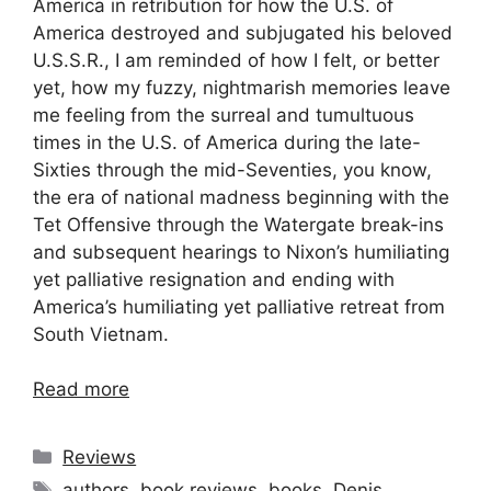
America in retribution for how the U.S. of
America destroyed and subjugated his beloved
U.S.S.R., I am reminded of how I felt, or better
yet, how my fuzzy, nightmarish memories leave
me feeling from the surreal and tumultuous
times in the U.S. of America during the late-
Sixties through the mid-Seventies, you know,
the era of national madness beginning with the
Tet Offensive through the Watergate break-ins
and subsequent hearings to Nixon’s humiliating
yet palliative resignation and ending with
America’s humiliating yet palliative retreat from
South Vietnam.
Read more
Categories
Reviews
Tags
authors
,
book reviews
,
books
,
Denis