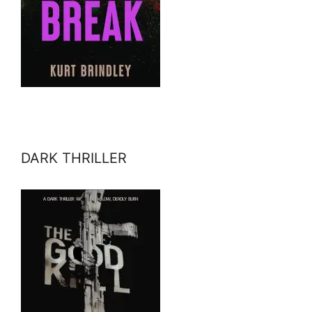
DARK THRILLER