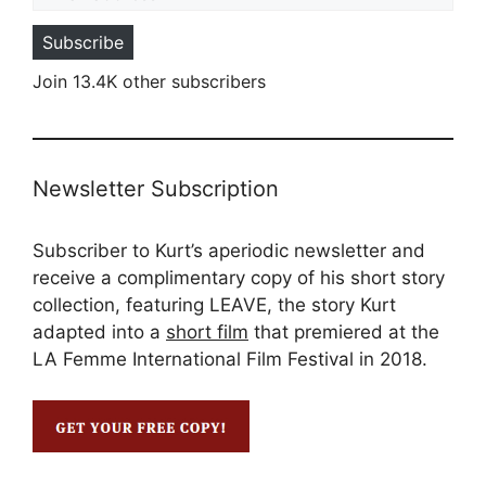
Subscribe
Join 13.4K other subscribers
Newsletter Subscription
Subscriber to Kurt’s aperiodic newsletter and
receive a complimentary copy of his short story
collection, featuring LEAVE, the story Kurt
adapted into a
short film
that premiered at the
LA Femme International Film Festival in 2018.