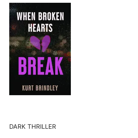
DARK THRILLER