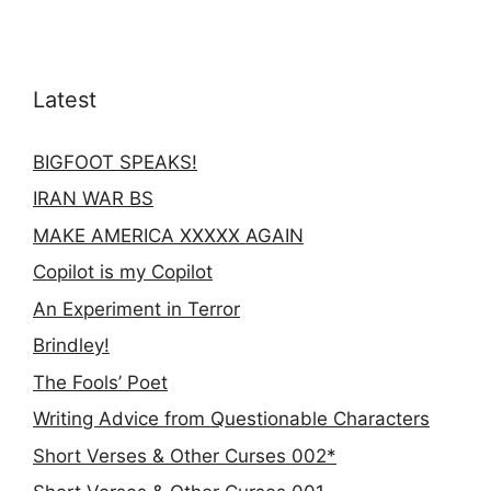
Latest
BIGFOOT SPEAKS!
IRAN WAR BS
MAKE AMERICA XXXXX AGAIN
Copilot is my Copilot
An Experiment in Terror
Brindley!
The Fools’ Poet
Writing Advice from Questionable Characters
Short Verses & Other Curses 002*