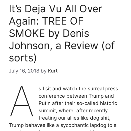
It’s Deja Vu All Over
Again: TREE OF
SMOKE by Denis
Johnson, a Review (of
sorts)
July 16, 2018
by
Kurt
A
s I sit and watch the surreal press
conference between Trump and
Putin after their so-called historic
summit, where, after recently
treating our allies like dog shit,
Trump behaves like a sycophantic lapdog to a