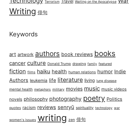
Technology
War
Travel
Terrorism
Waiting on the Apocalypse
Writing
俳句
Keywords
books
authors
art
book reviews
artwork
culture
cancer
Donald Trump
drawing
featured
family
fiction
haiku
health
humor
Indie
films
human relations
literature
Authors
life
living
leukemia
lung disease
music
movies
music videos
mental health
military
metaphors
poetry
photography
philosophy
Politics
novels
reviews
senryū
racism
spirituality
quotes
technology
war
writing
俳句
zen
women's issues