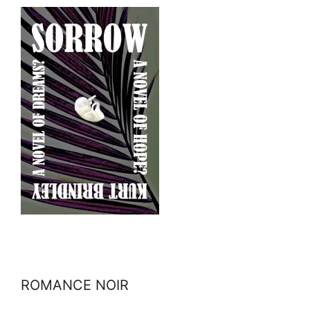
ROMANCE NOIR