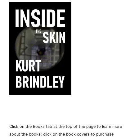
Click on the Books tab at the top of the page to learn more
about the books; click on the book covers to purchase