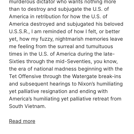
murderous dictator who wants nothing more
than to destroy and subjugate the U.S. of
America in retribution for how the U.S. of
America destroyed and subjugated his beloved
U.S.S.R., I am reminded of how I felt, or better
yet, how my fuzzy, nightmarish memories leave
me feeling from the surreal and tumultuous
times in the U.S. of America during the late-
Sixties through the mid-Seventies, you know,
the era of national madness beginning with the
Tet Offensive through the Watergate break-ins
and subsequent hearings to Nixon’s humiliating
yet palliative resignation and ending with
America’s humiliating yet palliative retreat from
South Vietnam.
Read more