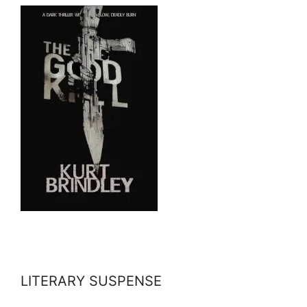
LITERARY SUSPENSE