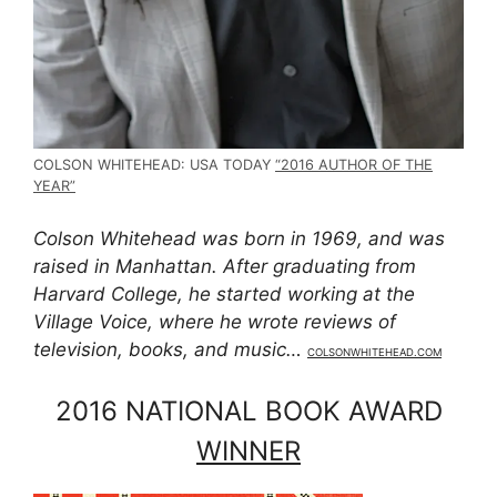
COLSON WHITEHEAD: USA TODAY
“2016 AUTHOR OF THE
YEAR”
Colson Whitehead was born in 1969, and was
raised in Manhattan. After graduating from
Harvard College, he started working at the
Village Voice, where he wrote reviews of
television, books, and music…
COLSONWHITEHEAD.COM
2016 NATIONAL BOOK AWARD
WINNER