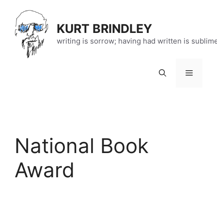
Skip
to
KURT BRINDLEY
content
writing is sorrow; having had written is sublim
Menu
National Book
Award