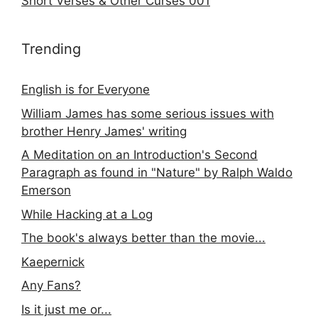
Short Verses & Other Curses 001
Trending
English is for Everyone
William James has some serious issues with
brother Henry James' writing
A Meditation on an Introduction's Second
Paragraph as found in "Nature" by Ralph Waldo
Emerson
While Hacking at a Log
The book's always better than the movie...
Kaepernick
Any Fans?
Is it just me or...