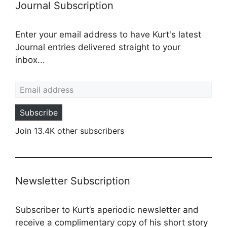
Journal Subscription
Enter your email address to have Kurt's latest
Journal entries delivered straight to your
inbox...
Email address
Subscribe
Join 13.4K other subscribers
Newsletter Subscription
Subscriber to Kurt’s aperiodic newsletter and
receive a complimentary copy of his short story