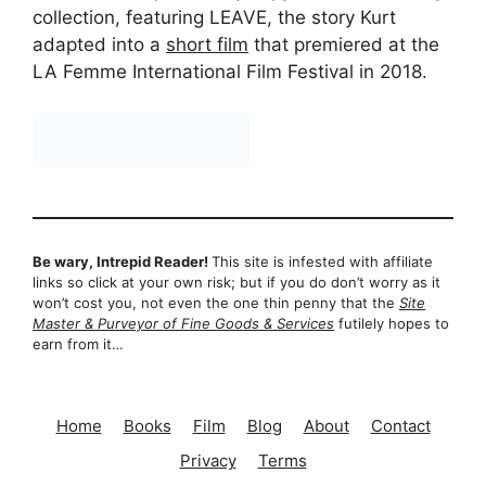
collection, featuring LEAVE, the story Kurt
adapted into a
short film
that premiered at the
LA Femme International Film Festival in 2018.
Be wary, Intrepid Reader!
This site is infested with affiliate
links so click at your own risk; but if you do don’t worry as it
won’t cost you, not even the one thin penny that the
Site
Master & Purveyor of Fine Goods & Services
futilely hopes to
earn from it…
Home
Books
Film
Blog
About
Contact
Privacy
Terms