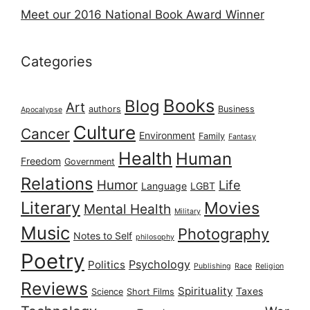
Meet our 2016 National Book Award Winner
Categories
Books
Blog
Art
authors
Business
Apocalypse
Culture
Cancer
Environment
Family
Fantasy
Health
Human
Freedom
Government
Relations
Humor
Life
Language
LGBT
Literary
Movies
Mental Health
Military
Music
Photography
Notes to Self
philosophy
Poetry
Psychology
Politics
Publishing
Race
Religion
Reviews
Spirituality
Taxes
Science
Short Films