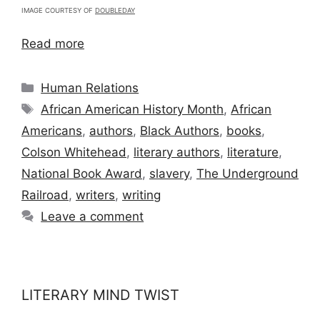
IMAGE COURTESY OF
DOUBLEDAY
Read more
Categories
Human Relations
Tags
African American History Month
,
African
Americans
,
authors
,
Black Authors
,
books
,
Colson Whitehead
,
literary authors
,
literature
,
National Book Award
,
slavery
,
The Underground
Railroad
,
writers
,
writing
Leave a comment
LITERARY MIND TWIST