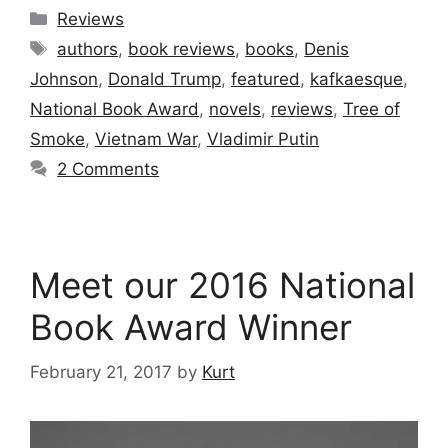
Categories
Reviews
Tags
authors
,
book reviews
,
books
,
Denis
Johnson
,
Donald Trump
,
featured
,
kafkaesque
,
National Book Award
,
novels
,
reviews
,
Tree of
Smoke
,
Vietnam War
,
Vladimir Putin
2 Comments
Meet our 2016 National
Book Award Winner
February 21, 2017
by
Kurt