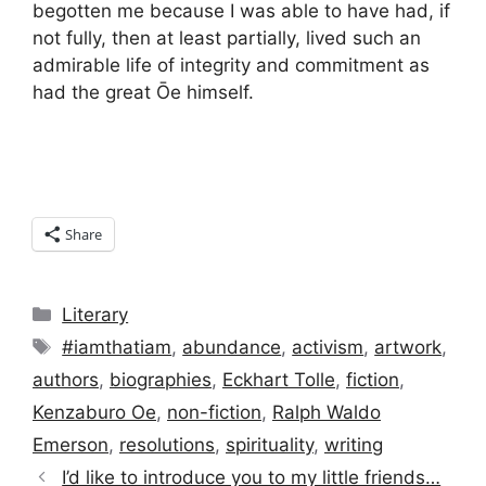
begotten me because I was able to have had, if
not fully, then at least partially, lived such an
admirable life of integrity and commitment as
had the great Ōe himself.
Share
Categories
Literary
Tags
#iamthatiam
,
abundance
,
activism
,
artwork
,
authors
,
biographies
,
Eckhart Tolle
,
fiction
,
Kenzaburo Oe
,
non-fiction
,
Ralph Waldo
Emerson
,
resolutions
,
spirituality
,
writing
I’d like to introduce you to my little friends…