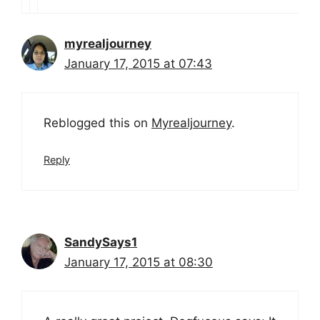
myrealjourney
January 17, 2015 at 07:43
Reblogged this on
Myrealjourney
.
Reply
SandySays1
January 17, 2015 at 08:30