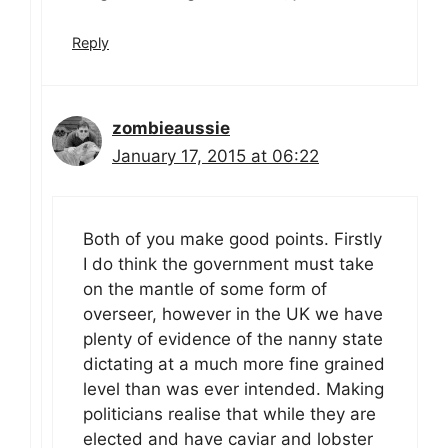
Reply
zombieaussie
January 17, 2015 at 06:22
Both of you make good points. Firstly
I do think the government must take
on the mantle of some form of
overseer, however in the UK we have
plenty of evidence of the nanny state
dictating at a much more fine grained
level than was ever intended. Making
politicians realise that while they are
elected and have caviar and lobster