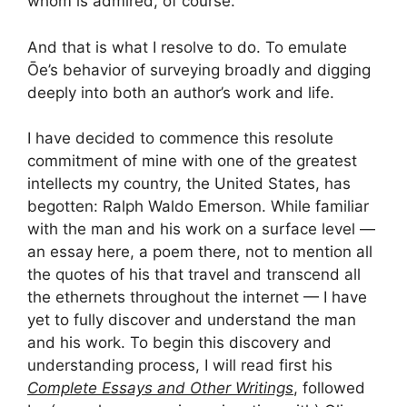
whom is admired, of course.
And that is what I resolve to do. To emulate
Ōe’s behavior of surveying broadly and digging
deeply into both an author’s work and life.
I have decided to commence this resolute
commitment of mine with one of the greatest
intellects my country, the United States, has
begotten: Ralph Waldo Emerson. While familiar
with the man and his work on a surface level —
an essay here, a poem there, not to mention all
the quotes of his that travel and transcend all
the ethernets throughout the internet — I have
yet to fully discover and understand the man
and his work. To begin this discovery and
understanding process, I will read first his
Complete Essays and Other Writings
, followed