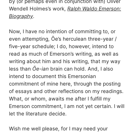
by (or perhaps even in conjunction with) Oliver
Wendell Holmes’s work,
Ralph Waldo Emerson:
Biography
.
Now, I have no intention of committing to, or
even attempting, Ōe’s herculean three-year /
five-year schedule; I do, however, intend to
read as much of Emerson’s writing, as well as
writing about him and his writing, that my way
less than
Ōe-ian
brain can hold. And, I also
intend to document this Emersonian
commitment of mine here, through the posting
of essays and other reflections on my readings.
What, or whom, awaits me after I fulfill my
Emerson commitment, I am not yet certain. I will
let the literature decide.
Wish me well please, for I may need your