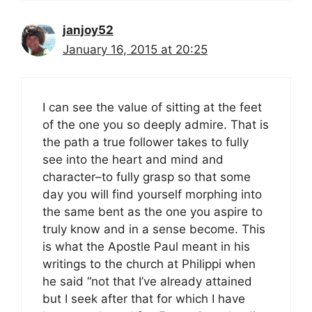
janjoy52
January 16, 2015 at 20:25
I can see the value of sitting at the feet
of the one you so deeply admire. That is
the path a true follower takes to fully
see into the heart and mind and
character–to fully grasp so that some
day you will find yourself morphing into
the same bent as the one you aspire to
truly know and in a sense become. This
is what the Apostle Paul meant in his
writings to the church at Philippi when
he said “not that I’ve already attained
but I seek after that for which I have