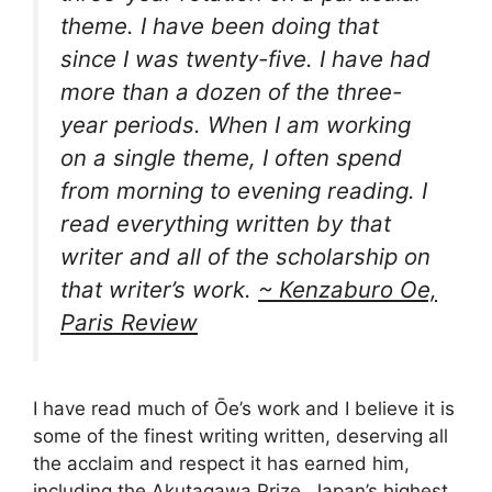
theme. I have been doing that
since I was twenty-five. I have had
more than a dozen of the three-
year periods. When I am working
on a single theme, I often spend
from morning to evening reading. I
read everything written by that
writer and all of the scholarship on
that writer’s work.
~ Kenzaburo Oe,
Paris Review
I have read much of Ōe’s work and I believe it is
some of the finest writing written, deserving all
the acclaim and respect it has earned him,
including the Akutagawa Prize, Japan’s highest