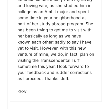
and loving wife, as she studied him in
college as an AmLit major and spent
some time in your neighborhood as
part of her study abroad program. She
has been trying to get me to visit with
her basically as long as we have
known each other; sadly to say I have
yet to visit. However, with this new
venture of mine, we do, in fact, plan on
visiting the Transcendental Turf
sometime this year. I look forward to
your feedback and rudder corrections
as I proceed. Thanks, Jeff.
Reply