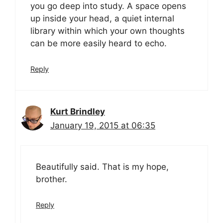
you go deep into study. A space opens
up inside your head, a quiet internal
library within which your own thoughts
can be more easily heard to echo.
Reply
Kurt Brindley
January 19, 2015 at 06:35
Beautifully said. That is my hope,
brother.
Reply