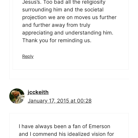
Jesus’s. Too bad all the religiosity
surrounding him and the societal
projection we are on moves us further
and further away from truly
appreciating and understanding him.
Thank you for reminding us.
Reply
jcckeith
January 17, 2015 at 00:28
I have always been a fan of Emerson
and I commend his idealized vision for