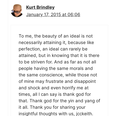
Kurt Brindley
January 17, 2015 at 06:06
To me, the beauty of an ideal is not
necessarily attaining it, because like
perfection, an ideal can rarely be
attained, but in knowing that it is there
to be striven for. And as far as not all
people having the same morals and
the same conscience, while those not
of mine may frustrate and disappoint
and shock and even horrify me at
times, all I can say is thank god for
that. Thank god for the yin and yang of
it all. Thank you for sharing your
insightful thoughts with us, jcckeith.