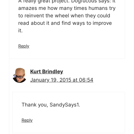
A really great project. Dogfucous says: It
amazes me how many times humans try
to reinvent the wheel when they could
read about it and find ways to improve
it.
Reply
Kurt Brindley
January 19, 2015 at 06:54
Thank you, SandySays1.
Reply