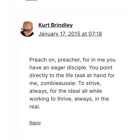
Kurt Brindley
January 17, 2015 at 07:18
Preach on, preacher, for in me you
have an eager disciple. You point
directly to the life task at hand for
me, zombieaussie: To strive,
always, for the ideal all while
working to thrive, always, in the
real.
Reply