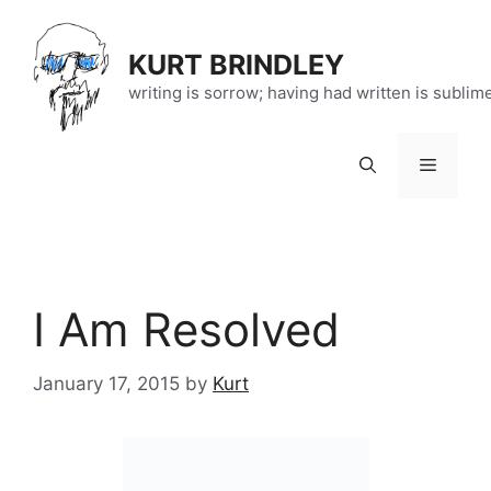
Skip
to
KURT BRINDLEY
content
writing is sorrow; having had written is sublim
Menu
I Am Resolved
January 17, 2015
by
Kurt