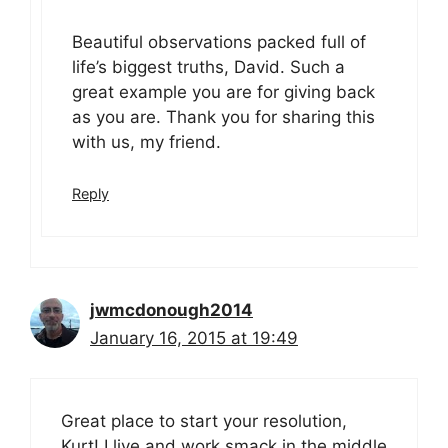
Beautiful observations packed full of
life’s biggest truths, David. Such a
great example you are for giving back
as you are. Thank you for sharing this
with us, my friend.
Reply
jwmcdonough2014
January 16, 2015 at 19:49
Great place to start your resolution,
Kurt! I live and work smack in the middle