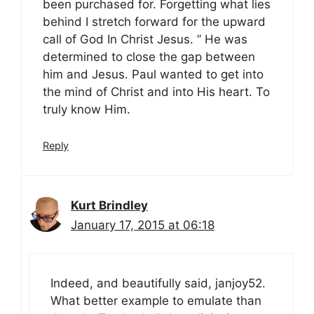
been purchased for. Forgetting what lies
behind I stretch forward for the upward
call of God In Christ Jesus. ” He was
determined to close the gap between
him and Jesus. Paul wanted to get into
the mind of Christ and into His heart. To
truly know Him.
Reply
Kurt Brindley
January 17, 2015 at 06:18
Indeed, and beautifully said, janjoy52.
What better example to emulate than