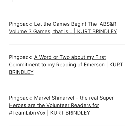
Pingback:
Let the Games Begin! The IABS&R
Volume 3 Games, that is… | KURT BRINDLEY
Pingback:
A Word or Two about my First
Commitment to my Reading of Emerson | KURT
BRINDLEY
Pingback:
Marvel Shmarvel – the real Super
Heroes are the Volunteer Readers for
#TeamLibriVox | KURT BRINDLEY