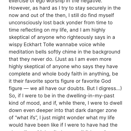
exercise of ego worship in the negative.
However, as hard as I try to stay securely in the
now and out of the then, I still do find myself
unconsciously lost back yonder from time to
time reflecting on my life, and I am highly
skeptical of anyone who righteously says in a
wispy Eckhart Tolle wannabe voice while
meditation bells softly chime in the background
that they never do. (Just as I am even more
highly skeptical of anyone who says they have
complete and whole body faith in anything, be
it their favorite sports figure or favorite God
figure — we all have our doubts. But I digress…)
So, if I were to be in the dwelling-in-my-past
kind of mood, and if, while there, I were to dwell
down even deeper into that dark danger zone
of “what ifs”, I just might wonder what my life
would have been like if I were to have had the