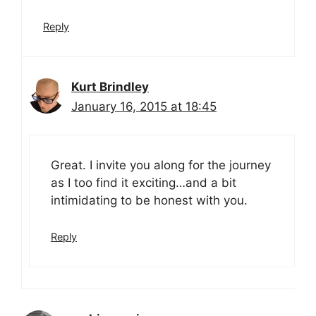
Reply
Kurt Brindley
January 16, 2015 at 18:45
Great. I invite you along for the journey
as I too find it exciting…and a bit
intimidating to be honest with you.
Reply