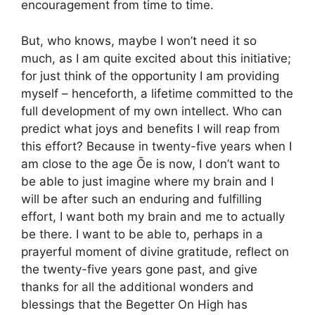
encouragement from time to time.
But, who knows, maybe I won’t need it so
much, as I am quite excited about this initiative;
for just think of the opportunity I am providing
myself – henceforth, a lifetime committed to the
full development of my own intellect. Who can
predict what joys and benefits I will reap from
this effort? Because in twenty-five years when I
am close to the age Ōe is now, I don’t want to
be able to just imagine where my brain and I
will be after such an enduring and fulfilling
effort, I want both my brain and me to actually
be there. I want to be able to, perhaps in a
prayerful moment of divine gratitude, reflect on
the twenty-five years gone past, and give
thanks for all the additional wonders and
blessings that the Begetter On High has