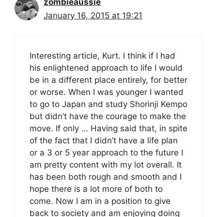
zombieaussie
January 16, 2015 at 19:21
Interesting article, Kurt. I think if I had
his enlightened approach to life I would
be in a different place entirely, for better
or worse. When I was younger I wanted
to go to Japan and study Shorinji Kempo
but didn’t have the courage to make the
move. If only … Having said that, in spite
of the fact that I didn’t have a life plan
or a 3 or 5 year approach to the future I
am pretty content with my lot overall. It
has been both rough and smooth and I
hope there is a lot more of both to
come. Now I am in a position to give
back to society and am enjoying doing