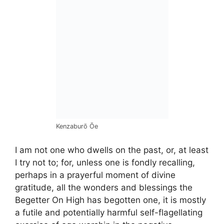
Kenzaburō Ōe
I am not one who dwells on the past, or, at least
I try not to; for, unless one is fondly recalling,
perhaps in a prayerful moment of divine
gratitude, all the wonders and blessings the
Begetter On High has begotten one, it is mostly
a futile and potentially harmful self-flagellating