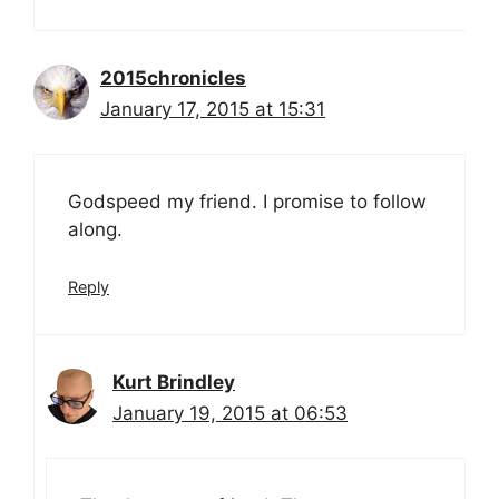
2015chronicles
January 17, 2015 at 15:31
Godspeed my friend. I promise to follow
along.
Reply
Kurt Brindley
January 19, 2015 at 06:53