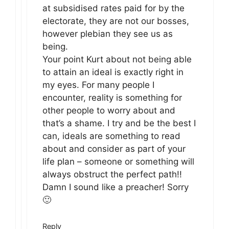
at subsidised rates paid for by the
electorate, they are not our bosses,
however plebian they see us as
being.
Your point Kurt about not being able
to attain an ideal is exactly right in
my eyes. For many people I
encounter, reality is something for
other people to worry about and
that’s a shame. I try and be the best I
can, ideals are something to read
about and consider as part of your
life plan – someone or something will
always obstruct the perfect path!!
Damn I sound like a preacher! Sorry
🙂
Reply