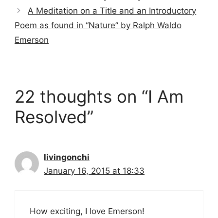
A Meditation on a Title and an Introductory
Poem as found in “Nature” by Ralph Waldo
Emerson
22 thoughts on “I Am
Resolved”
livingonchi
January 16, 2015 at 18:33
How exciting, I love Emerson!