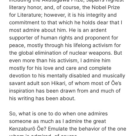
literary honor, and, of course, the Nobel Prize
for Literature; however, it is his integrity and
commitment to that which he holds dear that I
most admire about him. He is an ardent
supporter of human rights and proponent for
peace, mostly through his lifelong activism for
the global elimination of nuclear weapons. But
even more than his activism, I admire him
mostly for his love and care and complete
devotion to his mentally disabled and musically
savant adult son Hikari, of whom most of Ōe’s
inspiration has been drawn from and much of
his writing has been about.
So, what is one to do when one admires
someone as much as I admire the great
Kenzaburō Ōe? Emulate the behavior of the one