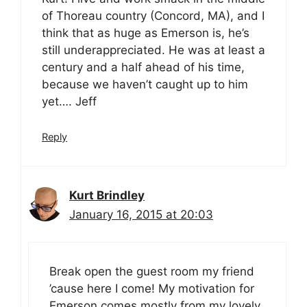
of Thoreau country (Concord, MA), and I
think that as huge as Emerson is, he’s
still underappreciated. He was at least a
century and a half ahead of his time,
because we haven’t caught up to him
yet…. Jeff
Reply
Kurt Brindley
January 16, 2015 at 20:03
Break open the guest room my friend
’cause here I come! My motivation for
Emerson comes mostly from my lovely