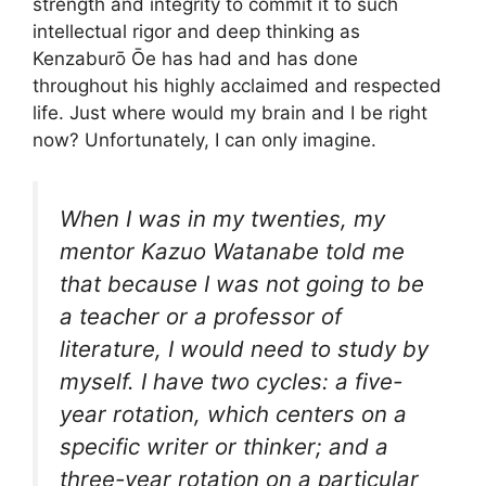
strength and integrity to commit it to such
intellectual rigor and deep thinking as
Kenzaburō Ōe has had and has done
throughout his highly acclaimed and respected
life. Just where would my brain and I be right
now? Unfortunately, I can only imagine.
When I was in my twenties, my
mentor Kazuo Watanabe told me
that because I was not going to be
a teacher or a professor of
literature, I would need to study by
myself. I have two cycles: a five-
year rotation, which centers on a
specific writer or thinker; and a
three-year rotation on a particular