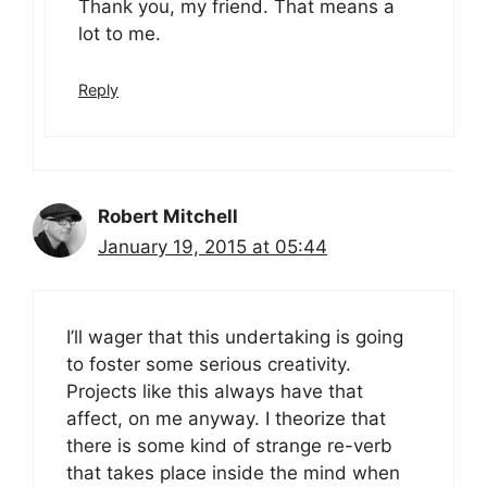
Thank you, my friend. That means a
lot to me.
Reply
Robert Mitchell
January 19, 2015 at 05:44
I’ll wager that this undertaking is going
to foster some serious creativity.
Projects like this always have that
affect, on me anyway. I theorize that
there is some kind of strange re-verb
that takes place inside the mind when