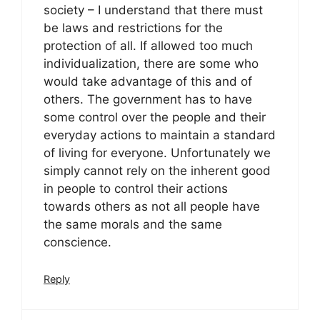
society – I understand that there must
be laws and restrictions for the
protection of all. If allowed too much
individualization, there are some who
would take advantage of this and of
others. The government has to have
some control over the people and their
everyday actions to maintain a standard
of living for everyone. Unfortunately we
simply cannot rely on the inherent good
in people to control their actions
towards others as not all people have
the same morals and the same
conscience.
Reply