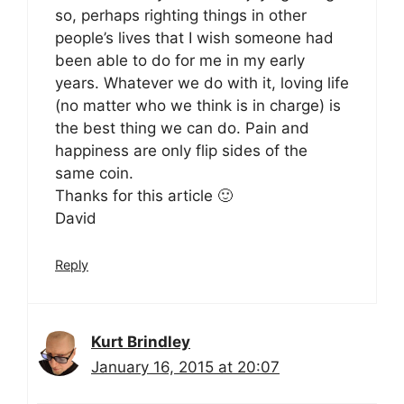
so, perhaps righting things in other
people’s lives that I wish someone had
been able to do for me in my early
years. Whatever we do with it, loving life
(no matter who we think is in charge) is
the best thing we can do. Pain and
happiness are only flip sides of the
same coin.
Thanks for this article 🙂
David
Reply
Kurt Brindley
January 16, 2015 at 20:07