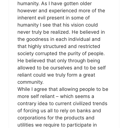
humanity. As I have gotten older
however and experienced more of the
inherent evil present in some of
humanity I see that his vision could
never truly be realized. He believed in
the goodness in each individual and
that highly structured and restricted
society corrupted the purity of people.
He believed that only through being
allowed to be ourselves and to be self
reliant could we truly form a great
community.
While I agree that allowing people to be
more self reliant – which seems a
contrary idea to current civilized trends
of forcing us all to rely on banks and
corporations for the products and
utilities we require to participate in