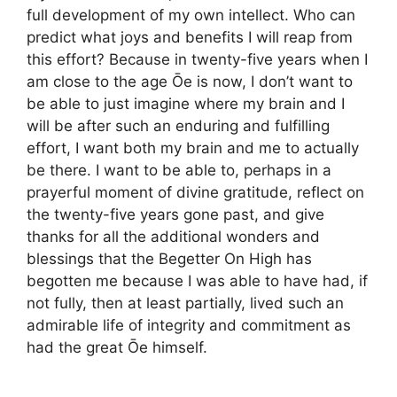
full development of my own intellect. Who can
predict what joys and benefits I will reap from
this effort? Because in twenty-five years when I
am close to the age Ōe is now, I don’t want to
be able to just imagine where my brain and I
will be after such an enduring and fulfilling
effort, I want both my brain and me to actually
be there. I want to be able to, perhaps in a
prayerful moment of divine gratitude, reflect on
the twenty-five years gone past, and give
thanks for all the additional wonders and
blessings that the Begetter On High has
begotten me because I was able to have had, if
not fully, then at least partially, lived such an
admirable life of integrity and commitment as
had the great Ōe himself.