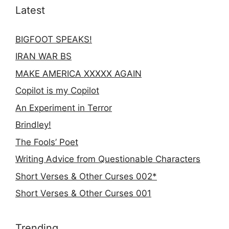
Latest
BIGFOOT SPEAKS!
IRAN WAR BS
MAKE AMERICA XXXXX AGAIN
Copilot is my Copilot
An Experiment in Terror
Brindley!
The Fools’ Poet
Writing Advice from Questionable Characters
Short Verses & Other Curses 002*
Short Verses & Other Curses 001
Trending