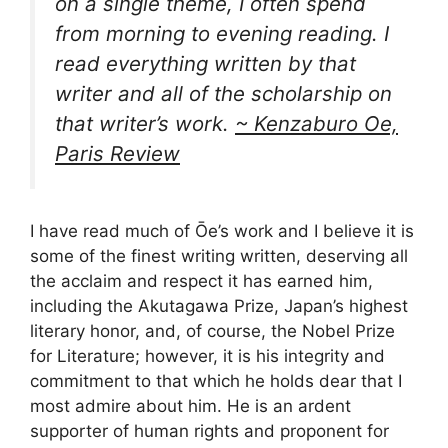
on a single theme, I often spend
from morning to evening reading. I
read everything written by that
writer and all of the scholarship on
that writer’s work.
~ Kenzaburo Oe,
Paris Review
I have read much of Ōe’s work and I believe it is
some of the finest writing written, deserving all
the acclaim and respect it has earned him,
including the Akutagawa Prize, Japan’s highest
literary honor, and, of course, the Nobel Prize
for Literature; however, it is his integrity and
commitment to that which he holds dear that I
most admire about him. He is an ardent
supporter of human rights and proponent for