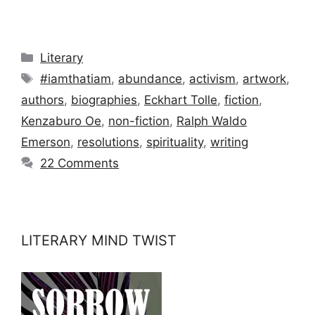
Categories
Literary
Tags
#iamthatiam
,
abundance
,
activism
,
artwork
,
authors
,
biographies
,
Eckhart Tolle
,
fiction
,
Kenzaburo Oe
,
non-fiction
,
Ralph Waldo
Emerson
,
resolutions
,
spirituality
,
writing
22 Comments
LITERARY MIND TWIST