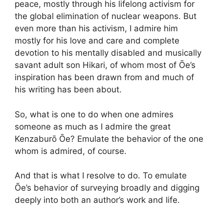
peace, mostly through his lifelong activism for
the global elimination of nuclear weapons. But
even more than his activism, I admire him
mostly for his love and care and complete
devotion to his mentally disabled and musically
savant adult son Hikari, of whom most of Ōe’s
inspiration has been drawn from and much of
his writing has been about.
So, what is one to do when one admires
someone as much as I admire the great
Kenzaburō Ōe? Emulate the behavior of the one
whom is admired, of course.
And that is what I resolve to do. To emulate
Ōe’s behavior of surveying broadly and digging
deeply into both an author’s work and life.