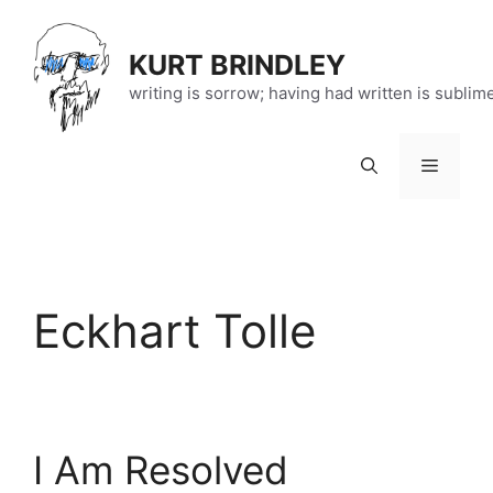
Skip
to
KURT BRINDLEY
content
writing is sorrow; having had written is sublim
Menu
Eckhart Tolle
I Am Resolved