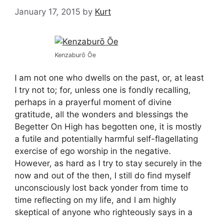
January 17, 2015
by
Kurt
Kenzaburō Ōe
I am not one who dwells on the past, or, at least
I try not to; for, unless one is fondly recalling,
perhaps in a prayerful moment of divine
gratitude, all the wonders and blessings the
Begetter On High has begotten one, it is mostly
a futile and potentially harmful self-flagellating
exercise of ego worship in the negative.
However, as hard as I try to stay securely in the
now and out of the then, I still do find myself
unconsciously lost back yonder from time to
time reflecting on my life, and I am highly
skeptical of anyone who righteously says in a