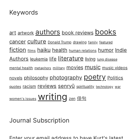
Keywords
books
authors
art
book reviews
artwork
culture
cancer
Donald Trump
drawing
featured
family
fiction
haiku
health
humor
Indie
films
human relations
literature
Authors
life
living
leukemia
lung disease
music
movies
music videos
mental health
military
metaphors
poetry
photography
philosophy
Politics
novels
reviews
senryū
racism
spirituality
quotes
technology
war
writing
俳句
zen
women's issues
Journal Subscription
Enter your email address to have Kurt's latest