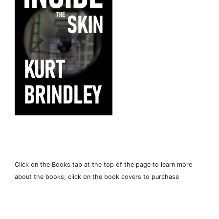
Click on the Books tab at the top of the page to learn more
about the books; click on the book covers to purchase