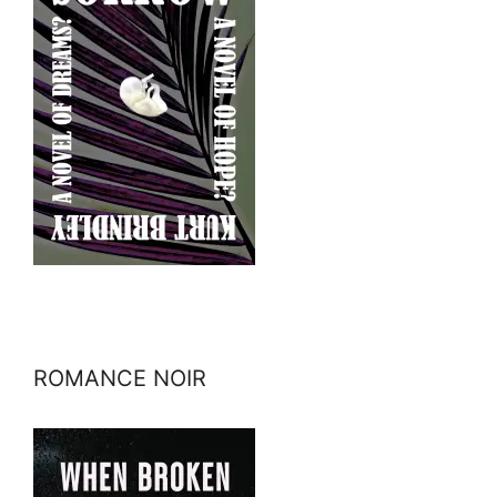
ROMANCE NOIR