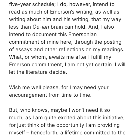
five-year schedule; I do, however, intend to
read as much of Emerson’s writing, as well as
writing about him and his writing, that my way
less than
Ōe-ian
brain can hold. And, I also
intend to document this Emersonian
commitment of mine here, through the posting
of essays and other reflections on my readings.
What, or whom, awaits me after I fulfill my
Emerson commitment, I am not yet certain. I will
let the literature decide.
Wish me well please, for I may need your
encouragement from time to time.
But, who knows, maybe I won’t need it so
much, as I am quite excited about this initiative;
for just think of the opportunity I am providing
myself – henceforth, a lifetime committed to the