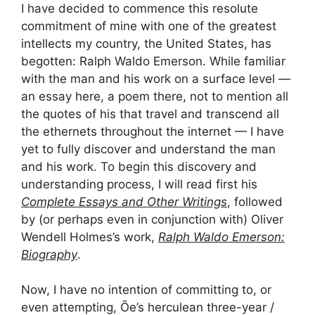
I have decided to commence this resolute
commitment of mine with one of the greatest
intellects my country, the United States, has
begotten: Ralph Waldo Emerson. While familiar
with the man and his work on a surface level —
an essay here, a poem there, not to mention all
the quotes of his that travel and transcend all
the ethernets throughout the internet — I have
yet to fully discover and understand the man
and his work. To begin this discovery and
understanding process, I will read first his
Complete Essays and Other Writings
, followed
by (or perhaps even in conjunction with) Oliver
Wendell Holmes’s work,
Ralph Waldo Emerson:
Biography
.
Now, I have no intention of committing to, or
even attempting, Ōe’s herculean three-year /