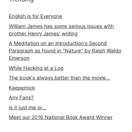
English is for Everyone
William James has some serious issues with
brother Henry James' writing
A Meditation on an Introduction's Second
Paragraph as found in "Nature" by Ralph Waldo
Emerson
While Hacking at a Log
The book's always better than the movie...
Kaepernick
Any Fans?
Is it just me or...
Meet our 2016 National Book Award Winner