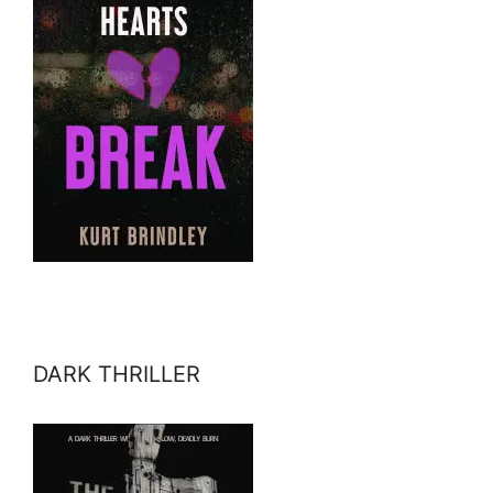
DARK THRILLER