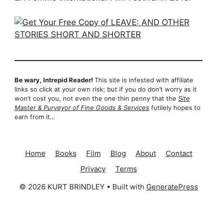
Be wary, Intrepid Reader!
This site is infested with affiliate
links so click at your own risk; but if you do don’t worry as it
won’t cost you, not even the one thin penny that the
Site
Master & Purveyor of Fine Goods & Services
futilely hopes to
earn from it…
Home
Books
Film
Blog
About
Contact
Privacy
Terms
© 2026 KURT BRINDLEY
• Built with
GeneratePress