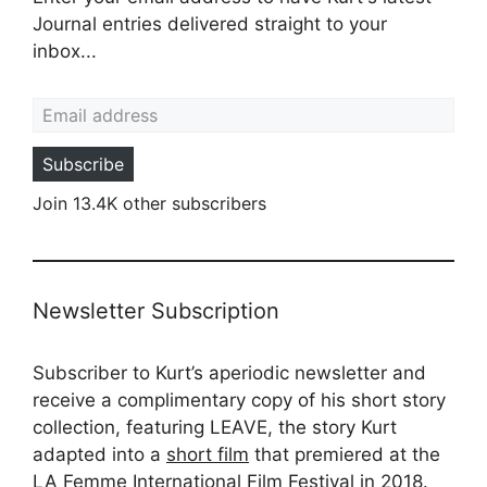
Journal entries delivered straight to your
inbox...
Email address
Subscribe
Join 13.4K other subscribers
Newsletter Subscription
Subscriber to Kurt’s aperiodic newsletter and
receive a complimentary copy of his short story
collection, featuring LEAVE, the story Kurt
adapted into a
short film
that premiered at the
LA Femme International Film Festival in 2018.