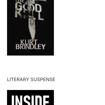
LITERARY SUSPENSE