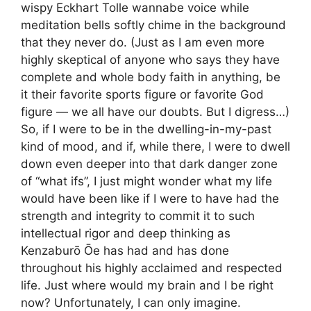
wispy Eckhart Tolle wannabe voice while
meditation bells softly chime in the background
that they never do. (Just as I am even more
highly skeptical of anyone who says they have
complete and whole body faith in anything, be
it their favorite sports figure or favorite God
figure — we all have our doubts. But I digress…)
So, if I were to be in the dwelling-in-my-past
kind of mood, and if, while there, I were to dwell
down even deeper into that dark danger zone
of “what ifs”, I just might wonder what my life
would have been like if I were to have had the
strength and integrity to commit it to such
intellectual rigor and deep thinking as
Kenzaburō Ōe has had and has done
throughout his highly acclaimed and respected
life. Just where would my brain and I be right
now? Unfortunately, I can only imagine.