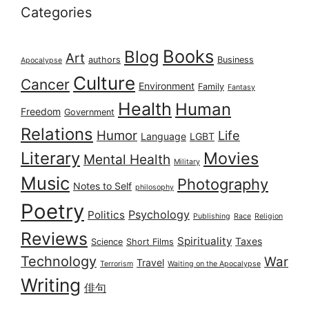
Categories
Books
Blog
Art
authors
Business
Apocalypse
Culture
Cancer
Environment
Family
Fantasy
Health
Human
Freedom
Government
Relations
Humor
Life
Language
LGBT
Literary
Movies
Mental Health
Military
Music
Photography
Notes to Self
philosophy
Poetry
Psychology
Politics
Publishing
Race
Religion
Reviews
Spirituality
Taxes
Science
Short Films
Technology
War
Travel
Terrorism
Waiting on the Apocalypse
Writing
俳句