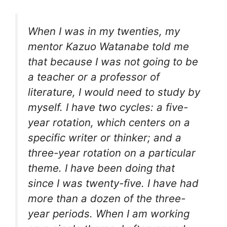
When I was in my twenties, my
mentor Kazuo Watanabe told me
that because I was not going to be
a teacher or a professor of
literature, I would need to study by
myself. I have two cycles: a five-
year rotation, which centers on a
specific writer or thinker; and a
three-year rotation on a particular
theme. I have been doing that
since I was twenty-five. I have had
more than a dozen of the three-
year periods. When I am working