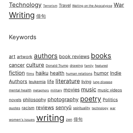
Technology
War
Travel
Terrorism
Waiting on the Apocalypse
Writing
俳句
Keywords
books
authors
art
book reviews
artwork
culture
cancer
Donald Trump
drawing
featured
family
fiction
haiku
health
humor
Indie
films
human relations
literature
Authors
life
living
leukemia
lung disease
music
movies
music videos
mental health
military
metaphors
poetry
photography
philosophy
Politics
novels
reviews
senryū
racism
spirituality
quotes
technology
war
writing
俳句
zen
women's issues