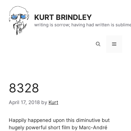
Skip
to
KURT BRINDLEY
content
writing is sorrow; having had written is sublim
Menu
8328
April 17, 2018
by
Kurt
Happily happened upon this diminutive but
hugely powerful short film by Marc-André