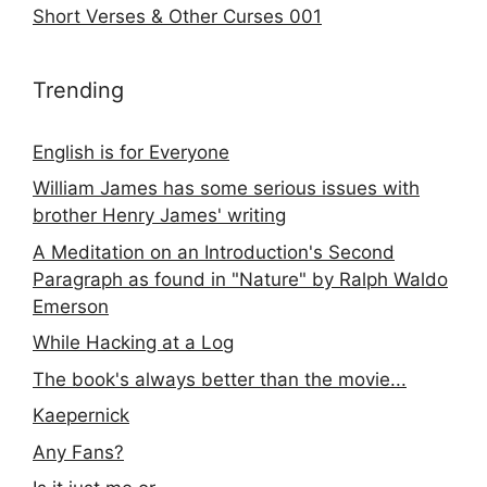
Short Verses & Other Curses 001
Trending
English is for Everyone
William James has some serious issues with
brother Henry James' writing
A Meditation on an Introduction's Second
Paragraph as found in "Nature" by Ralph Waldo
Emerson
While Hacking at a Log
The book's always better than the movie...
Kaepernick
Any Fans?