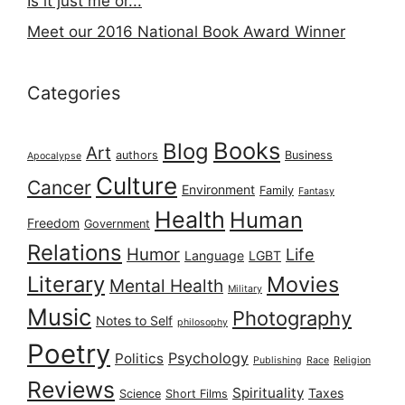
Is it just me or...
Meet our 2016 National Book Award Winner
Categories
Books
Blog
Art
authors
Business
Apocalypse
Culture
Cancer
Environment
Family
Fantasy
Health
Human
Freedom
Government
Relations
Humor
Life
Language
LGBT
Literary
Movies
Mental Health
Military
Music
Photography
Notes to Self
philosophy
Poetry
Psychology
Politics
Publishing
Race
Religion
Reviews
Spirituality
Taxes
Science
Short Films