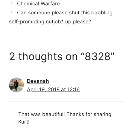
Chemical Warfare
Can someone please shut this babbling
self-promoting nutjob* up please?
2 thoughts on “8328”
Devansh
April 19, 2018 at 12:16
That was beautiful! Thanks for sharing
Kurt!