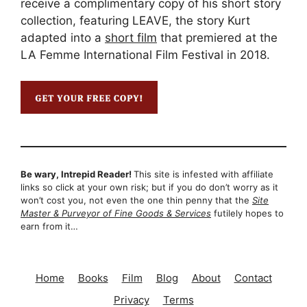
receive a complimentary copy of his short story
collection, featuring LEAVE, the story Kurt
adapted into a
short film
that premiered at the
LA Femme International Film Festival in 2018.
Be wary, Intrepid Reader!
This site is infested with affiliate
links so click at your own risk; but if you do don’t worry as it
won’t cost you, not even the one thin penny that the
Site
Master & Purveyor of Fine Goods & Services
futilely hopes to
earn from it…
Home
Books
Film
Blog
About
Contact
Privacy
Terms