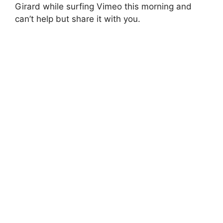
Girard while surfing Vimeo this morning and
can’t help but share it with you.