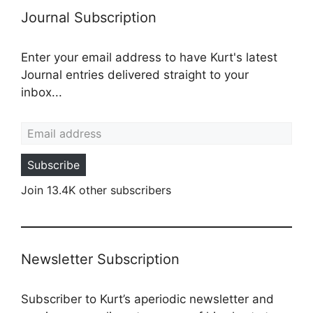
Journal Subscription
Enter your email address to have Kurt's latest
Journal entries delivered straight to your
inbox...
Email address
Subscribe
Join 13.4K other subscribers
Newsletter Subscription
Subscriber to Kurt’s aperiodic newsletter and