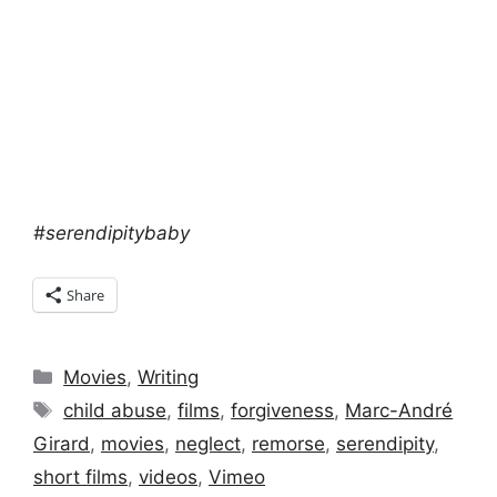
#serendipitybaby
Share
Categories
Movies
,
Writing
Tags
child abuse
,
films
,
forgiveness
,
Marc-André
Girard
,
movies
,
neglect
,
remorse
,
serendipity
,
short films
,
videos
,
Vimeo