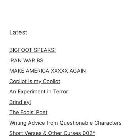
Latest
BIGFOOT SPEAKS!
IRAN WAR BS
MAKE AMERICA XXXXX AGAIN
Copilot is my Copilot
An Experiment in Terror
Brindley!
The Fools’ Poet
Writing Advice from Questionable Characters
Short Verses & Other Curses 002*