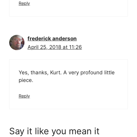
Reply
frederick anderson
April 25, 2018 at 11:26
Yes, thanks, Kurt. A very profound little
piece.
Reply
Say it like you mean it