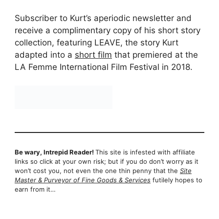
Subscriber to Kurt’s aperiodic newsletter and
receive a complimentary copy of his short story
collection, featuring LEAVE, the story Kurt
adapted into a
short film
that premiered at the
LA Femme International Film Festival in 2018.
Be wary, Intrepid Reader!
This site is infested with affiliate
links so click at your own risk; but if you do don’t worry as it
won’t cost you, not even the one thin penny that the
Site
Master & Purveyor of Fine Goods & Services
futilely hopes to
earn from it…