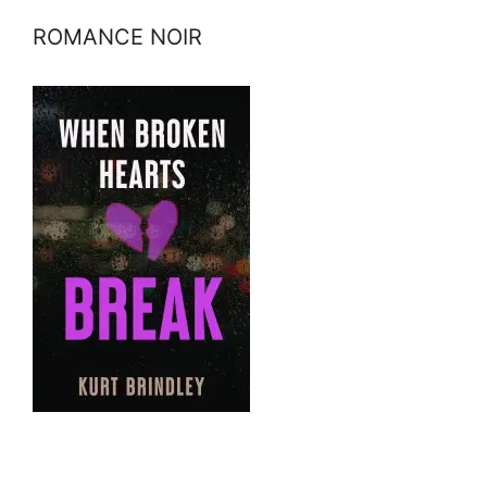
ROMANCE NOIR