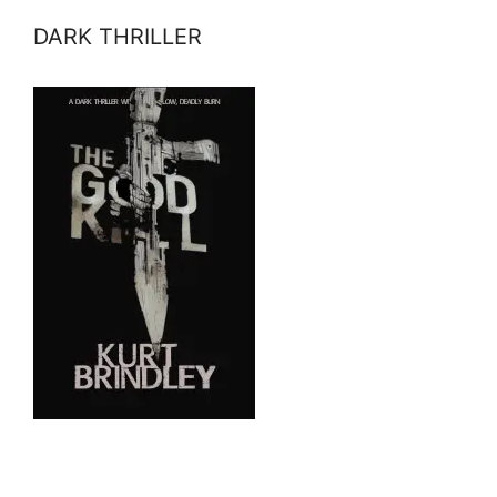
DARK THRILLER