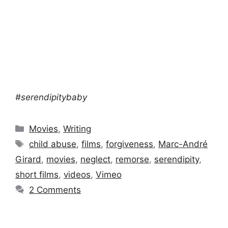
#serendipitybaby
Categories
Movies
,
Writing
Tags
child abuse
,
films
,
forgiveness
,
Marc-André
Girard
,
movies
,
neglect
,
remorse
,
serendipity
,
short films
,
videos
,
Vimeo
2 Comments