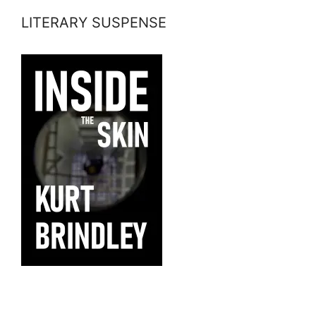
LITERARY SUSPENSE