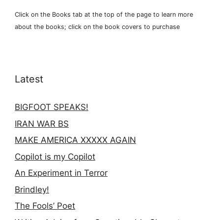
Click on the Books tab at the top of the page to learn more
about the books; click on the book covers to purchase
Latest
BIGFOOT SPEAKS!
IRAN WAR BS
MAKE AMERICA XXXXX AGAIN
Copilot is my Copilot
An Experiment in Terror
Brindley!
The Fools’ Poet