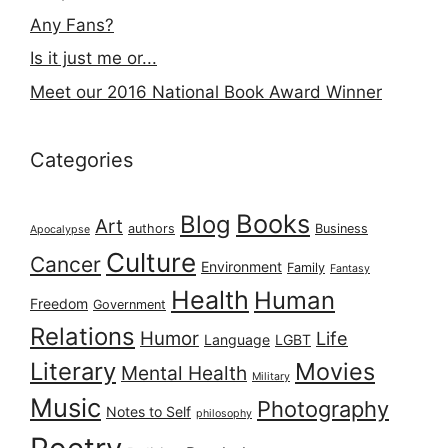
Any Fans?
Is it just me or...
Meet our 2016 National Book Award Winner
Categories
Books
Blog
Art
authors
Business
Apocalypse
Culture
Cancer
Environment
Family
Fantasy
Health
Human
Freedom
Government
Relations
Humor
Life
Language
LGBT
Literary
Movies
Mental Health
Military
Music
Photography
Notes to Self
philosophy