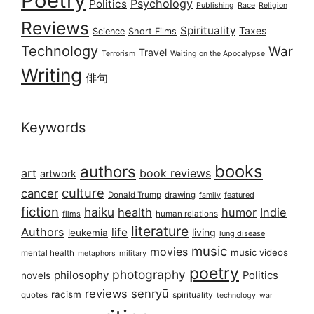
Poetry
Psychology
Politics
Publishing
Race
Religion
Reviews
Spirituality
Taxes
Science
Short Films
Technology
War
Travel
Terrorism
Waiting on the Apocalypse
Writing
俳句
Keywords
books
authors
art
book reviews
artwork
culture
cancer
Donald Trump
drawing
featured
family
fiction
haiku
health
humor
Indie
films
human relations
literature
Authors
life
living
leukemia
lung disease
music
movies
music videos
mental health
military
metaphors
poetry
photography
philosophy
Politics
novels
reviews
senryū
racism
spirituality
quotes
technology
war