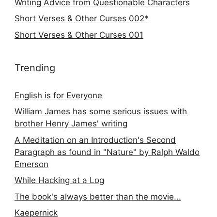
Writing Advice from Questionable Characters
Short Verses & Other Curses 002*
Short Verses & Other Curses 001
Trending
English is for Everyone
William James has some serious issues with
brother Henry James' writing
A Meditation on an Introduction's Second
Paragraph as found in "Nature" by Ralph Waldo
Emerson
While Hacking at a Log
The book's always better than the movie...
Kaepernick