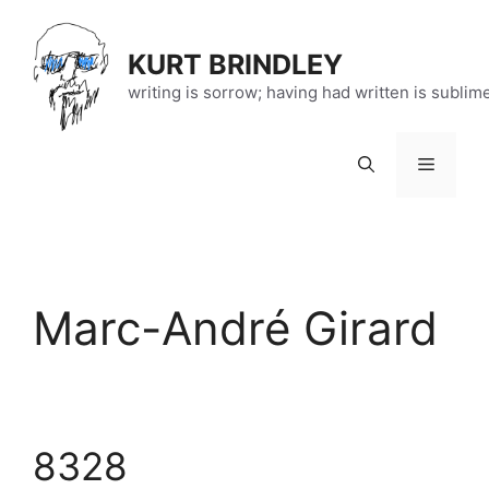
Skip
to
KURT BRINDLEY
content
writing is sorrow; having had written is sublim
Menu
Marc-André Girard
8328