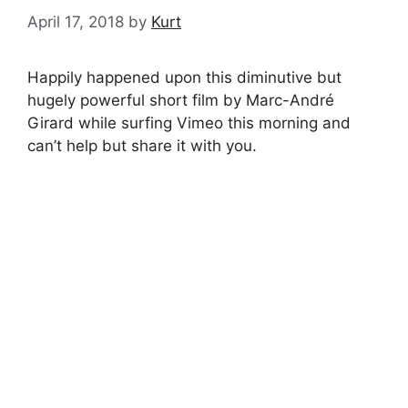
April 17, 2018
by
Kurt
Happily happened upon this diminutive but
hugely powerful short film by Marc-André
Girard while surfing Vimeo this morning and
can’t help but share it with you.