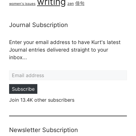
writing
俳句
zen
women's issues
Journal Subscription
Enter your email address to have Kurt's latest
Journal entries delivered straight to your
inbox...
Email address
Subscribe
Join 13.4K other subscribers
Newsletter Subscription