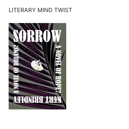
LITERARY MIND TWIST