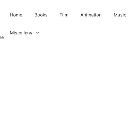
Home
Books
Film
Animation
Music
Miscellany
me