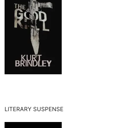
LITERARY SUSPENSE