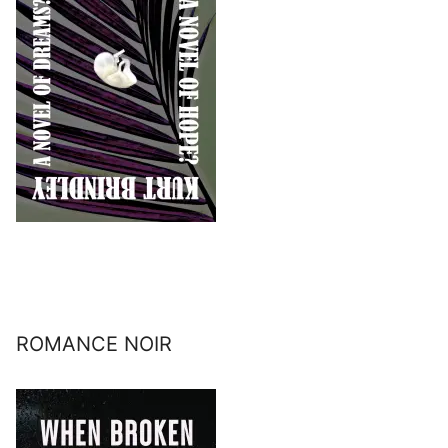
ROMANCE NOIR