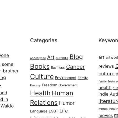
Categories
Keywor
ryone
Blog
Art
art
artwor
authors
Apocalypse
s some
Books
Cancer
reviews
Business
h brother
culture
Culture
D
ing
Environment
Family
featur
family
Freedom
Government
n
Fantasy
health
hum
Health
Human
cond
Indie Aut
d in
literatu
Relations
Humor
 Waldo
mental healt
Life
Language
LGBT
m
movies