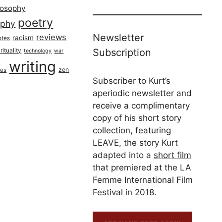
losophy
poetry
aphy
Newsletter
reviews
racism
otes
rituality
Subscription
technology
war
writing
zen
ues
Subscriber to Kurt’s
aperiodic newsletter and
receive a complimentary
copy of his short story
collection, featuring
LEAVE, the story Kurt
adapted into a
short film
that premiered at the LA
Femme International Film
Festival in 2018.