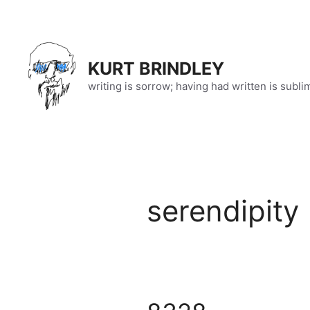
Skip
to
content
KURT BRINDLEY
writing is sorrow; having had written is subli
serendipity