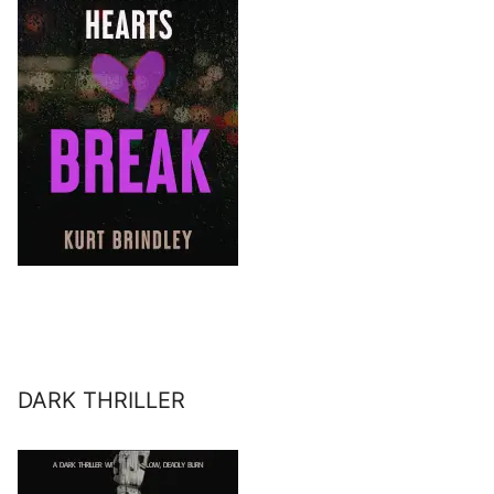
DARK THRILLER