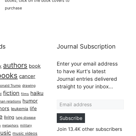
books; click on the book covers to
purchase
ds
Journal Subscription
Enter your email address
authors
book
k
to have Kurt's latest
books
cancer
Journal entries delivered
onald Trump
drawing
straight to your inbox...
fiction
haiku
ed
films
Email address
humor
an relations
hors
life
leukemia
re
living
Subscribe
lung disease
h
military
metaphors
Join 13.4K other subscribers
usic
music videos