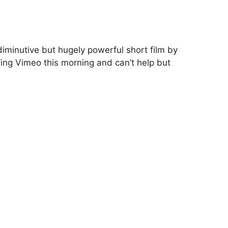
iminutive but hugely powerful short film by
ing Vimeo this morning and can’t help but