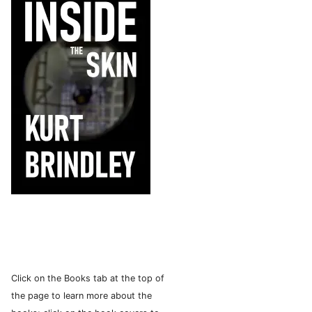
Click on the Books tab at the top of
the page to learn more about the