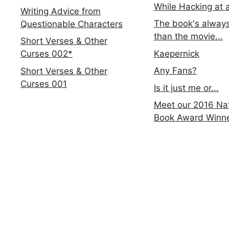
While Hacking at 
Writing Advice from
The book's always
Questionable Characters
than the movie...
Short Verses & Other
Kaepernick
Curses 002*
Any Fans?
Short Verses & Other
Curses 001
Is it just me or...
Meet our 2016 Nat
Book Award Winn