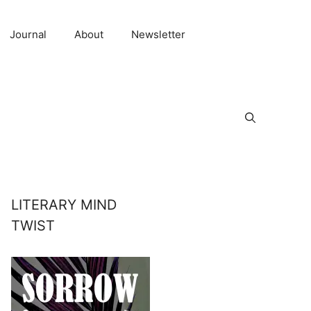
Journal
About
Newsletter
LITERARY MIND
TWIST