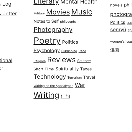
Literary
Mental Health
a Log
phi
novels
Music
Movies
 better
photogr
Military
Notes to Self
philosophy
Politics
qu
Photography
senryū
spi
Poetry
Politics
women's iss
俳句
Psychology
Publishing
Race
Reviews
ional
Science
Religion
er
Spirituality
Taxes
Short Films
Technology
Travel
Terrorism
War
Waiting on the Apocalypse
Writing
俳句