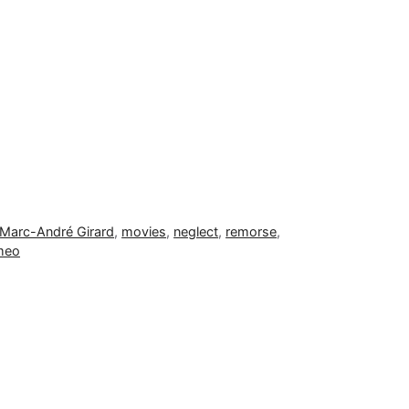
Marc-André Girard
,
movies
,
neglect
,
remorse
,
meo