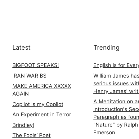
Latest
Trending
BIGFOOT SPEAKS!
English is for Eve
IRAN WAR BS
William James ha
serious issues wit
MAKE AMERICA XXXXX
Henry James' writ
AGAIN
A Meditation on a
Copilot is my Copilot
Introduction's Se
An Experiment in Terror
Paragraph as foun
"Nature" by Ralph
Brindley!
Emerson
The Fools’ Poet