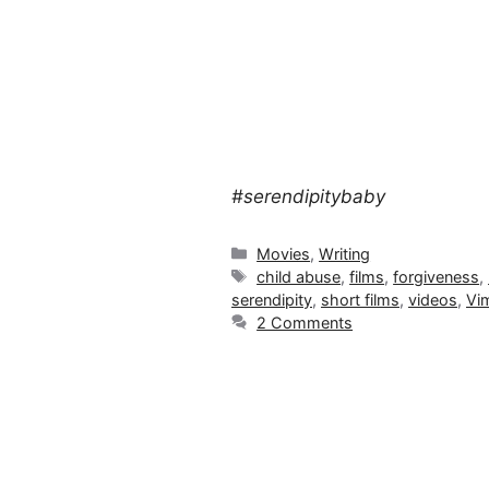
#serendipitybaby
Categories
Movies
,
Writing
Tags
child abuse
,
films
,
forgiveness
,
serendipity
,
short films
,
videos
,
Vi
2 Comments