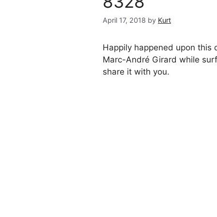
8328
April 17, 2018
by
Kurt
Happily happened upon this d
Marc-André Girard while surf
share it with you.