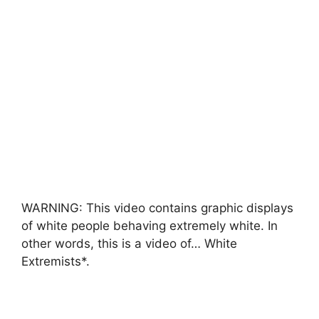
WARNING: This video contains graphic displays
of white people behaving extremely white. In
other words, this is a video of… White
Extremists*.