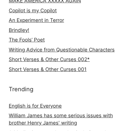
MAKE AMERICA XXXXX AGAIN
Copilot is my Copilot
An Experiment in Terror
Brindley!
The Fools’ Poet
Writing Advice from Questionable Characters
Short Verses & Other Curses 002*
Short Verses & Other Curses 001
Trending
English is for Everyone
William James has some serious issues with
brother Henry James' writing