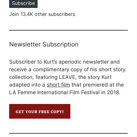
Subscribe
Join 13.4K other subscribers
Newsletter Subscription
Subscriber to Kurt’s aperiodic newsletter and
receive a complimentary copy of his short story
collection, featuring LEAVE, the story Kurt
adapted into a
short film
that premiered at the
LA Femme International Film Festival in 2018.