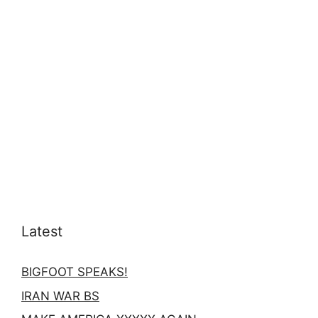
Latest
BIGFOOT SPEAKS!
IRAN WAR BS