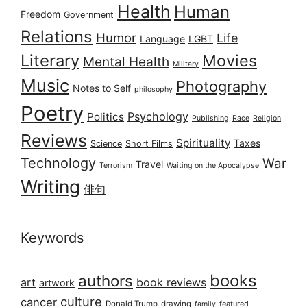
Health
Human
Freedom
Government
Relations
Humor
Life
Language
LGBT
Literary
Movies
Mental Health
Military
Music
Photography
Notes to Self
philosophy
Poetry
Psychology
Politics
Publishing
Race
Religion
Reviews
Spirituality
Taxes
Science
Short Films
Technology
War
Travel
Terrorism
Waiting on the Apocalypse
Writing
俳句
Keywords
books
authors
art
book reviews
artwork
culture
cancer
Donald Trump
drawing
featured
family