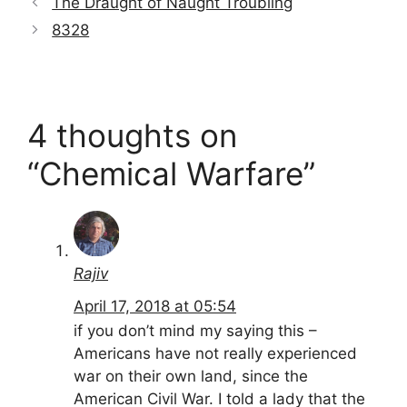
The Draught of Naught Troubling
8328
4 thoughts on
“Chemical Warfare”
Rajiv
April 17, 2018 at 05:54
if you don’t mind my saying this –
Americans have not really experienced
war on their own land, since the
American Civil War. I told a lady that the