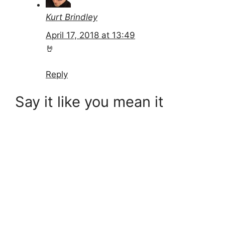
Kurt Brindley
April 17, 2018 at 13:49
🤘
Reply
Say it like you mean it