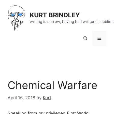
Skip
to
KURT BRINDLEY
content
writing is sorrow; having had written is sublim
Menu
Chemical Warfare
April 16, 2018
by
Kurt
Speaking from my privileged First World