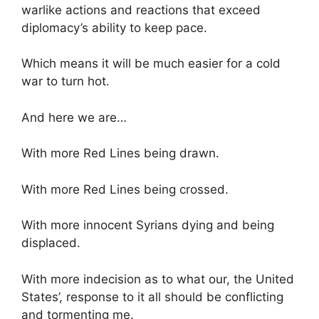
warlike actions and reactions that exceed
diplomacy’s ability to keep pace.
Which means it will be much easier for a cold
war to turn hot.
And here we are…
With more Red Lines being drawn.
With more Red Lines being crossed.
With more innocent Syrians dying and being
displaced.
With more indecision as to what our, the United
States’, response to it all should be conflicting
and tormenting me.