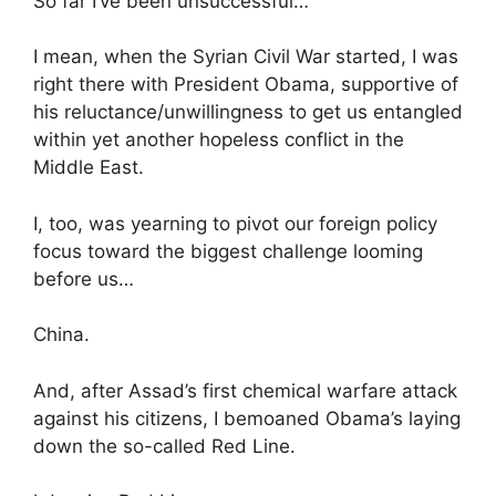
So far I’ve been unsuccessful…
I mean, when the Syrian Civil War started, I was
right there with President Obama, supportive of
his reluctance/unwillingness to get us entangled
within yet another hopeless conflict in the
Middle East.
I, too, was yearning to pivot our foreign policy
focus toward the biggest challenge looming
before us…
China.
And, after Assad’s first chemical warfare attack
against his citizens, I bemoaned Obama’s laying
down the so-called Red Line.