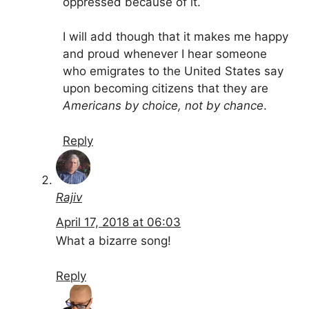
oppressed because of it.
I will add though that it makes me happy
and proud whenever I hear someone
who emigrates to the United States say
upon becoming citizens that they are
Americans by choice, not by chance
.
Reply
Rajiv
April 17, 2018 at 06:03
What a bizarre song!
Reply