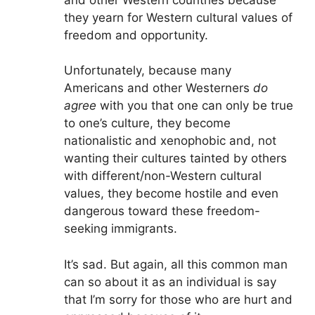
they yearn for Western cultural values of
freedom and opportunity.
Unfortunately, because many
Americans and other Westerners
do
agree
with you that one can only be true
to one’s culture, they become
nationalistic and xenophobic and, not
wanting their cultures tainted by others
with different/non-Western cultural
values, they become hostile and even
dangerous toward these freedom-
seeking immigrants.
It’s sad. But again, all this common man
can so about it as an individual is say
that I’m sorry for those who are hurt and