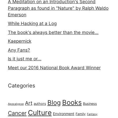
A Meditation on an Introduction's Second
Paragraph as found in "Nature" by Ralph Waldo
Emerson
While Hacking at a Log
The book's always better than the movie...
Kaepernick
Any Fans?
Is it just me or...
Meet our 2016 National Book Award Winner
Categories
Books
Blog
Art
authors
Business
Apocalypse
Culture
Cancer
Environment
Family
Fantasy