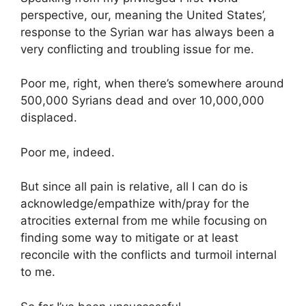
perspective, our, meaning the United States’,
response to the Syrian war has always been a
very conflicting and troubling issue for me.
Poor me, right, when there’s somewhere around
500,000 Syrians dead and over 10,000,000
displaced.
Poor me, indeed.
But since all pain is relative, all I can do is
acknowledge/empathize with/pray for the
atrocities external from me while focusing on
finding some way to mitigate or at least
reconcile with the conflicts and turmoil internal
to me.