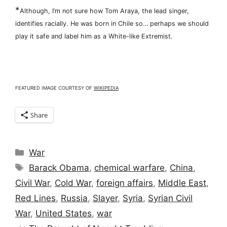
*
Although, I’m not sure how Tom Araya, the lead singer,
identifies racially. He was born in Chile so… perhaps we should
play it safe and label him as a White-like Extremist.
FEATURED IMAGE COURTESY OF
WIKIPEDIA
Share
Categories
War
Tags
Barack Obama
,
chemical warfare
,
China
,
Civil War
,
Cold War
,
foreign affairs
,
Middle East
,
Red Lines
,
Russia
,
Slayer
,
Syria
,
Syrian Civil
War
,
United States
,
war