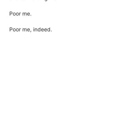
Poor me.
Poor me, indeed.