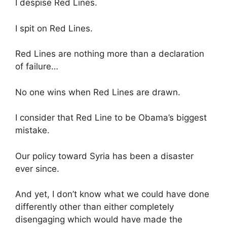
I despise Red Lines.
I spit on Red Lines.
Red Lines are nothing more than a declaration
of failure…
No one wins when Red Lines are drawn.
I consider that Red Line to be Obama’s biggest
mistake.
Our policy toward Syria has been a disaster
ever since.
And yet, I don’t know what we could have done
differently other than either completely
disengaging which would have made the