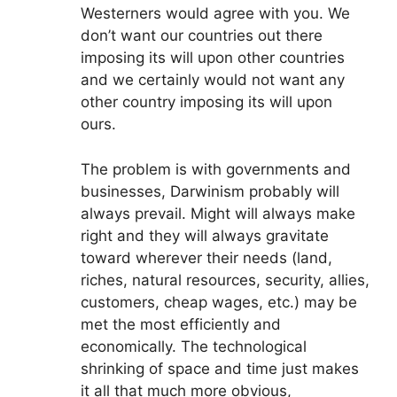
Westerners would agree with you. We
don’t want our countries out there
imposing its will upon other countries
and we certainly would not want any
other country imposing its will upon
ours.
The problem is with governments and
businesses, Darwinism probably will
always prevail. Might will always make
right and they will always gravitate
toward wherever their needs (land,
riches, natural resources, security, allies,
customers, cheap wages, etc.) may be
met the most efficiently and
economically. The technological
shrinking of space and time just makes
it all that much more obvious,