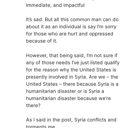
immediate, and impactful
It’s sad. But all this common man can do
about it as an individual is say I’m sorry
for those who are hurt and oppressed
because of it.
However, that being said, I’m not sure if
any of those needs I’ve just listed qualify
for the reason why the United States is
presently involved in Syria. Are we – the
United States – there because Syria is a
humanitarian disaster or is Syria a
humanitarian disaster because we’re
there?
As I said in the post, Syria conflicts and
torments me.