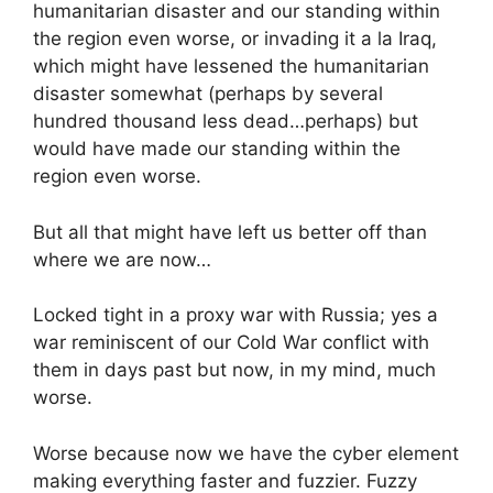
humanitarian disaster and our standing within
the region even worse, or invading it a la Iraq,
which might have lessened the humanitarian
disaster somewhat (perhaps by several
hundred thousand less dead…perhaps) but
would have made our standing within the
region even worse.
But all that might have left us better off than
where we are now…
Locked tight in a proxy war with Russia; yes a
war reminiscent of our Cold War conflict with
them in days past but now, in my mind, much
worse.
Worse because now we have the cyber element
making everything faster and fuzzier. Fuzzy