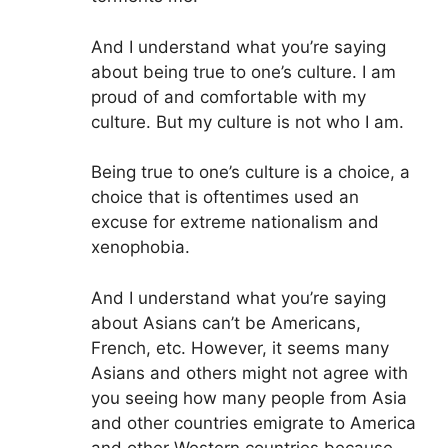
And I understand what you’re saying
about being true to one’s culture. I am
proud of and comfortable with my
culture. But my culture is not who I am.
Being true to one’s culture is a choice, a
choice that is oftentimes used an
excuse for extreme nationalism and
xenophobia.
And I understand what you’re saying
about Asians can’t be Americans,
French, etc. However, it seems many
Asians and others might not agree with
you seeing how many people from Asia
and other countries emigrate to America
and other Western countries because