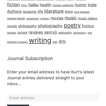
fiction
haiku
health
humor
Indie
films
human relations
literature
Authors
life
living
leukemia
lung disease
music
movies
music videos
mental health
military
metaphors
poetry
photography
philosophy
Politics
novels
reviews
senryū
racism
spirituality
quotes
technology
war
writing
俳句
zen
women's issues
Journal Subscription
Enter your email address to have Kurt's latest
Journal entries delivered straight to your
inbox...
Email address