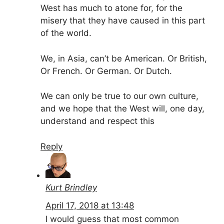
West has much to atone for, for the
misery that they have caused in this part
of the world.
We, in Asia, can’t be American. Or British,
Or French. Or German. Or Dutch.
We can only be true to our own culture,
and we hope that the West will, one day,
understand and respect this
Reply
Kurt Brindley
April 17, 2018 at 13:48
I would guess that most common