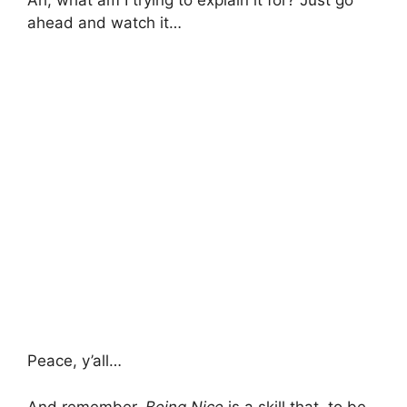
Ah, what am I trying to explain it for? Just go
ahead and watch it…
Peace, y’all…
And remember,
Being Nice
is a skill that, to be