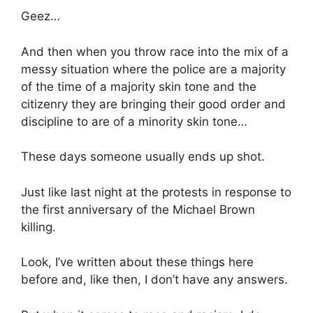
Geez…
And then when you throw race into the mix of a
messy situation where the police are a majority
of the time of a majority skin tone and the
citizenry they are bringing their good order and
discipline to are of a minority skin tone…
These days someone usually ends up shot.
Just like last night at the protests in response to
the first anniversary of the Michael Brown
killing.
Look, I’ve written about these things here
before and, like then, I don’t have any answers.