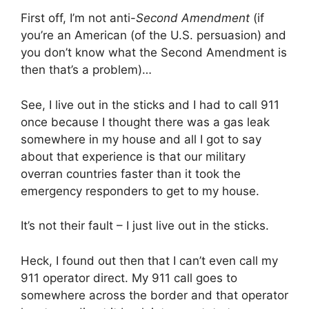
First off, I’m not anti-
Second Amendment
(if
you’re an American (of the U.S. persuasion) and
you don’t know what the Second Amendment is
then that’s a problem)…
See, I live out in the sticks and I had to call 911
once because I thought there was a gas leak
somewhere in my house and all I got to say
about that experience is that our military
overran countries faster than it took the
emergency responders to get to my house.
It’s not their fault – I just live out in the sticks.
Heck, I found out then that I can’t even call my
911 operator direct. My 911 call goes to
somewhere across the border and that operator