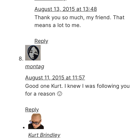
August 13, 2015 at 13:48
Thank you so much, my friend. That
means a lot to me.
Reply
montag
August 11, 2015 at 11:57
Good one Kurt. I knew I was following you
for a reason 🙂
Reply
Kurt Brindley