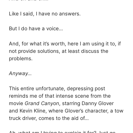
Like I said, I have no answers.
But I do have a voice…
And, for what it’s worth, here I am using it to, if
not provide solutions, at least discuss the
problems.
Anyway…
This entire unfortunate, depressing post
reminds me of that intense scene from the
movie
Grand Canyon
, starring Danny Glover
and Kevin Kline, where Glover’s character, a tow
truck driver, comes to the aid of…