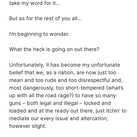
take my word for it…
But as for the rest of you all…
I’m beginning to wonder.
What the heck is going on out there?
Unfortunately, it has become my unfortunate
belief that we, as a nation, are now just too
mean and too rude and too disrespectful and,
most dangerously, too short-tempered (what’s
up with all the road rage?) to have so many
guns – both legal and illegal – locked and
loaded and at the ready out there, just itchin’ to
mediate our every issue and altercation,
however slight.