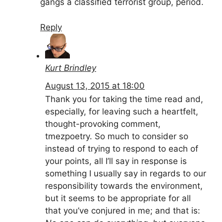
gangs a classified terrorist group, period.
Reply
Kurt Brindley
August 13, 2015 at 18:00
Thank you for taking the time read and,
especially, for leaving such a heartfelt,
thought-provoking comment,
tmezpoetry. So much to consider so
instead of trying to respond to each of
your points, all I’ll say in response is
something I usually say in regards to our
responsibility towards the environment,
but it seems to be appropriate for all
that you’ve conjured in me; and that is: