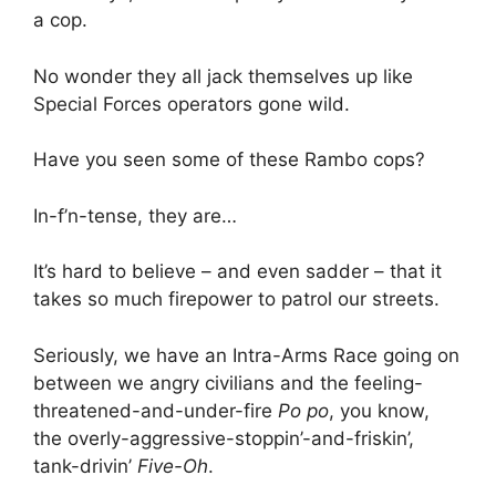
a cop.
No wonder they all jack themselves up like
Special Forces operators gone wild.
Have you seen some of these Rambo cops?
In-f’n-tense, they are…
It’s hard to believe – and even sadder – that it
takes so much firepower to patrol our streets.
Seriously, we have an Intra-Arms Race going on
between we angry civilians and the feeling-
threatened-and-under-fire
Po po
, you know,
the overly-aggressive-stoppin’-and-friskin’,
tank-drivin’
Five-Oh
.