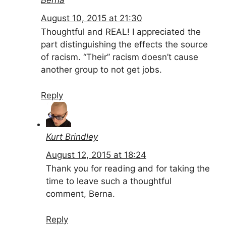
August 10, 2015 at 21:30
Thoughtful and REAL! I appreciated the
part distinguishing the effects the source
of racism. “Their” racism doesn’t cause
another group to not get jobs.
Reply
Kurt Brindley
August 12, 2015 at 18:24
Thank you for reading and for taking the
time to leave such a thoughtful
comment, Berna.
Reply