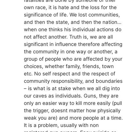
fatalities are done by someone of thier
own race, it is hate and the loss for the
significance of life. We lost communities,
and then the state, and then the nation…
when one thinks his individual actions do
not affect another. Truth is, we are all
significant in influence therefore affecting
the community in one way or another, a
group of people who are affected by your
choices, whether family, friends, town
etc. No self respect and the respect of
community responsibility, and boundaries
– is what is at stake when we all dig into
our caves as individuals. Guns, they are
only an easier way to kill more easily (pull
the trigger, doesnt matter how physically
weak you are) and more people at a time.
It is a problem, usually with non