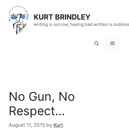
Skip
to
KURT BRINDLEY
content
writing is sorrow; having had written is sublim
Menu
No Gun, No
Respect…
August 11, 2015
by
Kurt