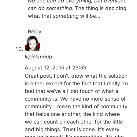
No one can do everything, but everyone
can do something.
The thing is deciding
what that
something
will be…
Reply
lilpickmeup
August 12, 2015 at 23:59
Great post. I don’t know what the solution
is either except for the fact that I really do
feel that we’ve all lost touch of what a
community is. We have no more sense of
community. I mean the kind of community
that helps one another, the kind where
we can count on each other for the little
and big things. Trust is gone. It’s every