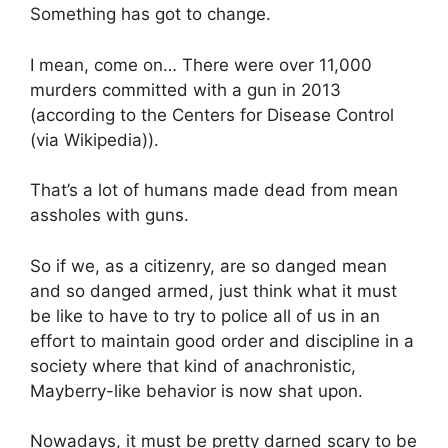
Something has got to change.
I mean, come on… There were over 11,000
murders committed with a gun in 2013
(according to the Centers for Disease Control
(via Wikipedia)).
That’s a lot of humans made dead from mean
assholes with guns.
So if we, as a citizenry, are so danged mean
and so danged armed, just think what it must
be like to have to try to police all of us in an
effort to maintain good order and discipline in a
society where that kind of anachronistic,
Mayberry-like behavior is now shat upon.
Nowadays, it must be pretty darned scary to be