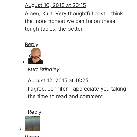
August 10, 2015 at 20:15
Amen, Kurt. Very thoughtful post. I think
the more honest we can be on these
tough topics, the better.
Reply
Kurt Brindley
August 12, 2015 at 18:25
I agree, Jennifer. I appreciate you taking
the time to read and comment.
Reply
Berna