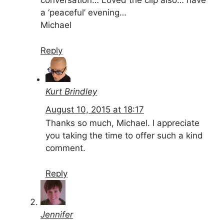
conversation… Loved the clip also… have
a ‘peaceful’ evening…
Michael
Reply
Kurt Brindley
August 10, 2015 at 18:17
Thanks so much, Michael. I appreciate
you taking the time to offer such a kind
comment.
Reply
Jennifer