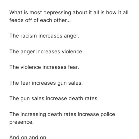
What is most depressing about it all is how it all
feeds off of each other…
The racism increases anger.
The anger increases violence.
The violence increases fear.
The fear increases gun sales.
The gun sales increase death rates.
The increasing death rates increase police
presence.
And on and on…