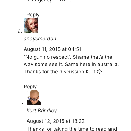
Reply
andysmerdon
August 11, 2015 at 04:51
“No gun no respect”. Shame that’s the
way some see it. Same here in australia.
Thanks for the discussion Kurt 🙂
Reply
Kurt Brindley
August 12, 2015 at 18:22
Thanks for taking the time to read and