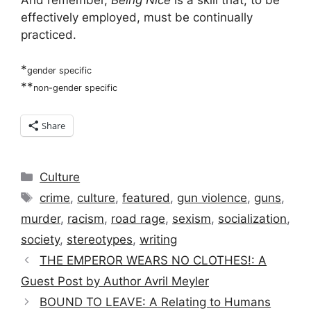
effectively employed, must be continually
practiced.
*
gender specific
**
non-gender specific
Share
Categories
Culture
Tags
crime
,
culture
,
featured
,
gun violence
,
guns
,
murder
,
racism
,
road rage
,
sexism
,
socialization
,
society
,
stereotypes
,
writing
THE EMPEROR WEARS NO CLOTHES!: A
Guest Post by Author Avril Meyler
BOUND TO LEAVE: A Relating to Humans