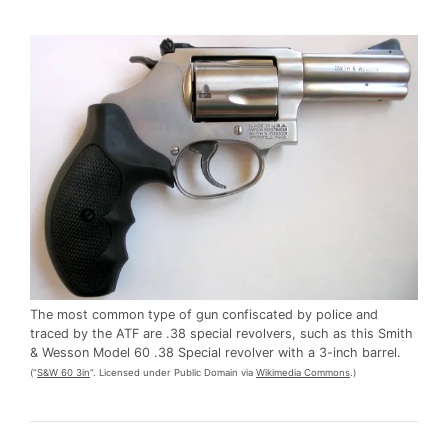
The most common type of gun confiscated by police and
traced by the ATF are .38 special revolvers, such as this Smith
& Wesson Model 60 .38 Special revolver with a 3-inch barrel.
(“
S&W 60 3in
“. Licensed under Public Domain via
Wikimedia Commons
.)