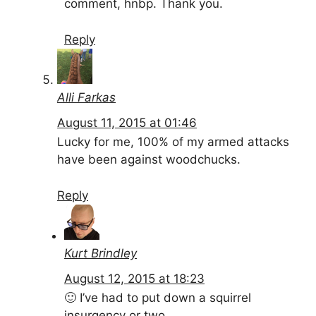
comment, hnbp. Thank you.
Reply
Alli Farkas
August 11, 2015 at 01:46
Lucky for me, 100% of my armed attacks
have been against woodchucks.
Reply
Kurt Brindley
August 12, 2015 at 18:23
🙂 I’ve had to put down a squirrel
insurgency or two…