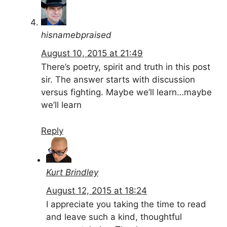
hisnamebpraised
August 10, 2015 at 21:49
There’s poetry, spirit and truth in this post
sir. The answer starts with discussion
versus fighting. Maybe we’ll learn…maybe
we’ll learn
Reply
Kurt Brindley
August 12, 2015 at 18:24
I appreciate you taking the time to read
and leave such a kind, thoughtful