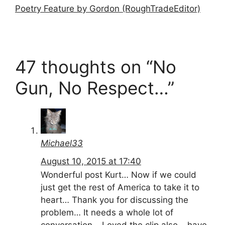
Poetry Feature by Gordon (RoughTradeEditor)
47 thoughts on “No
Gun, No Respect…”
Michael33
August 10, 2015 at 17:40
Wonderful post Kurt… Now if we could
just get the rest of America to take it to
heart… Thank you for discussing the
problem… It needs a whole lot of