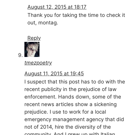
August 12, 2015 at 18:17
Thank you for taking the time to check it
out, montag.
Reply
tmezpoetry
August 11, 2015 at 19:45
I suspect that this post has to do with the
recent publicity in the prejudice of law
enforcement. Hands down, some of the
recent news articles show a sickening
prejudice. I use to work for a local
emergency management agency that did
not of 2014, hire the diversity of the
community. And I grew up with Italian