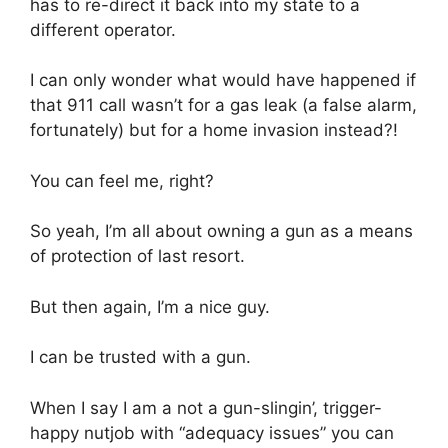
has to re-direct it back into my state to a
different operator.
I can only wonder what would have happened if
that 911 call wasn’t for a gas leak (a false alarm,
fortunately) but for a home invasion instead?!
You can feel me, right?
So yeah, I’m all about owning a gun as a means
of protection of last resort.
But then again, I’m a nice guy.
I can be trusted with a gun.
When I say I am a not a gun-slingin’, trigger-
happy nutjob with “adequacy issues” you can