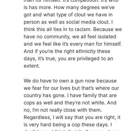
man for himself. It’s competition. It’s who
is has more. How many degrees we’ve
got and what type of clout we have in
person as well as social media clout. I
think this all ties in to racism. Because we
have no community, we all feel isolated
and we feel like it’s every man for himself.
And if you’re the right ethnicity these
days, it’s true, you are privileged to an
extent.
We do have to own a gun now because
we fear for our lives but that’s where our
country has gone. I have family that are
cops as well and they’re not white. And
no, I’m not really close with them.
Regardless, I will say that you are right, it
is very hard being a cop these days. I