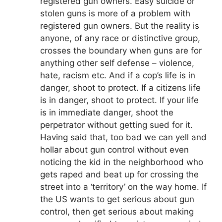
registered gun owners. Easy suicide or
stolen guns is more of a problem with
registered gun owners. But the reality is
anyone, of any race or distinctive group,
crosses the boundary when guns are for
anything other self defense – violence,
hate, racism etc. And if a cop’s life is in
danger, shoot to protect. If a citizens life
is in danger, shoot to protect. If your life
is in immediate danger, shoot the
perpetrator without getting sued for it.
Having said that, too bad we can yell and
hollar about gun control without even
noticing the kid in the neighborhood who
gets raped and beat up for crossing the
street into a ‘territory’ on the way home. If
the US wants to get serious about gun
control, then get serious about making