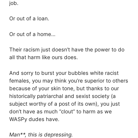
job.
Or out of a loan.
Or out of a home…
Their racism just doesn’t have the power to do
all that harm like ours does.
And sorry to burst your bubbles white racist
females, you may think you’re superior to others
because of your skin tone, but thanks to our
historically patriarchal and sexist society (a
subject worthy of a post of its own), you just
don’t have as much “clout” to harm as we
WASPy dudes have.
Man**, this is depressing.