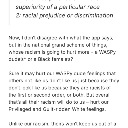
superiority of a particular race
2: racial prejudice or discrimination
Now, I don’t disagree with what the app says,
but in the national grand scheme of things,
whose racism is going to hurt more – a WASPy
dude’s* or a Black female’s?
Sure it may hurt our WASPy dude feelings that
others not like us don’t like us just because they
don’t look like us because they are racists of
the first or second order, or both. But overall
that’s all their racism will do to us – hurt our
Privileged and Guilt-ridden White feelings.
Unlike our racism, theirs won’t keep us out of a