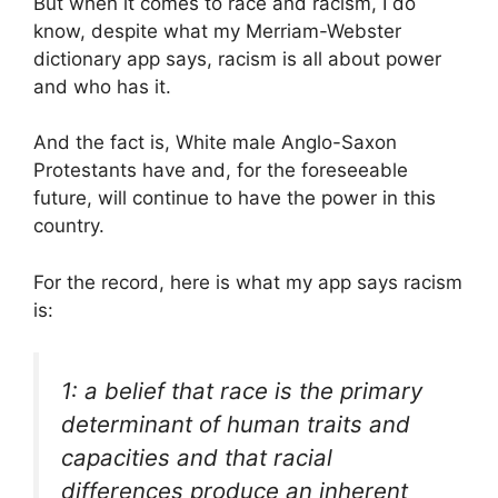
But when it comes to race and racism, I do
know, despite what my Merriam-Webster
dictionary app says, racism is all about power
and who has it.
And the fact is, White male Anglo-Saxon
Protestants have and, for the foreseeable
future, will continue to have the power in this
country.
For the record, here is what my app says racism
is:
1: a belief that race is the primary
determinant of human traits and
capacities and that racial
differences produce an inherent