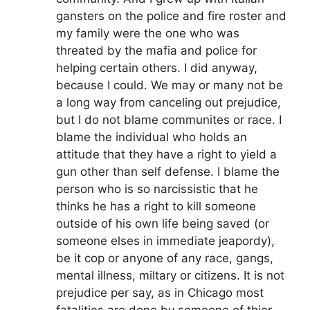
gansters on the police and fire roster and
my family were the one who was
threated by the mafia and police for
helping certain others. I did anyway,
because I could. We may or many not be
a long way from canceling out prejudice,
but I do not blame communites or race. I
blame the individual who holds an
attitude that they have a right to yield a
gun other than self defense. I blame the
person who is so narcissistic that he
thinks he has a right to kill someone
outside of his own life being saved (or
someone elses in immediate jeapordy),
be it cop or anyone of any race, gangs,
mental illness, miltary or citizens. It is not
prejudice per say, as in Chicago most