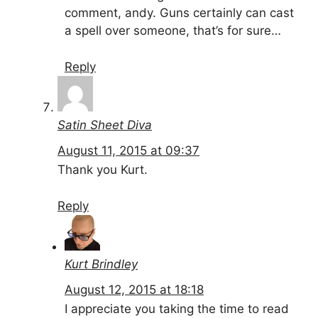
comment, andy. Guns certainly can cast
a spell over someone, that’s for sure…
Reply
Satin Sheet Diva
August 11, 2015 at 09:37
Thank you Kurt.
Reply
Kurt Brindley
August 12, 2015 at 18:18
I appreciate you taking the time to read