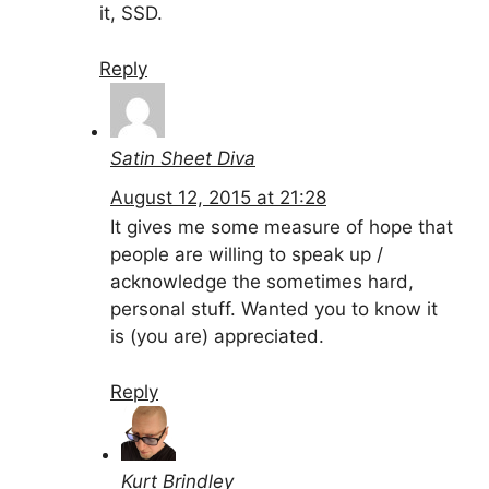
it, SSD.
Reply
Satin Sheet Diva
August 12, 2015 at 21:28
It gives me some measure of hope that
people are willing to speak up /
acknowledge the sometimes hard,
personal stuff. Wanted you to know it
is (you are) appreciated.
Reply
Kurt Brindley