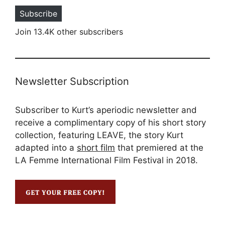
Subscribe
Join 13.4K other subscribers
Newsletter Subscription
Subscriber to Kurt’s aperiodic newsletter and
receive a complimentary copy of his short story
collection, featuring LEAVE, the story Kurt
adapted into a
short film
that premiered at the
LA Femme International Film Festival in 2018.