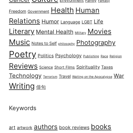
Environment
Family
Fantasy
Health
Human
Freedom
Government
Relations
Humor
Life
Language
LGBT
Literary
Movies
Mental Health
Military
Music
Photography
Notes to Self
philosophy
Poetry
Psychology
Politics
Publishing
Race
Religion
Reviews
Spirituality
Taxes
Science
Short Films
Technology
War
Travel
Terrorism
Waiting on the Apocalypse
Writing
俳句
Keywords
books
authors
art
book reviews
artwork