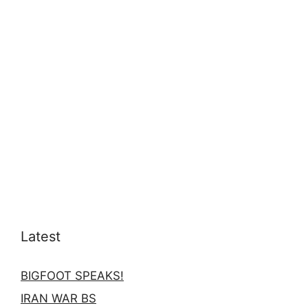
Latest
BIGFOOT SPEAKS!
IRAN WAR BS