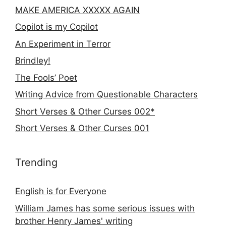
MAKE AMERICA XXXXX AGAIN
Copilot is my Copilot
An Experiment in Terror
Brindley!
The Fools’ Poet
Writing Advice from Questionable Characters
Short Verses & Other Curses 002*
Short Verses & Other Curses 001
Trending
English is for Everyone
William James has some serious issues with
brother Henry James' writing