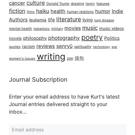
culture
cancer
Donald Trump
drawing
featured
family
fiction
haiku
health
humor
Indie
films
human relations
literature
Authors
life
living
leukemia
lung disease
music
movies
music videos
mental health
military
metaphors
poetry
photography
philosophy
Politics
novels
reviews
senryū
racism
spirituality
quotes
technology
war
writing
俳句
zen
women's issues
Journal Subscription
Enter your email address to have Kurt's latest
Journal entries delivered straight to your
inbox...
Email address