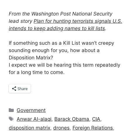
From the Washington Post National Security
lead story
Plan for hunting terrorists signals U.S.
intends to keep adding names to kill lists
.
If something such as a Kill List wasn’t creepy
sounding enough for you, how about a
Disposition Matrix?
I expect we will be hearing this term repeatedly
for a long time to come.
Share
Categories
Government
Tags
Anwar Al-alaqi
,
Barack Obama
,
CIA
,
disposition matrix
,
drones
,
Foreign Relations
,