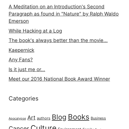
A Meditation on an Introduction's Second
Paragraph as found in "Nature" by Ralph Waldo
Emerson
While Hacking at a Log
The book's always better than the movie...
Kaepernick
Any Fans?
Is it just me or...
Meet our 2016 National Book Award Winner
Categories
Books
Blog
Art
authors
Business
Apocalypse
Culture
Cancer