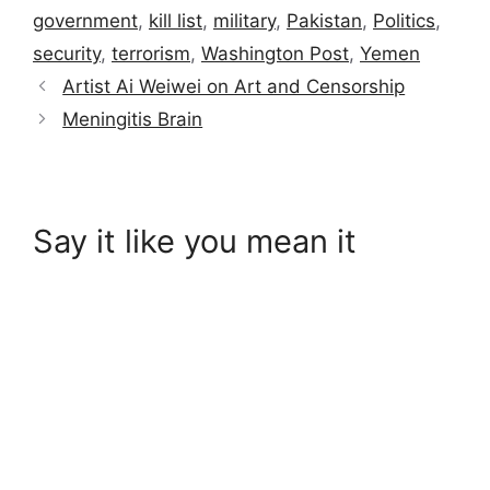
government
,
kill list
,
military
,
Pakistan
,
Politics
,
security
,
terrorism
,
Washington Post
,
Yemen
Artist Ai Weiwei on Art and Censorship
Meningitis Brain
Say it like you mean it