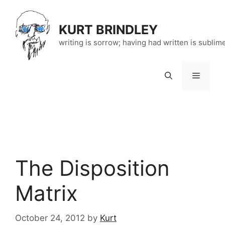
Skip
to
KURT BRINDLEY
content
writing is sorrow; having had written is sublim
Menu
The Disposition
Matrix
October 24, 2012
by
Kurt