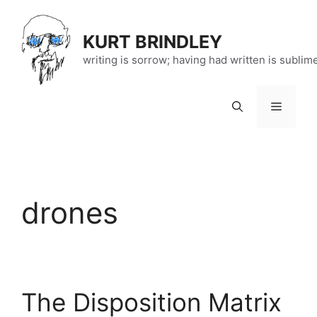
Skip
to
KURT BRINDLEY
content
writing is sorrow; having had written is sublim
Menu
drones
The Disposition Matrix