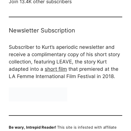
Join 13.4K other subscribers
Newsletter Subscription
Subscriber to Kurt’s aperiodic newsletter and
receive a complimentary copy of his short story
collection, featuring LEAVE, the story Kurt
adapted into a
short film
that premiered at the
LA Femme International Film Festival in 2018.
Be wary, Intrepid Reader!
This site is infested with affiliate