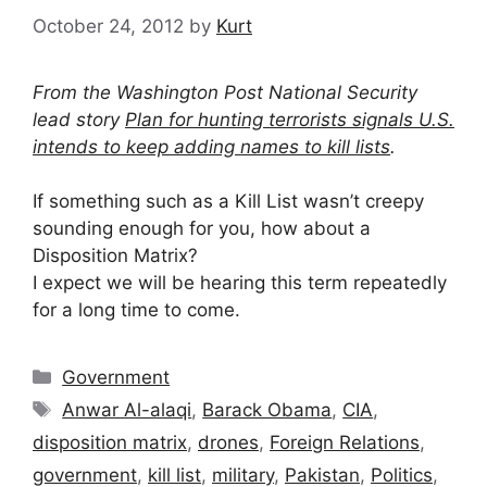
October 24, 2012
by
Kurt
From the Washington Post National Security
lead story
Plan for hunting terrorists signals U.S.
intends to keep adding names to kill lists
.
If something such as a Kill List wasn’t creepy
sounding enough for you, how about a
Disposition Matrix?
I expect we will be hearing this term repeatedly
for a long time to come.
Categories
Government
Tags
Anwar Al-alaqi
,
Barack Obama
,
CIA
,
disposition matrix
,
drones
,
Foreign Relations
,
government
,
kill list
,
military
,
Pakistan
,
Politics
,