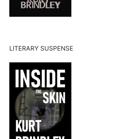
LITERARY SUSPENSE