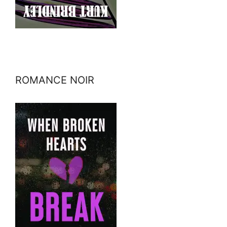
ROMANCE NOIR