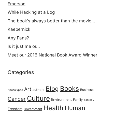
Emerson
While Hacking at a Log
The book's always better than the movie...
Kaepernick
Any Fans?
Is it just me or...
Meet our 2016 National Book Award Winner
Categories
Books
Blog
Art
authors
Business
Apocalypse
Culture
Cancer
Environment
Family
Fantasy
Health
Human
Freedom
Government