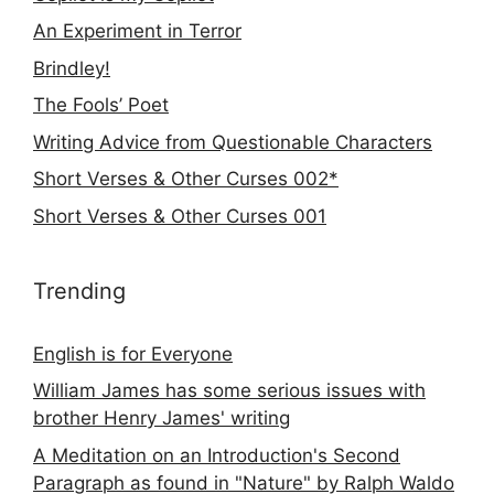
An Experiment in Terror
Brindley!
The Fools’ Poet
Writing Advice from Questionable Characters
Short Verses & Other Curses 002*
Short Verses & Other Curses 001
Trending
English is for Everyone
William James has some serious issues with
brother Henry James' writing
A Meditation on an Introduction's Second
Paragraph as found in "Nature" by Ralph Waldo