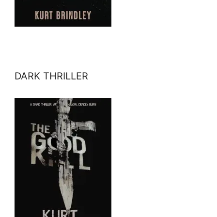
DARK THRILLER