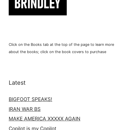
Click on the Books tab at the top of the page to learn more
about the books; click on the book covers to purchase
Latest
BIGFOOT SPEAKS!
IRAN WAR BS
MAKE AMERICA XXXXX AGAIN
Copilot is my Copilot