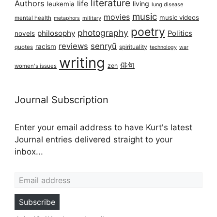
literature
Authors
life
living
leukemia
lung disease
music
movies
music videos
mental health
military
metaphors
poetry
photography
philosophy
Politics
novels
reviews
senryū
racism
spirituality
quotes
technology
war
writing
俳句
zen
women's issues
Journal Subscription
Enter your email address to have Kurt's latest
Journal entries delivered straight to your
inbox...
Email address
Subscribe