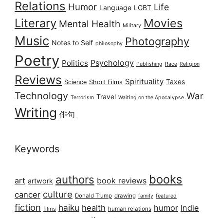
Relations
Humor
Life
Language
LGBT
Literary
Movies
Mental Health
Military
Music
Photography
Notes to Self
philosophy
Poetry
Psychology
Politics
Publishing
Race
Religion
Reviews
Spirituality
Taxes
Science
Short Films
Technology
War
Travel
Terrorism
Waiting on the Apocalypse
Writing
俳句
Keywords
books
authors
art
book reviews
artwork
culture
cancer
Donald Trump
drawing
featured
family
fiction
haiku
health
humor
Indie
films
human relations