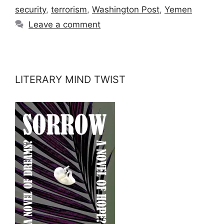
security
,
terrorism
,
Washington Post
,
Yemen
Leave a comment
LITERARY MIND TWIST