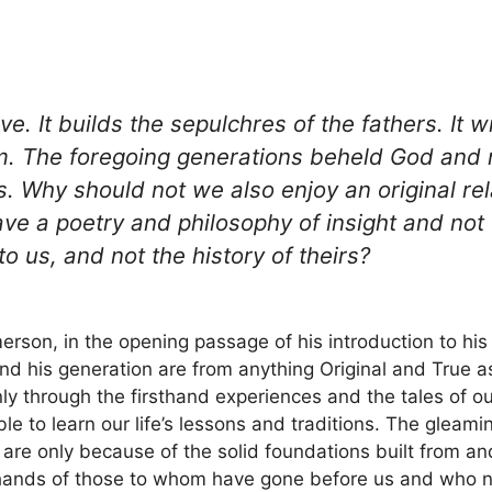
ve. It builds the sepulchres of the fathers. It w
ism. The foregoing generations beheld God and 
s. Why should not we also enjoy an original rel
e a poetry and philosophy of insight and not o
to us, and not the history of theirs?
rson, in the opening passage of his introduction to his
d his generation are from anything Original and True 
nly through the firsthand experiences and the tales of o
 to learn our life’s lessons and traditions. The gleami
ch are only because of the solid foundations built from 
hands of those to whom have gone before us and who now 