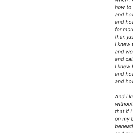
how to
and how
and how
for mor
than ju
I knew 
and wo
and cal
I knew 
and ho
and how
And I k
without
that if I
on my 
beneat