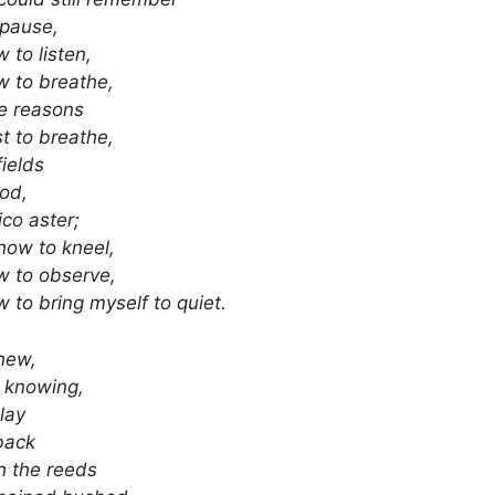
 pause,
 to listen,
 to breathe,
e reasons
st to breathe,
fields
od,
ico aster;
how to kneel,
w to observe,
 to bring myself to quiet.
new,
 knowing,
 lay
back
h the reeds