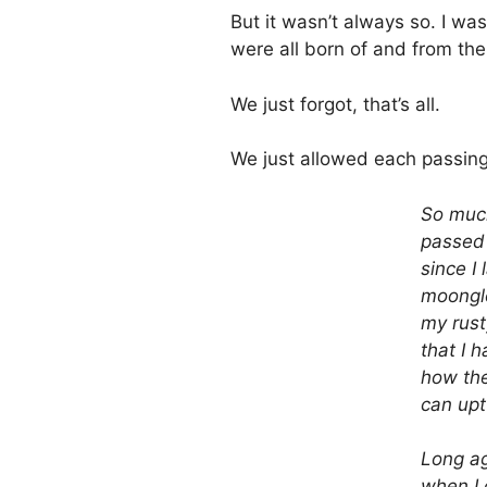
But it wasn’t always so. I wa
were all born of and from the
We just forgot, that’s all.
We just allowed each passing
So muc
passed 
since I 
moongl
my rust
that I 
how the
can upt
Long a
when I 