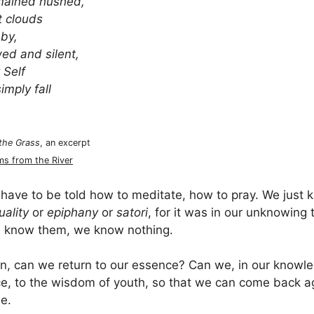
mained hushed,
t clouds
 by,
d and silent,
 Self
imply fall
 the Grass
, an excerpt
s from the River
have to be told how to meditate, how to pray. We just
uality
or
epiphany
or
satori
, for it was in our unknowing 
 know them, we know nothing.
hen, can we return to our essence? Can we, in our know
ce, to the wisdom of youth, so that we can come back agai
ue.