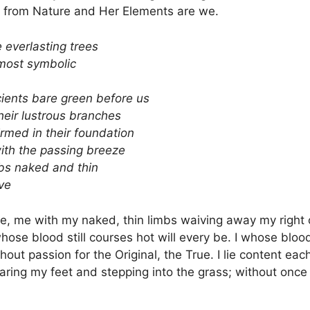
 from Nature and Her Elements are we.
e everlasting trees
most symbolic
ients bare green before us
their lustrous branches
irmed in their foundation
ith the passing breeze
bs naked and thin
ve
e, me with my naked, thin limbs waiving away my right of
hose blood still courses hot will every be. I whose bloo
ut passion for the Original, the True. I lie content each
aring my feet and stepping into the grass; without onc