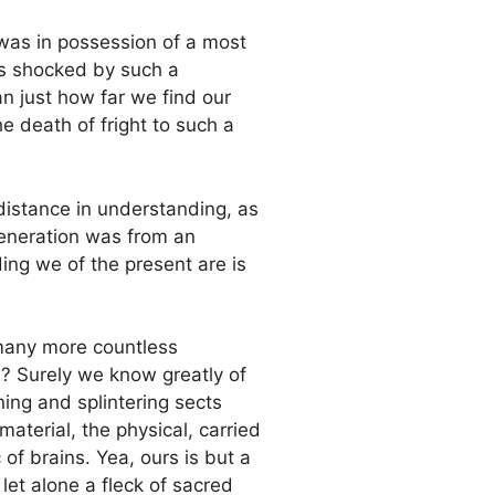
as in possession of a most
 is shocked by such a
n just how far we find our
e death of fright to such a
a distance in understanding, as
generation was from an
ing we of the present are is
many more countless
? Surely we know greatly of
ing and splintering sects
aterial, the physical, carried
 of brains. Yea, ours is but a
let alone a fleck of sacred