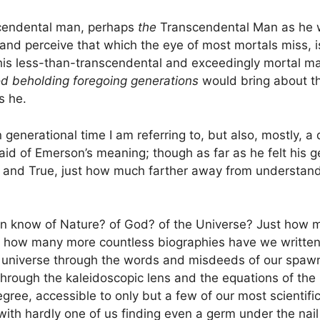
scendental man, perhaps
the
Transcendental Man as he w
s and perceive that which the eye of most mortals miss,
this less-than-transcendental and exceedingly mortal ma
d beholding foregoing generations
would bring about th
s he.
in generational time I am referring to, but also, mostly, 
id of Emerson’s meaning; though as far as he felt his 
l and True, just how much farther away from understand
on know of Nature? of God? of the Universe? Just how 
d how many more countless biographies have we written
 universe through the words and misdeeds of our spawn
through the kaleidoscopic lens and the equations of the m
egree, accessible to only but a few of our most scientific
ith hardly one of us finding even a germ under the nail 