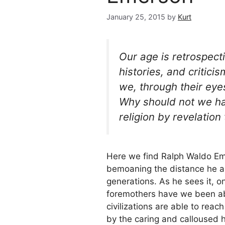
January 25, 2015
by
Kurt
Our age is retrospecti
histories, and critic
we, through their eye
Why should not we hav
religion by revelation 
Here we find Ralph Waldo Eme
bemoaning the distance he an
generations. As he sees it, o
foremothers have we been able
civilizations are able to rea
by the caring and calloused 