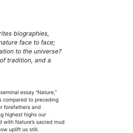
rites biographies,
nature face to face;
ation to the universe?
f tradition, and a
 seminal essay “Nature,”
as compared to preceding
ur forefathers and
ng highest highs our
and with Nature’s sacred mud
uplift us still.