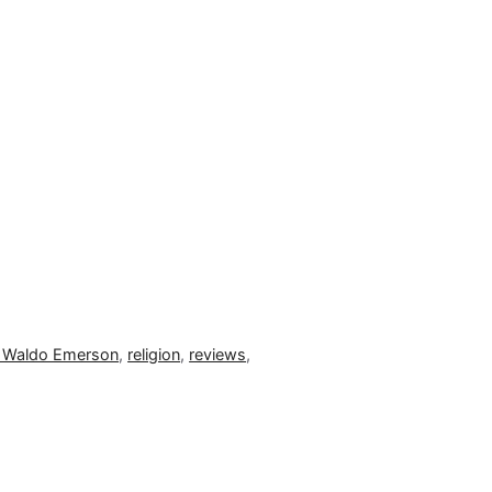
 Waldo Emerson
,
religion
,
reviews
,