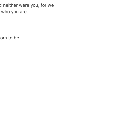
nd neither were you, for we
d who you are.
orn to be.