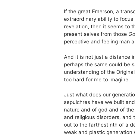
If the great Emerson, a tran
extraordinary ability to focu
revelation, then it seems to 
present selves from those
Go
perceptive and feeling man a
And it is not just a distance 
perhaps the same could be sa
understanding of the Origina
too hard for me to imagine.
Just what does our generati
sepulchres have we built an
nature and of god and of the
and religious disorders, and 
out to the farthest nth of a d
weak and plastic generation w