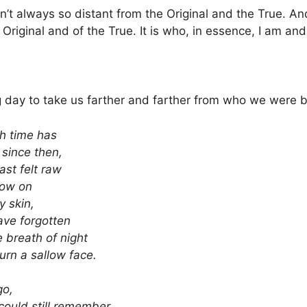
sn’t always so distant from the Original and the True. A
 Original and of the True. It is who, in essence, I am an
 day to take us farther and farther from who we were b
h time has
since then,
last felt raw
ow on
y skin,
have forgotten
 breath of night
urn a sallow face.
go,
could still remember