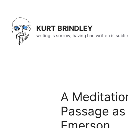
Skip
to
content
KURT BRINDLEY
writing is sorrow; having had written is subli
A Meditatio
Passage as 
Emerson