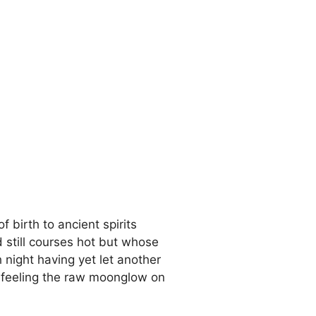
 birth to ancient spirits
d still courses hot but whose
 night having yet let another
e feeling the raw moonglow on