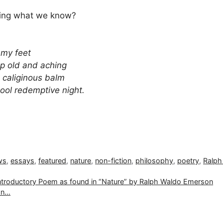
wing what we know?
e my feet
p old and aching
e caliginous balm
cool redemptive night.
ws
,
essays
,
featured
,
nature
,
non-fiction
,
philosophy
,
poetry
,
Ralph
 Introductory Poem as found in “Nature” by Ralph Waldo Emerson
ion…