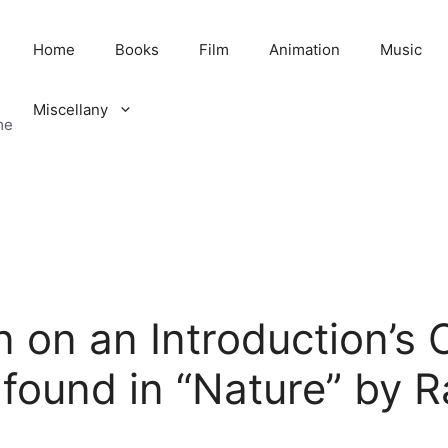
Home
Books
Film
Animation
Music
Miscellany
me
n on an Introduction’s
found in “Nature” by 