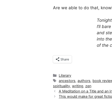
Are we able to do that, kno
Tonight
I’ll bar
and ste
into th
of the 
Share
Categories
Literary
Tags
ancestors
,
authors
,
book revie
spirituality
,
writing
,
zen
A Meditation on a Title and an
This would make for great fict