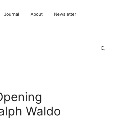
Journal
About
Newsletter
 Opening
Ralph Waldo