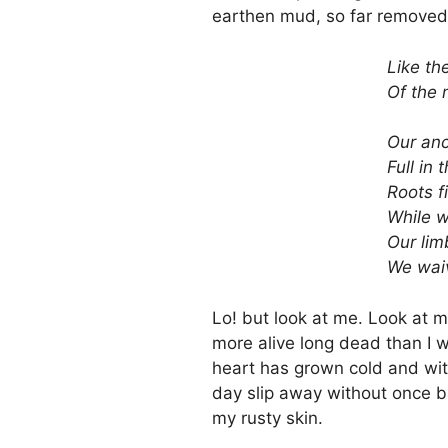
earthen mud, so far removed
Like th
Of the 
Our anc
Full in 
Roots f
While w
Our lim
We wai
Lo! but look at me. Look at m
more alive long dead than I w
heart has grown cold and witho
day slip away without once b
my rusty skin.