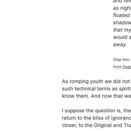
and re
as nigh
floated
shadowe
that my
would s
away.
Step Into
from
Poem
As romping youth we did not 
such technical terms as
spirit
know them. And now that we
I suppose the question is, t
return to the bliss of ignoran
closer, to the Original and Tr