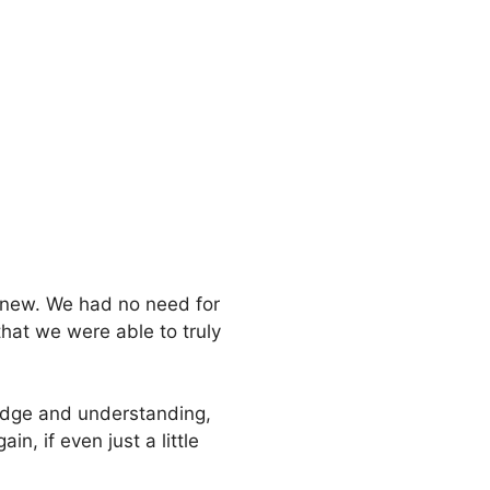
 knew. We had no need for
that we were able to truly
ledge and understanding,
n, if even just a little