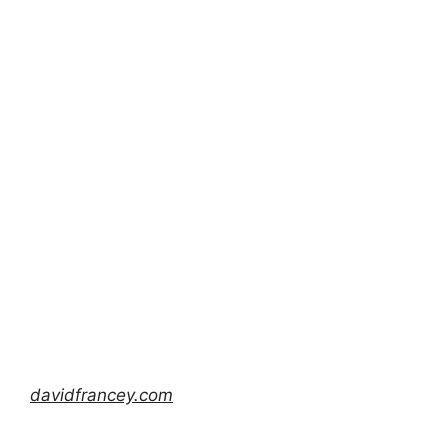
davidfrancey.com