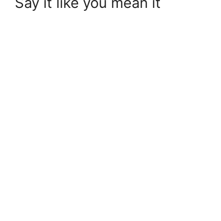
Say it like you mean it