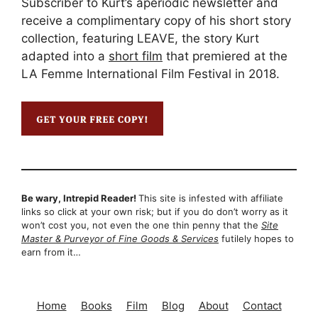
Subscriber to Kurt’s aperiodic newsletter and
receive a complimentary copy of his short story
collection, featuring LEAVE, the story Kurt
adapted into a
short film
that premiered at the
LA Femme International Film Festival in 2018.
Be wary, Intrepid Reader!
This site is infested with affiliate
links so click at your own risk; but if you do don’t worry as it
won’t cost you, not even the one thin penny that the
Site
Master & Purveyor of Fine Goods & Services
futilely hopes to
earn from it…
Home
Books
Film
Blog
About
Contact