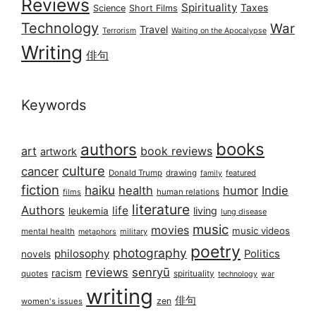
Reviews
Spirituality
Taxes
Science
Short Films
Technology
War
Travel
Terrorism
Waiting on the Apocalypse
Writing
俳句
Keywords
books
authors
art
book reviews
artwork
culture
cancer
Donald Trump
drawing
featured
family
fiction
haiku
health
humor
Indie
films
human relations
literature
Authors
life
living
leukemia
lung disease
music
movies
music videos
mental health
military
metaphors
poetry
photography
philosophy
Politics
novels
reviews
senryū
racism
spirituality
quotes
technology
war
writing
俳句
zen
women's issues