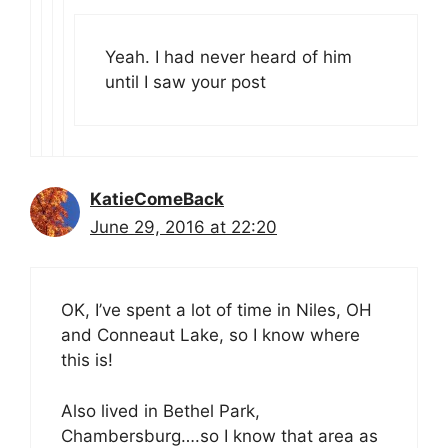
Yeah. I had never heard of him
until I saw your post
KatieComeBack
June 29, 2016 at 22:20
OK, I’ve spent a lot of time in Niles, OH
and Conneaut Lake, so I know where
this is!
Also lived in Bethel Park,
Chambersburg….so I know that area as