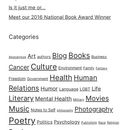
Is it just me or...
Meet our 2016 National Book Award Winner
Categories
Books
Blog
Art
authors
Business
Apocalypse
Culture
Cancer
Environment
Family
Fantasy
Health
Human
Freedom
Government
Relations
Humor
Life
Language
LGBT
Literary
Movies
Mental Health
Military
Music
Photography
Notes to Self
philosophy
Poetry
Psychology
Politics
Publishing
Race
Religion