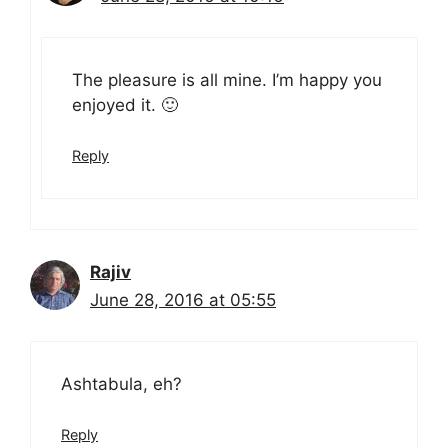
The pleasure is all mine. I’m happy you
enjoyed it. 🙂
Reply
Rajiv
June 28, 2016 at 05:55
Ashtabula, eh?
Reply