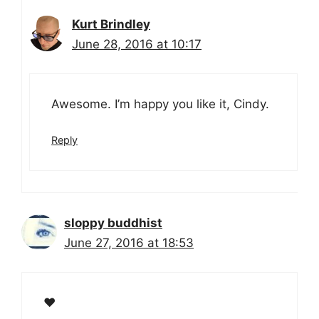
Kurt Brindley
June 28, 2016 at 10:17
Awesome. I’m happy you like it, Cindy.
Reply
sloppy buddhist
June 27, 2016 at 18:53
❤️