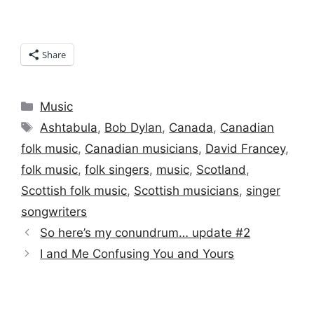
Share
Categories
Music
Tags
Ashtabula
,
Bob Dylan
,
Canada
,
Canadian
folk music
,
Canadian musicians
,
David Francey
,
folk music
,
folk singers
,
music
,
Scotland
,
Scottish folk music
,
Scottish musicians
,
singer
songwriters
So here’s my conundrum… update #2
I and Me Confusing You and Yours