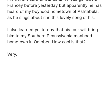
Francey before yesterday but apparently he has
heard of my boyhood hometown of Ashtabula,
as he sings about it in this lovely song of his.
I also learned yesterday that his tour will bring
him to my Southern Pennsylvania manhood
hometown in October. How cool is that?
Very.