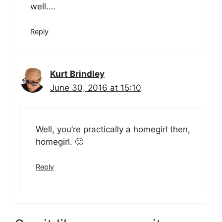
well….
Reply
Kurt Brindley
June 30, 2016 at 15:10
Well, you’re practically a homegirl then,
homegirl. 🙂
Reply