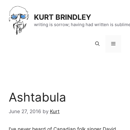
Skip
to
KURT BRINDLEY
content
writing is sorrow; having had written is sublim
Menu
Ashtabula
June 27, 2016
by
Kurt
I’ve never heard of Canadian folk singer David