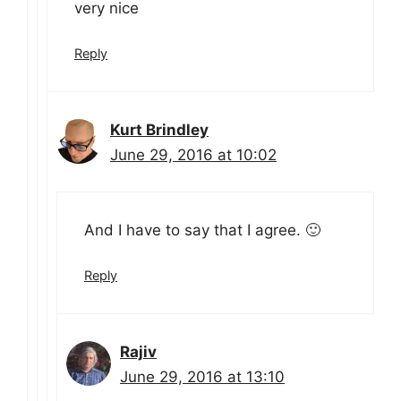
very nice
Reply
Kurt Brindley
June 29, 2016 at 10:02
And I have to say that I agree. 🙂
Reply
Rajiv
June 29, 2016 at 13:10