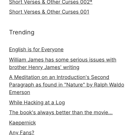
Short Verses & Other Curses 002*
Short Verses & Other Curses 001
Trending
English is for Everyone
William James has some serious issues with
brother Henry James' writing
A Meditation on an Introduction's Second
Paragraph as found in "Nature" by Ralph Waldo
Emerson
While Hacking at a Log
The book's always better than the movie...
Kaepernick
Any Fans?