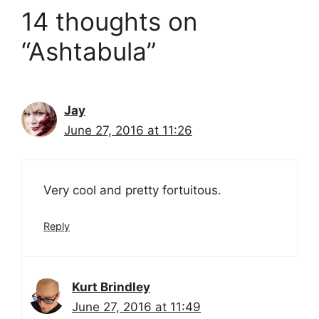
14 thoughts on
“Ashtabula”
Jay
June 27, 2016 at 11:26
Very cool and pretty fortuitous.
Reply
Kurt Brindley
June 27, 2016 at 11:49