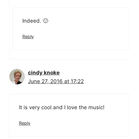
Indeed. 🙂
Reply
cindy knoke
June 27, 2016 at 17:22
It is very cool and I love the music!
Reply