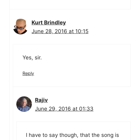
Kurt Brindley
June 28, 2016 at 10:15
Yes, sir.
Reply
Rajiv
June 29, 2016 at 01:33
I have to say though, that the song is