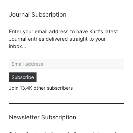
Journal Subscription
Enter your email address to have Kurt's latest
Journal entries delivered straight to your
inbox...
Email address
Subscribe
Join 13.4K other subscribers
Newsletter Subscription