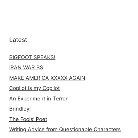
Latest
BIGFOOT SPEAKS!
IRAN WAR BS
MAKE AMERICA XXXXX AGAIN
Copilot is my Copilot
An Experiment in Terror
Brindley!
The Fools’ Poet
Writing Advice from Questionable Characters