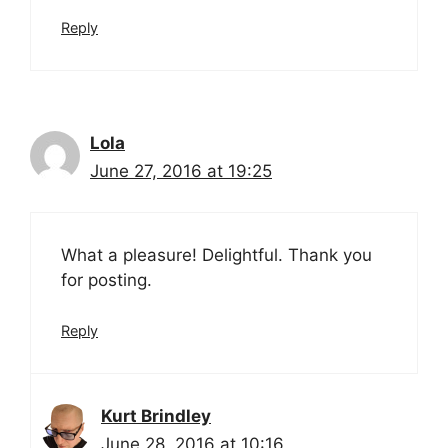
Reply
Lola
June 27, 2016 at 19:25
What a pleasure! Delightful. Thank you
for posting.
Reply
Kurt Brindley
June 28, 2016 at 10:16