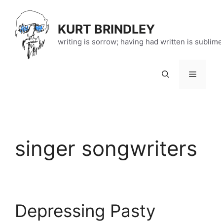
Skip
to
KURT BRINDLEY
content
writing is sorrow; having had written is sublim
Menu
singer songwriters
Depressing Pasty