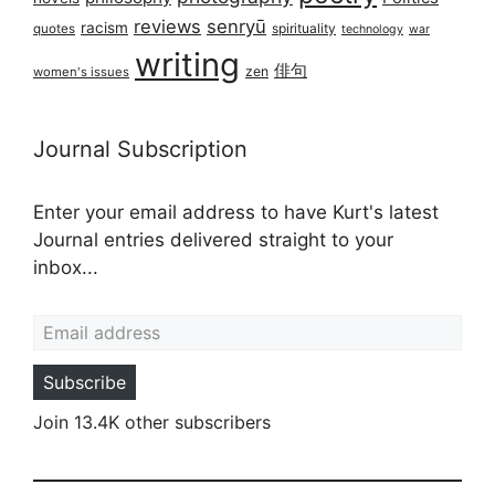
reviews
senryū
racism
spirituality
quotes
technology
war
writing
俳句
zen
women's issues
Journal Subscription
Enter your email address to have Kurt's latest
Journal entries delivered straight to your
inbox...
Email address
Subscribe
Join 13.4K other subscribers