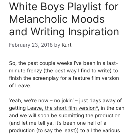
White Boys Playlist for
Melancholic Moods
and Writing Inspiration
February 23, 2018
by
Kurt
So, the past couple weeks I’ve been in a last-
minute frenzy (the best way I find to write) to
finish the screenplay for a feature film version
of Leave.
Yeah, we’re now – no jokin’ – just days away of
getting
Leave, the short film version*
, in the can
and we will soon be submitting the production
(and let me tell ya, it’s been one hell of a
production (to say the least)) to all the various