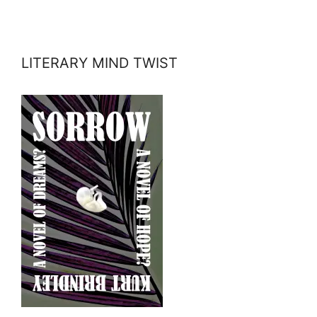
LITERARY MIND TWIST