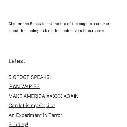
Click on the Books tab at the top of the page to learn more
about the books; click on the book covers to purchase
Latest
BIGFOOT SPEAKS!
IRAN WAR BS
MAKE AMERICA XXXXX AGAIN
Copilot is my Copilot
An Experiment in Terror
Brindley!