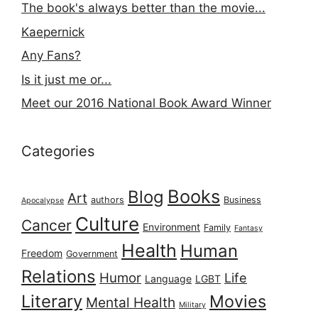
The book's always better than the movie...
Kaepernick
Any Fans?
Is it just me or...
Meet our 2016 National Book Award Winner
Categories
Books
Blog
Art
authors
Business
Apocalypse
Culture
Cancer
Environment
Family
Fantasy
Health
Human
Freedom
Government
Relations
Humor
Life
Language
LGBT
Literary
Movies
Mental Health
Military