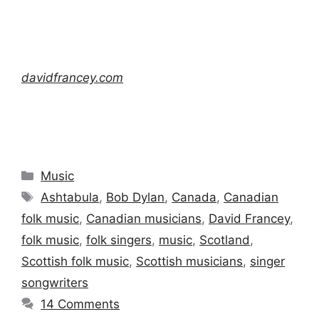
davidfrancey.com
Categories
Music
Tags
Ashtabula
,
Bob Dylan
,
Canada
,
Canadian
folk music
,
Canadian musicians
,
David Francey
,
folk music
,
folk singers
,
music
,
Scotland
,
Scottish folk music
,
Scottish musicians
,
singer
songwriters
14 Comments