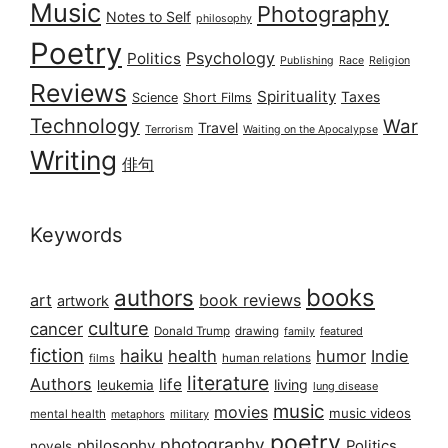
Music
Photography
Notes to Self
philosophy
Poetry
Psychology
Politics
Publishing
Race
Religion
Reviews
Spirituality
Taxes
Science
Short Films
Technology
War
Travel
Terrorism
Waiting on the Apocalypse
Writing
俳句
Keywords
books
authors
art
book reviews
artwork
culture
cancer
Donald Trump
drawing
featured
family
fiction
haiku
health
humor
Indie
films
human relations
literature
Authors
life
living
leukemia
lung disease
music
movies
music videos
mental health
military
metaphors
poetry
photography
philosophy
Politics
novels