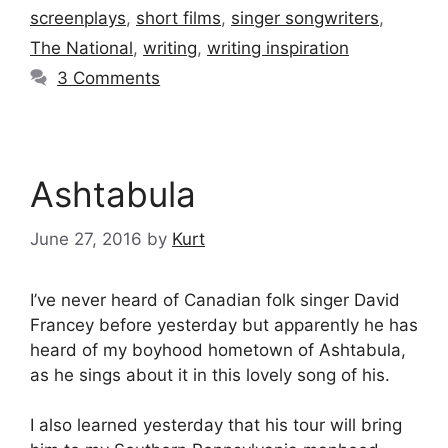
screenplays
,
short films
,
singer songwriters
,
The National
,
writing
,
writing inspiration
3 Comments
Ashtabula
June 27, 2016
by
Kurt
I’ve never heard of Canadian folk singer David
Francey before yesterday but apparently he has
heard of my boyhood hometown of Ashtabula,
as he sings about it in this lovely song of his.
I also learned yesterday that his tour will bring