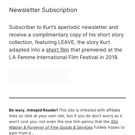
Newsletter Subscription
Subscriber to Kurt’s aperiodic newsletter and
receive a complimentary copy of his short story
collection, featuring LEAVE, the story Kurt
adapted into a
short film
that premiered at the
LA Femme International Film Festival in 2018.
Be wary, Intrepid Reader!
This site is infested with affiliate
links so click at your own risk; but if you do don’t worry as it
won’t cost you, not even the one thin penny that the
Site
Master & Purveyor of Fine Goods & Services
futilely hopes to
earn from it…