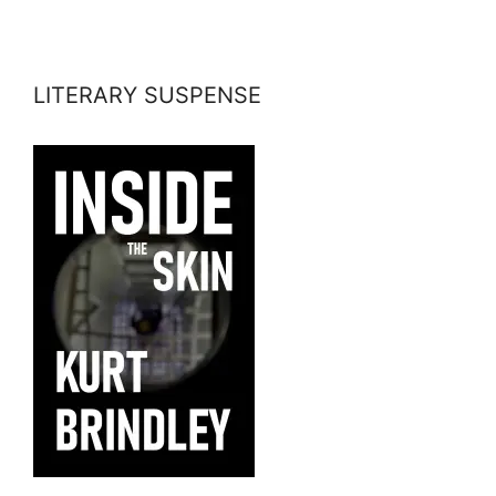
LITERARY SUSPENSE