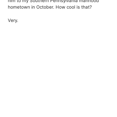
him to my Southern Pennsylvania manhood
hometown in October. How cool is that?
Very.