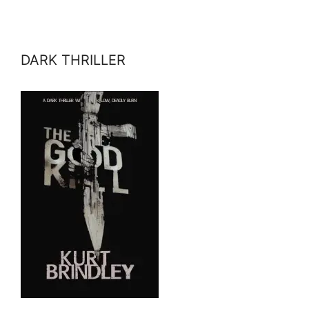
DARK THRILLER