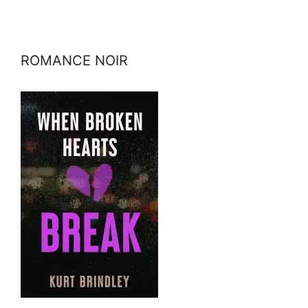
ROMANCE NOIR