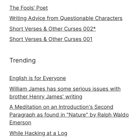
The Fools’ Poet
Writing Advice from Questionable Characters
Short Verses & Other Curses 002*
Short Verses & Other Curses 001
Trending
English is for Everyone
William James has some serious issues with
brother Henry James' writing
A Meditation on an Introduction's Second
Paragraph as found in "Nature" by Ralph Waldo
Emerson
While Hacking at a Log