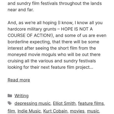
and sundry film festivals throughout the lands
near and far.
And, as we’re all hoping (I know, I know all you
hardcore military grunts – HOPE IS NOT A
COURSE OF ACTION!), and some of us are even
borderline expecting, that there will be some
interest after seeing the short film from the
moneyed movie moguls who will be out there
cruising all the various and sundry festivals
looking for their next feature film project…
Read more
Categories
Writing
Tags
depressing music
,
Elliot Smith
,
feature films
,
film
,
Indie Music
,
Kurt Cobain
,
movies
,
music
,